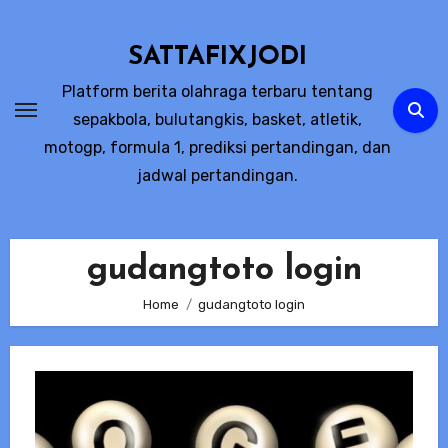
Skip
to
SATTAFIXJODI
content
Platform berita olahraga terbaru tentang
sepakbola, bulutangkis, basket, atletik,
motogp, formula 1, prediksi pertandingan, dan
jadwal pertandingan.
gudangtoto login
Home
gudangtoto login