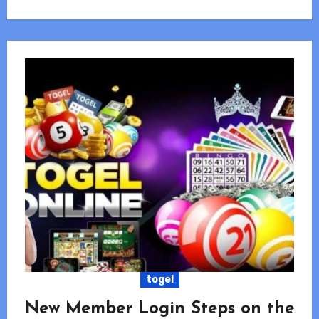
togel
New Member Login Steps on the