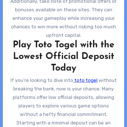
Additionally, take note of promotional offers or
bonuses available on these sites. They can
enhance your gameplay while increasing your
chances to win more without risking too much
upfront capital.
Play Toto Togel with the
Lowest Official Deposit
Today
If you’re looking to dive into
toto togel
without
breaking the bank, now is your chance. Many
platforms offer low official deposits, allowing
players to explore various game options
without a hefty financial commitment.
Starting with a minimal deposit can be an