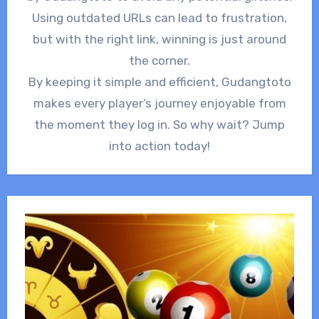
Using outdated URLs can lead to frustration,
but with the right link, winning is just around
the corner.
By keeping it simple and efficient, Gudangtoto
makes every player’s journey enjoyable from
the moment they log in. So why wait? Jump
into action today!