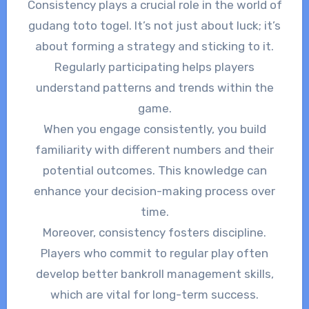
Consistency plays a crucial role in the world of
gudang toto togel. It’s not just about luck; it’s
about forming a strategy and sticking to it.
Regularly participating helps players
understand patterns and trends within the
game.
When you engage consistently, you build
familiarity with different numbers and their
potential outcomes. This knowledge can
enhance your decision-making process over
time.
Moreover, consistency fosters discipline.
Players who commit to regular play often
develop better bankroll management skills,
which are vital for long-term success.