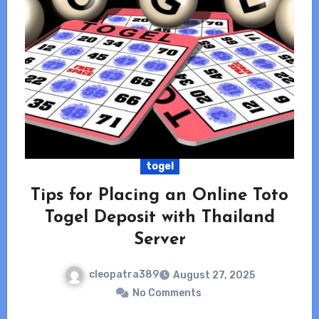
togel
Tips for Placing an Online Toto
Togel Deposit with Thailand
Server
cleopatra389
August 27, 2025
No Comments