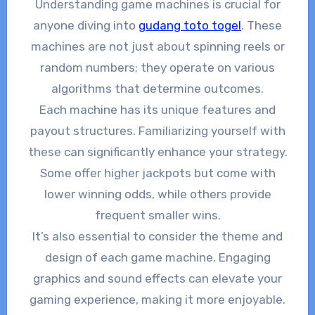
Understanding game machines is crucial for
anyone diving into
gudang toto togel
. These
machines are not just about spinning reels or
random numbers; they operate on various
algorithms that determine outcomes.
Each machine has its unique features and
payout structures. Familiarizing yourself with
these can significantly enhance your strategy.
Some offer higher jackpots but come with
lower winning odds, while others provide
frequent smaller wins.
It’s also essential to consider the theme and
design of each game machine. Engaging
graphics and sound effects can elevate your
gaming experience, making it more enjoyable.