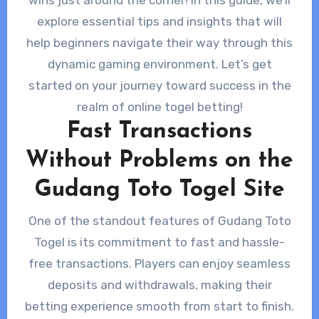
wins just around the corner! In this guide, we’ll
explore essential tips and insights that will
help beginners navigate their way through this
dynamic gaming environment. Let’s get
started on your journey toward success in the
realm of online togel betting!
Fast Transactions
Without Problems on the
Gudang Toto Togel Site
One of the standout features of Gudang Toto
Togel is its commitment to fast and hassle-
free transactions. Players can enjoy seamless
deposits and withdrawals, making their
betting experience smooth from start to finish.