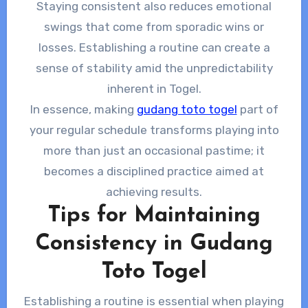
Staying consistent also reduces emotional
swings that come from sporadic wins or
losses. Establishing a routine can create a
sense of stability amid the unpredictability
inherent in Togel.
In essence, making
gudang toto togel
part of
your regular schedule transforms playing into
more than just an occasional pastime; it
becomes a disciplined practice aimed at
achieving results.
Tips for Maintaining
Consistency in Gudang
Toto Togel
Establishing a routine is essential when playing