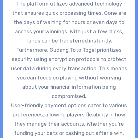
The platform utilizes advanced technology
that ensures quick processing times. Gone are
the days of waiting for hours or even days to
access your winnings. With just a few clicks,
funds can be transferred instantly.
Furthermore, Gudang Toto Togel prioritizes
security, using encryption protocols to protect
user data during every transaction. This means
you can focus on playing without worrying
about your financial information being
compromised.
User-friendly payment options cater to various
preferences, allowing players flexibility in how
they manage their accounts. Whether you’re
funding your bets or cashing out after a win,