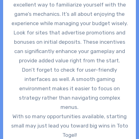
excellent way to familiarize yourself with the
game’s mechanics. It’s all about enjoying the
experience while managing your budget wisely.
Look for sites that advertise promotions and
bonuses on initial deposits. These incentives
can significantly enhance your gameplay and
provide added value right from the start.
Don’t forget to check for user-friendly
interfaces as well. A smooth gaming
environment makes it easier to focus on
strategy rather than navigating complex
menus.
With so many opportunities available, starting
small may just lead you toward big wins in Toto
Togel!