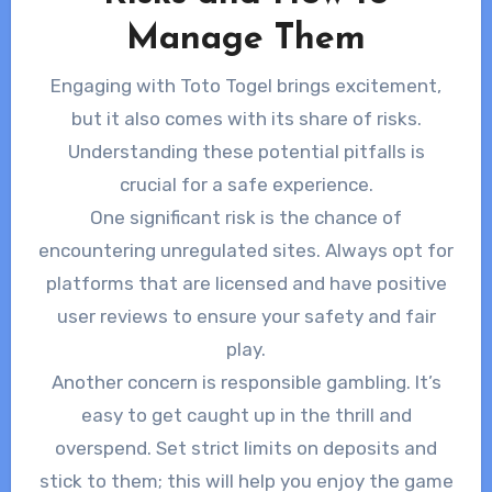
Manage Them
Engaging with Toto Togel brings excitement,
but it also comes with its share of risks.
Understanding these potential pitfalls is
crucial for a safe experience.
One significant risk is the chance of
encountering unregulated sites. Always opt for
platforms that are licensed and have positive
user reviews to ensure your safety and fair
play.
Another concern is responsible gambling. It’s
easy to get caught up in the thrill and
overspend. Set strict limits on deposits and
stick to them; this will help you enjoy the game