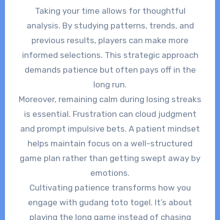
Taking your time allows for thoughtful
analysis. By studying patterns, trends, and
previous results, players can make more
informed selections. This strategic approach
demands patience but often pays off in the
long run.
Moreover, remaining calm during losing streaks
is essential. Frustration can cloud judgment
and prompt impulsive bets. A patient mindset
helps maintain focus on a well-structured
game plan rather than getting swept away by
emotions.
Cultivating patience transforms how you
engage with gudang toto togel. It’s about
playing the long game instead of chasing