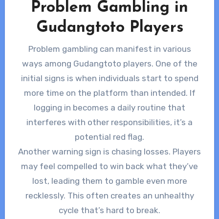
Problem Gambling in
Gudangtoto Players
Problem gambling can manifest in various
ways among Gudangtoto players. One of the
initial signs is when individuals start to spend
more time on the platform than intended. If
logging in becomes a daily routine that
interferes with other responsibilities, it’s a
potential red flag.
Another warning sign is chasing losses. Players
may feel compelled to win back what they’ve
lost, leading them to gamble even more
recklessly. This often creates an unhealthy
cycle that’s hard to break.