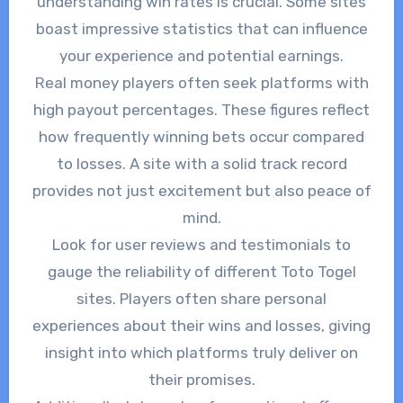
understanding win rates is crucial. Some sites
boast impressive statistics that can influence
your experience and potential earnings.
Real money players often seek platforms with
high payout percentages. These figures reflect
how frequently winning bets occur compared
to losses. A site with a solid track record
provides not just excitement but also peace of
mind.
Look for user reviews and testimonials to
gauge the reliability of different Toto Togel
sites. Players often share personal
experiences about their wins and losses, giving
insight into which platforms truly deliver on
their promises.