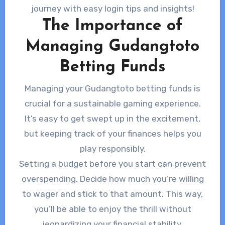
journey with easy login tips and insights!
The Importance of
Managing Gudangtoto
Betting Funds
Managing your Gudangtoto betting funds is
crucial for a sustainable gaming experience.
It’s easy to get swept up in the excitement,
but keeping track of your finances helps you
play responsibly.
Setting a budget before you start can prevent
overspending. Decide how much you’re willing
to wager and stick to that amount. This way,
you’ll be able to enjoy the thrill without
jeopardizing your financial stability.