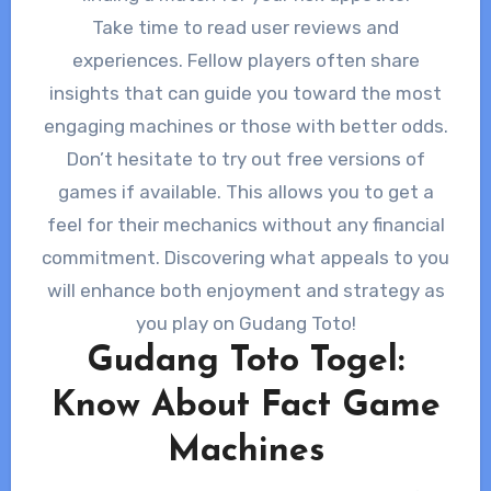
Take time to read user reviews and
experiences. Fellow players often share
insights that can guide you toward the most
engaging machines or those with better odds.
Don’t hesitate to try out free versions of
games if available. This allows you to get a
feel for their mechanics without any financial
commitment. Discovering what appeals to you
will enhance both enjoyment and strategy as
you play on Gudang Toto!
Gudang Toto Togel:
Know About Fact Game
Machines