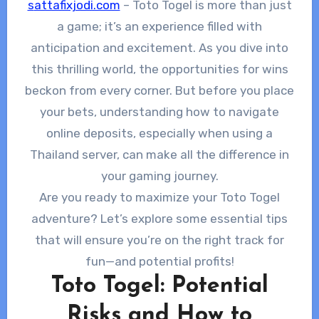
sattafixjodi.com
– Toto Togel is more than just
a game; it’s an experience filled with
anticipation and excitement. As you dive into
this thrilling world, the opportunities for wins
beckon from every corner. But before you place
your bets, understanding how to navigate
online deposits, especially when using a
Thailand server, can make all the difference in
your gaming journey.
Are you ready to maximize your Toto Togel
adventure? Let’s explore some essential tips
that will ensure you’re on the right track for
fun—and potential profits!
Toto Togel: Potential
Risks and How to