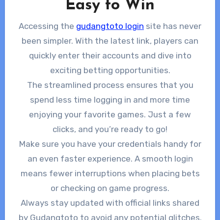
Easy to Win
Accessing the
gudangtoto login
site has never
been simpler. With the latest link, players can
quickly enter their accounts and dive into
exciting betting opportunities.
The streamlined process ensures that you
spend less time logging in and more time
enjoying your favorite games. Just a few
clicks, and you’re ready to go!
Make sure you have your credentials handy for
an even faster experience. A smooth login
means fewer interruptions when placing bets
or checking on game progress.
Always stay updated with official links shared
by Gudangtoto to avoid any potential glitches.