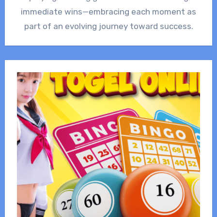
immediate wins—embracing each moment as
part of an evolving journey toward success.