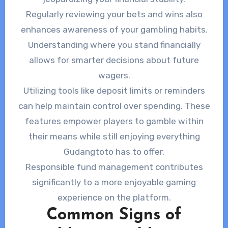
Regularly reviewing your bets and wins also
enhances awareness of your gambling habits.
Understanding where you stand financially
allows for smarter decisions about future
wagers.
Utilizing tools like deposit limits or reminders
can help maintain control over spending. These
features empower players to gamble within
their means while still enjoying everything
Gudangtoto has to offer.
Responsible fund management contributes
significantly to a more enjoyable gaming
experience on the platform.
Common Signs of