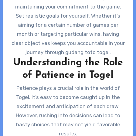
maintaining your commitment to the game.
Set realistic goals for yourself. Whether it’s
aiming for a certain number of games per
month or targeting particular wins, having
clear objectives keeps you accountable in your
journey through gudang toto togel.
Understanding the Role
of Patience in Togel
Patience plays a crucial role in the world of
Togel. It’s easy to become caught up in the
excitement and anticipation of each draw.
However, rushing into decisions can lead to
hasty choices that may not yield favorable
results.