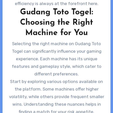
efficiency is always at the forefront here.
Gudang Toto Togel:
Choosing the Right
Machine for You
Selecting the right machine on Gudang Toto
Togel can significantly influence your gaming
experience. Each machine has its unique
features and gameplay style, which cater to
different preferences.
Start by exploring various options available on
the platform. Some machines offer higher
volatility, while others provide frequent smaller
wins. Understanding these nuances helps in
finding a match for your risk appetite.