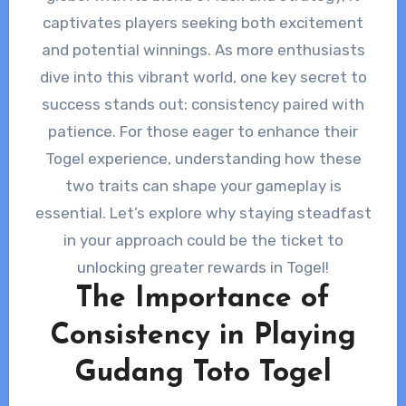
captivates players seeking both excitement
and potential winnings. As more enthusiasts
dive into this vibrant world, one key secret to
success stands out: consistency paired with
patience. For those eager to enhance their
Togel experience, understanding how these
two traits can shape your gameplay is
essential. Let’s explore why staying steadfast
in your approach could be the ticket to
unlocking greater rewards in Togel!
The Importance of
Consistency in Playing
Gudang Toto Togel