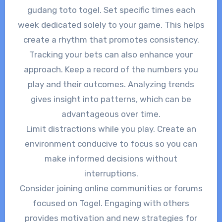
gudang toto togel. Set specific times each
week dedicated solely to your game. This helps
create a rhythm that promotes consistency.
Tracking your bets can also enhance your
approach. Keep a record of the numbers you
play and their outcomes. Analyzing trends
gives insight into patterns, which can be
advantageous over time.
Limit distractions while you play. Create an
environment conducive to focus so you can
make informed decisions without
interruptions.
Consider joining online communities or forums
focused on Togel. Engaging with others
provides motivation and new strategies for