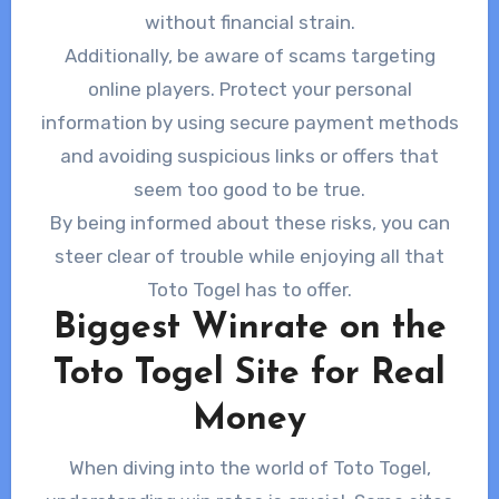
without financial strain.
Additionally, be aware of scams targeting
online players. Protect your personal
information by using secure payment methods
and avoiding suspicious links or offers that
seem too good to be true.
By being informed about these risks, you can
steer clear of trouble while enjoying all that
Toto Togel has to offer.
Biggest Winrate on the
Toto Togel Site for Real
Money
When diving into the world of Toto Togel,