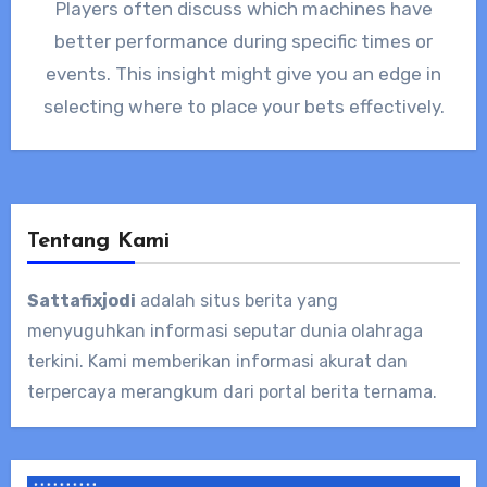
Players often discuss which machines have
better performance during specific times or
events. This insight might give you an edge in
selecting where to place your bets effectively.
Tentang Kami
Sattafixjodi
adalah situs berita yang
menyuguhkan informasi seputar dunia olahraga
terkini. Kami memberikan informasi akurat dan
terpercaya merangkum dari portal berita ternama.