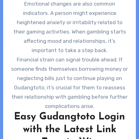
Emotional changes are also common
indicators. A person might experience
heightened anxiety or irritability related to
their gaming activities. When gambling starts
affecting mood and relationships, it’s
important to take a step back.
Financial strain can signal trouble ahead. If
someone finds themselves borrowing money or
neglecting bills just to continue playing on
Gudangtoto, it’s crucial for them to reassess
their relationship with gambling before further
complications arise.
Easy Gudangtoto Login
with the Latest Link