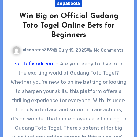
sepakbola
Win Big on Official Gudang
Toto Togel Online Bets for
Beginners
cleopatra389
July 15, 2025
No Comments
sattafixjodi.com
– Are you ready to dive into
the exciting world of Gudang Toto Togel?
Whether you’re new to online betting or looking
to sharpen your skills, this platform offers a
thrilling experience for everyone. With its user-
friendly interface and smooth transactions,
it’s no wonder that more players are flocking to
Gudang Toto Togel. There’s potential for big