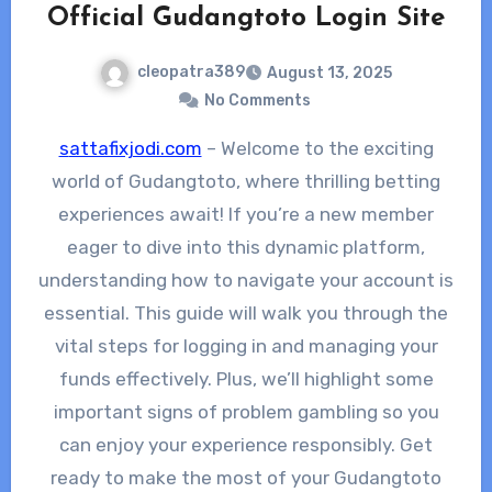
Official Gudangtoto Login Site
cleopatra389
August 13, 2025
No Comments
sattafixjodi.com
– Welcome to the exciting
world of Gudangtoto, where thrilling betting
experiences await! If you’re a new member
eager to dive into this dynamic platform,
understanding how to navigate your account is
essential. This guide will walk you through the
vital steps for logging in and managing your
funds effectively. Plus, we’ll highlight some
important signs of problem gambling so you
can enjoy your experience responsibly. Get
ready to make the most of your Gudangtoto