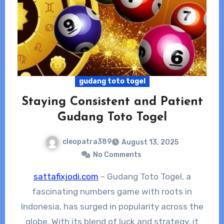
gudang toto togel
Staying Consistent and Patient
Gudang Toto Togel
cleopatra389
August 13, 2025
No Comments
sattafixjodi.com
– Gudang Toto Togel, a
fascinating numbers game with roots in
Indonesia, has surged in popularity across the
globe. With its blend of luck and strategy, it