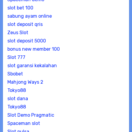
slot bet 100
sabung ayam online
slot deposit qris
Zeus Slot
slot deposit 5000
bonus new member 100
Slot 777
slot garansi kekalahan
Sbobet
Mahjong Ways 2
Tokyo88
slot dana
Tokyo88
Slot Demo Pragmatic
Spaceman slot
Slot pulsa