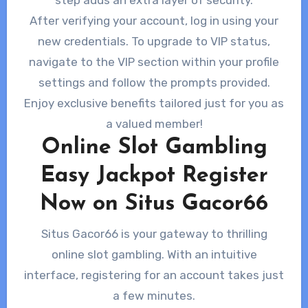
step adds an extra layer of security.
After verifying your account, log in using your
new credentials. To upgrade to VIP status,
navigate to the VIP section within your profile
settings and follow the prompts provided.
Enjoy exclusive benefits tailored just for you as
a valued member!
Online Slot Gambling
Easy Jackpot Register
Now on Situs Gacor66
Situs Gacor66 is your gateway to thrilling
online slot gambling. With an intuitive
interface, registering for an account takes just
a few minutes.