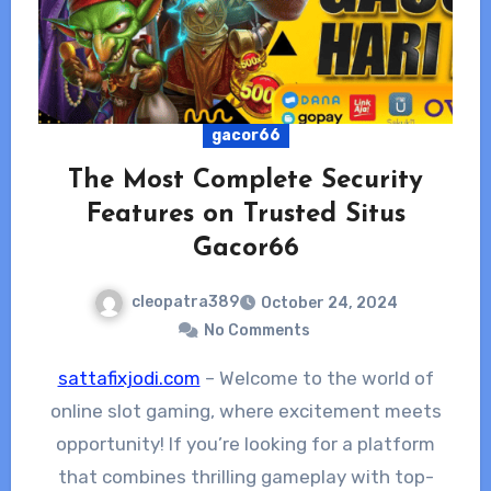
gacor66
The Most Complete Security
Features on Trusted Situs
Gacor66
cleopatra389
October 24, 2024
No Comments
sattafixjodi.com
– Welcome to the world of
online slot gaming, where excitement meets
opportunity! If you’re looking for a platform
that combines thrilling gameplay with top-