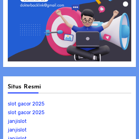
Situs Resmi
slot gacor 2025
slot gacor 2025
janjislot
janjislot
janjislot