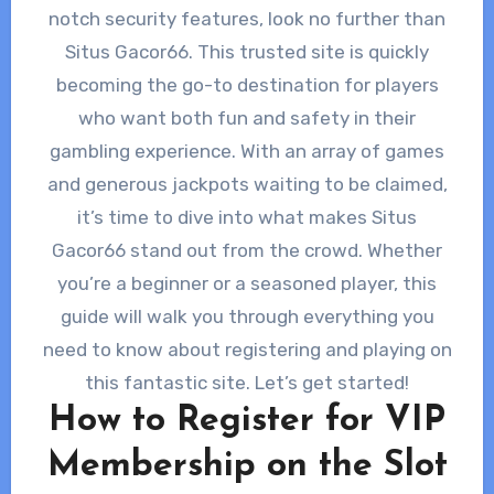
notch security features, look no further than
Situs Gacor66. This trusted site is quickly
becoming the go-to destination for players
who want both fun and safety in their
gambling experience. With an array of games
and generous jackpots waiting to be claimed,
it’s time to dive into what makes Situs
Gacor66 stand out from the crowd. Whether
you’re a beginner or a seasoned player, this
guide will walk you through everything you
need to know about registering and playing on
this fantastic site. Let’s get started!
How to Register for VIP
Membership on the Slot