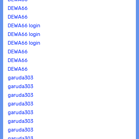
DEWA66
DEWA66
DEWA66 login
DEWA66 login
DEWA66 login
DEWA66
DEWA66
DEWA66
garuda303
garuda303
garuda303
garuda303
garuda303
garuda303
garuda303
garuda303