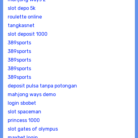
slot depo 5k
roulette online
tangkasnet
slot deposit 1000
389sports
389sports
389sports
389sports
389sports
deposit pulsa tanpa potongan
mahjong ways demo
login sbobet
slot spaceman
princess 1000
slot gates of olympus
maxbet login