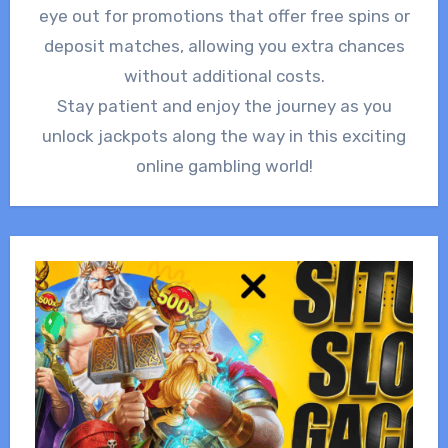
eye out for promotions that offer free spins or
deposit matches, allowing you extra chances
without additional costs.
Stay patient and enjoy the journey as you
unlock jackpots along the way in this exciting
online gambling world!