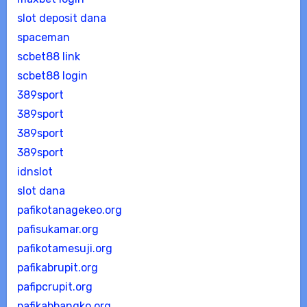
slot deposit dana
spaceman
scbet88 link
scbet88 login
389sport
389sport
389sport
389sport
idnslot
slot dana
pafikotanagekeo.org
pafisukamar.org
pafikotamesuji.org
pafikabrupit.org
pafipcrupit.org
pafikabbangko.org