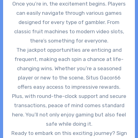
Once you’re in, the excitement begins. Players
can easily navigate through various games
designed for every type of gambler. From
classic fruit machines to modern video slots,
there’s something for everyone.
The jackpot opportunities are enticing and
frequent, making each spin a chance at life-
changing wins. Whether you’re a seasoned
player or new to the scene, Situs Gacor66
offers easy access to impressive rewards.
Plus, with round-the-clock support and secure
transactions, peace of mind comes standard
here. You’ll not only enjoy gaming but also feel
safe while doing it.
Ready to embark on this exciting journey? Sign