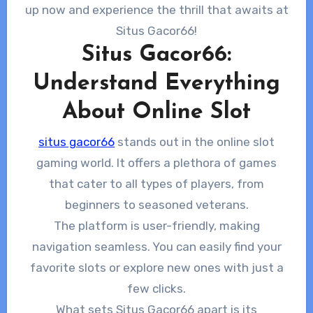
up now and experience the thrill that awaits at
Situs Gacor66!
Situs Gacor66:
Understand Everything
About Online Slot
situs gacor66
stands out in the online slot
gaming world. It offers a plethora of games
that cater to all types of players, from
beginners to seasoned veterans.
The platform is user-friendly, making
navigation seamless. You can easily find your
favorite slots or explore new ones with just a
few clicks.
What sets Situs Gacor66 apart is its