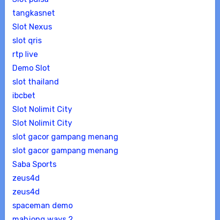
tangkasnet
Slot Nexus
slot qris
rtp live
Demo Slot
slot thailand
ibcbet
Slot Nolimit City
Slot Nolimit City
slot gacor gampang menang
slot gacor gampang menang
Saba Sports
zeus4d
zeus4d
spaceman demo
mahjong ways 2