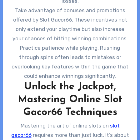
losses.
Take advantage of bonuses and promotions
offered by Slot Gacor66. These incentives not
only extend your playtime but also increase
your chances of hitting winning combinations.
Practice patience while playing. Rushing
through spins often leads to mistakes or
overlooking key features within the game that
could enhance winnings significantly.
Unlock the Jackpot,
Mastering Online Slot
Gacor66 Techniques
Mastering the art of online slots on
slot
gacor66
requires more than just luck. It’s about