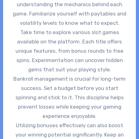
understanding the mechanics behind each
game. Familiarize yourself with paytables and
volatility levels to know what to expect.
Take time to explore various slot games
available on the platform. Each title offers
unique features, from bonus rounds to free
spins. Experimentation can uncover hidden
gems that suit your playing style.
Bankroll management is crucial for long-term
success. Set a budget before you start
spinning and stick to it. This discipline helps
prevent losses while keeping your gaming
experience enjoyable.
Utilizing bonuses effectively can also boost
your winning potential significantly. Keep an