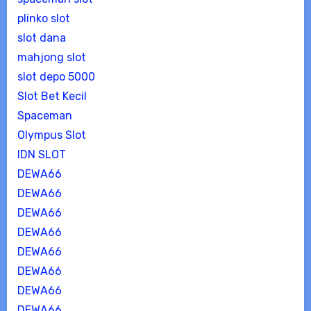
plinko slot
slot dana
mahjong slot
slot depo 5000
Slot Bet Kecil
Spaceman
Olympus Slot
IDN SLOT
DEWA66
DEWA66
DEWA66
DEWA66
DEWA66
DEWA66
DEWA66
DEWA66