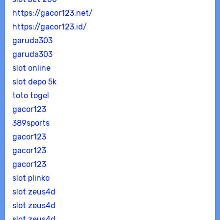
https://gacor123.net/
https://gacor123.id/
garuda303
garuda303
slot online
slot depo 5k
toto togel
gacor123
389sports
gacor123
gacor123
gacor123
slot plinko
slot zeus4d
slot zeus4d
slot zeus4d