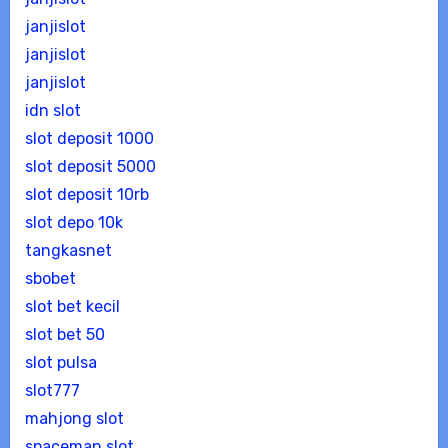
janjislot
janjislot
janjislot
idn slot
slot deposit 1000
slot deposit 5000
slot deposit 10rb
slot depo 10k
tangkasnet
sbobet
slot bet kecil
slot bet 50
slot pulsa
slot777
mahjong slot
spaceman slot