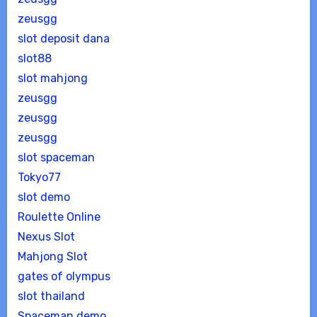
zeusgg
slot deposit dana
slot88
slot mahjong
zeusgg
zeusgg
zeusgg
slot spaceman
Tokyo77
slot demo
Roulette Online
Nexus Slot
Mahjong Slot
gates of olympus
slot thailand
Spaceman demo