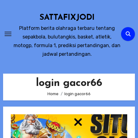
Skip
to
SATTAFIXJODI
content
Platform berita olahraga terbaru tentang
sepakbola, bulutangkis, basket, atletik,
motogp, formula 1, prediksi pertandingan, dan
jadwal pertandingan.
login gacor66
Home
login gacor66