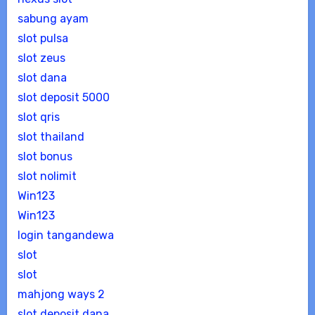
sabung ayam
slot pulsa
slot zeus
slot dana
slot deposit 5000
slot qris
slot thailand
slot bonus
slot nolimit
Win123
Win123
login tangandewa
slot
slot
mahjong ways 2
slot deposit dana