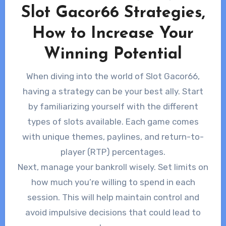
Slot Gacor66 Strategies,
How to Increase Your
Winning Potential
When diving into the world of Slot Gacor66,
having a strategy can be your best ally. Start
by familiarizing yourself with the different
types of slots available. Each game comes
with unique themes, paylines, and return-to-
player (RTP) percentages.
Next, manage your bankroll wisely. Set limits on
how much you’re willing to spend in each
session. This will help maintain control and
avoid impulsive decisions that could lead to