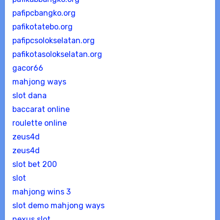
pafipcbangko.org
pafikotatebo.org
pafipcsolokselatan.org
pafikotasolokselatan.org
gacor66
mahjong ways
slot dana
baccarat online
roulette online
zeus4d
zeus4d
slot bet 200
slot
mahjong wins 3
slot demo mahjong ways
nexus slot