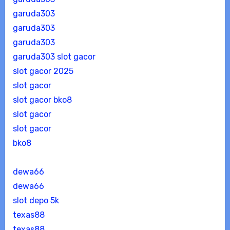
garuda303
garuda303
garuda303
garuda303
slot gacor
slot gacor 2025
slot gacor
slot gacor bko8
slot gacor
slot gacor
bko8
dewa66
dewa66
slot depo 5k
texas88
texas88