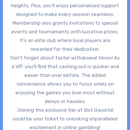
heights. Plus, you’ll enjoy personalized support
designed to make every session seamless.
Membership also grants invitations to special
events and tournaments with lucrative prizes.
It’s an elite club where loyal players are
rewarded for their dedication.
Don’t forget about faster withdrawal times! As
a VIP, you’ll find that cashing out is quicker and
easier than ever before. The added
convenience allows you to focus solely on
enjoying the games you love most without
delays or hassles.
Joining this exclusive tier at Slot Gacor66
could be your ticket to unlocking unparalleled
excitement in online gambling!