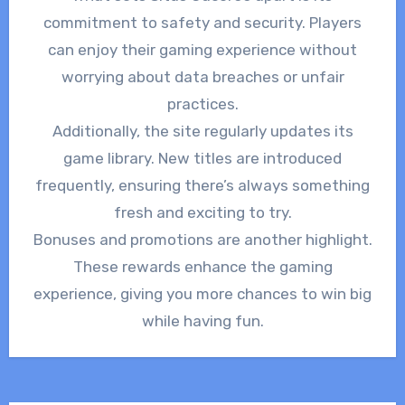
commitment to safety and security. Players
can enjoy their gaming experience without
worrying about data breaches or unfair
practices.
Additionally, the site regularly updates its
game library. New titles are introduced
frequently, ensuring there’s always something
fresh and exciting to try.
Bonuses and promotions are another highlight.
These rewards enhance the gaming
experience, giving you more chances to win big
while having fun.