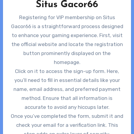
Situs Gacor66
Registering for VIP membership on Situs
Gacor66 is a straightforward process designed
to enhance your gaming experience. First, visit
the official website and locate the registration
button prominently displayed on the
homepage.
Click on it to access the sign-up form. Here,
you’ll need to fill in essential details like your
name, email address, and preferred payment
method. Ensure that all information is
accurate to avoid any hiccups later.
Once you’ve completed the form, submit it and
check your email for a verification link. This