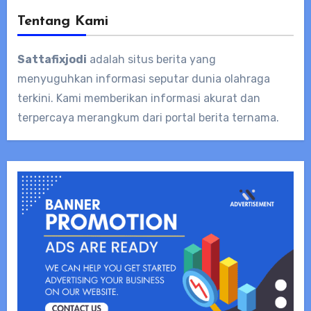
Tentang Kami
Sattafixjodi
adalah situs berita yang
menyuguhkan informasi seputar dunia olahraga
terkini. Kami memberikan informasi akurat dan
terpercaya merangkum dari portal berita ternama.