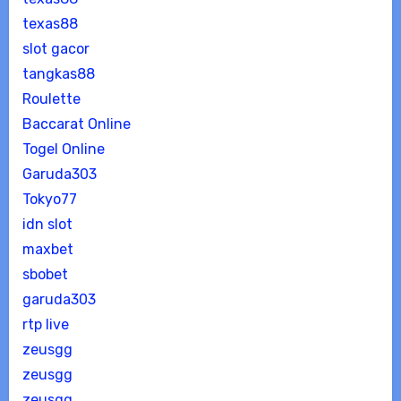
texas88
slot gacor
tangkas88
Roulette
Baccarat Online
Togel Online
Garuda303
Tokyo77
idn slot
maxbet
sbobet
garuda303
rtp live
zeusgg
zeusgg
zeusgg