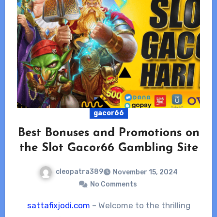
gacor66
Best Bonuses and Promotions on
the Slot Gacor66 Gambling Site
cleopatra389
November 15, 2024
No Comments
sattafixjodi.com
– Welcome to the thrilling