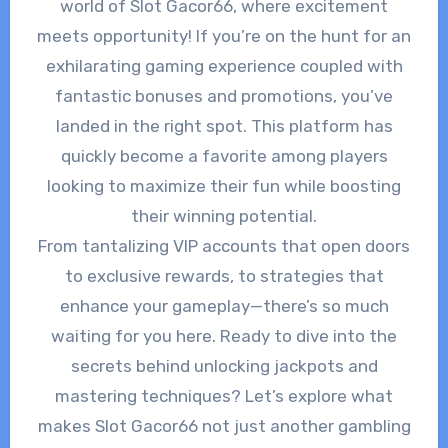
world of Slot Gacor66, where excitement
meets opportunity! If you’re on the hunt for an
exhilarating gaming experience coupled with
fantastic bonuses and promotions, you’ve
landed in the right spot. This platform has
quickly become a favorite among players
looking to maximize their fun while boosting
their winning potential.
From tantalizing VIP accounts that open doors
to exclusive rewards, to strategies that
enhance your gameplay—there’s so much
waiting for you here. Ready to dive into the
secrets behind unlocking jackpots and
mastering techniques? Let’s explore what
makes Slot Gacor66 not just another gambling