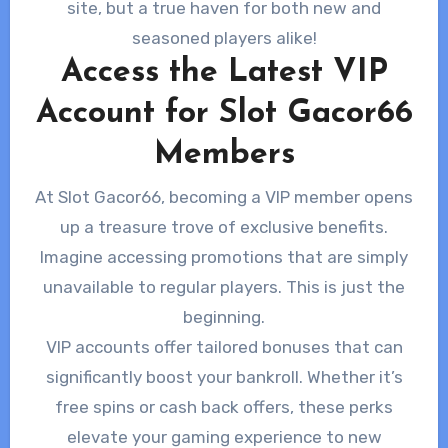
site, but a true haven for both new and
seasoned players alike!
Access the Latest VIP
Account for Slot Gacor66
Members
At Slot Gacor66, becoming a VIP member opens
up a treasure trove of exclusive benefits.
Imagine accessing promotions that are simply
unavailable to regular players. This is just the
beginning.
VIP accounts offer tailored bonuses that can
significantly boost your bankroll. Whether it’s
free spins or cash back offers, these perks
elevate your gaming experience to new