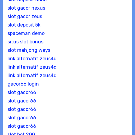
slot gacor nexus
slot gacor zeus
slot deposit 5k
spaceman demo
situs slot bonus
slot mahjong ways
link alternatif zeus4d
link alternatif zeus4d
link alternatif zeus4d
gacor66 login
slot gacor66
slot gacor66
slot gacor66
slot gacor66
slot gacor66
slot bet 200