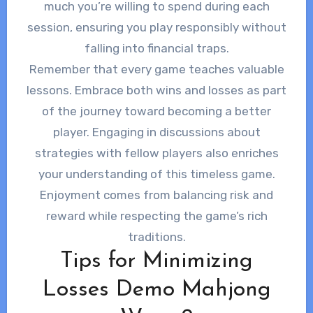
much you’re willing to spend during each
session, ensuring you play responsibly without
falling into financial traps.
Remember that every game teaches valuable
lessons. Embrace both wins and losses as part
of the journey toward becoming a better
player. Engaging in discussions about
strategies with fellow players also enriches
your understanding of this timeless game.
Enjoyment comes from balancing risk and
reward while respecting the game’s rich
traditions.
Tips for Minimizing
Losses Demo Mahjong