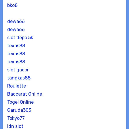
bko8
dewa66
dewa66
slot depo 5k
texas88
texas88
texas88
slot gacor
tangkas88
Roulette
Baccarat Online
Togel Online
Garuda303
Tokyo77
idn slot