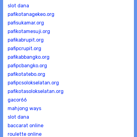
slot dana
pafikotanagekeo.org
pafisukamar.org
pafikotamesuji.org
pafikabrupit.org
pafipcrupit.org
pafikabbangko.org
pafipcbangko.org
pafikotatebo.org
pafipcsolokselatan.org
pafikotasolokselatan.org
gacor66
mahjong ways
slot dana
baccarat online
roulette online