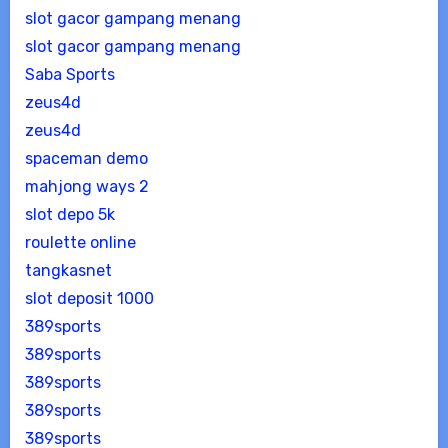
slot gacor gampang menang
slot gacor gampang menang
Saba Sports
zeus4d
zeus4d
spaceman demo
mahjong ways 2
slot depo 5k
roulette online
tangkasnet
slot deposit 1000
389sports
389sports
389sports
389sports
389sports