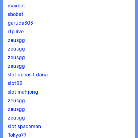
maxbet
sbobet
garuda303
rtp live
zeusgg
zeusgg
zeusgg
zeusgg
slot deposit dana
slot88
slot mahjong
zeusgg
zeusgg
zeusgg
slot spaceman
Tokyo77