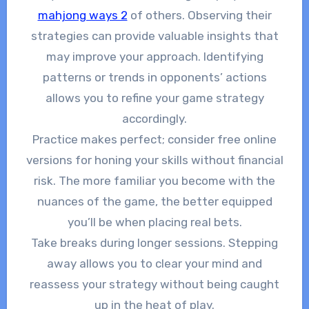
mahjong ways 2
of others. Observing their
strategies can provide valuable insights that
may improve your approach. Identifying
patterns or trends in opponents’ actions
allows you to refine your game strategy
accordingly.
Practice makes perfect; consider free online
versions for honing your skills without financial
risk. The more familiar you become with the
nuances of the game, the better equipped
you’ll be when placing real bets.
Take breaks during longer sessions. Stepping
away allows you to clear your mind and
reassess your strategy without being caught
up in the heat of play.