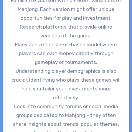
Familiarize yourself with different variations of
Mahjong. Each version might offer unique
opportunities for play and investment.
Research platforms that provide online
versions of the game.
Many operate on a skill-based model where
players can earn money directly through
gameplay or tournaments.
Understanding player demographics is also
crucial. Identifying who plays these games will
help you tailor your investments more
effectively.
Look into community forums or social media
groups dedicated to Mahjong – they often
share insights about trends, popular themes,