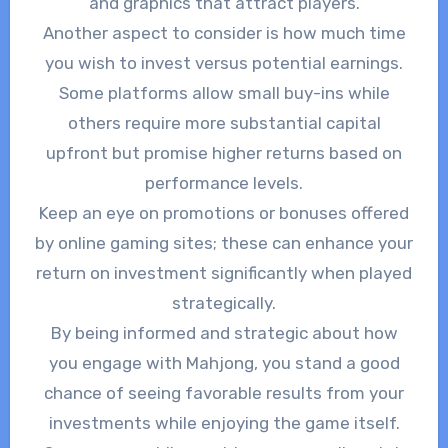
and graphics that attract players.
Another aspect to consider is how much time
you wish to invest versus potential earnings.
Some platforms allow small buy-ins while
others require more substantial capital
upfront but promise higher returns based on
performance levels.
Keep an eye on promotions or bonuses offered
by online gaming sites; these can enhance your
return on investment significantly when played
strategically.
By being informed and strategic about how
you engage with Mahjong, you stand a good
chance of seeing favorable results from your
investments while enjoying the game itself.