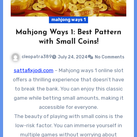
mahjong ways 1
Mahjong Ways 1: Best Pattern
with Small Coins!
cleopatra389
July 24, 2024
No Comments
sattafixjodi.com
– Mahjong ways 1 online slot
offers a thrilling experience that doesn’t have
to break the bank. You can enjoy this classic
game while betting small amounts, making it
accessible for everyone.
The beauty of playing with small coins is the
low-risk factor. You can immerse yourself in
multiple games without worrying about