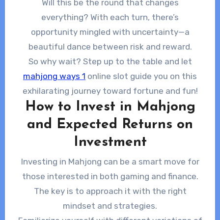
Will this be the round that changes
everything? With each turn, there’s
opportunity mingled with uncertainty—a
beautiful dance between risk and reward.
So why wait? Step up to the table and let
mahjong ways 1
online slot guide you on this
exhilarating journey toward fortune and fun!
How to Invest in Mahjong
and Expected Returns on
Investment
Investing in Mahjong can be a smart move for
those interested in both gaming and finance.
The key is to approach it with the right
mindset and strategies.