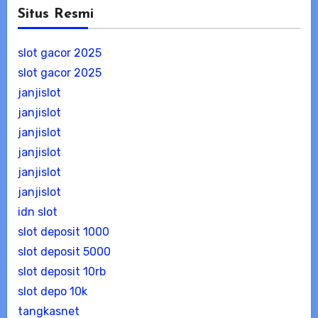
Situs Resmi
slot gacor 2025
slot gacor 2025
janjislot
janjislot
janjislot
janjislot
janjislot
janjislot
idn slot
slot deposit 1000
slot deposit 5000
slot deposit 10rb
slot depo 10k
tangkasnet