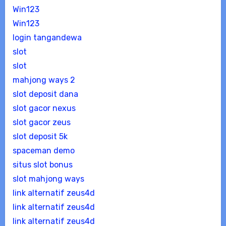
Win123
Win123
login tangandewa
slot
slot
mahjong ways 2
slot deposit dana
slot gacor nexus
slot gacor zeus
slot deposit 5k
spaceman demo
situs slot bonus
slot mahjong ways
link alternatif zeus4d
link alternatif zeus4d
link alternatif zeus4d