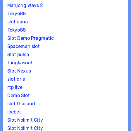
Mahjong Ways 2
Tokyo88
slot dana
Tokyo88
Slot Demo Pragmatic
Spaceman slot
Slot pulsa
tangkasnet
Slot Nexus
slot qris
rtp live
Demo Slot
slot thailand
ibcbet
Slot Nolimit City
Slot Nolimit City