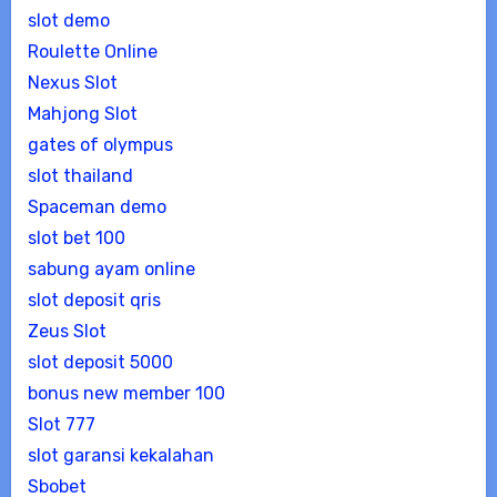
slot demo
Roulette Online
Nexus Slot
Mahjong Slot
gates of olympus
slot thailand
Spaceman demo
slot bet 100
sabung ayam online
slot deposit qris
Zeus Slot
slot deposit 5000
bonus new member 100
Slot 777
slot garansi kekalahan
Sbobet