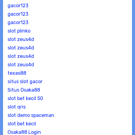
gacor123
gacor123
gacor123
slot plinko
slot zeus4d
slot zeus4d
slot zeus4d
slot zeus4d
texas88
situs slot gacor
Situs Osaka88
slot bet kecil 50
slot qris
slot demo spaceman
slot bet kecil
Osaka88 Login