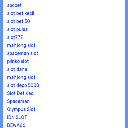
sbobet
slot bet kecil
slot bet 50
slot pulsa
slot777
mahjong slot
spaceman slot
plinko slot
slot dana
mahjong slot
slot depo 5000
Slot Bet Kecil
Spaceman
Olympus Slot
IDN SLOT
DEWA66