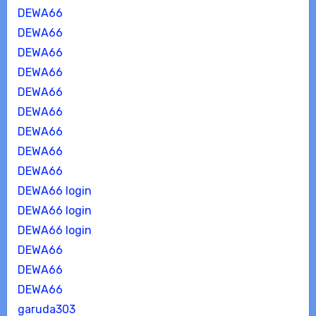
DEWA66
DEWA66
DEWA66
DEWA66
DEWA66
DEWA66
DEWA66
DEWA66
DEWA66
DEWA66 login
DEWA66 login
DEWA66 login
DEWA66
DEWA66
DEWA66
garuda303