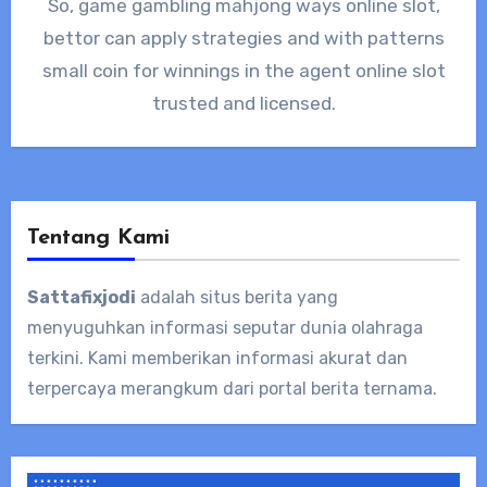
So, game gambling mahjong ways online slot,
bettor can apply strategies and with patterns
small coin for winnings in the agent online slot
trusted and licensed.
Tentang Kami
Sattafixjodi
adalah situs berita yang
menyuguhkan informasi seputar dunia olahraga
terkini. Kami memberikan informasi akurat dan
terpercaya merangkum dari portal berita ternama.