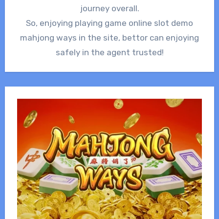
journey overall.
So, enjoying playing game online slot demo
mahjong ways in the site, bettor can enjoying
safely in the agent trusted!