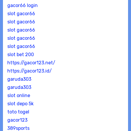
gacor66 login
slot gacor66
slot gacor66
slot gacor66
slot gacor66
slot gacor66
slot bet 200
https://gacor123.net/
https://gacor123.id/
garuda303
garuda303
slot online
slot depo 5k
toto togel
gacor123
389sports