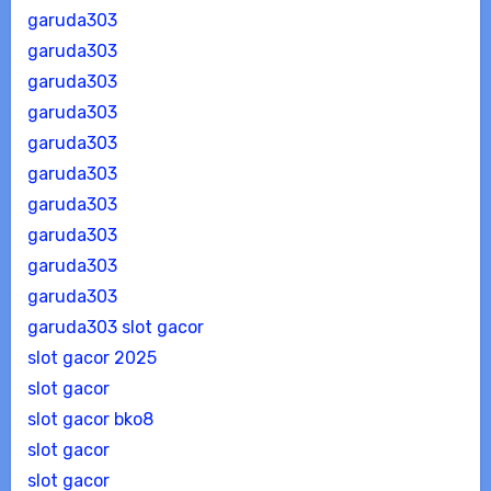
garuda303
garuda303
garuda303
garuda303
garuda303
garuda303
garuda303
garuda303
garuda303
garuda303
garuda303
slot gacor
slot gacor 2025
slot gacor
slot gacor bko8
slot gacor
slot gacor