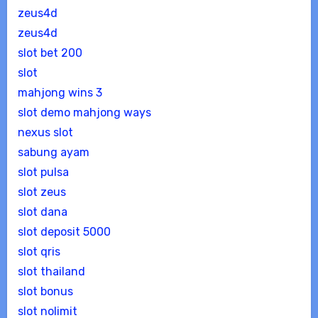
zeus4d
zeus4d
slot bet 200
slot
mahjong wins 3
slot demo mahjong ways
nexus slot
sabung ayam
slot pulsa
slot zeus
slot dana
slot deposit 5000
slot qris
slot thailand
slot bonus
slot nolimit