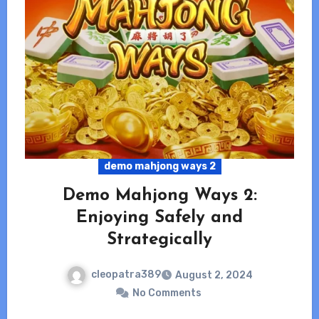
demo mahjong ways 2
Demo Mahjong Ways 2:
Enjoying Safely and
Strategically
cleopatra389
August 2, 2024
No Comments