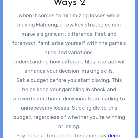
Ways 2
When it comes to minimizing losses while
playing Mahjong, a few key strategies can
make a significant difference. First and
foremost, familiarize yourself with the game’s
rules and variations.
Understanding how different tiles interact will
enhance your decision-making skills.
Set a budget before you start playing. This
helps keep your gambling in check and
prevents emotional decisions from leading to
unnecessary losses. Stick rigidly to this
budget, regardless of whether you’re winning
or losing.
Pay close attention to the gameplay
demo