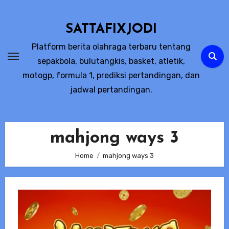
Skip
to
SATTAFIXJODI
content
Platform berita olahraga terbaru tentang
sepakbola, bulutangkis, basket, atletik,
motogp, formula 1, prediksi pertandingan, dan
jadwal pertandingan.
mahjong ways 3
Home
mahjong ways 3