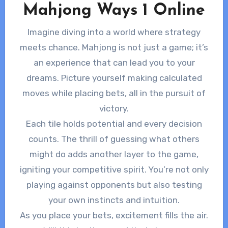
Mahjong Ways 1 Online
Imagine diving into a world where strategy
meets chance. Mahjong is not just a game; it’s
an experience that can lead you to your
dreams. Picture yourself making calculated
moves while placing bets, all in the pursuit of
victory.
Each tile holds potential and every decision
counts. The thrill of guessing what others
might do adds another layer to the game,
igniting your competitive spirit. You’re not only
playing against opponents but also testing
your own instincts and intuition.
As you place your bets, excitement fills the air.