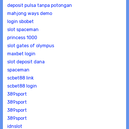
deposit pulsa tanpa potongan
mahjong ways demo
login sbobet
slot spaceman
princess 1000
slot gates of olympus
maxbet login
slot deposit dana
spaceman
scbet88 link
scbet88 login
389sport
389sport
389sport
389sport
idnslot