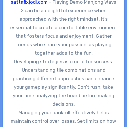
sattafixjodi.com
–
Playing Demo Mahjong Ways
2 can be a delightful experience when
approached with the right mindset. It’s
essential to create a comfortable environment
that fosters focus and enjoyment. Gather
friends who share your passion, as playing
together adds to the fun.
Developing strategies is crucial for success.
Understanding tile combinations and
practicing different approaches can enhance
your gameplay significantly. Don’t rush; take
your time analyzing the board before making
decisions.
Managing your bankroll effectively helps
maintain control over losses. Set limits on how