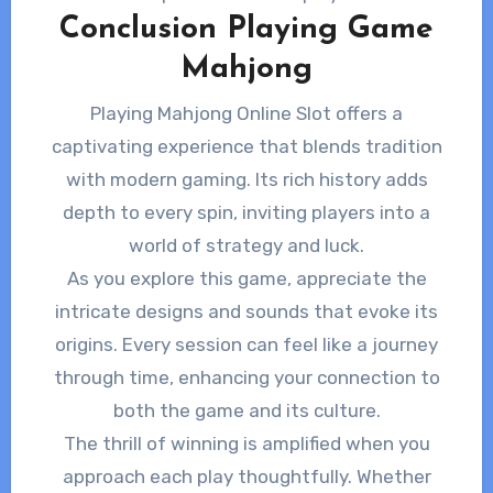
Conclusion Playing Game
Mahjong
Playing Mahjong Online Slot offers a
captivating experience that blends tradition
with modern gaming. Its rich history adds
depth to every spin, inviting players into a
world of strategy and luck.
As you explore this game, appreciate the
intricate designs and sounds that evoke its
origins. Every session can feel like a journey
through time, enhancing your connection to
both the game and its culture.
The thrill of winning is amplified when you
approach each play thoughtfully. Whether