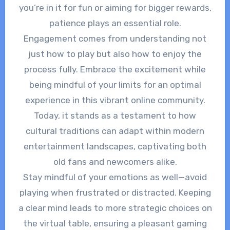
you’re in it for fun or aiming for bigger rewards,
patience plays an essential role.
Engagement comes from understanding not
just how to play but also how to enjoy the
process fully. Embrace the excitement while
being mindful of your limits for an optimal
experience in this vibrant online community.
Today, it stands as a testament to how
cultural traditions can adapt within modern
entertainment landscapes, captivating both
old fans and newcomers alike.
Stay mindful of your emotions as well—avoid
playing when frustrated or distracted. Keeping
a clear mind leads to more strategic choices on
the virtual table, ensuring a pleasant gaming