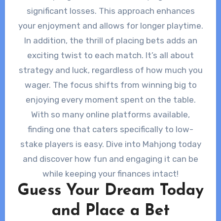
significant losses. This approach enhances
your enjoyment and allows for longer playtime.
In addition, the thrill of placing bets adds an
exciting twist to each match. It’s all about
strategy and luck, regardless of how much you
wager. The focus shifts from winning big to
enjoying every moment spent on the table.
With so many online platforms available,
finding one that caters specifically to low-
stake players is easy. Dive into Mahjong today
and discover how fun and engaging it can be
while keeping your finances intact!
Guess Your Dream Today
and Place a Bet