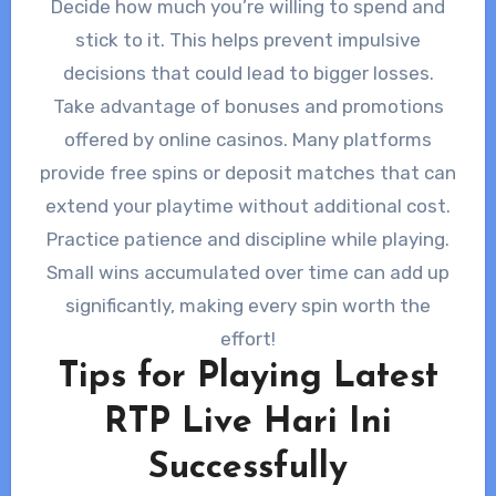
Decide how much you’re willing to spend and
stick to it. This helps prevent impulsive
decisions that could lead to bigger losses.
Take advantage of bonuses and promotions
offered by online casinos. Many platforms
provide free spins or deposit matches that can
extend your playtime without additional cost.
Practice patience and discipline while playing.
Small wins accumulated over time can add up
significantly, making every spin worth the
effort!
Tips for Playing Latest
RTP Live Hari Ini
Successfully