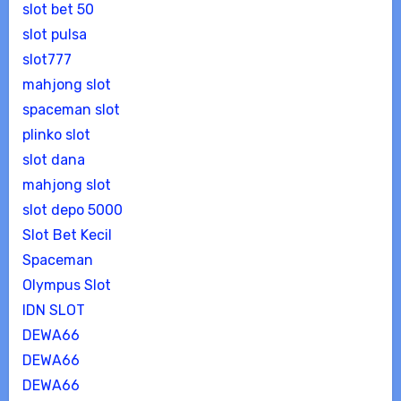
slot bet 50
slot pulsa
slot777
mahjong slot
spaceman slot
plinko slot
slot dana
mahjong slot
slot depo 5000
Slot Bet Kecil
Spaceman
Olympus Slot
IDN SLOT
DEWA66
DEWA66
DEWA66