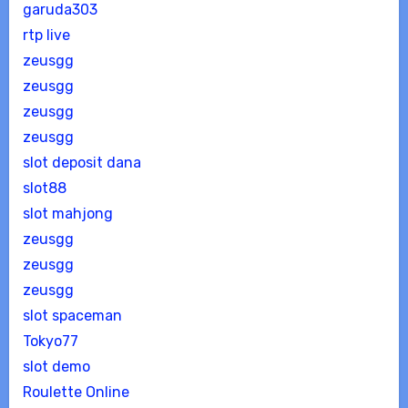
garuda303
rtp live
zeusgg
zeusgg
zeusgg
zeusgg
slot deposit dana
slot88
slot mahjong
zeusgg
zeusgg
zeusgg
slot spaceman
Tokyo77
slot demo
Roulette Online