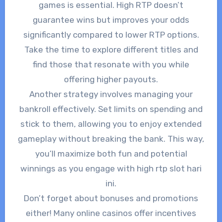
games is essential. High RTP doesn’t
guarantee wins but improves your odds
significantly compared to lower RTP options.
Take the time to explore different titles and
find those that resonate with you while
offering higher payouts.
Another strategy involves managing your
bankroll effectively. Set limits on spending and
stick to them, allowing you to enjoy extended
gameplay without breaking the bank. This way,
you’ll maximize both fun and potential
winnings as you engage with high rtp slot hari
ini.
Don’t forget about bonuses and promotions
either! Many online casinos offer incentives