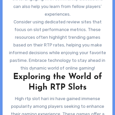
can also help you learn from fellow players’
experiences.
Consider using dedicated review sites that
focus on slot performance metrics. These
resources often highlight trending games
based on their RTP rates, helping you make
informed decisions while enjoying your favorite
pastime. Embrace technology to stay ahead in
this dynamic world of online gaming!
Exploring the World of
High RTP Slots
High rtp slot hari ini have gained immense
popularity among players seeking to enhance
their gaming experience. These games offer a