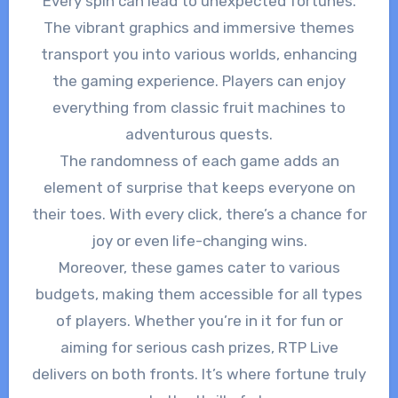
Every spin can lead to unexpected fortunes.
The vibrant graphics and immersive themes
transport you into various worlds, enhancing
the gaming experience. Players can enjoy
everything from classic fruit machines to
adventurous quests.
The randomness of each game adds an
element of surprise that keeps everyone on
their toes. With every click, there’s a chance for
joy or even life-changing wins.
Moreover, these games cater to various
budgets, making them accessible for all types
of players. Whether you’re in it for fun or
aiming for serious cash prizes, RTP Live
delivers on both fronts. It’s where fortune truly