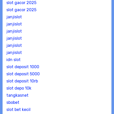
slot gacor 2025
slot gacor 2025
janjislot
janjislot
janjislot
janjislot
janjislot
janjislot
idn slot
slot deposit 1000
slot deposit 5000
slot deposit 10rb
slot depo 10k
tangkasnet
sbobet
slot bet kecil