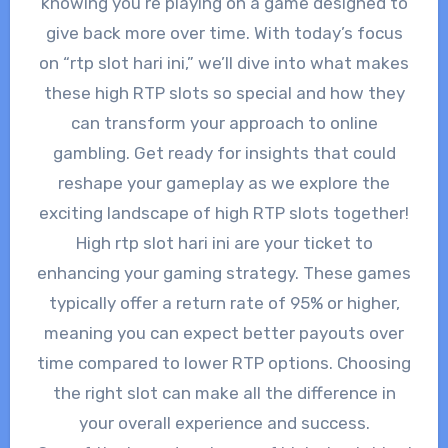
knowing you’re playing on a game designed to
give back more over time. With today’s focus
on “rtp slot hari ini,” we’ll dive into what makes
these high RTP slots so special and how they
can transform your approach to online
gambling. Get ready for insights that could
reshape your gameplay as we explore the
exciting landscape of high RTP slots together!
High rtp slot hari ini are your ticket to
enhancing your gaming strategy. These games
typically offer a return rate of 95% or higher,
meaning you can expect better payouts over
time compared to lower RTP options. Choosing
the right slot can make all the difference in
your overall experience and success.