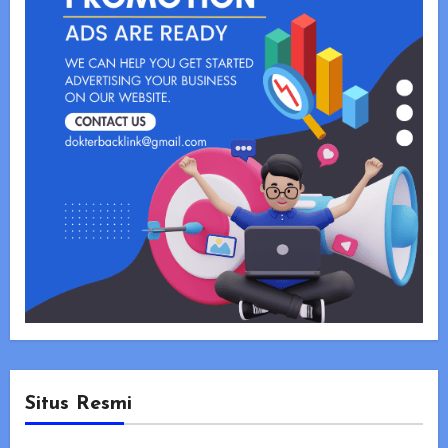
Situs Resmi