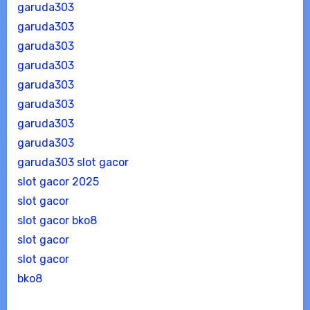
garuda303
garuda303
garuda303
garuda303
garuda303
garuda303
garuda303
garuda303
garuda303
slot gacor
slot gacor 2025
slot gacor
slot gacor bko8
slot gacor
slot gacor
bko8