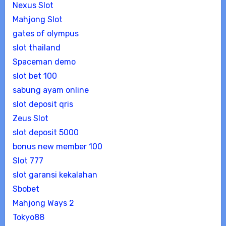
Nexus Slot
Mahjong Slot
gates of olympus
slot thailand
Spaceman demo
slot bet 100
sabung ayam online
slot deposit qris
Zeus Slot
slot deposit 5000
bonus new member 100
Slot 777
slot garansi kekalahan
Sbobet
Mahjong Ways 2
Tokyo88