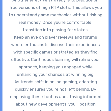
Another effective strategy is to practice on
free versions of high RTP slots. This allows you
to understand game mechanics without risking
real money. Once you’re comfortable,
transition into playing for stakes.
Keep an eye on player reviews and forums
where enthusiasts discuss their experiences
with specific games or strategies they find
effective. Continuous learning will refine your
approach, keeping you engaged while
enhancing your chances at winning big.
As trends shift in online gaming, adapting
quickly ensures you’re not left behind. By
employing these tactics and staying informed
about new developments, you’ll position