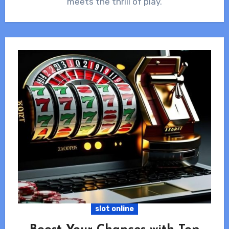
meets the thrill of play.
slot online