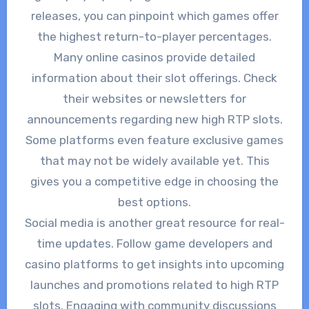
releases, you can pinpoint which games offer
the highest return-to-player percentages.
Many online casinos provide detailed
information about their slot offerings. Check
their websites or newsletters for
announcements regarding new high RTP slots.
Some platforms even feature exclusive games
that may not be widely available yet. This
gives you a competitive edge in choosing the
best options.
Social media is another great resource for real-
time updates. Follow game developers and
casino platforms to get insights into upcoming
launches and promotions related to high RTP
slots. Engaging with community discussions