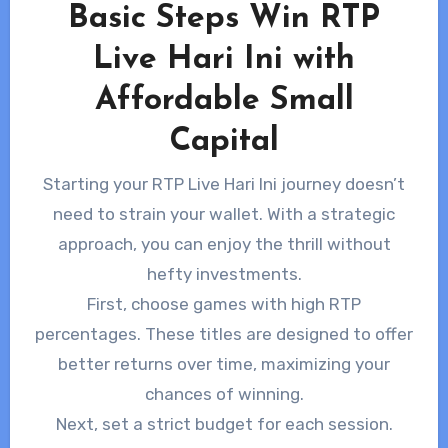
Basic Steps Win RTP
Live Hari Ini with
Affordable Small
Capital
Starting your RTP Live Hari Ini journey doesn’t
need to strain your wallet. With a strategic
approach, you can enjoy the thrill without
hefty investments.
First, choose games with high RTP
percentages. These titles are designed to offer
better returns over time, maximizing your
chances of winning.
Next, set a strict budget for each session.