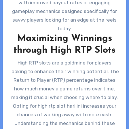
with improved payout rates or engaging
gameplay mechanics designed specifically for
savvy players looking for an edge at the reels
today.
Maximizing Winnings
through High RTP Slots
High RTP slots are a goldmine for players
looking to enhance their winning potential. The
Return to Player (RTP) percentage indicates
how much money a game returns over time,
making it crucial when choosing where to play.
Opting for high rtp slot hari ini increases your
chances of walking away with more cash.
Understanding the mechanics behind these