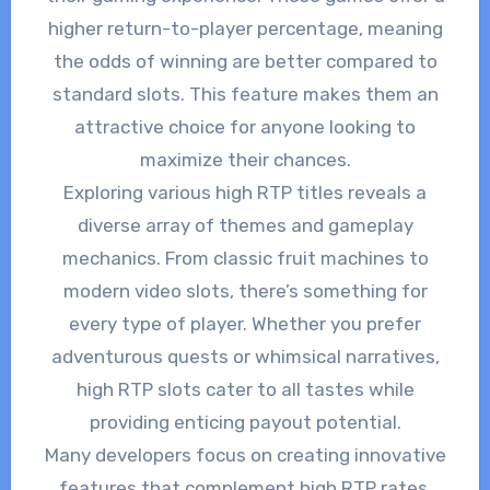
higher return-to-player percentage, meaning
the odds of winning are better compared to
standard slots. This feature makes them an
attractive choice for anyone looking to
maximize their chances.
Exploring various high RTP titles reveals a
diverse array of themes and gameplay
mechanics. From classic fruit machines to
modern video slots, there’s something for
every type of player. Whether you prefer
adventurous quests or whimsical narratives,
high RTP slots cater to all tastes while
providing enticing payout potential.
Many developers focus on creating innovative
features that complement high RTP rates,