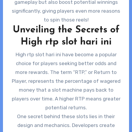
gameplay but also boost potential winnings
significantly, giving players even more reasons
to spin those reels!
Unveiling the Secrets of
High rtp slot hari ini
High rtp slot hari ini have become a popular
choice for players seeking better odds and
more rewards. The term “RTP,” or Return to
Player, represents the percentage of wagered
money that a slot machine pays back to
players over time. A higher RTP means greater
potential returns.
One secret behind these slots lies in their
design and mechanics. Developers create