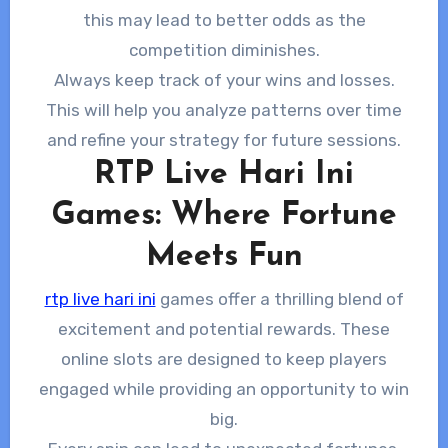
this may lead to better odds as the
competition diminishes.
Always keep track of your wins and losses.
This will help you analyze patterns over time
and refine your strategy for future sessions.
RTP Live Hari Ini
Games: Where Fortune
Meets Fun
rtp live hari ini
games offer a thrilling blend of
excitement and potential rewards. These
online slots are designed to keep players
engaged while providing an opportunity to win
big.