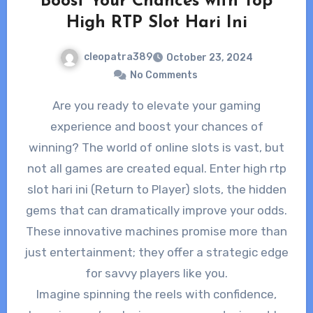
Boost Your Chances with Top
High RTP Slot Hari Ini
cleopatra389
October 23, 2024
No Comments
Are you ready to elevate your gaming
experience and boost your chances of
winning? The world of online slots is vast, but
not all games are created equal. Enter high rtp
slot hari ini (Return to Player) slots, the hidden
gems that can dramatically improve your odds.
These innovative machines promise more than
just entertainment; they offer a strategic edge
for savvy players like you.
Imagine spinning the reels with confidence,