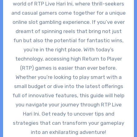
world of RTP Live Hari Ini, where thrill-seekers
and casual gamers come together for a unique
online slot gambling experience. If you’ve ever
dreamt of spinning reels that bring not just
fun but also the potential for fantastic wins,
you’re in the right place. With today’s
technology, accessing high Return to Player
(RTP) games is easier than ever before.
Whether you’re looking to play smart with a
small budget or dive into the latest offerings
full of innovative features, this guide will help
you navigate your journey through RTP Live
Hari Ini. Get ready to uncover tips and
strategies that can transform your gameplay
into an exhilarating adventure!