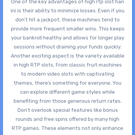
One of the key advantages of high rtp slot hari
ini is their ability to minimize losses. Even if you
don’t hit a jackpot, these machines tend to
provide more frequent smaller wins. This keeps
your bankroll healthy and allows for longer play
sessions without draining your funds quickly.
Another exciting aspect is the variety available
in high RTP slots. From classic fruit machines
to modern video slots with captivating
themes, there’s something for everyone. You
can explore different game styles while
benefiting from those generous return rates.
Don’t overlook special features like bonus
rounds and free spins offered by many high
RTP games. These elements not only enhance