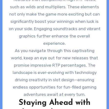
such as wilds and multipliers. These elements
not only make the game more exciting but can
significantly boost your winnings when luck is
on your side. Engaging soundtracks and vibrant
graphics further enhance the overall
experience.
As you navigate through this captivating
world, keep an eye out for new releases that
promise impressive RTP percentages. The
landscape is ever-evolving with technology
driving creativity in slot design—ensuring
endless opportunities for fun-filled gaming
adventures await at every turn.
Staying Ahead with