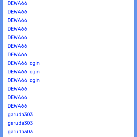
DEWA66
DEWA66
DEWA66
DEWA66
DEWA66
DEWA66
DEWA66
DEWA66 login
DEWA66 login
DEWA66 login
DEWA66
DEWA66
DEWA66
garuda303
garuda303
garuda303