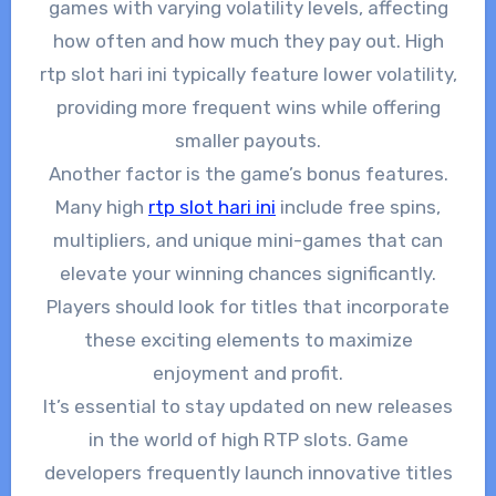
games with varying volatility levels, affecting
how often and how much they pay out. High
rtp slot hari ini typically feature lower volatility,
providing more frequent wins while offering
smaller payouts.
Another factor is the game’s bonus features.
Many high
rtp slot hari ini
include free spins,
multipliers, and unique mini-games that can
elevate your winning chances significantly.
Players should look for titles that incorporate
these exciting elements to maximize
enjoyment and profit.
It’s essential to stay updated on new releases
in the world of high RTP slots. Game
developers frequently launch innovative titles