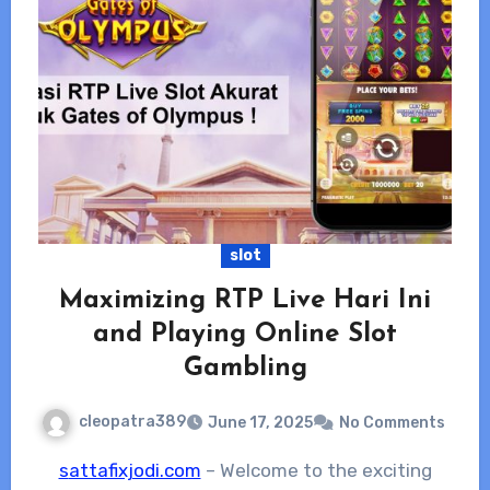
slot
Maximizing RTP Live Hari Ini
and Playing Online Slot
Gambling
cleopatra389
June 17, 2025
No Comments
sattafixjodi.com
– Welcome to the exciting