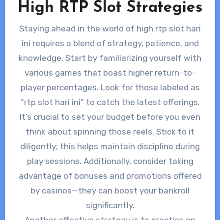
High RTP Slot Strategies
Staying ahead in the world of high rtp slot hari
ini requires a blend of strategy, patience, and
knowledge. Start by familiarizing yourself with
various games that boast higher return-to-
player percentages. Look for those labeled as
“rtp slot hari ini” to catch the latest offerings.
It’s crucial to set your budget before you even
think about spinning those reels. Stick to it
diligently; this helps maintain discipline during
play sessions. Additionally, consider taking
advantage of bonuses and promotions offered
by casinos—they can boost your bankroll
significantly.