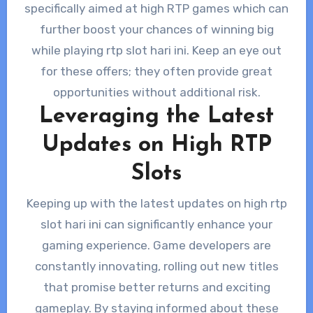
specifically aimed at high RTP games which can
further boost your chances of winning big
while playing rtp slot hari ini. Keep an eye out
for these offers; they often provide great
opportunities without additional risk.
Leveraging the Latest
Updates on High RTP
Slots
Keeping up with the latest updates on high rtp
slot hari ini can significantly enhance your
gaming experience. Game developers are
constantly innovating, rolling out new titles
that promise better returns and exciting
gameplay. By staying informed about these