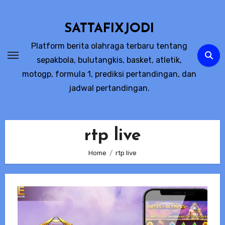
Skip
to
SATTAFIXJODI
content
Platform berita olahraga terbaru tentang
sepakbola, bulutangkis, basket, atletik,
motogp, formula 1, prediksi pertandingan, dan
jadwal pertandingan.
rtp live
Home
rtp live