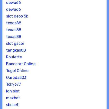
dewa66
dewa66
slot depo 5k
texas88
texas88
texas88
slot gacor
tangkas88
Roulette
Baccarat Online
Togel Online
Garuda303
Tokyo77
idn slot
maxbet
sbobet