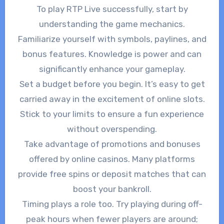
To play RTP Live successfully, start by
understanding the game mechanics.
Familiarize yourself with symbols, paylines, and
bonus features. Knowledge is power and can
significantly enhance your gameplay.
Set a budget before you begin. It’s easy to get
carried away in the excitement of online slots.
Stick to your limits to ensure a fun experience
without overspending.
Take advantage of promotions and bonuses
offered by online casinos. Many platforms
provide free spins or deposit matches that can
boost your bankroll.
Timing plays a role too. Try playing during off-
peak hours when fewer players are around;