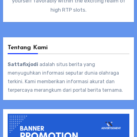
yourself favorably within the exciting realm of
high RTP slots.
Tentang Kami
Sattafixjodi
adalah situs berita yang
menyuguhkan informasi seputar dunia olahraga
terkini. Kami memberikan informasi akurat dan
terpercaya merangkum dari portal berita ternama.