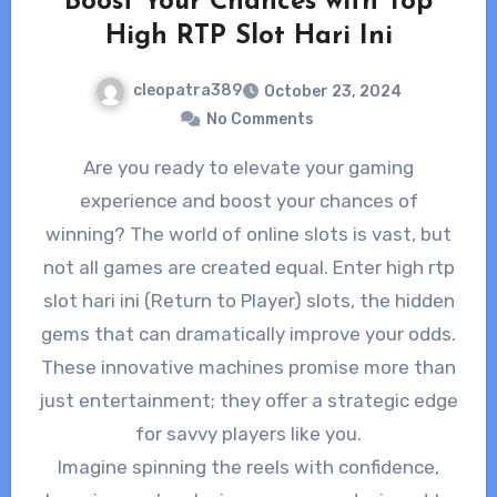
Boost Your Chances with Top
High RTP Slot Hari Ini
cleopatra389
October 23, 2024
No Comments
Are you ready to elevate your gaming
experience and boost your chances of
winning? The world of online slots is vast, but
not all games are created equal. Enter high rtp
slot hari ini (Return to Player) slots, the hidden
gems that can dramatically improve your odds.
These innovative machines promise more than
just entertainment; they offer a strategic edge
for savvy players like you.
Imagine spinning the reels with confidence,