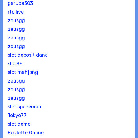
garuda303
rtp live
zeusgg
zeusgg
zeusgg
zeusgg
slot deposit dana
slot88
slot mahjong
zeusgg
zeusgg
zeusgg
slot spaceman
Tokyo77
slot demo
Roulette Online