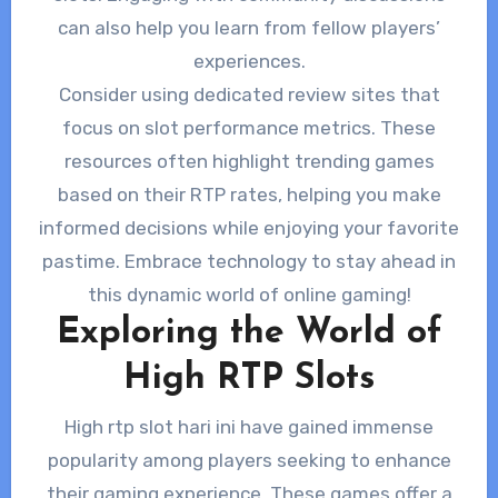
can also help you learn from fellow players’
experiences.
Consider using dedicated review sites that
focus on slot performance metrics. These
resources often highlight trending games
based on their RTP rates, helping you make
informed decisions while enjoying your favorite
pastime. Embrace technology to stay ahead in
this dynamic world of online gaming!
Exploring the World of
High RTP Slots
High rtp slot hari ini have gained immense
popularity among players seeking to enhance
their gaming experience. These games offer a