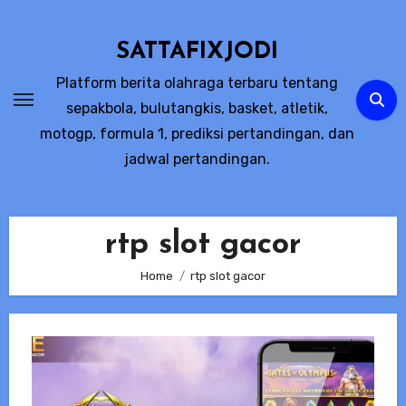
Skip
to
SATTAFIXJODI
content
Platform berita olahraga terbaru tentang
sepakbola, bulutangkis, basket, atletik,
motogp, formula 1, prediksi pertandingan, dan
jadwal pertandingan.
rtp slot gacor
Home
rtp slot gacor