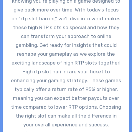
knowing you’re playing on a game designed to
give back more over time. With today’s focus
on “rtp slot hari ini,” we’ll dive into what makes
these high RTP slots so special and how they
can transform your approach to online
gambling. Get ready for insights that could
reshape your gameplay as we explore the
exciting landscape of high RTP slots together!
High rtp slot hari ini are your ticket to
enhancing your gaming strategy. These games
typically offer a return rate of 95% or higher,
meaning you can expect better payouts over
time compared to lower RTP options. Choosing
the right slot can make all the difference in
your overall experience and success.