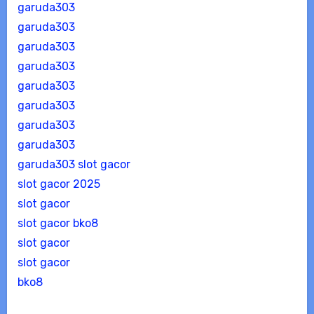
garuda303
garuda303
garuda303
garuda303
garuda303
garuda303
garuda303
garuda303
garuda303
slot gacor
slot gacor 2025
slot gacor
slot gacor bko8
slot gacor
slot gacor
bko8