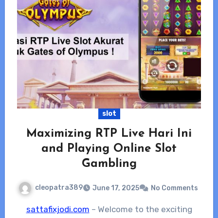
slot
Maximizing RTP Live Hari Ini
and Playing Online Slot
Gambling
cleopatra389
June 17, 2025
No Comments
sattafixjodi.com
– Welcome to the exciting