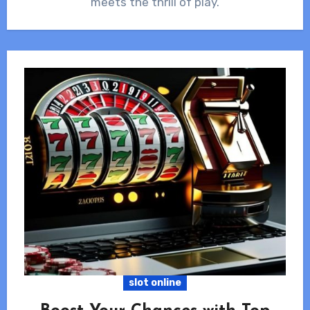
meets the thrill of play.
slot online