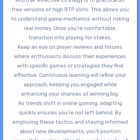
Another effective strategy is to practice on
free versions of high RTP slots. This allows you
to understand game mechanics without risking
real money. Once you’re comfortable,
transition into playing for stakes.
Keep an eye on player reviews and forums
where enthusiasts discuss their experiences
with specific games or strategies they find
effective. Continuous learning will refine your
approach, keeping you engaged while
enhancing your chances at winning big.
As trends shift in online gaming, adapting
quickly ensures you’re not left behind. By
employing these tactics and staying informed
about new developments, you’ll position