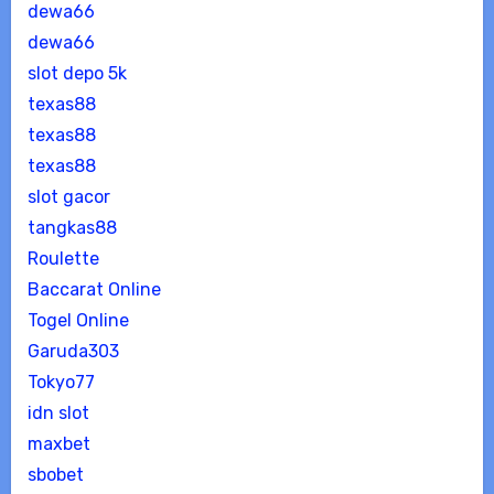
dewa66
dewa66
slot depo 5k
texas88
texas88
texas88
slot gacor
tangkas88
Roulette
Baccarat Online
Togel Online
Garuda303
Tokyo77
idn slot
maxbet
sbobet