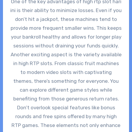
One of the key advantages of high rtp slot hari
ini is their ability to minimize losses. Even if you
don’t hit a jackpot, these machines tend to
provide more frequent smaller wins. This keeps
your bankroll healthy and allows for longer play
sessions without draining your funds quickly.
Another exciting aspect is the variety available
in high RTP slots. From classic fruit machines
to modern video slots with captivating
themes, there’s something for everyone. You
can explore different game styles while
benefiting from those generous return rates.
Don’t overlook special features like bonus
rounds and free spins offered by many high
RTP games. These elements not only enhance