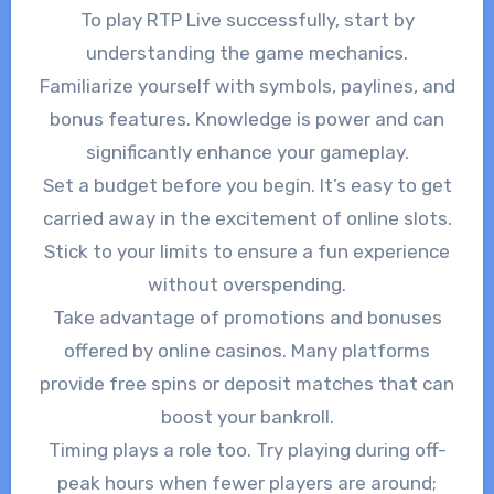
To play RTP Live successfully, start by
understanding the game mechanics.
Familiarize yourself with symbols, paylines, and
bonus features. Knowledge is power and can
significantly enhance your gameplay.
Set a budget before you begin. It’s easy to get
carried away in the excitement of online slots.
Stick to your limits to ensure a fun experience
without overspending.
Take advantage of promotions and bonuses
offered by online casinos. Many platforms
provide free spins or deposit matches that can
boost your bankroll.
Timing plays a role too. Try playing during off-
peak hours when fewer players are around;