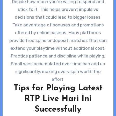
Decide how much you’re willing to spend and
stick to it. This helps prevent impulsive
decisions that could lead to bigger losses.
Take advantage of bonuses and promotions
offered by online casinos. Many platforms
provide free spins or deposit matches that can
extend your playtime without additional cost.
Practice patience and discipline while playing.
Small wins accumulated over time can add up
significantly, making every spin worth the
effort!
Tips for Playing Latest
RTP Live Hari Ini
Successfully