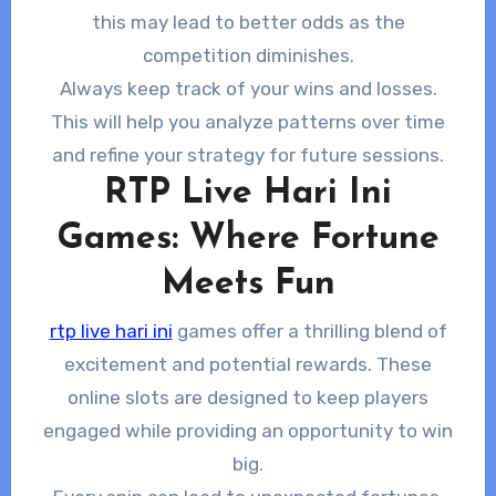
this may lead to better odds as the
competition diminishes.
Always keep track of your wins and losses.
This will help you analyze patterns over time
and refine your strategy for future sessions.
RTP Live Hari Ini
Games: Where Fortune
Meets Fun
rtp live hari ini
games offer a thrilling blend of
excitement and potential rewards. These
online slots are designed to keep players
engaged while providing an opportunity to win
big.