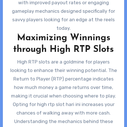
with improved payout rates or engaging
gameplay mechanics designed specifically for
savvy players looking for an edge at the reels
today.
Maximizing Winnings
through High RTP Slots
High RTP slots are a goldmine for players
looking to enhance their winning potential. The
Return to Player (RTP) percentage indicates
how much money a game returns over time,
making it crucial when choosing where to play.
Opting for high rtp slot hari ini increases your
chances of walking away with more cash.
Understanding the mechanics behind these