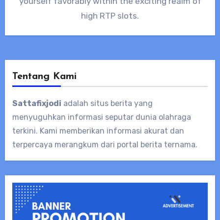
yourself favorably within the exciting realm of
high RTP slots.
Tentang Kami
Sattafixjodi
adalah situs berita yang
menyuguhkan informasi seputar dunia olahraga
terkini. Kami memberikan informasi akurat dan
terpercaya merangkum dari portal berita ternama.