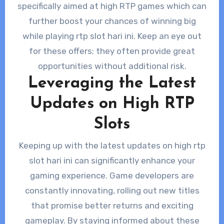
specifically aimed at high RTP games which can
further boost your chances of winning big
while playing rtp slot hari ini. Keep an eye out
for these offers; they often provide great
opportunities without additional risk.
Leveraging the Latest
Updates on High RTP
Slots
Keeping up with the latest updates on high rtp
slot hari ini can significantly enhance your
gaming experience. Game developers are
constantly innovating, rolling out new titles
that promise better returns and exciting
gameplay. By staying informed about these