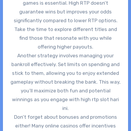
games is essential. High RTP doesn’t
guarantee wins but improves your odds
significantly compared to lower RTP options.
Take the time to explore different titles and
find those that resonate with you while
offering higher payouts.
Another strategy involves managing your
bankroll effectively. Set limits on spending and
stick to them, allowing you to enjoy extended
gameplay without breaking the bank. This way,
you’ll maximize both fun and potential
winnings as you engage with high rtp slot hari
ini.
Don’t forget about bonuses and promotions
either! Many online casinos offer incentives