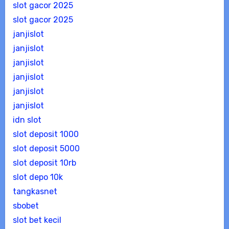
slot gacor 2025
slot gacor 2025
janjislot
janjislot
janjislot
janjislot
janjislot
janjislot
idn slot
slot deposit 1000
slot deposit 5000
slot deposit 10rb
slot depo 10k
tangkasnet
sbobet
slot bet kecil