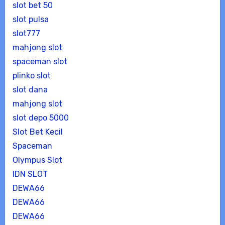
slot bet 50
slot pulsa
slot777
mahjong slot
spaceman slot
plinko slot
slot dana
mahjong slot
slot depo 5000
Slot Bet Kecil
Spaceman
Olympus Slot
IDN SLOT
DEWA66
DEWA66
DEWA66