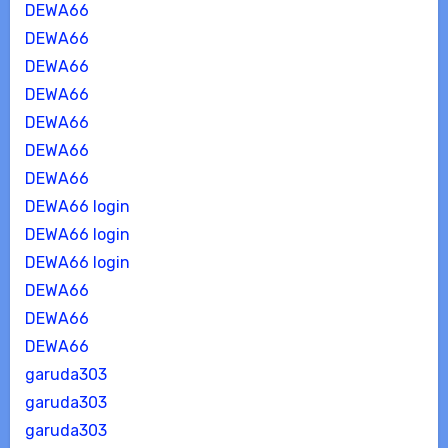
DEWA66
DEWA66
DEWA66
DEWA66
DEWA66
DEWA66
DEWA66
DEWA66 login
DEWA66 login
DEWA66 login
DEWA66
DEWA66
DEWA66
garuda303
garuda303
garuda303