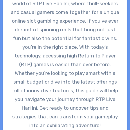
world of RTP Live Hari Ini, where thrill-seekers
and casual gamers come together for a unique
online slot gambling experience. If you’ve ever
dreamt of spinning reels that bring not just
fun but also the potential for fantastic wins,
you’re in the right place. With today’s
technology, accessing high Return to Player
(RTP) games is easier than ever before.
Whether you’re looking to play smart with a
small budget or dive into the latest offerings
full of innovative features, this guide will help
you navigate your journey through RTP Live
Hari Ini. Get ready to uncover tips and
strategies that can transform your gameplay
into an exhilarating adventure!