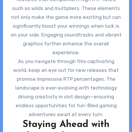
such as wilds and multipliers. These elements
not only make the game more exciting but can
significantly boost your winnings when luck is
on your side. Engaging soundtracks and vibrant
graphics further enhance the overall
experience.
As you navigate through this captivating
world, keep an eye out for new releases that
promise impressive RTP percentages. The
landscape is ever-evolving with technology
driving creativity in slot design—ensuring
endless opportunities for fun-filled gaming
adventures await at every turn.
Staying Ahead with