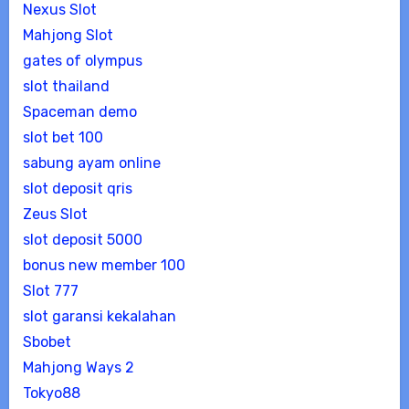
Nexus Slot
Mahjong Slot
gates of olympus
slot thailand
Spaceman demo
slot bet 100
sabung ayam online
slot deposit qris
Zeus Slot
slot deposit 5000
bonus new member 100
Slot 777
slot garansi kekalahan
Sbobet
Mahjong Ways 2
Tokyo88