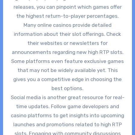
releases, you can pinpoint which games offer
the highest return-to-player percentages.
Many online casinos provide detailed
information about their slot offerings. Check
their websites or newsletters for
announcements regarding new high RTP slots.
Some platforms even feature exclusive games
that may not be widely available yet. This
gives you a competitive edge in choosing the
best options.
Social media is another great resource for real-
time updates. Follow game developers and
casino platforms to get insights into upcoming
launches and promotions related to high RTP
slots. Engaging with community discussions