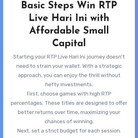
Basic Steps Win RTP
Live Hari Ini with
Affordable Small
Capital
Starting your RTP Live Hari Ini journey doesn’t
need to strain your wallet. With a strategic
approach, you can enjoy the thrill without
hefty investments.
First, choose games with high RTP
percentages. These titles are designed to offer
better returns over time, maximizing your
chances of winning.
Next, set a strict budget for each session.