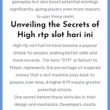
gameplay but also boost potential winnings
significantly, giving players even more reasons
to spin those reels!
Unveiling the Secrets of
High rtp slot hari ini
High rtp slot hari ini have become a popular
choice for players seeking better odds and
more rewards. The term “RTP,” or Return to
Player, represents the percentage of wagered
money that a slot machine pays back to
players over time. A higher RTP means greater
potential returns.
One secret behind these slots lies in their
design and mechanics. Developers create