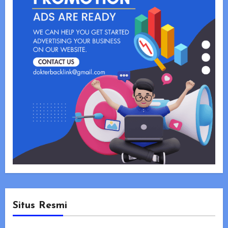
Situs Resmi