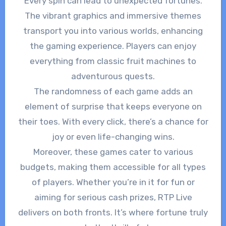
Every spin can lead to unexpected fortunes.
The vibrant graphics and immersive themes
transport you into various worlds, enhancing
the gaming experience. Players can enjoy
everything from classic fruit machines to
adventurous quests.
The randomness of each game adds an
element of surprise that keeps everyone on
their toes. With every click, there’s a chance for
joy or even life-changing wins.
Moreover, these games cater to various
budgets, making them accessible for all types
of players. Whether you’re in it for fun or
aiming for serious cash prizes, RTP Live
delivers on both fronts. It’s where fortune truly