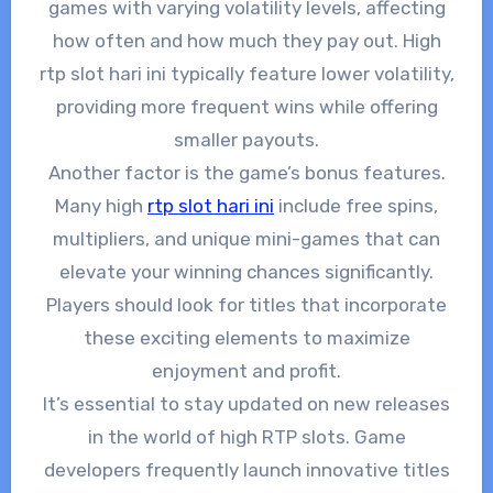
games with varying volatility levels, affecting
how often and how much they pay out. High
rtp slot hari ini typically feature lower volatility,
providing more frequent wins while offering
smaller payouts.
Another factor is the game’s bonus features.
Many high
rtp slot hari ini
include free spins,
multipliers, and unique mini-games that can
elevate your winning chances significantly.
Players should look for titles that incorporate
these exciting elements to maximize
enjoyment and profit.
It’s essential to stay updated on new releases
in the world of high RTP slots. Game
developers frequently launch innovative titles