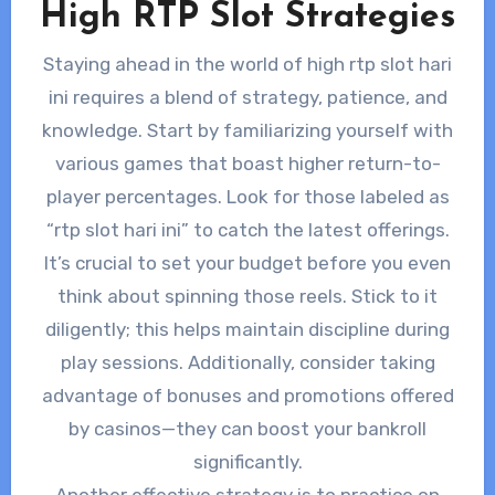
High RTP Slot Strategies
Staying ahead in the world of high rtp slot hari
ini requires a blend of strategy, patience, and
knowledge. Start by familiarizing yourself with
various games that boast higher return-to-
player percentages. Look for those labeled as
“rtp slot hari ini” to catch the latest offerings.
It’s crucial to set your budget before you even
think about spinning those reels. Stick to it
diligently; this helps maintain discipline during
play sessions. Additionally, consider taking
advantage of bonuses and promotions offered
by casinos—they can boost your bankroll
significantly.