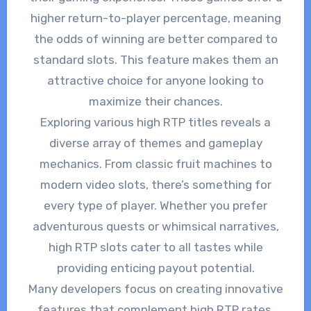
higher return-to-player percentage, meaning
the odds of winning are better compared to
standard slots. This feature makes them an
attractive choice for anyone looking to
maximize their chances.
Exploring various high RTP titles reveals a
diverse array of themes and gameplay
mechanics. From classic fruit machines to
modern video slots, there’s something for
every type of player. Whether you prefer
adventurous quests or whimsical narratives,
high RTP slots cater to all tastes while
providing enticing payout potential.
Many developers focus on creating innovative
features that complement high RTP rates,