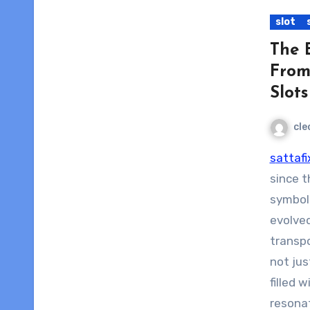
slot
The 
From 
Slots
cle
sattaf
since t
symbol
evolved
transpo
not jus
filled 
resonat