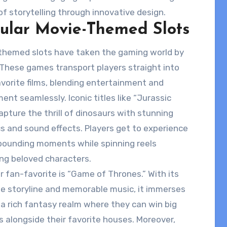
f storytelling through innovative design.
ular Movie-Themed Slots
themed slots have taken the gaming world by
These games transport players straight into
avorite films, blending entertainment and
ent seamlessly. Iconic titles like “Jurassic
apture the thrill of dinosaurs with stunning
s and sound effects. Players get to experience
pounding moments while spinning reels
ng beloved characters.
 fan-favorite is “Game of Thrones.” With its
te storyline and memorable music, it immerses
 a rich fantasy realm where they can win big
 alongside their favorite houses. Moreover,