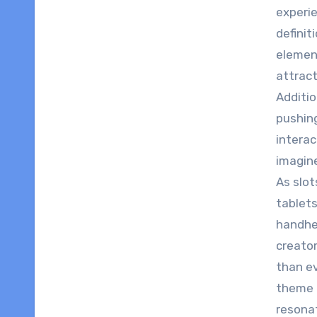
experie
definit
elemen
attract
Addition
pushing
interac
imagine
As slo
tablets
handhe
creator
than ev
theme 
resona