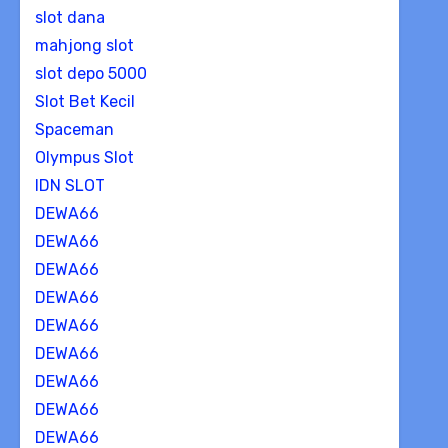
slot dana
mahjong slot
slot depo 5000
Slot Bet Kecil
Spaceman
Olympus Slot
IDN SLOT
DEWA66
DEWA66
DEWA66
DEWA66
DEWA66
DEWA66
DEWA66
DEWA66
DEWA66