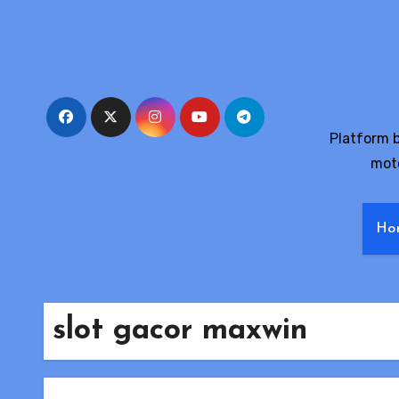
Skip
to
content
Platform b
moto
Ho
slot gacor maxwin