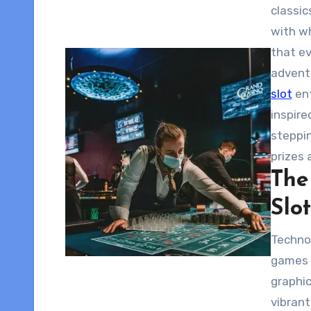
classic
with wh
that e
adventu
slot
ent
inspire
steppin
prizes 
The
Slo
Techno
games 
graphic
vibrant