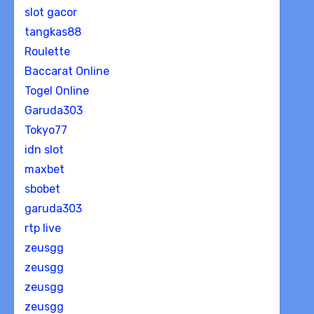
slot gacor
tangkas88
Roulette
Baccarat Online
Togel Online
Garuda303
Tokyo77
idn slot
maxbet
sbobet
garuda303
rtp live
zeusgg
zeusgg
zeusgg
zeusgg