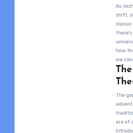
As tec
shift, 
classic
there’s
univers
how th
we can 
The
Th
The ga
advent 
traditi
era of 
introdu