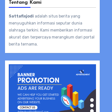
Tentang Kami
Sattafixjodi
adalah situs berita yang
menyuguhkan informasi seputar dunia
olahraga terkini. Kami memberikan informasi
akurat dan terpercaya merangkum dari portal
berita ternama.