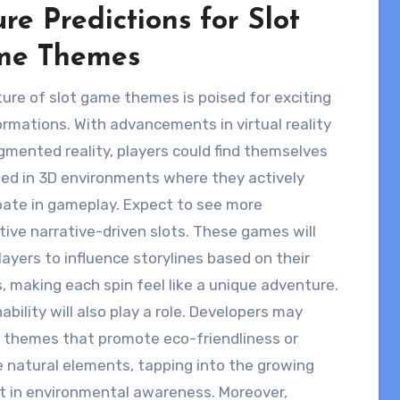
re Predictions for Slot
me Themes
ure of slot game themes is poised for exciting
rmations. With advancements in virtual reality
mented reality, players could find themselves
ed in 3D environments where they actively
pate in gameplay. Expect to see more
tive narrative-driven slots. These games will
layers to influence storylines based on their
, making each spin feel like a unique adventure.
ability will also play a role. Developers may
 themes that promote eco-friendliness or
 natural elements, tapping into the growing
t in environmental awareness. Moreover,