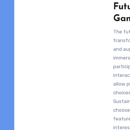
Futu
Ga
The fut
transfo
and aug
immers
partici
interac
allow p
choices
Sustain
choose
feature
interes