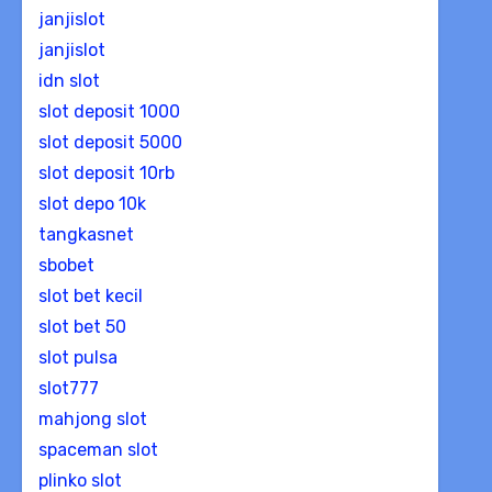
janjislot
janjislot
idn slot
slot deposit 1000
slot deposit 5000
slot deposit 10rb
slot depo 10k
tangkasnet
sbobet
slot bet kecil
slot bet 50
slot pulsa
slot777
mahjong slot
spaceman slot
plinko slot