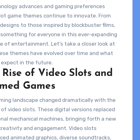
hnology advances and gaming preferences
slot game themes continue to innovate. From
 designs to those inspired by blockbuster films,
 something for everyone in this ever-expanding
e of entertainment. Let’s take a closer look at
ese themes have evolved over time and what
expect in the future.
 Rise of Video Slots and
emed Games
ming landscape changed dramatically with the
of video slots. These digital versions replaced
onal mechanical machines, bringing forth a new
creativity and engagement. Video slots
ced animated graphics, diverse soundtracks,