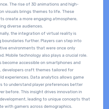
nce. The rise of 3D animations and high-
ion visuals brings themes to life. These
ts create a more engaging atmosphere,
ing diverse audiences.
ally, the integration of virtual reality is
 boundaries further. Players can step into
tive environments that were once only
d. Mobile technology also plays a crucial role.
ts become accessible on smartphones and
, developers craft themes tailored for
ld experiences. Data analytics allows game
s to understand player preferences better
er before. This insight drives innovation in
development, leading to unique concepts that
te with gamers across demographics.