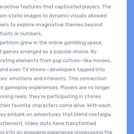
eractive features that captivated players. The
rom static images to dynamic visuals allowed
pers to explore imaginative themes beyond
fruits or numbers.
etition grew in the online gambling space,
 games emerged as a popular choice. By
rating elements from pop culture—like movies,
 and even TV shows—developers tapped into
es’ emotions and interests. This connection
d gameplay experiences. Players are no longer
inning reels; they’re participating in stories
heir favorite characters come alive. With each
hey embark on adventures that blend nostalgia
xcitement. Video slots have transformed
ng into an engaging experience showcasing the