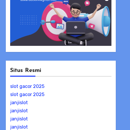
Situs Resmi
slot gacor 2025
slot gacor 2025
janjislot
janjislot
janjislot
janjislot