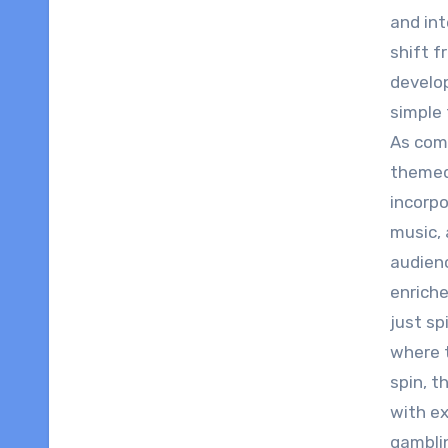
and int
shift f
develo
simple 
As comp
themed
incorpo
music,
audienc
enriche
just sp
where t
spin, t
with e
gambli