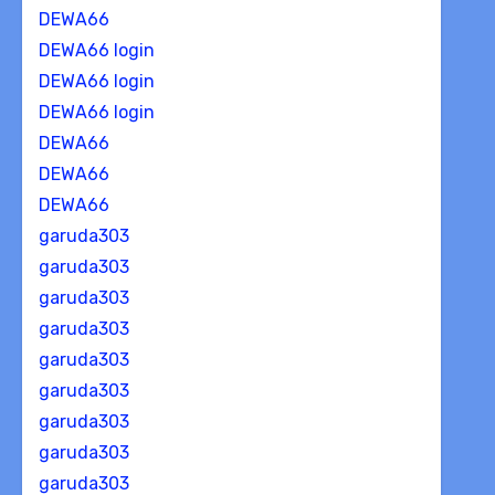
DEWA66
DEWA66 login
DEWA66 login
DEWA66 login
DEWA66
DEWA66
DEWA66
garuda303
garuda303
garuda303
garuda303
garuda303
garuda303
garuda303
garuda303
garuda303