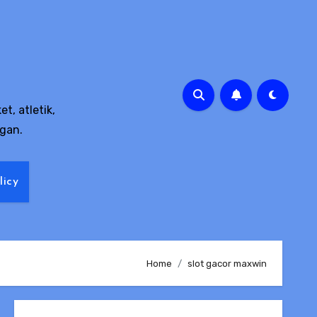
t, atletik,
ngan.
licy
Home
slot gacor maxwin