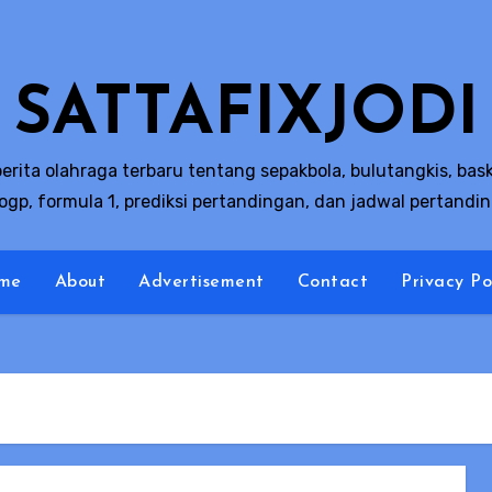
SATTAFIXJODI
erita olahraga terbaru tentang sepakbola, bulutangkis, baske
gp, formula 1, prediksi pertandingan, dan jadwal pertandi
me
About
Advertisement
Contact
Privacy Po