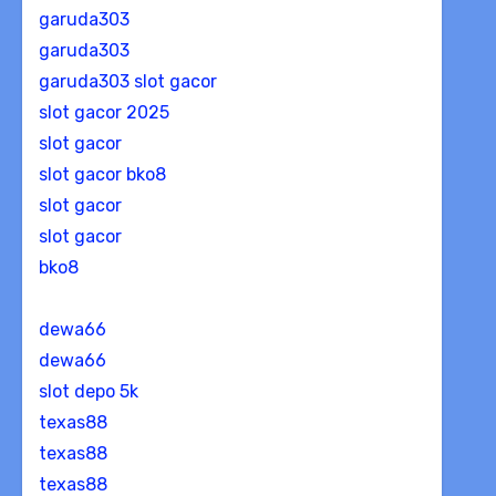
garuda303
garuda303
garuda303
slot gacor
slot gacor 2025
slot gacor
slot gacor bko8
slot gacor
slot gacor
bko8
dewa66
dewa66
slot depo 5k
texas88
texas88
texas88