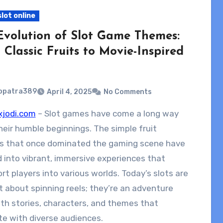
slot online
Evolution of Slot Game Themes:
Classic Fruits to Movie-Inspired
opatra389
April 4, 2025
No Comments
ixjodi.com
– Slot games have come a long way
heir humble beginnings. The simple fruit
s that once dominated the gaming scene have
 into vibrant, immersive experiences that
rt players into various worlds. Today’s slots are
t about spinning reels; they’re an adventure
with stories, characters, and themes that
e with diverse audiences.