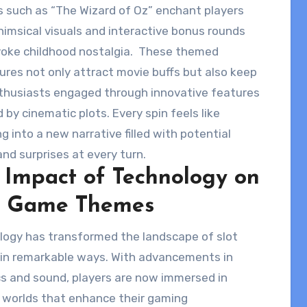
s such as “The Wizard of Oz” enchant players
imsical visuals and interactive bonus rounds
voke childhood nostalgia. These themed
res not only attract movie buffs but also keep
husiasts engaged through innovative features
d by cinematic plots. Every spin feels like
g into a new narrative filled with potential
and surprises at every turn.
 Impact of Technology on
t Game Themes
logy has transformed the landscape of slot
in remarkable ways. With advancements in
s and sound, players are now immersed in
 worlds that enhance their gaming