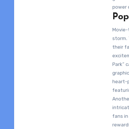
power o
Pop
Movie-
storm. 
their f
excitem
Park” c
graphic
heart-
featuri
Another
intrica
fans in
rewards