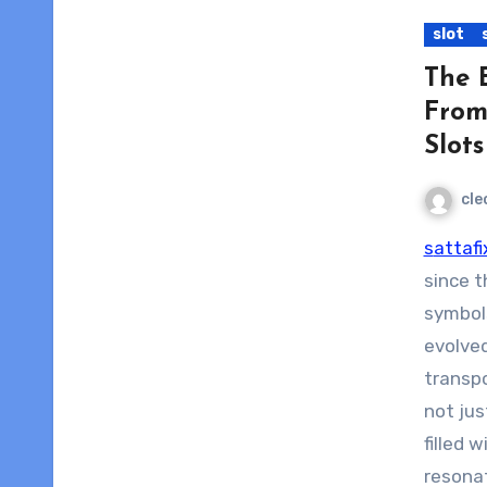
slot
The 
From 
Slots
cle
sattaf
since t
symbol
evolved
transpo
not jus
filled 
resonat