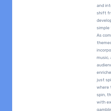
and int
shift f
develo
simple 
As comp
themed
incorpo
music,
audienc
enriche
just sp
where t
spin, t
with e
gambli