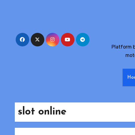
Skip
to
content
Platform b
moto
Ho
slot online