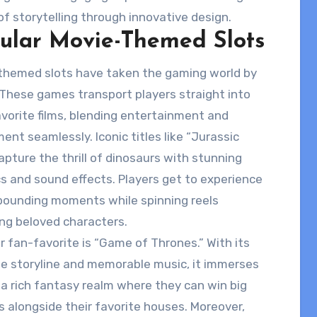
f storytelling through innovative design.
ular Movie-Themed Slots
themed slots have taken the gaming world by
These games transport players straight into
avorite films, blending entertainment and
ent seamlessly. Iconic titles like “Jurassic
apture the thrill of dinosaurs with stunning
s and sound effects. Players get to experience
pounding moments while spinning reels
ng beloved characters.
 fan-favorite is “Game of Thrones.” With its
te storyline and memorable music, it immerses
 a rich fantasy realm where they can win big
 alongside their favorite houses. Moreover,