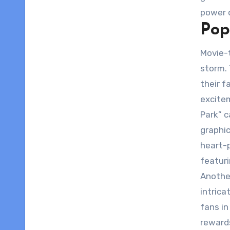
power o
Pop
Movie-
storm. 
their f
excitem
Park” c
graphic
heart-
featuri
Another
intrica
fans in
rewards