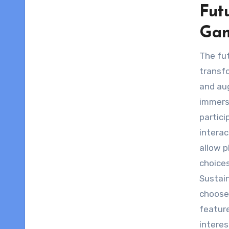
Futu
Ga
The fut
transfo
and aug
immers
partici
interac
allow p
choices
Sustain
choose
feature
interes