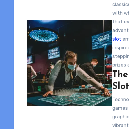
classic
with wh
that e
adventu
slot
ent
inspire
steppin
prizes 
The
Slo
Techno
games 
graphic
vibrant