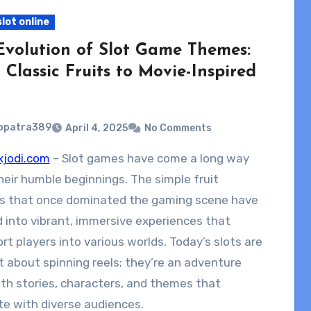
slot online
Evolution of Slot Game Themes:
Classic Fruits to Movie-Inspired
opatra389
April 4, 2025
No Comments
ixjodi.com
– Slot games have come a long way
heir humble beginnings. The simple fruit
s that once dominated the gaming scene have
 into vibrant, immersive experiences that
rt players into various worlds. Today’s slots are
t about spinning reels; they’re an adventure
with stories, characters, and themes that
e with diverse audiences.