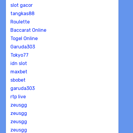
slot gacor
tangkas88
Roulette
Baccarat Online
Togel Online
Garuda303
Tokyo77
idn slot
maxbet
sbobet
garuda303
rtp live
zeusgg
zeusgg
zeusgg
zeusgg