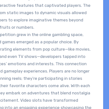
eractive features that captivated players. The
rom static images to dynamic visuals allowed
pers to explore imaginative themes beyond
fruits or numbers.
etition grew in the online gambling space,
 games emerged as a popular choice. By
rating elements from pop culture—like movies,
 and even TV shows—developers tapped into
es’ emotions and interests. This connection
d gameplay experiences. Players are no longer
inning reels; they’re participating in stories
heir favorite characters come alive. With each
hey embark on adventures that blend nostalgia
xcitement. Video slots have transformed
ng into an engaging experience showcasing the