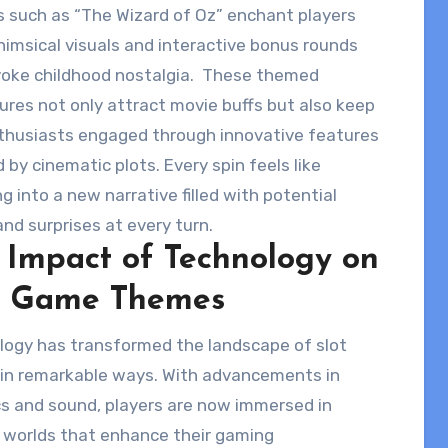
s such as “The Wizard of Oz” enchant players
imsical visuals and interactive bonus rounds
voke childhood nostalgia. These themed
res not only attract movie buffs but also keep
husiasts engaged through innovative features
d by cinematic plots. Every spin feels like
g into a new narrative filled with potential
and surprises at every turn.
 Impact of Technology on
t Game Themes
logy has transformed the landscape of slot
in remarkable ways. With advancements in
s and sound, players are now immersed in
 worlds that enhance their gaming