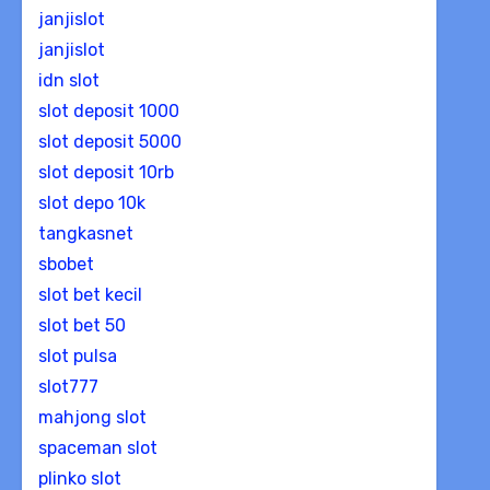
janjislot
janjislot
idn slot
slot deposit 1000
slot deposit 5000
slot deposit 10rb
slot depo 10k
tangkasnet
sbobet
slot bet kecil
slot bet 50
slot pulsa
slot777
mahjong slot
spaceman slot
plinko slot