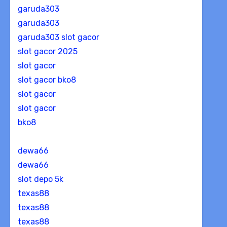
garuda303
garuda303
garuda303
slot gacor
slot gacor 2025
slot gacor
slot gacor bko8
slot gacor
slot gacor
bko8
dewa66
dewa66
slot depo 5k
texas88
texas88
texas88