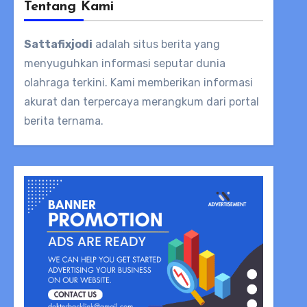
Tentang Kami
Sattafixjodi
adalah situs berita yang
menyuguhkan informasi seputar dunia
olahraga terkini. Kami memberikan informasi
akurat dan terpercaya merangkum dari portal
berita ternama.