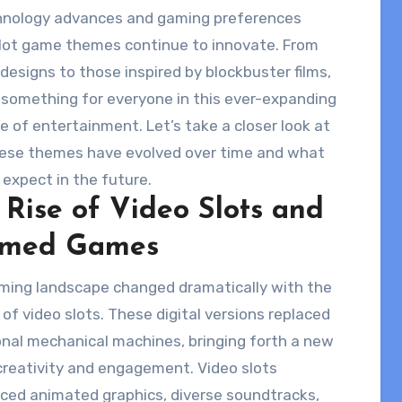
hnology advances and gaming preferences
slot game themes continue to innovate. From
 designs to those inspired by blockbuster films,
 something for everyone in this ever-expanding
e of entertainment. Let’s take a closer look at
ese themes have evolved over time and what
expect in the future.
 Rise of Video Slots and
emed Games
ming landscape changed dramatically with the
of video slots. These digital versions replaced
onal mechanical machines, bringing forth a new
creativity and engagement. Video slots
ced animated graphics, diverse soundtracks,