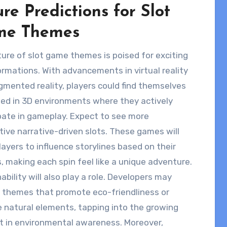
re Predictions for Slot
me Themes
ure of slot game themes is poised for exciting
rmations. With advancements in virtual reality
mented reality, players could find themselves
ed in 3D environments where they actively
pate in gameplay. Expect to see more
tive narrative-driven slots. These games will
layers to influence storylines based on their
, making each spin feel like a unique adventure.
ability will also play a role. Developers may
 themes that promote eco-friendliness or
 natural elements, tapping into the growing
t in environmental awareness. Moreover,