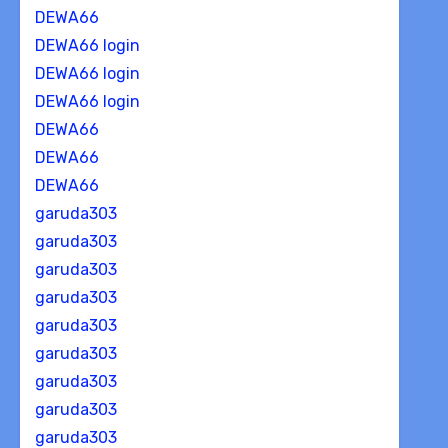
DEWA66
DEWA66 login
DEWA66 login
DEWA66 login
DEWA66
DEWA66
DEWA66
garuda303
garuda303
garuda303
garuda303
garuda303
garuda303
garuda303
garuda303
garuda303