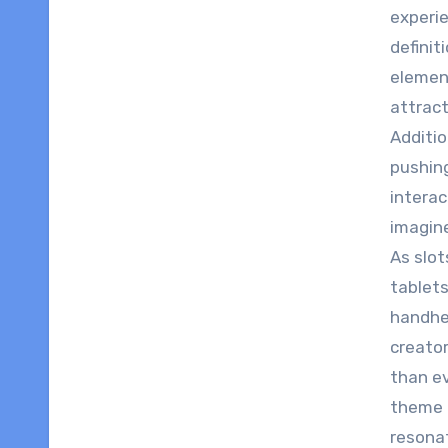
experie
definit
elemen
attract
Addition
pushing
interac
imagine
As slo
tablets
handhe
creator
than ev
theme 
resona