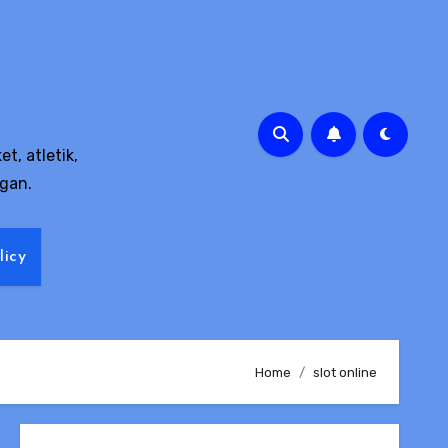
t, atletik,
ngan.
licy
Home
slot online