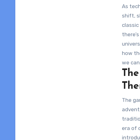
As tec
shift, 
classic
there’s
univers
how th
we can 
The
Th
The ga
advent 
traditi
era of 
introdu