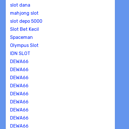
slot dana
mahjong slot
slot depo 5000
Slot Bet Kecil
Spaceman
Olympus Slot
IDN SLOT
DEWA66
DEWA66
DEWA66
DEWA66
DEWA66
DEWA66
DEWA66
DEWA66
DEWA66