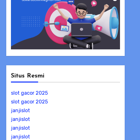
Situs Resmi
slot gacor 2025
slot gacor 2025
janjislot
janjislot
janjislot
janjislot