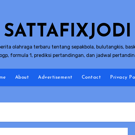
SATTAFIXJODI
erita olahraga terbaru tentang sepakbola, bulutangkis, baske
gp, formula 1, prediksi pertandingan, dan jadwal pertandi
me
About
Advertisement
Contact
Privacy Po