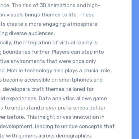
nce. The rise of 3D animations and high-
ion visuals brings themes to life. These
ts create a more engaging atmosphere,
ing diverse audiences.
ally, the integration of virtual reality is
 boundaries further. Players can step into
tive environments that were once only
d. Mobile technology also plays a crucial role.
ts become accessible on smartphones and
, developers craft themes tailored for
ld experiences. Data analytics allows game
s to understand player preferences better
er before. This insight drives innovation in
development, leading to unique concepts that
te with gamers across demographics.