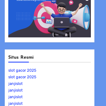
Situs Resmi
slot gacor 2025
slot gacor 2025
janjislot
janjislot
janjislot
janjislot