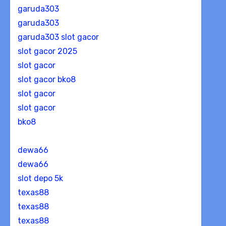
garuda303
garuda303
garuda303
slot gacor
slot gacor 2025
slot gacor
slot gacor bko8
slot gacor
slot gacor
bko8
dewa66
dewa66
slot depo 5k
texas88
texas88
texas88