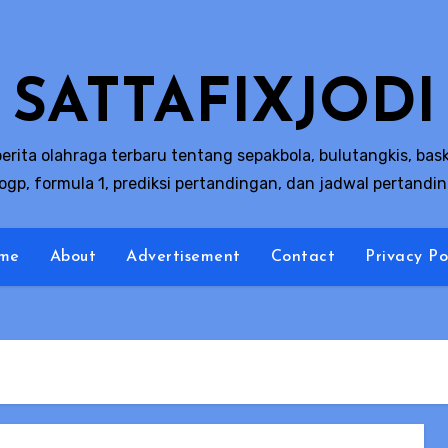
SATTAFIXJODI
erita olahraga terbaru tentang sepakbola, bulutangkis, baske
gp, formula 1, prediksi pertandingan, dan jadwal pertandi
me
About
Advertisement
Contact
Privacy Po