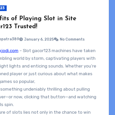
123
its of Playing Slot in Site
r123 Trusted!
opatra389
January 6, 2025
No Comments
ixjodi.com
– Slot gacor123 machines have taken
bling world by storm, captivating players with
right lights and enticing sounds. Whether you’re
oned player or just curious about what makes
games so popular,
 something undeniably thrilling about pulling
ver—or now, clicking that button—and watching
ls spin.
ure of slots lies not only in the chance to win