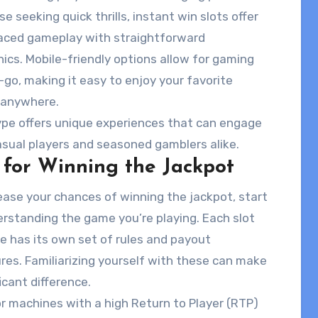
se seeking quick thrills, instant win slots offer
aced gameplay with straightforward
cs. Mobile-friendly options allow for gaming
go, making it easy to enjoy your favorite
anywhere.
ype offers unique experiences that can engage
sual players and seasoned gamblers alike.
 for Winning the Jackpot
ease your chances of winning the jackpot, start
rstanding the game you’re playing. Each slot
 has its own set of rules and payout
res. Familiarizing yourself with these can make
ficant difference.
r machines with a high Return to Player (RTP)