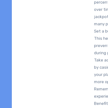
percent
over ti
jackpot
many p
Set a b
This he
prevent
during
Take a
by casi
your pl
more op
Remembe
experie
Benefit