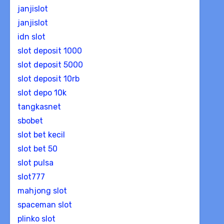
janjislot
janjislot
idn slot
slot deposit 1000
slot deposit 5000
slot deposit 10rb
slot depo 10k
tangkasnet
sbobet
slot bet kecil
slot bet 50
slot pulsa
slot777
mahjong slot
spaceman slot
plinko slot