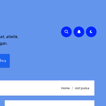
t, atletik,
ngan.
licy
Home
slot pulsa