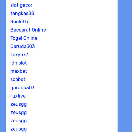
slot gacor
tangkas88
Roulette
Baccarat Online
Togel Online
Garuda303
Tokyo77
idn slot
maxbet
sbobet
garuda303
rtp live
zeusgg
zeusgg
zeusgg
zeusgg