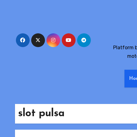
Skip
to
content
Platform b
moto
Ho
slot pulsa