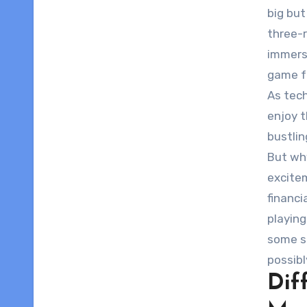
big but
three-r
immersi
game f
As tech
enjoy t
bustlin
But why
excite
financi
playing
some s
possibl
Dif