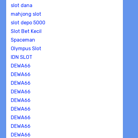
slot dana
mahjong slot
slot depo 5000
Slot Bet Kecil
Spaceman
Olympus Slot
IDN SLOT
DEWA66
DEWA66
DEWA66
DEWA66
DEWA66
DEWA66
DEWA66
DEWA66
DEWA66