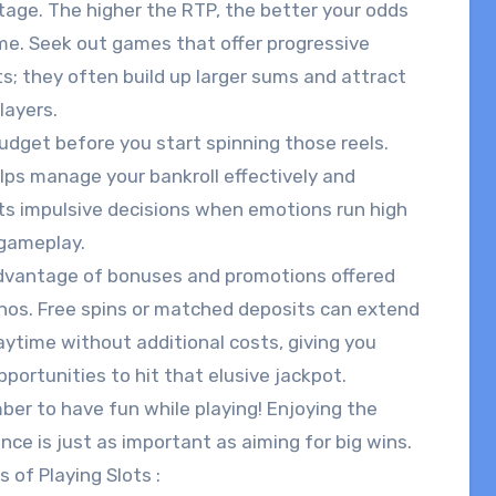
age. The higher the RTP, the better your odds
me. Seek out games that offer progressive
s; they often build up larger sums and attract
layers.
udget before you start spinning those reels.
lps manage your bankroll effectively and
s impulsive decisions when emotions run high
 gameplay.
dvantage of bonuses and promotions offered
nos. Free spins or matched deposits can extend
aytime without additional costs, giving you
portunities to hit that elusive jackpot.
r to have fun while playing! Enjoying the
nce is just as important as aiming for big wins.
s of Playing Slots :