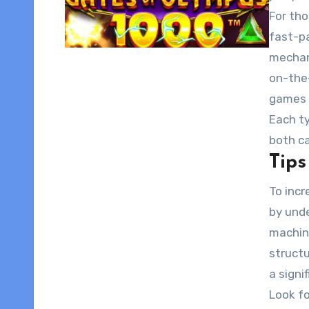
For tho
fast-p
mechani
on-the-
games 
Each t
both ca
Tips
To incr
by unde
machine
structu
a signi
Look fo