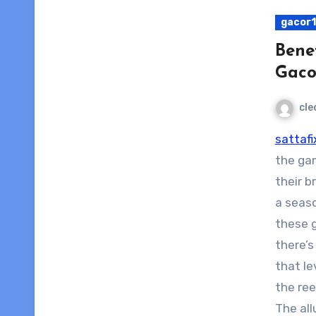
gacor
Benef
Gaco
cle
sattaf
the gam
their b
a seas
these 
there’s
that le
the ree
The all