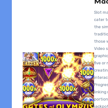
Mac
Slot ma
cater t
the sim
traditi
those w
Video s
graphi
five or
creati
interac
Progres
linking
portion
jackpot