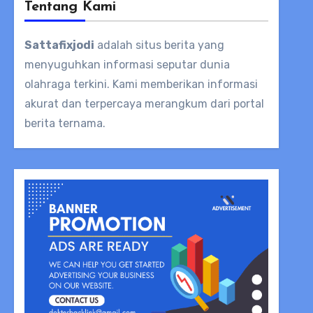
Tentang Kami
Sattafixjodi
adalah situs berita yang
menyuguhkan informasi seputar dunia
olahraga terkini. Kami memberikan informasi
akurat dan terpercaya merangkum dari portal
berita ternama.