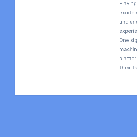
Playing
excitem
and en
experie
One sig
machine
platfor
their f