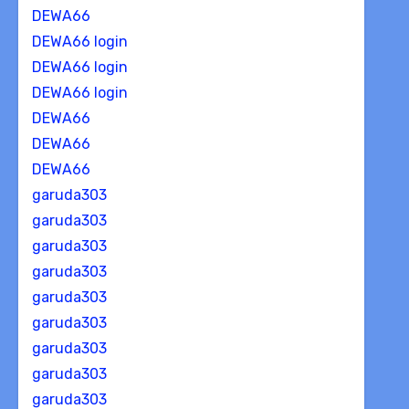
DEWA66
DEWA66 login
DEWA66 login
DEWA66 login
DEWA66
DEWA66
DEWA66
garuda303
garuda303
garuda303
garuda303
garuda303
garuda303
garuda303
garuda303
garuda303