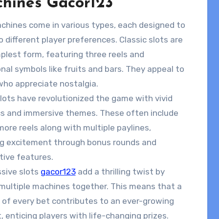
hines Gacor123
chines come in various types, each designed to
o different player preferences. Classic slots are
plest form, featuring three reels and
onal symbols like fruits and bars. They appeal to
ho appreciate nostalgia.
lots have revolutionized the game with vivid
cs and immersive themes. These often include
 more reels along with multiple paylines,
ng excitement through bonus rounds and
tive features.
sive slots
gacor123
add a thrilling twist by
 multiple machines together. This means that a
 of every bet contributes to an ever-growing
, enticing players with life-changing prizes.