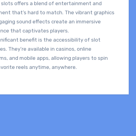
 slots offers a blend of entertainment and
ent that’s hard to match. The vibrant graphics
gaging sound effects create an immersive
nce that captivates players.
nificant benefit is the accessibility of slot
s. They’re available in casinos, online
ms, and mobile apps, allowing players to spin
avorite reels anytime, anywhere.