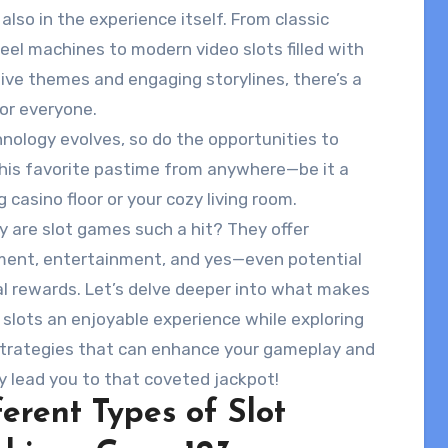
 also in the experience itself. From classic
eel machines to modern video slots filled with
ve themes and engaging storylines, there’s a
or everyone.
nology evolves, so do the opportunities to
his favorite pastime from anywhere—be it a
g casino floor or your cozy living room.
 are slot games such a hit? They offer
ment, entertainment, and yes—even potential
al rewards. Let’s delve deeper into what makes
 slots an enjoyable experience while exploring
trategies that can enhance your gameplay and
y lead you to that coveted jackpot!
ferent Types of Slot