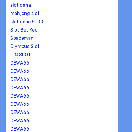
slot dana
mahjong slot
slot depo 5000
Slot Bet Kecil
Spaceman
Olympus Slot
IDN SLOT
DEWA66
DEWA66
DEWA66
DEWA66
DEWA66
DEWA66
DEWA66
DEWA66
DEWA66