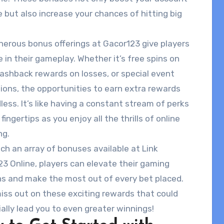
 but also increase your chances of hitting big
erous bonus offerings at Gacor123 give players
 in their gameplay. Whether it’s free spins on
cashback rewards on losses, or special event
ons, the opportunities to earn extra rewards
less. It’s like having a constant stream of perks
 fingertips as you enjoy all the thrills of online
ng.
ch an array of bonuses available at Link
3 Online, players can elevate their gaming
s and make the most out of every bet placed.
iss out on these exciting rewards that could
ally lead you to even greater winnings!