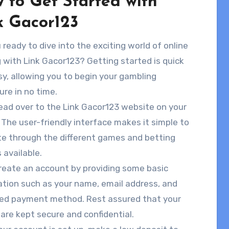
 to Get Started with
k Gacor123
 ready to dive into the exciting world of online
 with Link Gacor123? Getting started is quick
y, allowing you to begin your gambling
re in no time.
head over to the Link Gacor123 website on your
 The user-friendly interface makes it simple to
e through the different games and betting
 available.
reate an account by providing some basic
tion such as your name, email address, and
red payment method. Rest assured that your
 are kept secure and confidential.