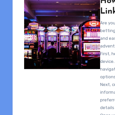
How
Lin
Are you
betting
and eas
adventu
First, 
device.
navigat
options
Next, c
informa
prefer
details