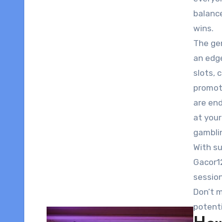
balance
wins.
The gen
an edge
slots, 
promoti
are end
at your
gambli
With su
Gacor12
session
Don’t m
potenti