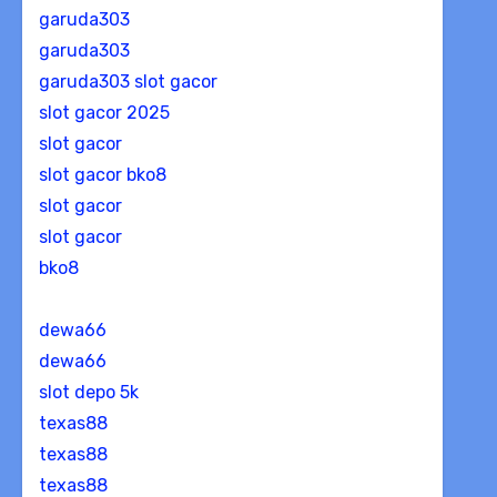
garuda303
garuda303
garuda303
slot gacor
slot gacor 2025
slot gacor
slot gacor bko8
slot gacor
slot gacor
bko8
dewa66
dewa66
slot depo 5k
texas88
texas88
texas88