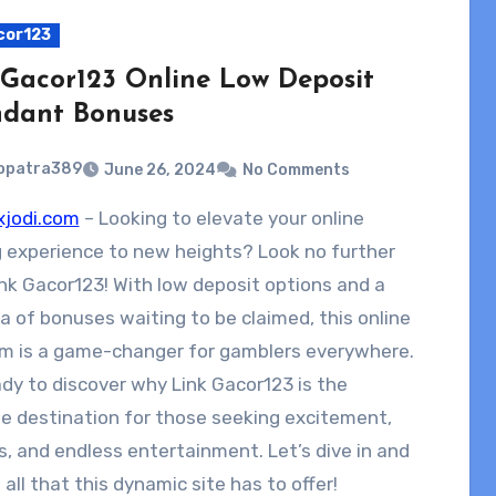
acor123
 Gacor123 Online Low Deposit
dant Bonuses
opatra389
June 26, 2024
No Comments
ixjodi.com
– Looking to elevate your online
 experience to new heights? Look no further
nk Gacor123! With low deposit options and a
a of bonuses waiting to be claimed, this online
rm is a game-changer for gamblers everywhere.
dy to discover why Link Gacor123 is the
e destination for those seeking excitement,
, and endless entertainment. Let’s dive in and
 all that this dynamic site has to offer!