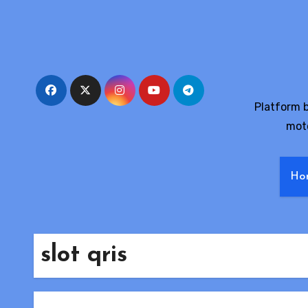
Skip
to
content
Platform b
moto
Ho
slot qris