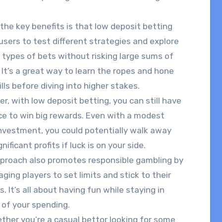
the key benefits is that low deposit betting
users to test different strategies and explore
 types of bets without risking large sums of
It’s a great way to learn the ropes and hone
ills before diving into higher stakes.
r, with low deposit betting, you can still have
e to win big rewards. Even with a modest
 investment, you could potentially walk away
nificant profits if luck is on your side.
pproach also promotes responsible gambling by
ging players to set limits and stick to their
. It’s all about having fun while staying in
 of your spending.
ther you’re a casual bettor looking for some