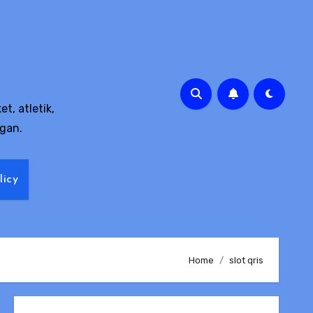
t, atletik,
ngan.
licy
Home
slot qris