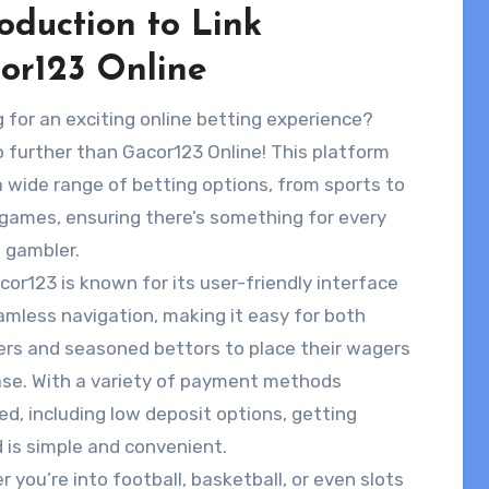
roduction to Link
or123 Online
 for an exciting online betting experience?
 further than Gacor123 Online! This platform
a wide range of betting options, from sports to
games, ensuring there’s something for every
 gambler.
cor123 is known for its user-friendly interface
mless navigation, making it easy for both
rs and seasoned bettors to place their wagers
ase. With a variety of payment methods
d, including low deposit options, getting
 is simple and convenient.
 you’re into football, basketball, or even slots