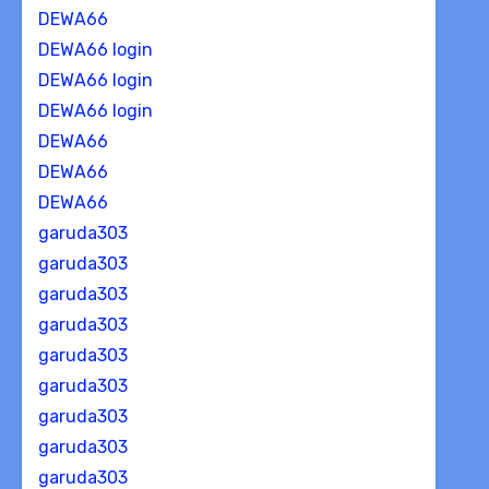
DEWA66
DEWA66 login
DEWA66 login
DEWA66 login
DEWA66
DEWA66
DEWA66
garuda303
garuda303
garuda303
garuda303
garuda303
garuda303
garuda303
garuda303
garuda303