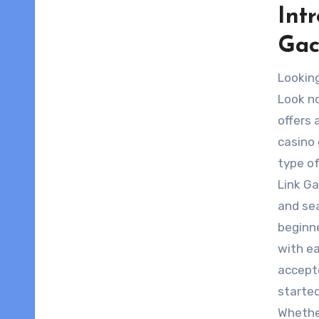
Int
Gac
Looking
Look no
offers 
casino 
type of
Link Ga
and sea
beginne
with e
accepte
started
Whether