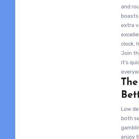
and rou
boasts
extra v
excelle
clock, 
Join th
it’s qu
everyw
The
Bet
Low dep
both s
gambli
enjoy t