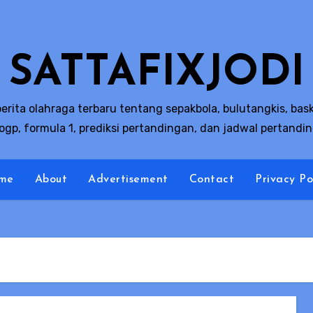
SATTAFIXJODI
erita olahraga terbaru tentang sepakbola, bulutangkis, baske
gp, formula 1, prediksi pertandingan, dan jadwal pertandi
me
About
Advertisement
Contact
Privacy Po