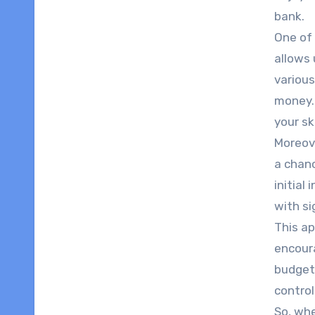
bank.
One of 
allows 
various
money. 
your sk
Moreove
a chanc
initial
with sig
This a
encoura
budgets
control
So, whe