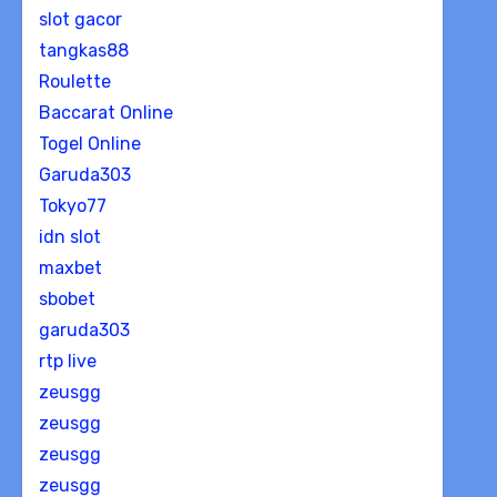
slot gacor
tangkas88
Roulette
Baccarat Online
Togel Online
Garuda303
Tokyo77
idn slot
maxbet
sbobet
garuda303
rtp live
zeusgg
zeusgg
zeusgg
zeusgg