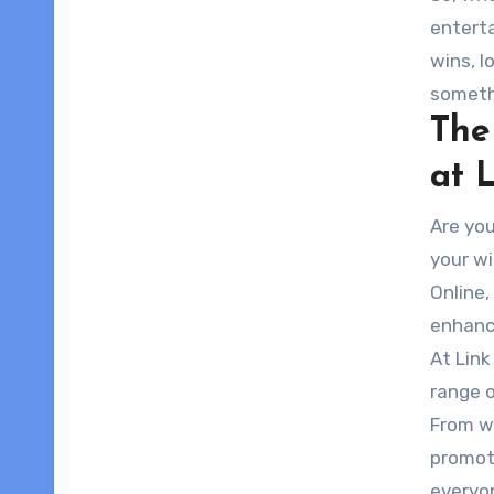
enterta
wins, l
somethi
The
at 
Are you
your wi
Online,
enhanc
At Link
range o
From w
promoti
everyo