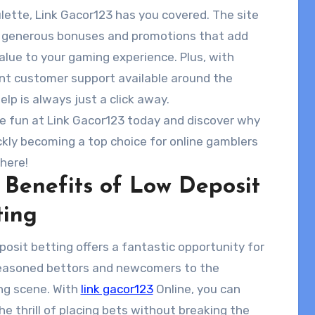
lette, Link Gacor123 has you covered. The site
 generous bonuses and promotions that add
alue to your gaming experience. Plus, with
nt customer support available around the
help is always just a click away.
e fun at Link Gacor123 today and discover why
ickly becoming a top choice for online gamblers
here!
 Benefits of Low Deposit
ting
osit betting offers a fantastic opportunity for
easoned bettors and newcomers to the
ng scene. With
link gacor123
Online, you can
he thrill of placing bets without breaking the