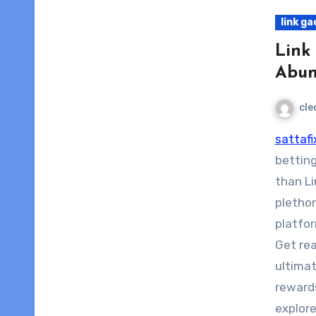
link g
Link
Abun
cle
sattaf
betting
than Li
plethor
platfo
Get rea
ultimat
rewards
explore