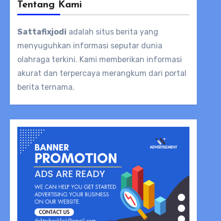
Tentang Kami
Sattafixjodi
adalah situs berita yang
menyuguhkan informasi seputar dunia
olahraga terkini. Kami memberikan informasi
akurat dan terpercaya merangkum dari portal
berita ternama.