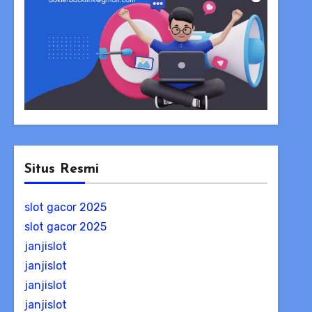
Situs Resmi
slot gacor 2025
slot gacor 2025
janjislot
janjislot
janjislot
janjislot