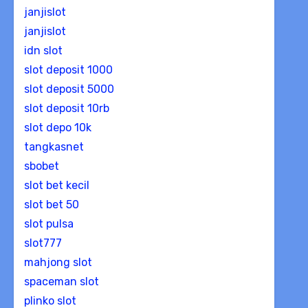
janjislot
janjislot
idn slot
slot deposit 1000
slot deposit 5000
slot deposit 10rb
slot depo 10k
tangkasnet
sbobet
slot bet kecil
slot bet 50
slot pulsa
slot777
mahjong slot
spaceman slot
plinko slot