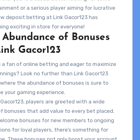
inment or a serious player aiming for lucrative
ow deposit betting at Link Gacor123 has
ng exciting in store for everyone!
 Abundance of Bonuses
Link Gacor123
 a fan of online betting and eager to maximize
nnings? Look no further than Link Gacor123
 where the abundance of bonuses is sure to
e your gaming experience.
 Gacor123, players are greeted with a wide
f bonuses that add value to every bet placed.
elcome bonuses for new members to ongoing
ons for loyal players, there’s something for
ne. These bonuses not only boost your account