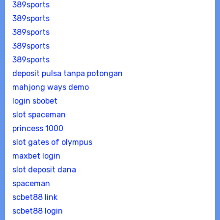
389sports
389sports
389sports
389sports
389sports
deposit pulsa tanpa potongan
mahjong ways demo
login sbobet
slot spaceman
princess 1000
slot gates of olympus
maxbet login
slot deposit dana
spaceman
scbet88 link
scbet88 login