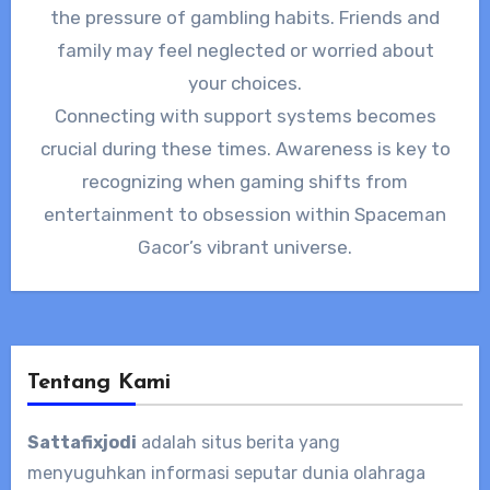
the pressure of gambling habits. Friends and
family may feel neglected or worried about
your choices.
Connecting with support systems becomes
crucial during these times. Awareness is key to
recognizing when gaming shifts from
entertainment to obsession within Spaceman
Gacor’s vibrant universe.
Tentang Kami
Sattafixjodi
adalah situs berita yang
menyuguhkan informasi seputar dunia olahraga