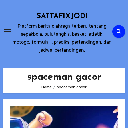
Skip
to
SATTAFIXJODI
content
Platform berita olahraga terbaru tentang
sepakbola, bulutangkis, basket, atletik,
motogp, formula 1, prediksi pertandingan, dan
jadwal pertandingan.
spaceman gacor
Home
spaceman gacor