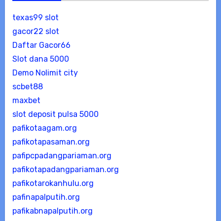
texas99 slot
gacor22 slot
Daftar Gacor66
Slot dana 5000
Demo Nolimit city
scbet88
maxbet
slot deposit pulsa 5000
pafikotaagam.org
pafikotapasaman.org
pafipcpadangpariaman.org
pafikotapadangpariaman.org
pafikotarokanhulu.org
pafinapalputih.org
pafikabnapalputih.org