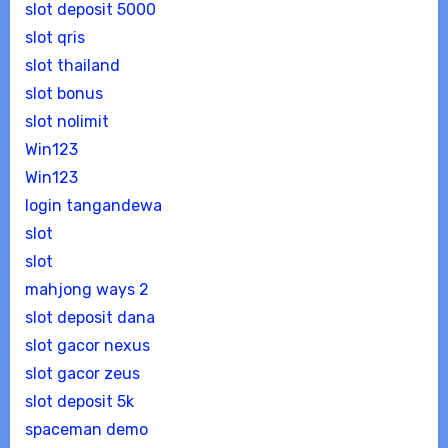
slot deposit 5000
slot qris
slot thailand
slot bonus
slot nolimit
Win123
Win123
login tangandewa
slot
slot
mahjong ways 2
slot deposit dana
slot gacor nexus
slot gacor zeus
slot deposit 5k
spaceman demo