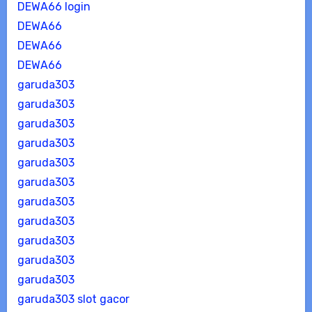
DEWA66 login
DEWA66
DEWA66
DEWA66
garuda303
garuda303
garuda303
garuda303
garuda303
garuda303
garuda303
garuda303
garuda303
garuda303
garuda303
garuda303
slot gacor