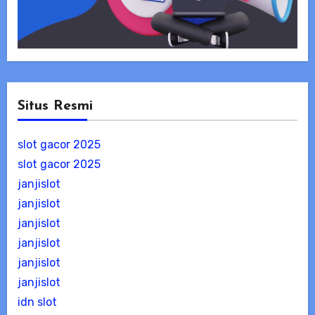
Situs Resmi
slot gacor 2025
slot gacor 2025
janjislot
janjislot
janjislot
janjislot
janjislot
janjislot
idn slot