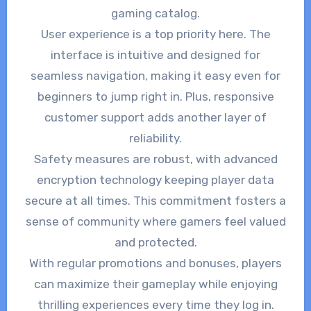
gaming catalog.
User experience is a top priority here. The
interface is intuitive and designed for
seamless navigation, making it easy even for
beginners to jump right in. Plus, responsive
customer support adds another layer of
reliability.
Safety measures are robust, with advanced
encryption technology keeping player data
secure at all times. This commitment fosters a
sense of community where gamers feel valued
and protected.
With regular promotions and bonuses, players
can maximize their gameplay while enjoying
thrilling experiences every time they log in.