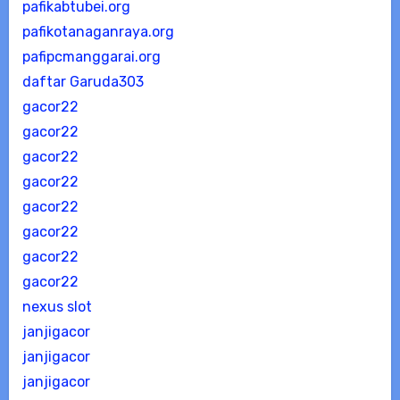
pafikabtubei.org
pafikotanaganraya.org
pafipcmanggarai.org
daftar Garuda303
gacor22
gacor22
gacor22
gacor22
gacor22
gacor22
gacor22
gacor22
nexus slot
janjigacor
janjigacor
janjigacor