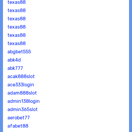
texas88
texas88
texas88
texas88
texas88
texas88
abgbet555
abk4d
abk777
acak888slot
ace333login
adam888slot
admin138login
admin365slot
aerobet77
afabet88