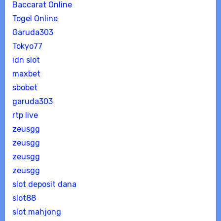
Baccarat Online
Togel Online
Garuda303
Tokyo77
idn slot
maxbet
sbobet
garuda303
rtp live
zeusgg
zeusgg
zeusgg
zeusgg
slot deposit dana
slot88
slot mahjong