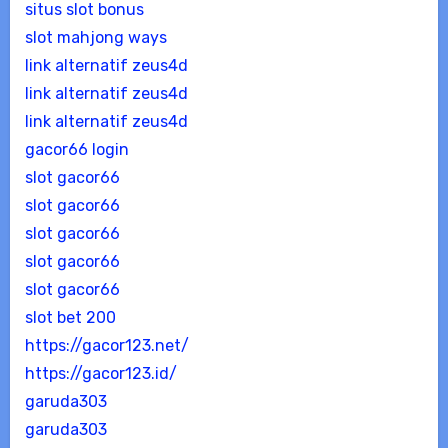
situs slot bonus
slot mahjong ways
link alternatif zeus4d
link alternatif zeus4d
link alternatif zeus4d
gacor66 login
slot gacor66
slot gacor66
slot gacor66
slot gacor66
slot gacor66
slot bet 200
https://gacor123.net/
https://gacor123.id/
garuda303
garuda303