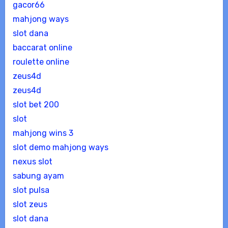
gacor66
mahjong ways
slot dana
baccarat online
roulette online
zeus4d
zeus4d
slot bet 200
slot
mahjong wins 3
slot demo mahjong ways
nexus slot
sabung ayam
slot pulsa
slot zeus
slot dana