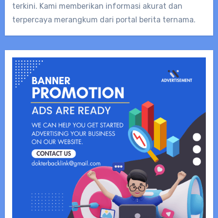
terkini. Kami memberikan informasi akurat dan
terpercaya merangkum dari portal berita ternama.