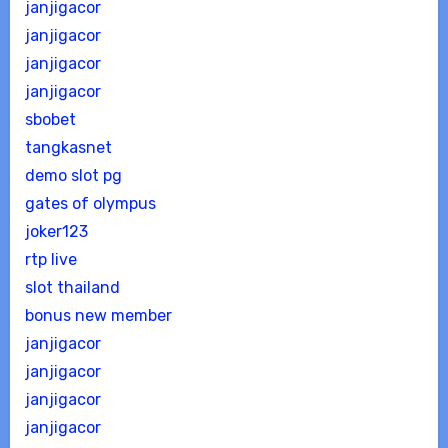
janjigacor
janjigacor
janjigacor
janjigacor
sbobet
tangkasnet
demo slot pg
gates of olympus
joker123
rtp live
slot thailand
bonus new member
janjigacor
janjigacor
janjigacor
janjigacor