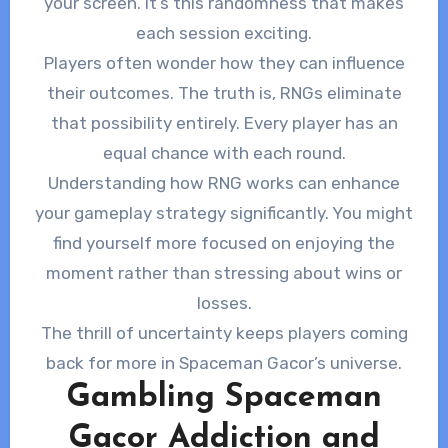
your screen. It’s this randomness that makes
each session exciting.
Players often wonder how they can influence
their outcomes. The truth is, RNGs eliminate
that possibility entirely. Every player has an
equal chance with each round.
Understanding how RNG works can enhance
your gameplay strategy significantly. You might
find yourself more focused on enjoying the
moment rather than stressing about wins or
losses.
The thrill of uncertainty keeps players coming
back for more in Spaceman Gacor’s universe.
Gambling Spaceman
Gacor Addiction and