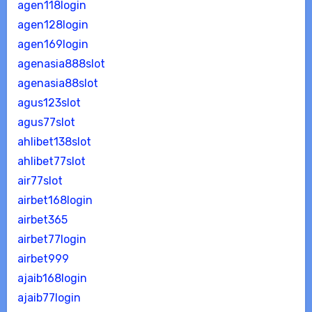
agen118login
agen128login
agen169login
agenasia888slot
agenasia88slot
agus123slot
agus77slot
ahlibet138slot
ahlibet77slot
air77slot
airbet168login
airbet365
airbet77login
airbet999
ajaib168login
ajaib77login