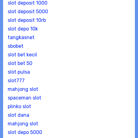
slot deposit 1000
slot deposit 5000
slot deposit 10rb
slot depo 10k
tangkasnet
sbobet
slot bet kecil
slot bet 50
slot pulsa
slot777
mahjong slot
spaceman slot
plinko slot
slot dana
mahjong slot
slot depo 5000