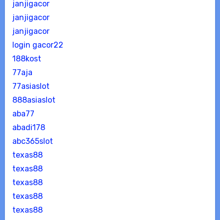
janjigacor
janjigacor
janjigacor
login gacor22
188kost
77aja
77asiaslot
888asiaslot
aba77
abadi178
abc365slot
texas88
texas88
texas88
texas88
texas88