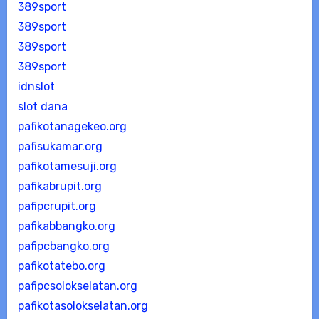
389sport
389sport
389sport
389sport
idnslot
slot dana
pafikotanagekeo.org
pafisukamar.org
pafikotamesuji.org
pafikabrupit.org
pafipcrupit.org
pafikabbangko.org
pafipcbangko.org
pafikotatebo.org
pafipcsolokselatan.org
pafikotasolokselatan.org