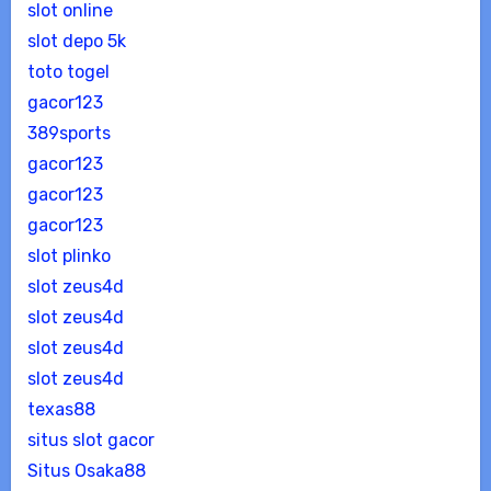
slot online
slot depo 5k
toto togel
gacor123
389sports
gacor123
gacor123
gacor123
slot plinko
slot zeus4d
slot zeus4d
slot zeus4d
slot zeus4d
texas88
situs slot gacor
Situs Osaka88