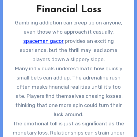
Financial Loss
Gambling addiction can creep up on anyone,
even those who approach it casually.
spaceman gacor
provides an exciting
experience, but the thrill may lead some
players down a slippery slope.
Many individuals underestimate how quickly
small bets can add up. The adrenaline rush
often masks financial realities until it’s too
late. Players find themselves chasing losses,
thinking that one more spin could turn their
luck around.
The emotional toll is just as significant as the
monetary loss. Relationships can strain under