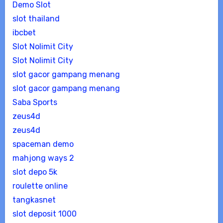
Demo Slot
slot thailand
ibcbet
Slot Nolimit City
Slot Nolimit City
slot gacor gampang menang
slot gacor gampang menang
Saba Sports
zeus4d
zeus4d
spaceman demo
mahjong ways 2
slot depo 5k
roulette online
tangkasnet
slot deposit 1000