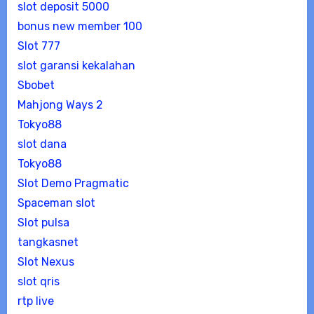
slot deposit 5000
bonus new member 100
Slot 777
slot garansi kekalahan
Sbobet
Mahjong Ways 2
Tokyo88
slot dana
Tokyo88
Slot Demo Pragmatic
Spaceman slot
Slot pulsa
tangkasnet
Slot Nexus
slot qris
rtp live