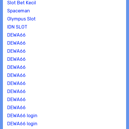
Slot Bet Kecil
Spaceman
Olympus Slot
IDN SLOT
DEWA66
DEWA66
DEWA66
DEWA66
DEWA66
DEWA66
DEWA66
DEWA66
DEWA66
DEWA66
DEWA66 login
DEWA66 login