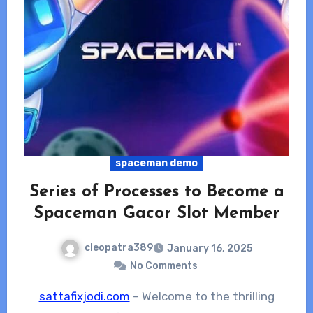
spaceman demo
Series of Processes to Become a
Spaceman Gacor Slot Member
cleopatra389
January 16, 2025
No Comments
sattafixjodi.com
– Welcome to the thrilling