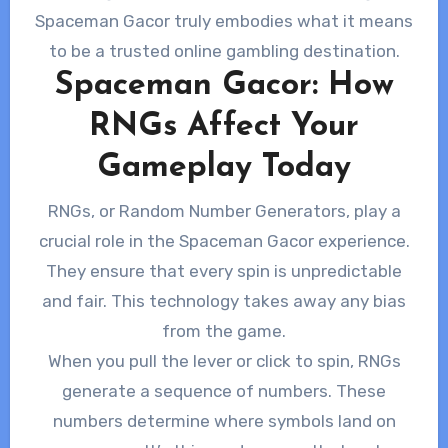
Spaceman Gacor truly embodies what it means
to be a trusted online gambling destination.
Spaceman Gacor: How
RNGs Affect Your
Gameplay Today
RNGs, or Random Number Generators, play a
crucial role in the Spaceman Gacor experience.
They ensure that every spin is unpredictable
and fair. This technology takes away any bias
from the game.
When you pull the lever or click to spin, RNGs
generate a sequence of numbers. These
numbers determine where symbols land on