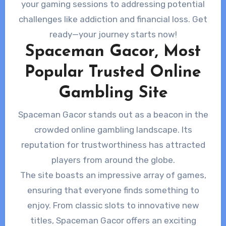
your gaming sessions to addressing potential
challenges like addiction and financial loss. Get
ready—your journey starts now!
Spaceman Gacor, Most
Popular Trusted Online
Gambling Site
Spaceman Gacor stands out as a beacon in the
crowded online gambling landscape. Its
reputation for trustworthiness has attracted
players from around the globe.
The site boasts an impressive array of games,
ensuring that everyone finds something to
enjoy. From classic slots to innovative new
titles, Spaceman Gacor offers an exciting