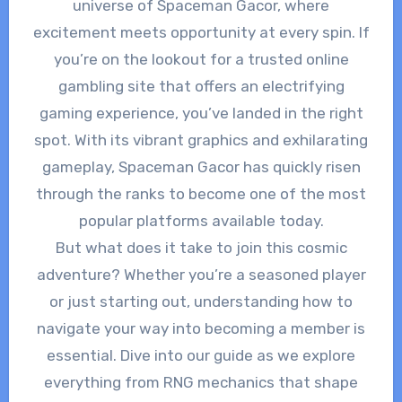
universe of Spaceman Gacor, where
excitement meets opportunity at every spin. If
you’re on the lookout for a trusted online
gambling site that offers an electrifying
gaming experience, you’ve landed in the right
spot. With its vibrant graphics and exhilarating
gameplay, Spaceman Gacor has quickly risen
through the ranks to become one of the most
popular platforms available today.
But what does it take to join this cosmic
adventure? Whether you’re a seasoned player
or just starting out, understanding how to
navigate your way into becoming a member is
essential. Dive into our guide as we explore
everything from RNG mechanics that shape