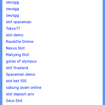
zeusgg
zeusgg
zeusgg
slot spaceman
Tokyo77
slot demo
Roulette Online
Nexus Slot
Mahjong Slot
gates of olympus
slot thailand
Spaceman demo
slot bet 100
sabung ayam online
slot deposit qris
Zeus Slot