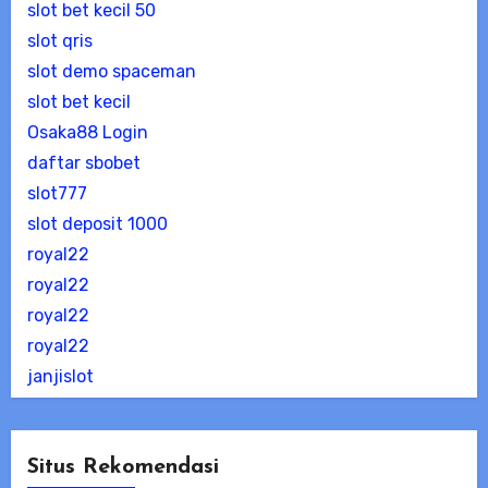
slot bet kecil 50
slot qris
slot demo spaceman
slot bet kecil
Osaka88 Login
daftar sbobet
slot777
slot deposit 1000
royal22
royal22
royal22
royal22
janjislot
Situs Rekomendasi