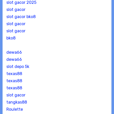
slot gacor 2025
slot gacor
slot gacor bko8
slot gacor
slot gacor
bko8
dewa66
dewa66
slot depo 5k
texas88
texas88
texas88
slot gacor
tangkas88
Roulette