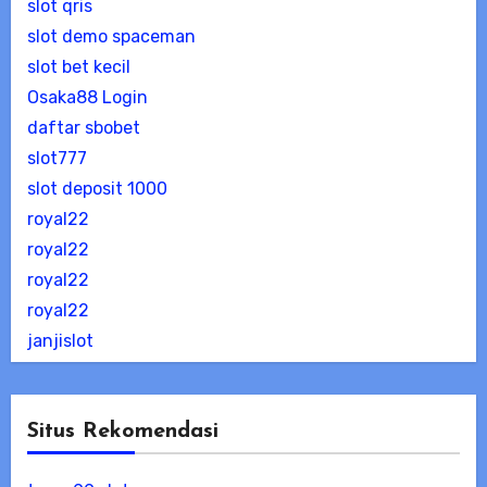
slot qris
slot demo spaceman
slot bet kecil
Osaka88 Login
daftar sbobet
slot777
slot deposit 1000
royal22
royal22
royal22
royal22
janjislot
Situs Rekomendasi