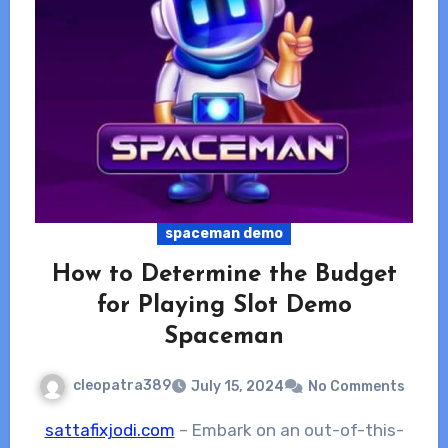
spaceman demo
How to Determine the Budget
for Playing Slot Demo
Spaceman
cleopatra389
July 15, 2024
No Comments
sattafixjodi.com
– Embark on an out-of-this-