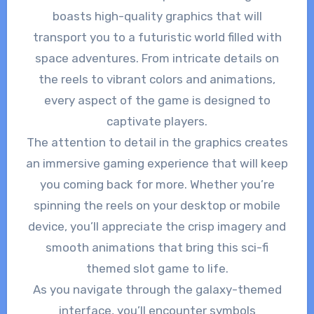
boasts high-quality graphics that will
transport you to a futuristic world filled with
space adventures. From intricate details on
the reels to vibrant colors and animations,
every aspect of the game is designed to
captivate players.
The attention to detail in the graphics creates
an immersive gaming experience that will keep
you coming back for more. Whether you’re
spinning the reels on your desktop or mobile
device, you’ll appreciate the crisp imagery and
smooth animations that bring this sci-fi
themed slot game to life.
As you navigate through the galaxy-themed
interface, you’ll encounter symbols