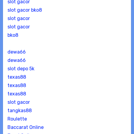
slot gacor
slot gacor bko8
slot gacor
slot gacor
bko8
dewa66
dewa66
slot depo 5k
texas88
texas88
texas88
slot gacor
tangkas88
Roulette
Baccarat Online