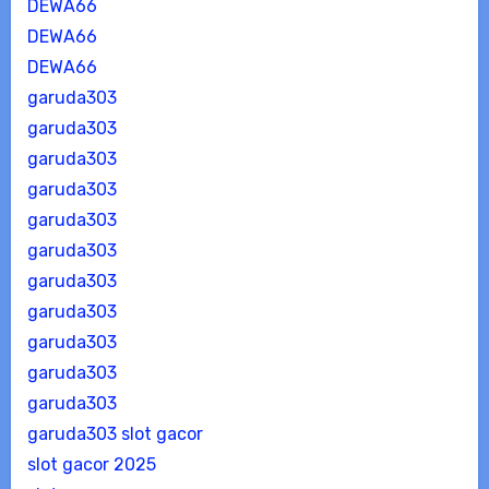
DEWA66
DEWA66
DEWA66
garuda303
garuda303
garuda303
garuda303
garuda303
garuda303
garuda303
garuda303
garuda303
garuda303
garuda303
garuda303
slot gacor
slot gacor 2025