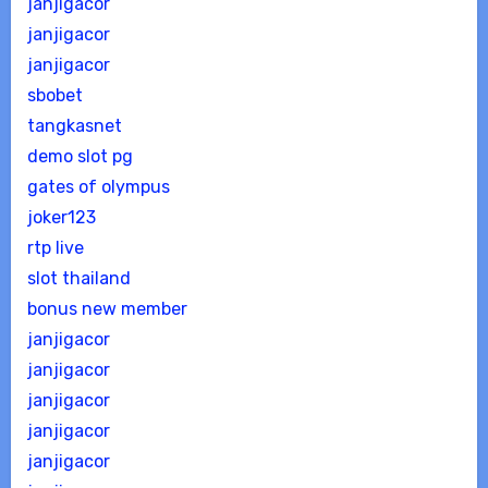
janjigacor
janjigacor
janjigacor
sbobet
tangkasnet
demo slot pg
gates of olympus
joker123
rtp live
slot thailand
bonus new member
janjigacor
janjigacor
janjigacor
janjigacor
janjigacor