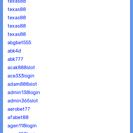
texas88
texas88
texas88
texas88
texas88
abgbet555
abk4d
abk777
acak888slot
ace333login
adam888slot
admin138login
admin365slot
aerobet77
afabet88
agen118login