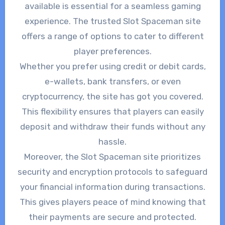
available is essential for a seamless gaming
experience. The trusted Slot Spaceman site
offers a range of options to cater to different
player preferences.
Whether you prefer using credit or debit cards,
e-wallets, bank transfers, or even
cryptocurrency, the site has got you covered.
This flexibility ensures that players can easily
deposit and withdraw their funds without any
hassle.
Moreover, the Slot Spaceman site prioritizes
security and encryption protocols to safeguard
your financial information during transactions.
This gives players peace of mind knowing that
their payments are secure and protected.