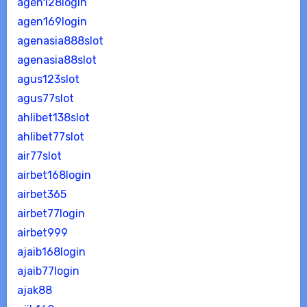
agen128login
agen169login
agenasia888slot
agenasia88slot
agus123slot
agus77slot
ahlibet138slot
ahlibet77slot
air77slot
airbet168login
airbet365
airbet77login
airbet999
ajaib168login
ajaib77login
ajak88