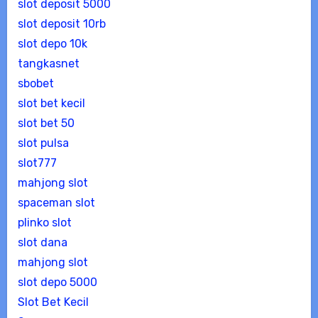
slot deposit 5000
slot deposit 10rb
slot depo 10k
tangkasnet
sbobet
slot bet kecil
slot bet 50
slot pulsa
slot777
mahjong slot
spaceman slot
plinko slot
slot dana
mahjong slot
slot depo 5000
Slot Bet Kecil