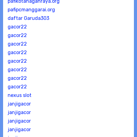
pafikotanaganraya.org
pafipcmanggarai.org
daftar Garuda303
gacor22
gacor22
gacor22
gacor22
gacor22
gacor22
gacor22
gacor22
nexus slot
janjigacor
janjigacor
janjigacor
janjigacor