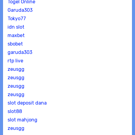
Togel Online
Garuda303
Tokyo77
idn slot
maxbet
sbobet
garuda303
rtp live
zeusgg
zeusgg
zeusgg
zeusgg
slot deposit dana
slot88
slot mahjong
zeusgg