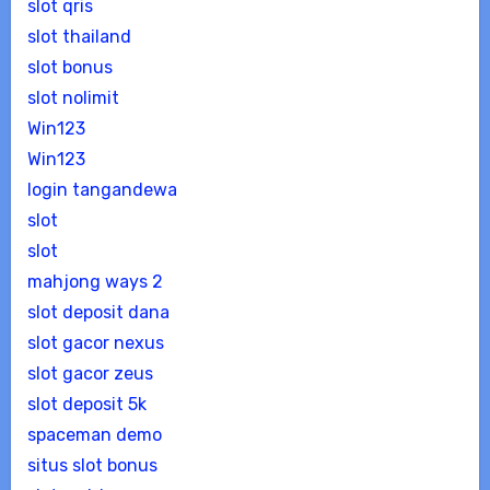
slot qris
slot thailand
slot bonus
slot nolimit
Win123
Win123
login tangandewa
slot
slot
mahjong ways 2
slot deposit dana
slot gacor nexus
slot gacor zeus
slot deposit 5k
spaceman demo
situs slot bonus