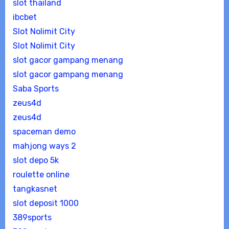
slot thailand
ibcbet
Slot Nolimit City
Slot Nolimit City
slot gacor gampang menang
slot gacor gampang menang
Saba Sports
zeus4d
zeus4d
spaceman demo
mahjong ways 2
slot depo 5k
roulette online
tangkasnet
slot deposit 1000
389sports