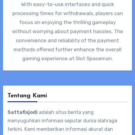
With easy-to-use interfaces and quick
processing times for withdrawals, players can
focus on enjoying the thrilling gameplay
without worrying about payment hassles. The
convenience and reliability of the payment
methods offered further enhance the overall
gaming experience at Slot Spaceman.
Tentang Kami
Sattafixjodi
adalah situs berita yang
menyuguhkan informasi seputar dunia olahraga
terkini. Kami memberikan informasi akurat dan