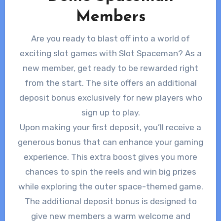
Members
Are you ready to blast off into a world of
exciting slot games with Slot Spaceman? As a
new member, get ready to be rewarded right
from the start. The site offers an additional
deposit bonus exclusively for new players who
sign up to play.
Upon making your first deposit, you’ll receive a
generous bonus that can enhance your gaming
experience. This extra boost gives you more
chances to spin the reels and win big prizes
while exploring the outer space-themed game.
The additional deposit bonus is designed to
give new members a warm welcome and