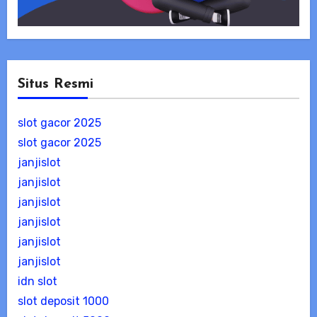
Situs Resmi
slot gacor 2025
slot gacor 2025
janjislot
janjislot
janjislot
janjislot
janjislot
janjislot
idn slot
slot deposit 1000