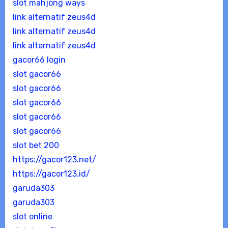
slot mahjong ways
link alternatif zeus4d
link alternatif zeus4d
link alternatif zeus4d
gacor66 login
slot gacor66
slot gacor66
slot gacor66
slot gacor66
slot gacor66
slot bet 200
https://gacor123.net/
https://gacor123.id/
garuda303
garuda303
slot online