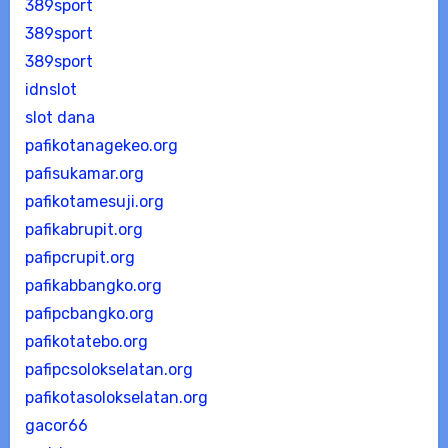
389sport
389sport
389sport
idnslot
slot dana
pafikotanagekeo.org
pafisukamar.org
pafikotamesuji.org
pafikabrupit.org
pafipcrupit.org
pafikabbangko.org
pafipcbangko.org
pafikotatebo.org
pafipcsolokselatan.org
pafikotasolokselatan.org
gacor66