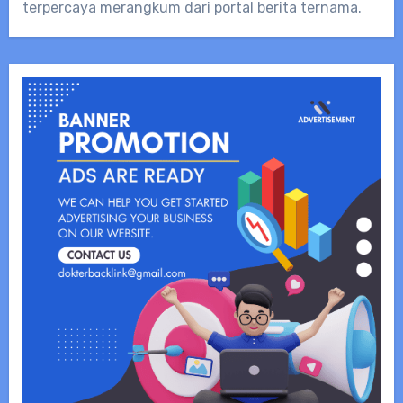
terpercaya merangkum dari portal berita ternama.