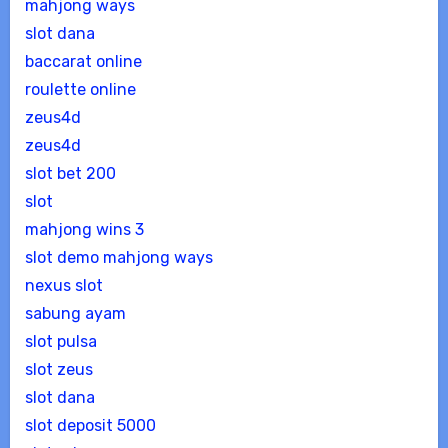
mahjong ways
slot dana
baccarat online
roulette online
zeus4d
zeus4d
slot bet 200
slot
mahjong wins 3
slot demo mahjong ways
nexus slot
sabung ayam
slot pulsa
slot zeus
slot dana
slot deposit 5000