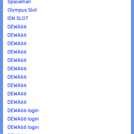
Spaceman
Olympus Slot
IDN SLOT
DEWA66
DEWA66
DEWA66
DEWA66
DEWA66
DEWA66
DEWA66
DEWA66
DEWA66
DEWA66
DEWA66 login
DEWA66 login
DEWA66 login