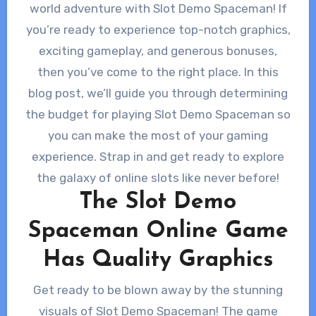
world adventure with Slot Demo Spaceman! If
you’re ready to experience top-notch graphics,
exciting gameplay, and generous bonuses,
then you’ve come to the right place. In this
blog post, we’ll guide you through determining
the budget for playing Slot Demo Spaceman so
you can make the most of your gaming
experience. Strap in and get ready to explore
the galaxy of online slots like never before!
The Slot Demo
Spaceman Online Game
Has Quality Graphics
Get ready to be blown away by the stunning
visuals of Slot Demo Spaceman! The game