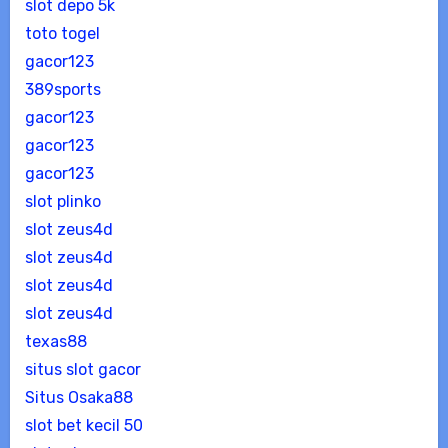
slot depo 5k
toto togel
gacor123
389sports
gacor123
gacor123
gacor123
slot plinko
slot zeus4d
slot zeus4d
slot zeus4d
slot zeus4d
texas88
situs slot gacor
Situs Osaka88
slot bet kecil 50