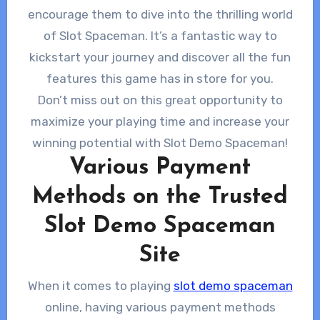
encourage them to dive into the thrilling world
of Slot Spaceman. It’s a fantastic way to
kickstart your journey and discover all the fun
features this game has in store for you.
Don’t miss out on this great opportunity to
maximize your playing time and increase your
winning potential with Slot Demo Spaceman!
Various Payment
Methods on the Trusted
Slot Demo Spaceman
Site
When it comes to playing
slot demo spaceman
online, having various payment methods