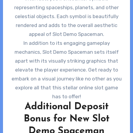
representing spaceships, planets, and other
celestial objects. Each symbol is beautifully
rendered and adds to the overall aesthetic
appeal of Slot Demo Spaceman.
In addition to its engaging gameplay
mechanics, Slot Demo Spaceman sets itself
apart with its visually striking graphics that
elevate the player experience. Get ready to
embark on a visual journey like no other as you
explore all that this stellar online slot game
has to offer!
Additional Deposit
Bonus for New Slot
Demo Spaceman