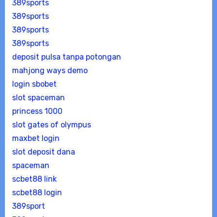
389sports
389sports
389sports
389sports
deposit pulsa tanpa potongan
mahjong ways demo
login sbobet
slot spaceman
princess 1000
slot gates of olympus
maxbet login
slot deposit dana
spaceman
scbet88 link
scbet88 login
389sport