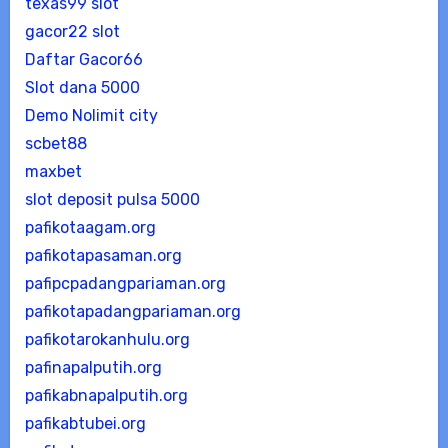
texas99 slot
gacor22 slot
Daftar Gacor66
Slot dana 5000
Demo Nolimit city
scbet88
maxbet
slot deposit pulsa 5000
pafikotaagam.org
pafikotapasaman.org
pafipcpadangpariaman.org
pafikotapadangpariaman.org
pafikotarokanhulu.org
pafinapalputih.org
pafikabnapalputih.org
pafikabtubei.org