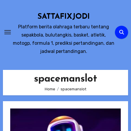
Skip
to
SATTAFIXJODI
content
Platform berita olahraga terbaru tentang
sepakbola, bulutangkis, basket, atletik,
motogp, formula 1, prediksi pertandingan, dan
jadwal pertandingan.
spacemanslot
Home
spacemanslot