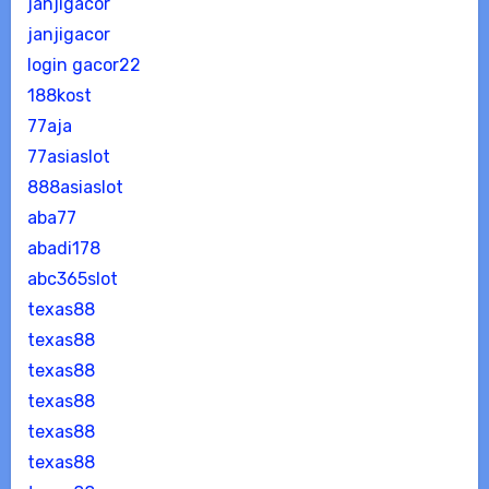
janjigacor
janjigacor
login gacor22
188kost
77aja
77asiaslot
888asiaslot
aba77
abadi178
abc365slot
texas88
texas88
texas88
texas88
texas88
texas88