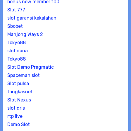
bonus new member 100
Slot 777
slot garansi kekalahan
Sbobet
Mahjong Ways 2
Tokyo88
slot dana
Tokyo88
Slot Demo Pragmatic
Spaceman slot
Slot pulsa
tangkasnet
Slot Nexus
slot qris
rtp live
Demo Slot