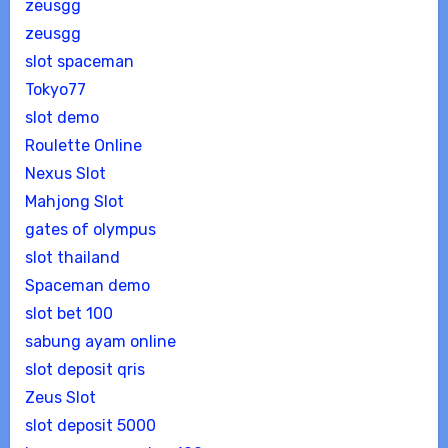
zeusgg
zeusgg
slot spaceman
Tokyo77
slot demo
Roulette Online
Nexus Slot
Mahjong Slot
gates of olympus
slot thailand
Spaceman demo
slot bet 100
sabung ayam online
slot deposit qris
Zeus Slot
slot deposit 5000