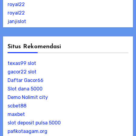
royal22
royal22
janjislot
Situs Rekomendasi
texas99 slot
gacor22 slot
Daftar Gacor66
Slot dana 5000
Demo Nolimit city
scbet88
maxbet
slot deposit pulsa 5000
pafikotaagam.org