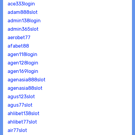
ace333login
adam888slot
admin138login
admin365slot
aerobet77
afabet88
agen118login
agen128login
agen169login
agenasia888slot
agenasia88slot
agus123slot
agus77slot
ahlibet138slot
ahlibet77slot
air77slot