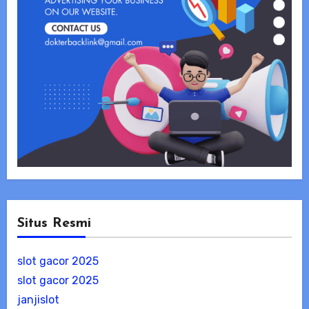
Situs Resmi
slot gacor 2025
slot gacor 2025
janjislot