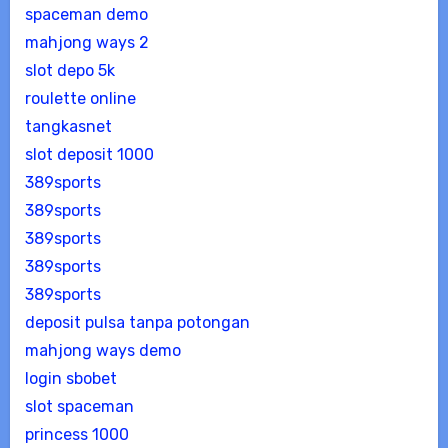
spaceman demo
mahjong ways 2
slot depo 5k
roulette online
tangkasnet
slot deposit 1000
389sports
389sports
389sports
389sports
389sports
deposit pulsa tanpa potongan
mahjong ways demo
login sbobet
slot spaceman
princess 1000