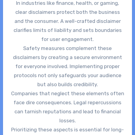
In industries like finance, health, or gaming,
clear disclaimers protect both the business
and the consumer. A well-crafted disclaimer
clarifies limits of liability and sets boundaries
for user engagement.
Safety measures complement these
disclaimers by creating a secure environment
for everyone involved. Implementing proper
protocols not only safeguards your audience
but also builds credibility.
Companies that neglect these elements often
face dire consequences. Legal repercussions
can tarnish reputations and lead to financial
losses.
Prioritizing these aspects is essential for long-