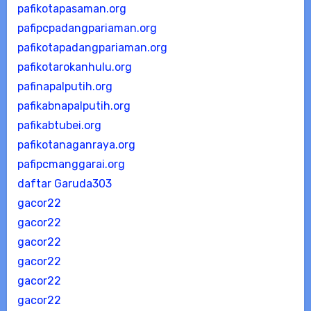
pafikotapasaman.org
pafipcpadangpariaman.org
pafikotapadangpariaman.org
pafikotarokanhulu.org
pafinapalputih.org
pafikabnapalputih.org
pafikabtubei.org
pafikotanaganraya.org
pafipcmanggarai.org
daftar Garuda303
gacor22
gacor22
gacor22
gacor22
gacor22
gacor22