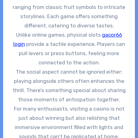
ranging from classic fruit symbols to intricate
storylines. Each game offers something
different, catering to diverse tastes.
Unlike online games, physical slots
gacor66
login
provide a tactile experience. Players can
pull levers or press buttons, feeling more
connected to the action.
The social aspect cannot be ignored either;
playing alongside others often enhances the
thrill. There’s something special about sharing
those moments of anticipation together.
For many enthusiasts, visiting a casino is not
just about winning but also relishing that
immersive environment filled with lights and
sounds that can’t be replicated at home.