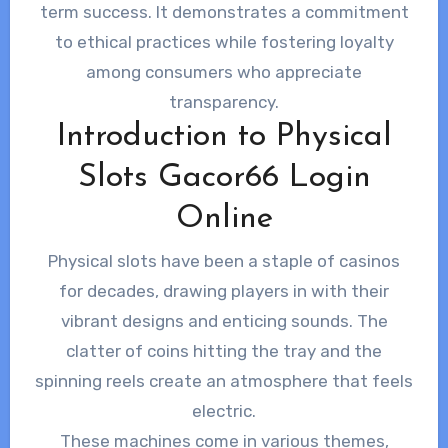
term success. It demonstrates a commitment
to ethical practices while fostering loyalty
among consumers who appreciate
transparency.
Introduction to Physical
Slots Gacor66 Login
Online
Physical slots have been a staple of casinos
for decades, drawing players in with their
vibrant designs and enticing sounds. The
clatter of coins hitting the tray and the
spinning reels create an atmosphere that feels
electric.
These machines come in various themes,