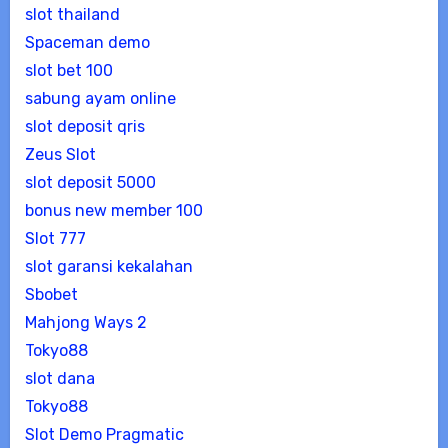
slot thailand
Spaceman demo
slot bet 100
sabung ayam online
slot deposit qris
Zeus Slot
slot deposit 5000
bonus new member 100
Slot 777
slot garansi kekalahan
Sbobet
Mahjong Ways 2
Tokyo88
slot dana
Tokyo88
Slot Demo Pragmatic