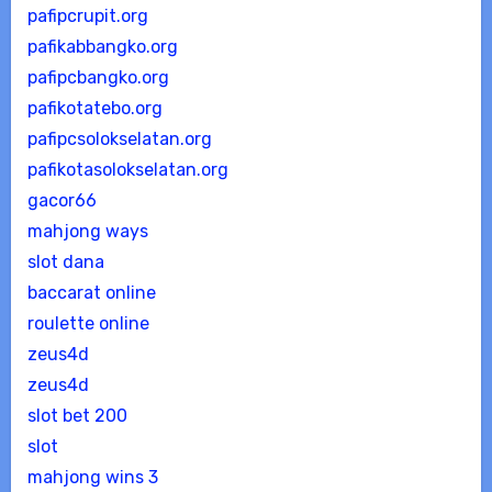
pafipcrupit.org
pafikabbangko.org
pafipcbangko.org
pafikotatebo.org
pafipcsolokselatan.org
pafikotasolokselatan.org
gacor66
mahjong ways
slot dana
baccarat online
roulette online
zeus4d
zeus4d
slot bet 200
slot
mahjong wins 3