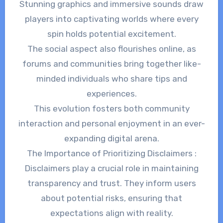
Stunning graphics and immersive sounds draw
players into captivating worlds where every
spin holds potential excitement.
The social aspect also flourishes online, as
forums and communities bring together like-
minded individuals who share tips and
experiences.
This evolution fosters both community
interaction and personal enjoyment in an ever-
expanding digital arena.
The Importance of Prioritizing Disclaimers :
Disclaimers play a crucial role in maintaining
transparency and trust. They inform users
about potential risks, ensuring that
expectations align with reality.