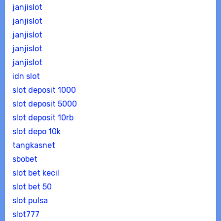
janjislot
janjislot
janjislot
janjislot
janjislot
idn slot
slot deposit 1000
slot deposit 5000
slot deposit 10rb
slot depo 10k
tangkasnet
sbobet
slot bet kecil
slot bet 50
slot pulsa
slot777