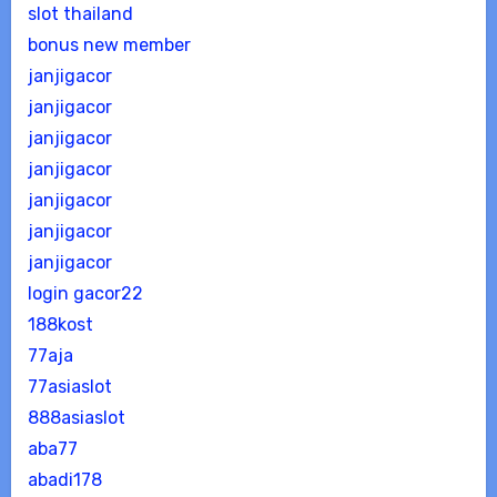
slot thailand
bonus new member
janjigacor
janjigacor
janjigacor
janjigacor
janjigacor
janjigacor
janjigacor
login gacor22
188kost
77aja
77asiaslot
888asiaslot
aba77
abadi178