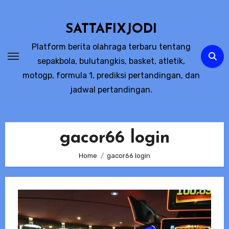
Skip
to
SATTAFIXJODI
content
Platform berita olahraga terbaru tentang
sepakbola, bulutangkis, basket, atletik,
motogp, formula 1, prediksi pertandingan, dan
jadwal pertandingan.
gacor66 login
Home
gacor66 login