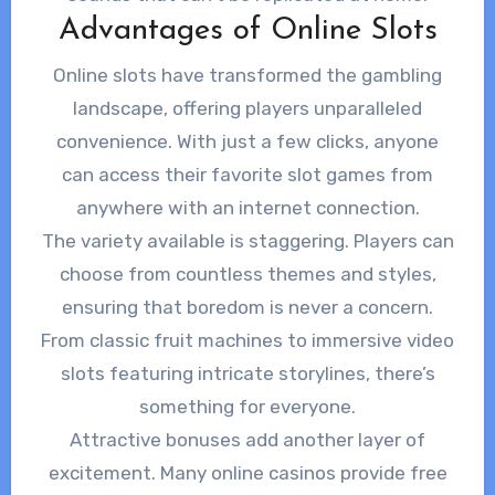
Advantages of Online Slots
Online slots have transformed the gambling
landscape, offering players unparalleled
convenience. With just a few clicks, anyone
can access their favorite slot games from
anywhere with an internet connection.
The variety available is staggering. Players can
choose from countless themes and styles,
ensuring that boredom is never a concern.
From classic fruit machines to immersive video
slots featuring intricate storylines, there’s
something for everyone.
Attractive bonuses add another layer of
excitement. Many online casinos provide free