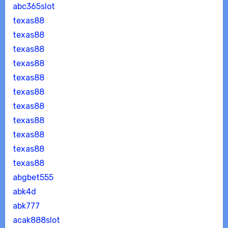
abc365slot
texas88
texas88
texas88
texas88
texas88
texas88
texas88
texas88
texas88
texas88
texas88
abgbet555
abk4d
abk777
acak888slot