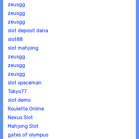
zeusgg
zeusgg
zeusgg
slot deposit dana
slot88
slot mahjong
zeusgg
zeusgg
zeusgg
slot spaceman
Tokyo77
slot demo
Roulette Online
Nexus Slot
Mahjong Slot
gates of olympus