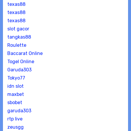
texas88
texas88
texas88
slot gacor
tangkas88
Roulette
Baccarat Online
Togel Online
Garuda303
Tokyo77
idn slot
maxbet
sbobet
garuda303
rtp live
zeusgg