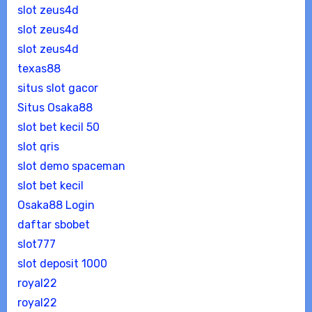
slot zeus4d
slot zeus4d
slot zeus4d
texas88
situs slot gacor
Situs Osaka88
slot bet kecil 50
slot qris
slot demo spaceman
slot bet kecil
Osaka88 Login
daftar sbobet
slot777
slot deposit 1000
royal22
royal22