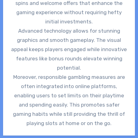
spins and welcome offers that enhance the
gaming experience without requiring hefty
initial investments.
Advanced technology allows for stunning
graphics and smooth gameplay. The visual
appeal keeps players engaged while innovative
features like bonus rounds elevate winning
potential.
Moreover, responsible gambling measures are
often integrated into online platforms,
enabling users to set limits on their playtime
and spending easily. This promotes safer
gaming habits while still providing the thrill of
playing slots at home or on the go.