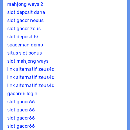
mahjong ways 2
slot deposit dana
slot gacor nexus
slot gacor zeus
slot deposit 5k
spaceman demo
situs slot bonus
slot mahjong ways
link alternatif zeus4d
link alternatif zeus4d
link alternatif zeus4d
gacor66 login
slot gacor66
slot gacor66
slot gacor66
slot gacor66