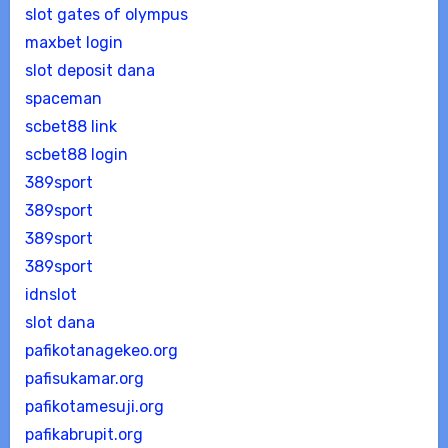
slot gates of olympus
maxbet login
slot deposit dana
spaceman
scbet88 link
scbet88 login
389sport
389sport
389sport
389sport
idnslot
slot dana
pafikotanagekeo.org
pafisukamar.org
pafikotamesuji.org
pafikabrupit.org