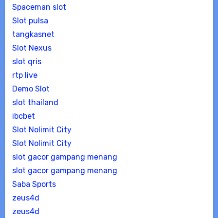
Spaceman slot
Slot pulsa
tangkasnet
Slot Nexus
slot qris
rtp live
Demo Slot
slot thailand
ibcbet
Slot Nolimit City
Slot Nolimit City
slot gacor gampang menang
slot gacor gampang menang
Saba Sports
zeus4d
zeus4d