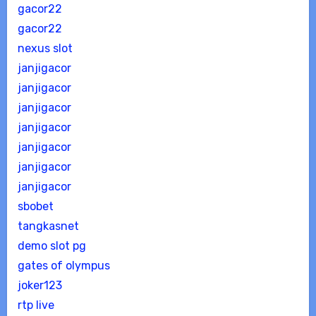
gacor22
gacor22
nexus slot
janjigacor
janjigacor
janjigacor
janjigacor
janjigacor
janjigacor
janjigacor
sbobet
tangkasnet
demo slot pg
gates of olympus
joker123
rtp live