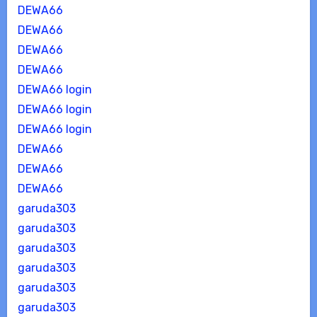
DEWA66
DEWA66
DEWA66
DEWA66
DEWA66 login
DEWA66 login
DEWA66 login
DEWA66
DEWA66
DEWA66
garuda303
garuda303
garuda303
garuda303
garuda303
garuda303