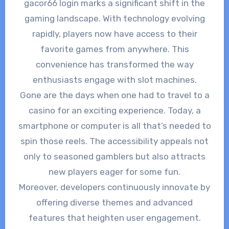
gacor66 login marks a significant shift in the
gaming landscape. With technology evolving
rapidly, players now have access to their
favorite games from anywhere. This
convenience has transformed the way
enthusiasts engage with slot machines.
Gone are the days when one had to travel to a
casino for an exciting experience. Today, a
smartphone or computer is all that’s needed to
spin those reels. The accessibility appeals not
only to seasoned gamblers but also attracts
new players eager for some fun.
Moreover, developers continuously innovate by
offering diverse themes and advanced
features that heighten user engagement.