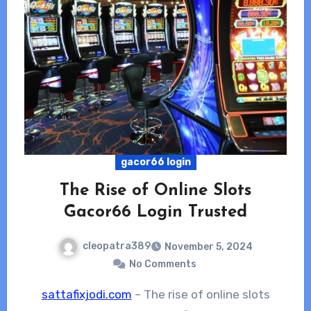
gacor66 login
The Rise of Online Slots
Gacor66 Login Trusted
cleopatra389
November 5, 2024
No Comments
sattafixjodi.com
–
The rise of online slots