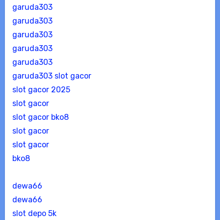
garuda303
garuda303
garuda303
garuda303
garuda303
garuda303
slot gacor
slot gacor 2025
slot gacor
slot gacor bko8
slot gacor
slot gacor
bko8
dewa66
dewa66
slot depo 5k