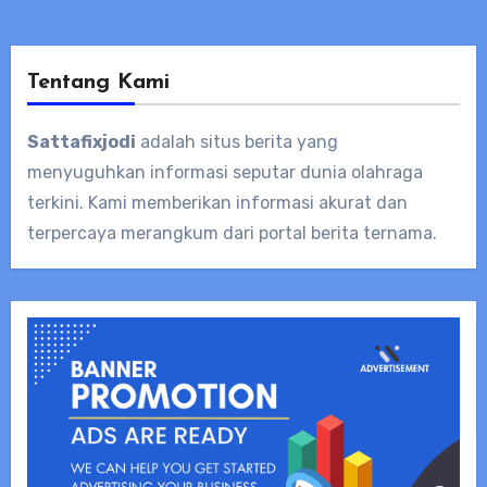
Tentang Kami
Sattafixjodi
adalah situs berita yang
menyuguhkan informasi seputar dunia olahraga
terkini. Kami memberikan informasi akurat dan
terpercaya merangkum dari portal berita ternama.