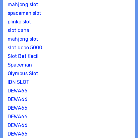
mahjong slot
spaceman slot
plinko slot
slot dana
mahjong slot
slot depo 5000
Slot Bet Kecil
Spaceman
Olympus Slot
IDN SLOT
DEWA66
DEWA66
DEWA66
DEWA66
DEWA66
DEWA66