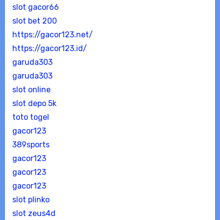
slot gacor66
slot bet 200
https://gacor123.net/
https://gacor123.id/
garuda303
garuda303
slot online
slot depo 5k
toto togel
gacor123
389sports
gacor123
gacor123
gacor123
slot plinko
slot zeus4d