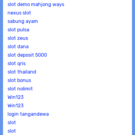
slot demo mahjong ways
nexus slot
sabung ayam
slot pulsa
slot zeus
slot dana
slot deposit 5000
slot qris
slot thailand
slot bonus
slot nolimit
Win123
Win123
login tangandewa
slot
slot