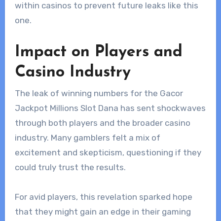
within casinos to prevent future leaks like this
one.
Impact on Players and
Casino Industry
The leak of winning numbers for the Gacor
Jackpot Millions Slot Dana has sent shockwaves
through both players and the broader casino
industry. Many gamblers felt a mix of
excitement and skepticism, questioning if they
could truly trust the results.
For avid players, this revelation sparked hope
that they might gain an edge in their gaming