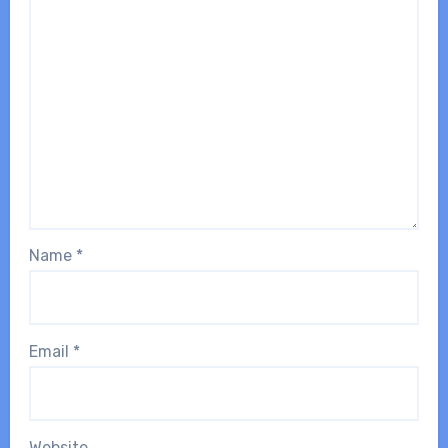
Name
*
Email
*
Website