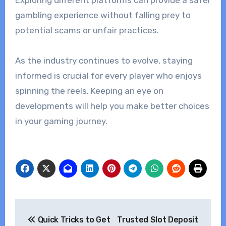
gambling experience without falling prey to
potential scams or unfair practices.
As the industry continues to evolve, staying
informed is crucial for every player who enjoys
spinning the reels. Keeping an eye on
developments will help you make better choices
in your gaming journey.
Post
Quick Tricks to Get
Trusted Slot Deposit