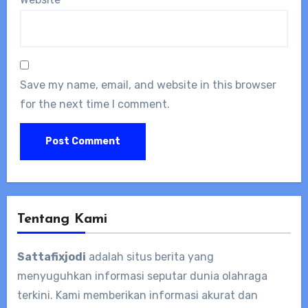
Save my name, email, and website in this browser
for the next time I comment.
Tentang Kami
Sattafixjodi
adalah situs berita yang
menyuguhkan informasi seputar dunia olahraga
terkini. Kami memberikan informasi akurat dan