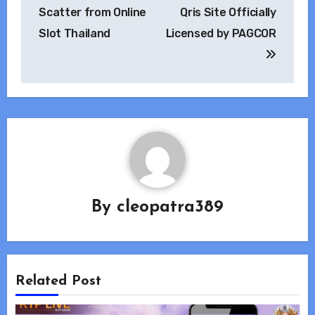
navigation
Scatter from Online
Qris Site Officially
Slot Thailand
Licensed by PAGCOR
By
cleopatra389
Related Post