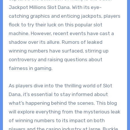
Jackpot Millions Slot Dana. With its eye-
catching graphics and enticing jackpots, players
flock to try their luck on this popular slot
machine. However, recent events have cast a
shadow over its allure. Rumors of leaked
winning numbers have surfaced, stirring up
controversy and raising questions about
fairness in gaming.
As players dive into the thrilling world of Slot
Dana, it’s essential to stay informed about
what’s happening behind the scenes. This blog
will explore everything from the mysterious leak
of winning numbers to its impact on both
players and the casino industry at large. Buckle