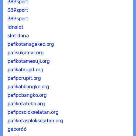
389sport
389sport
389sport
idnslot
slot dana
pafikotanagekeo.org
pafisukamar.org
pafikotamesuji.org
pafikabrupit.org
pafipcrupit.org
pafikabbangko.org
pafipcbangko.org
pafikotatebo.org
pafipcsolokselatan.org
pafikotasolokselatan.org
gacor66