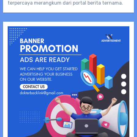
terpercaya merangkum dari portal berita ternama.