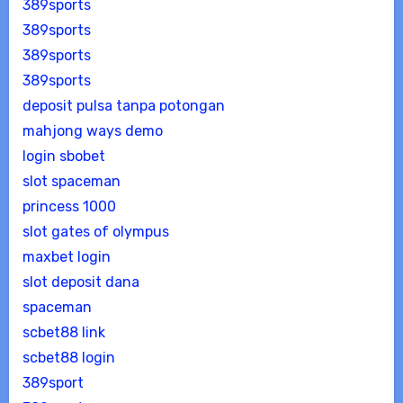
389sports
389sports
389sports
389sports
deposit pulsa tanpa potongan
mahjong ways demo
login sbobet
slot spaceman
princess 1000
slot gates of olympus
maxbet login
slot deposit dana
spaceman
scbet88 link
scbet88 login
389sport