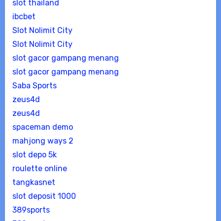
slot thailand
ibcbet
Slot Nolimit City
Slot Nolimit City
slot gacor gampang menang
slot gacor gampang menang
Saba Sports
zeus4d
zeus4d
spaceman demo
mahjong ways 2
slot depo 5k
roulette online
tangkasnet
slot deposit 1000
389sports