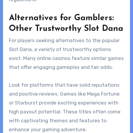
Alternatives for Gamblers:
Other Trustworthy Slot Dana
For players seeking alternatives to the popular
Slot Dana, a variety of trustworthy options
exist. Many online casinos feature similar games
that offer engaging gameplay and fair odds.
Look for platforms that have solid reputations
and positive reviews. Games like Mega Fortune
or Starburst provide exciting experiences with
high payout potential. These titles often come
with captivating themes and features to
enhance your gaming adventure.