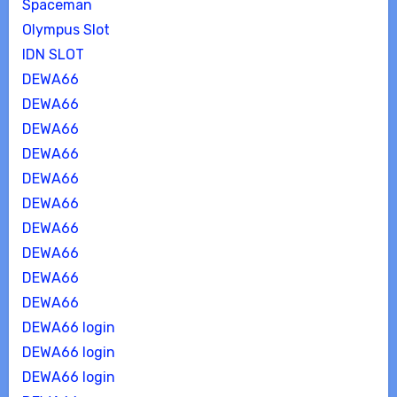
Spaceman
Olympus Slot
IDN SLOT
DEWA66
DEWA66
DEWA66
DEWA66
DEWA66
DEWA66
DEWA66
DEWA66
DEWA66
DEWA66
DEWA66 login
DEWA66 login
DEWA66 login