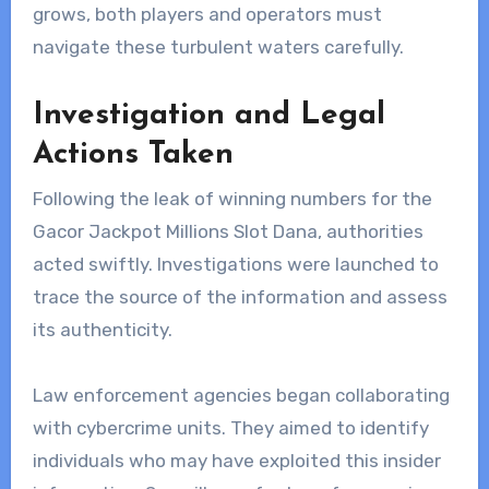
grows, both players and operators must
navigate these turbulent waters carefully.
Investigation and Legal
Actions Taken
Following the leak of winning numbers for the
Gacor Jackpot Millions Slot Dana, authorities
acted swiftly. Investigations were launched to
trace the source of the information and assess
its authenticity.
Law enforcement agencies began collaborating
with cybercrime units. They aimed to identify
individuals who may have exploited this insider