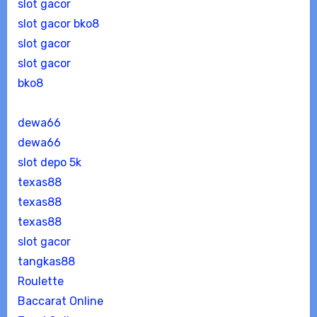
slot gacor
slot gacor bko8
slot gacor
slot gacor
bko8
dewa66
dewa66
slot depo 5k
texas88
texas88
texas88
slot gacor
tangkas88
Roulette
Baccarat Online