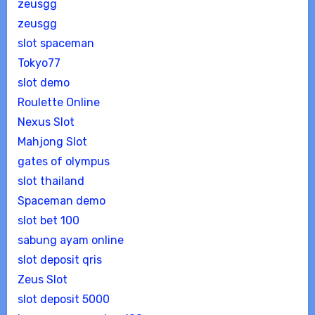
zeusgg
zeusgg
slot spaceman
Tokyo77
slot demo
Roulette Online
Nexus Slot
Mahjong Slot
gates of olympus
slot thailand
Spaceman demo
slot bet 100
sabung ayam online
slot deposit qris
Zeus Slot
slot deposit 5000