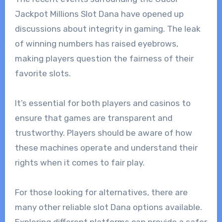
Jackpot Millions Slot Dana have opened up
discussions about integrity in gaming. The leak
of winning numbers has raised eyebrows,
making players question the fairness of their
favorite slots.
It’s essential for both players and casinos to
ensure that games are transparent and
trustworthy. Players should be aware of how
these machines operate and understand their
rights when it comes to fair play.
For those looking for alternatives, there are
many other reliable slot Dana options available.
Exploring different platforms can provide a safer