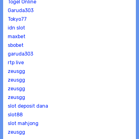
Togel Online
Garuda303
Tokyo77
idn slot
maxbet
sbobet
garuda303
rtp live
zeusgg
zeusgg
zeusgg
zeusgg
slot deposit dana
slot88
slot mahjong
zeusgg