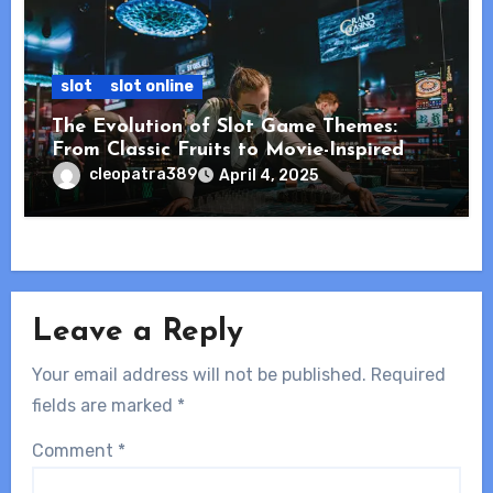
slot
slot online
The Evolution of Slot Game Themes:
From Classic Fruits to Movie-Inspired
Slots
cleopatra389
April 4, 2025
Leave a Reply
Your email address will not be published.
Required
fields are marked
*
Comment
*