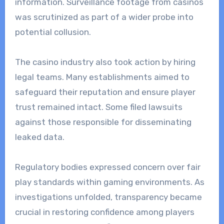
information. Surveillance footage from casinos
was scrutinized as part of a wider probe into
potential collusion.
The casino industry also took action by hiring
legal teams. Many establishments aimed to
safeguard their reputation and ensure player
trust remained intact. Some filed lawsuits
against those responsible for disseminating
leaked data.
Regulatory bodies expressed concern over fair
play standards within gaming environments. As
investigations unfolded, transparency became
crucial in restoring confidence among players