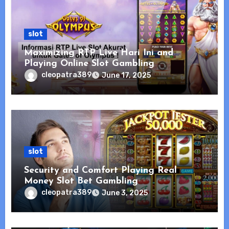
slot
Maximizing RTP Live Hari Ini and
Playing Online Slot Gambling
cleopatra389
June 17, 2025
slot
Security and Comfort Playing Real
Money Slot Bet Gambling
cleopatra389
June 3, 2025