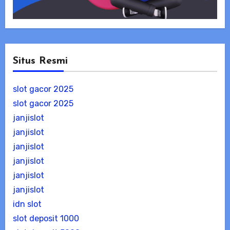
Situs Resmi
slot gacor 2025
slot gacor 2025
janjislot
janjislot
janjislot
janjislot
janjislot
janjislot
idn slot
slot deposit 1000