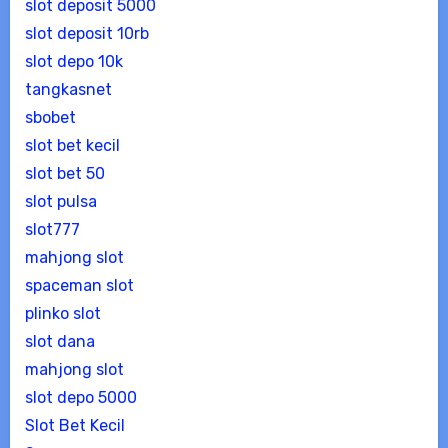
slot deposit 5000
slot deposit 10rb
slot depo 10k
tangkasnet
sbobet
slot bet kecil
slot bet 50
slot pulsa
slot777
mahjong slot
spaceman slot
plinko slot
slot dana
mahjong slot
slot depo 5000
Slot Bet Kecil