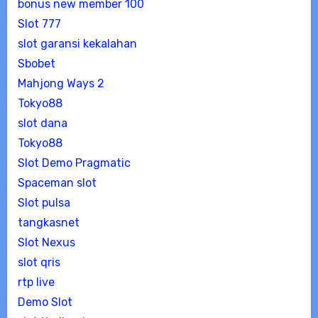
bonus new member 100
Slot 777
slot garansi kekalahan
Sbobet
Mahjong Ways 2
Tokyo88
slot dana
Tokyo88
Slot Demo Pragmatic
Spaceman slot
Slot pulsa
tangkasnet
Slot Nexus
slot qris
rtp live
Demo Slot