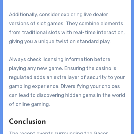
Additionally, consider exploring live dealer
versions of slot games. They combine elements
from traditional slots with real-time interaction,
giving you a unique twist on standard play.
Always check licensing information before
playing any new game. Ensuring the casino is
regulated adds an extra layer of security to your
gambling experience. Diversifying your choices
can lead to discovering hidden gems in the world
of online gaming.
Conclusion
The recent events surrounding the Gacor