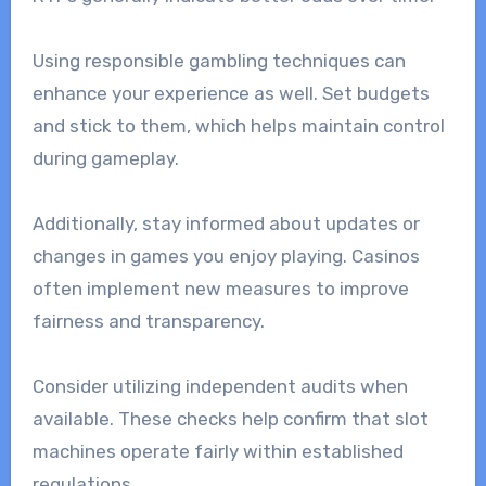
Using responsible gambling techniques can
enhance your experience as well. Set budgets
and stick to them, which helps maintain control
during gameplay.
Additionally, stay informed about updates or
changes in games you enjoy playing. Casinos
often implement new measures to improve
fairness and transparency.
Consider utilizing independent audits when
available. These checks help confirm that slot
machines operate fairly within established
regulations.