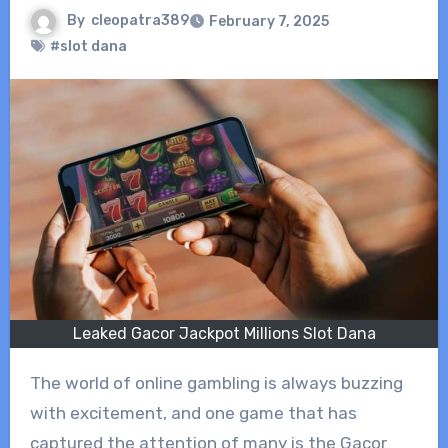
By
cleopatra389
February 7, 2025
#slot dana
Leaked Gacor Jackpot Millions Slot Dana
The world of online gambling is always buzzing
with excitement, and one game that has
captured the attention of many is the Gacor