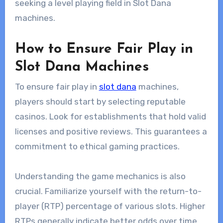
seeking a level playing field in Slot Dana
machines.
How to Ensure Fair Play in
Slot Dana Machines
To ensure fair play in
slot dana
machines,
players should start by selecting reputable
casinos. Look for establishments that hold valid
licenses and positive reviews. This guarantees a
commitment to ethical gaming practices.
Understanding the game mechanics is also
crucial. Familiarize yourself with the return-to-
player (RTP) percentage of various slots. Higher
RTPs generally indicate better odds over time.