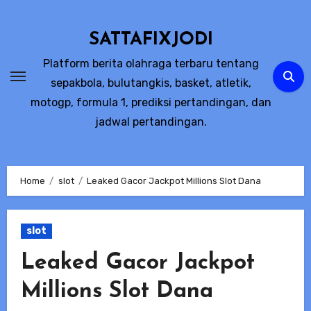
Skip
to
SATTAFIXJODI
content
Platform berita olahraga terbaru tentang
sepakbola, bulutangkis, basket, atletik,
motogp, formula 1, prediksi pertandingan, dan
jadwal pertandingan.
Home
slot
Leaked Gacor Jackpot Millions Slot Dana
slot
Leaked Gacor Jackpot
Millions Slot Dana