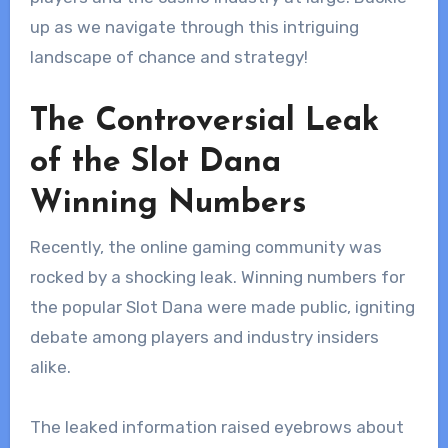
up as we navigate through this intriguing
landscape of chance and strategy!
The Controversial Leak
of the Slot Dana
Winning Numbers
Recently, the online gaming community was
rocked by a shocking leak. Winning numbers for
the popular Slot Dana were made public, igniting
debate among players and industry insiders
alike.
The leaked information raised eyebrows about