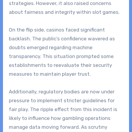
strategies. However, it also raised concerns
about fairness and integrity within slot games.
On the flip side, casinos faced significant
backlash. The public’s confidence wavered as
doubts emerged regarding machine
transparency. This situation prompted some
establishments to reevaluate their security
measures to maintain player trust.
Additionally, regulatory bodies are now under
pressure to implement stricter guidelines for
fair play. The ripple effect from this incident is
likely to influence how gambling operations
manage data moving forward. As scrutiny