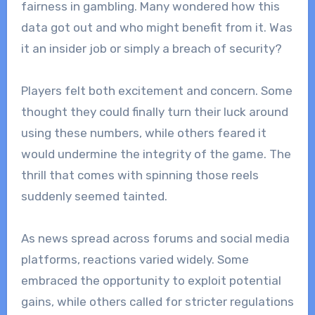
fairness in gambling. Many wondered how this
data got out and who might benefit from it. Was
it an insider job or simply a breach of security?
Players felt both excitement and concern. Some
thought they could finally turn their luck around
using these numbers, while others feared it
would undermine the integrity of the game. The
thrill that comes with spinning those reels
suddenly seemed tainted.
As news spread across forums and social media
platforms, reactions varied widely. Some
embraced the opportunity to exploit potential
gains, while others called for stricter regulations