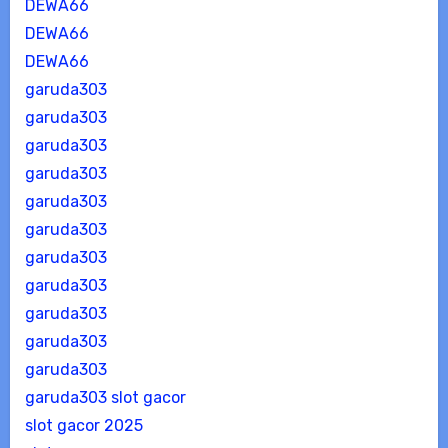
DEWA66
DEWA66
DEWA66
garuda303
garuda303
garuda303
garuda303
garuda303
garuda303
garuda303
garuda303
garuda303
garuda303
garuda303
garuda303
slot gacor
slot gacor 2025