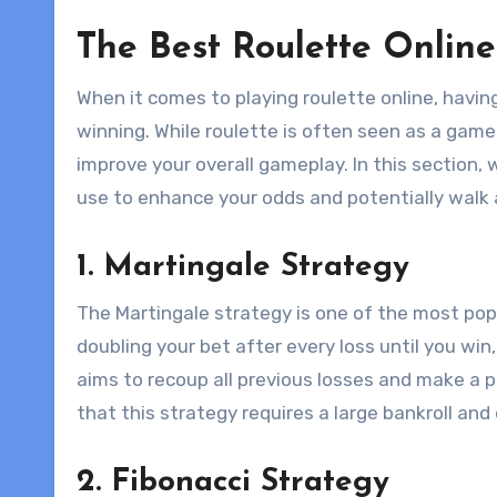
The Best Roulette Online
When it comes to playing roulette online, having
winning. While roulette is often seen as a game
improve your overall gameplay. In this section, 
use to enhance your odds and potentially walk
1. Martingale Strategy
The Martingale strategy is one of the most popu
doubling your bet after every loss until you win
aims to recoup all previous losses and make a p
that this strategy requires a large bankroll an
2. Fibonacci Strategy