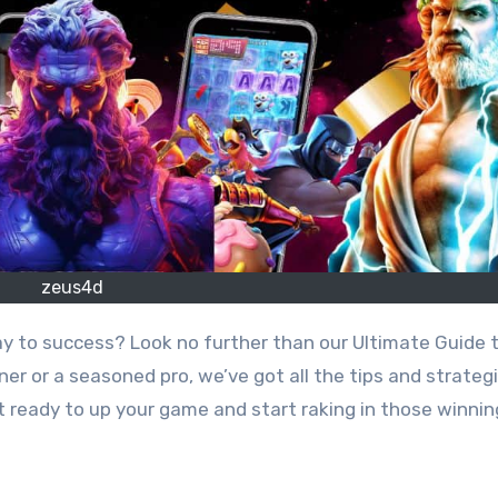
zeus4d
ay to success? Look no further than our Ultimate Guide 
ner or a seasoned pro, we’ve got all the tips and strateg
t ready to up your game and start raking in those winnin