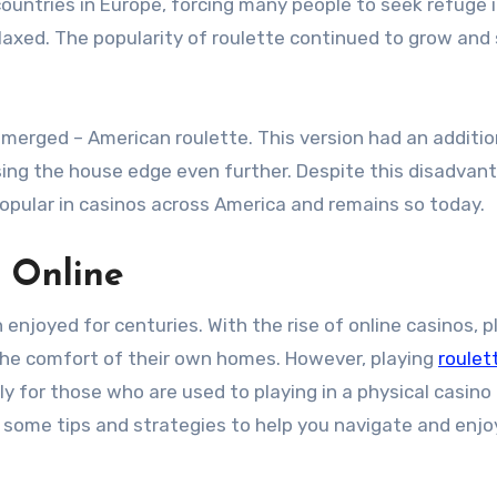
countries in Europe, forcing many people to seek refuge 
axed. The popularity of roulette continued to grow and
 emerged – American roulette. This version had an additio
ing the house edge even further. Despite this disadvan
opular in casinos across America and remains so today.
e Online
enjoyed for centuries. With the rise of online casinos, p
 the comfort of their own homes. However, playing
roulet
 for those who are used to playing in a physical casino
th some tips and strategies to help you navigate and enjo