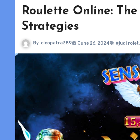
Roulette Online: The
Strategies
By
cleopatra389
June 26, 2024
#judi rolet