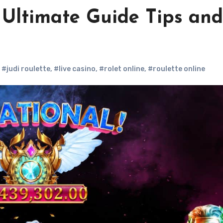
 Ultimate Guide Tips and
,
#judi roulette
,
#live casino
,
#rolet online
,
#roulette online