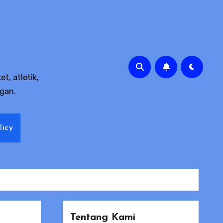
t, atletik,
ngan.
licy
Tentang Kami