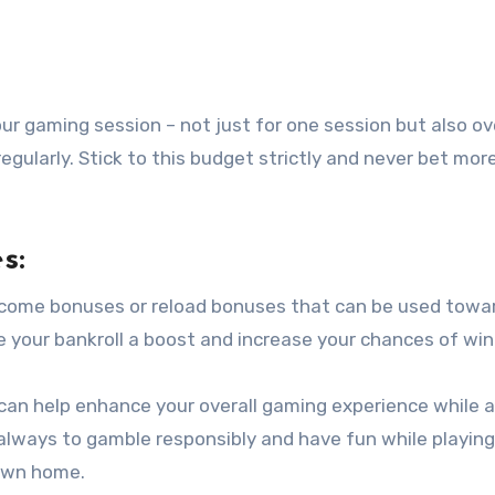
our gaming session – not just for one session but also ov
regularly. Stick to this budget strictly and never bet mor
s:
lcome bonuses or reload bonuses that can be used towa
 your bankroll a boost and increase your chances of win
e can help enhance your overall gaming experience while a
lways to gamble responsibly and have fun while playing
 own home.