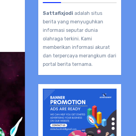
Sattafixjodi
adalah situs
berita yang menyuguhkan
informasi seputar dunia
olahraga terkini. Kami
memberikan informasi akurat
dan terpercaya merangkum dari
portal berita ternama.