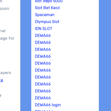
slot depo 5000
in
Slot Bet Kecil
 soon
Spaceman
Olympus Slot
IDN SLOT
nal
DEWA66
tage for
DEWA66
DEWA66
DEWA66
DEWA66
DEWA66
layers
DEWA66
te
DEWA66
DEWA66
y
DEWA66
DEWA66 login