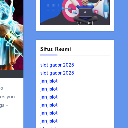
Situs Resmi
slot gacor 2025
slot gacor 2025
janjislot
to
janjislot
ies you
janjislot
janjislot
gs –
janjislot
janjislot