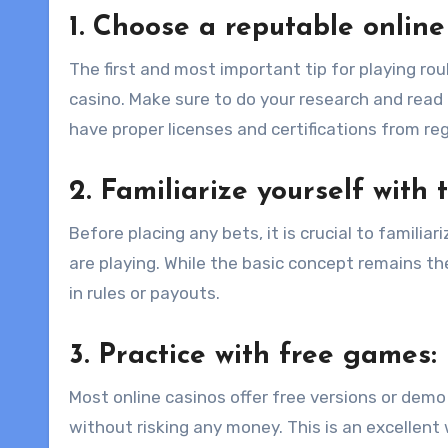
1. Choose a reputable online
The first and most important tip for playing ro
casino. Make sure to do your research and read 
have proper licenses and certifications from re
2. Familiarize yourself with t
Before placing any bets, it is crucial to familiar
are playing. While the basic concept remains th
in rules or payouts.
3. Practice with free games:
Most online casinos offer free versions or demo
without risking any money. This is an excellen