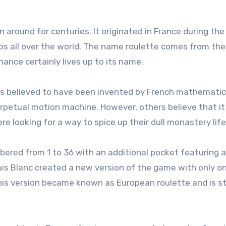
 around for centuries. It originated in France during the
os all over the world. The name roulette comes from the
ance certainly lives up to its name.
it is believed to have been invented by French mathemati
erpetual motion machine. However, others believe that i
 looking for a way to spice up their dull monastery life
ered from 1 to 36 with an additional pocket featuring a 
uis Blanc created a new version of the game with only o
his version became known as European roulette and is sti