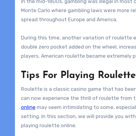
In the mid-1800s, gambling was illegal in most 
Monte Carlo where gambling laws were more rel
spread throughout Europe and America.
During this time, another variation of roulette
double zero pocket added on the wheel, increas
players, American roulette became extremely p
Tips For Playing Roulett
Roulette is a classic casino game that has been 
can now experience the thrill of roulette from
online
may seem intimidating to some, especially
setting. In this section, we will provide you wi
playing roulette online.