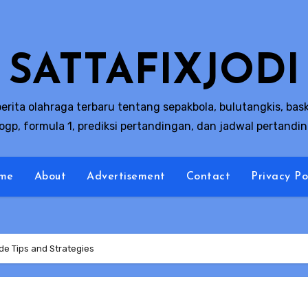
SATTAFIXJODI
erita olahraga terbaru tentang sepakbola, bulutangkis, baske
gp, formula 1, prediksi pertandingan, dan jadwal pertandi
me
About
Advertisement
Contact
Privacy Po
ide Tips and Strategies