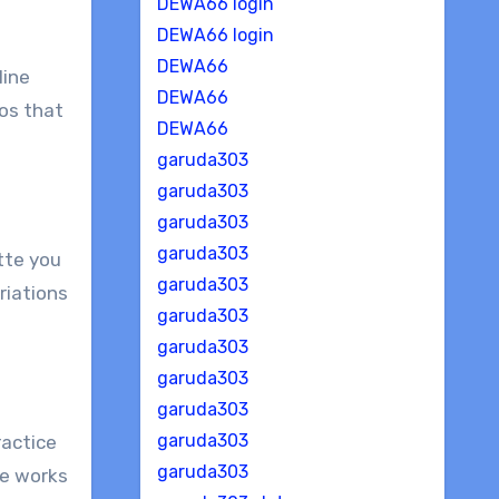
DEWA66 login
DEWA66 login
DEWA66
line
DEWA66
nos that
DEWA66
garuda303
garuda303
garuda303
garuda303
ette you
garuda303
riations
garuda303
garuda303
garuda303
garuda303
garuda303
ractice
garuda303
me works