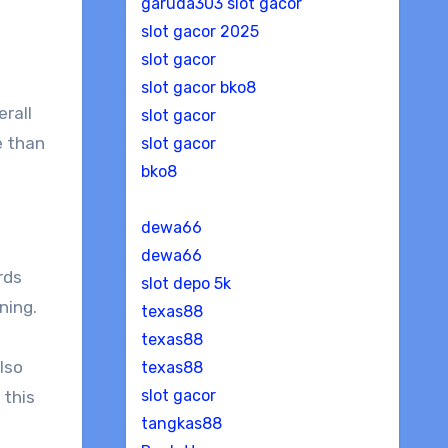
garuda303
slot gacor
slot gacor 2025
slot gacor
slot gacor bko8
erall
slot gacor
e than
slot gacor
bko8
dewa66
dewa66
rds
slot depo 5k
ning.
texas88
texas88
lso
texas88
slot gacor
 this
tangkas88