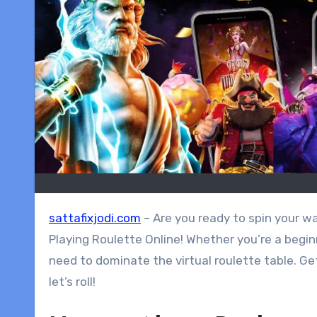
sattafixjodi.com
– Are you ready to spin your w
Playing Roulette Online! Whether you’re a begin
need to dominate the virtual roulette table. Ge
let’s roll!