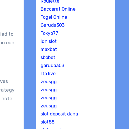
Roulette
Baccarat Online
Togel Online
Garuda303
Tokyo77
ied to
idn slot
you can
maxbet
sbobet
garuda303
rtp live
lves
zeusgg
zeusgg
trategy
zeusgg
o note
zeusgg
slot deposit dana
slot88