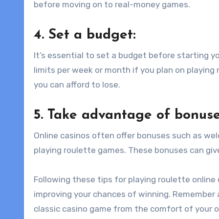
before moving on to real-money games.
4. Set a budget:
It’s essential to set a budget before starting y
limits per week or month if you plan on playing 
you can afford to lose.
5. Take advantage of bonuse
Online casinos often offer bonuses such as we
playing roulette games. These bonuses can give
Following these tips for playing roulette onlin
improving your chances of winning. Remember a
classic casino game from the comfort of your