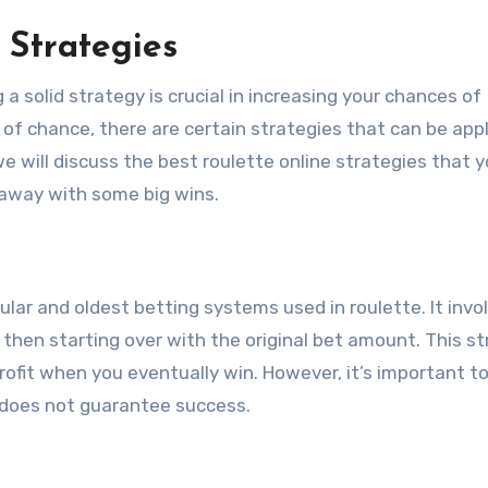
 Strategies
 a solid strategy is crucial in increasing your chances of
 of chance, there are certain strategies that can be appl
we will discuss the best roulette online strategies that 
 away with some big wins.
lar and oldest betting systems used in roulette. It invo
, then starting over with the original bet amount. This s
rofit when you eventually win. However, it’s important t
d does not guarantee success.