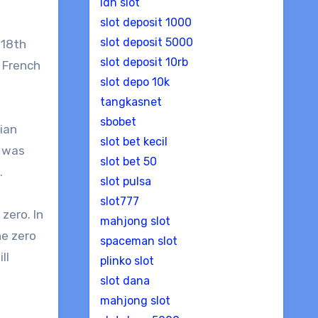
idn slot
slot deposit 1000
slot deposit 5000
 18th
slot deposit 10rb
 French
slot depo 10k
tangkasnet
sbobet
cian
slot bet kecil
t was
slot bet 50
.
slot pulsa
slot777
zero. In
mahjong slot
ne zero
spaceman slot
ll
plinko slot
slot dana
mahjong slot