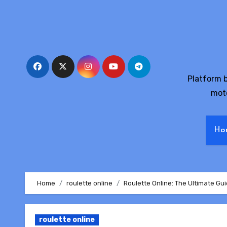
Skip
to
content
Platform b
moto
Ho
Home
roulette online
Roulette Online: The Ultimate Gu
roulette online