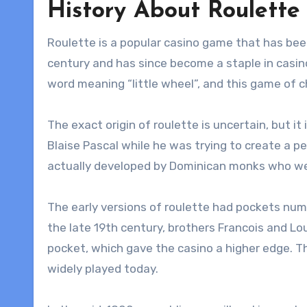
History About Roulette
Roulette is a popular casino game that has been
century and has since become a staple in casin
word meaning “little wheel”, and this game of ch
The exact origin of roulette is uncertain, but 
Blaise Pascal while he was trying to create a p
actually developed by Dominican monks who were
The early versions of roulette had pockets numb
the late 19th century, brothers Francois and Lo
pocket, which gave the casino a higher edge. T
widely played today.