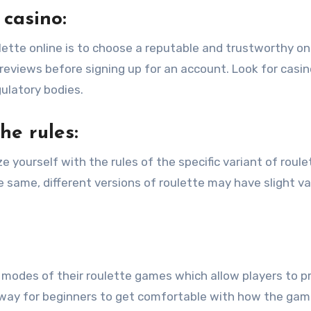
 casino:
ulette online is to choose a reputable and trustworthy on
reviews before signing up for an account. Look for casi
gulatory bodies.
he rules:
ize yourself with the rules of the specific variant of roul
e same, different versions of roulette may have slight va
 modes of their roulette games which allow players to p
t way for beginners to get comfortable with how the ga