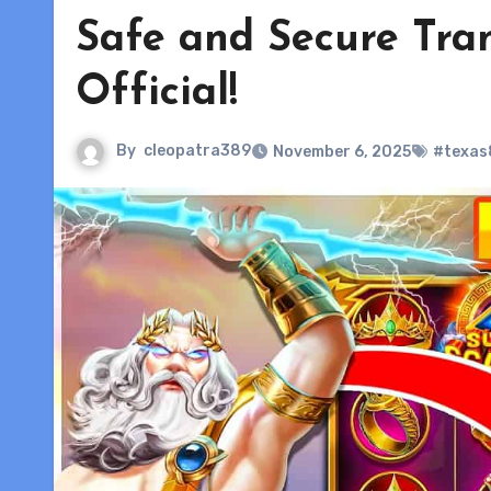
Safe and Secure Tra
Official!
By
cleopatra389
November 6, 2025
#texas