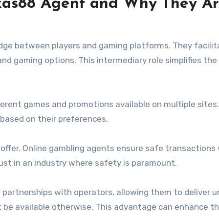
xas88 Agent and Why They A
idge between players and gaming platforms. They facilit
and gaming options. This intermediary role simplifies the
ferent games and promotions available on multiple sites.
based on their preferences.
 offer. Online gambling agents ensure safe transactions 
rust in an industry where safety is paramount.
 partnerships with operators, allowing them to deliver u
t be available otherwise. This advantage can enhance t