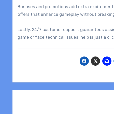
Bonuses and promotions add extra excitement 
offers that enhance gameplay without breaking
Lastly, 24/7 customer support guarantees ass
game or face technical issues, help is just a cli