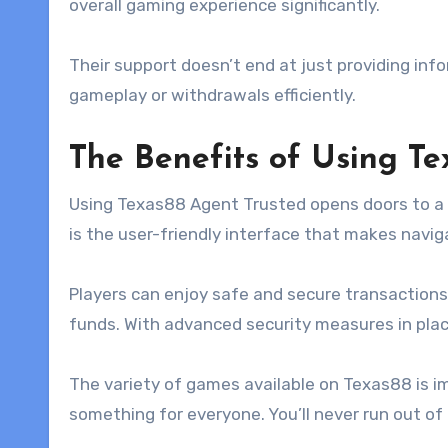
overall gaming experience significantly.
Their support doesn’t end at just providing info
gameplay or withdrawals efficiently.
The Benefits of Using T
Using Texas88 Agent Trusted opens doors to a 
is the user-friendly interface that makes navig
Players can enjoy safe and secure transaction
funds. With advanced security measures in place
The variety of games available on Texas88 is im
something for everyone. You’ll never run out of 