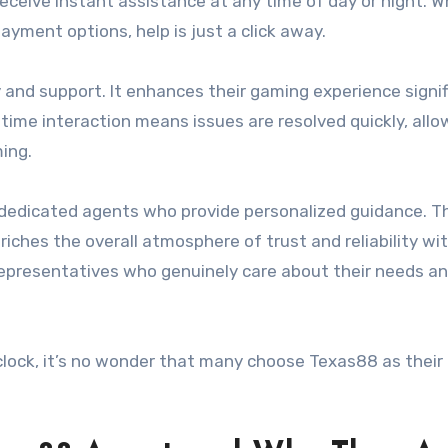
receive instant assistance at any time of day or night. 
ayment options, help is just a click away.
 and support. It enhances their gaming experience signif
ime interaction means issues are resolved quickly, allo
ing.
 dedicated agents who provide personalized guidance. Th
nriches the overall atmosphere of trust and reliability wi
epresentatives who genuinely care about their needs a
clock, it’s no wonder that many choose Texas88 as their