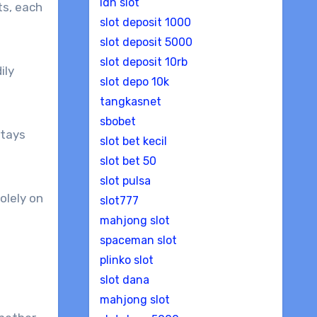
idn slot
ts, each
slot deposit 1000
slot deposit 5000
slot deposit 10rb
ily
slot depo 10k
tangkasnet
sbobet
stays
slot bet kecil
slot bet 50
slot pulsa
olely on
slot777
mahjong slot
spaceman slot
plinko slot
slot dana
mahjong slot