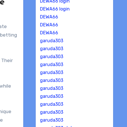
re
DEWA66 login
DEWA66 login
DEWA66
DEWA66
ate
DEWA66
 betting
garuda303
garuda303
garuda303
 Their
garuda303
garuda303
garuda303
while
garuda303
garuda303
garuda303
nique
garuda303
he
garuda303