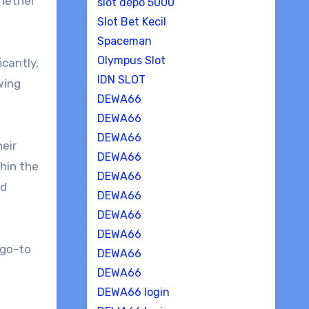
Whether
slot depo 5000
Slot Bet Kecil
Spaceman
Olympus Slot
icantly,
IDN SLOT
wing
DEWA66
DEWA66
DEWA66
eir
DEWA66
thin the
DEWA66
nd
DEWA66
DEWA66
DEWA66
 go-to
DEWA66
DEWA66
DEWA66 login