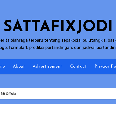
SATTAFIXJODI
erita olahraga terbaru tentang sepakbola, bulutangkis, baske
gp, formula 1, prediksi pertandingan, dan jadwal pertandi
me
About
Advertisement
Contact
Privacy Po
8 Official!