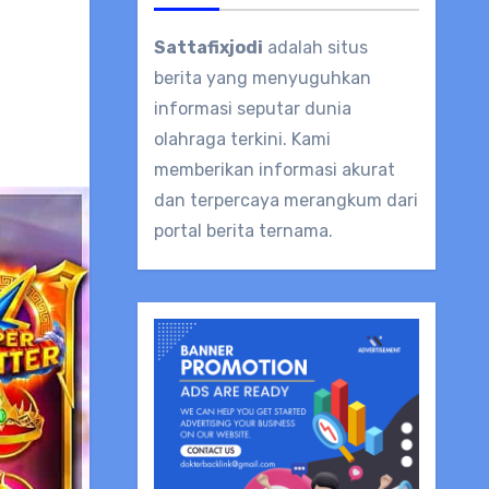
Sattafixjodi
adalah situs
berita yang menyuguhkan
informasi seputar dunia
olahraga terkini. Kami
memberikan informasi akurat
dan terpercaya merangkum dari
portal berita ternama.