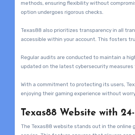
methods, ensuring flexibility without compromis
option undergoes rigorous checks.
Texas88 also prioritizes transparency in all trans
accessible within your account. This fosters tr
Regular audits are conducted to maintain a hig
updated on the latest cybersecurity measures t
With a commitment to protecting its users, Te
enjoying their gaming experience without worry
Texas88 Website with 24
The Texas88 website stands out in the online ga