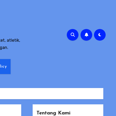
t, atletik,
ngan.
licy
Tentang Kami