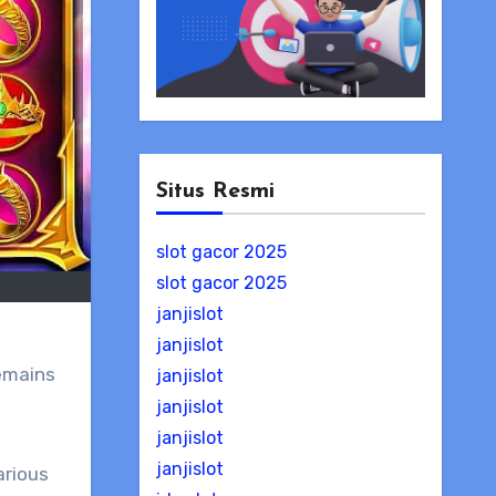
Situs Resmi
slot gacor 2025
slot gacor 2025
janjislot
janjislot
remains
janjislot
janjislot
janjislot
janjislot
arious