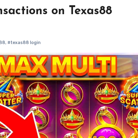
nsactions on Texas88
88
,
#texas88 login