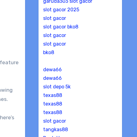
garuda303
slot gacor
slot gacor 2025
slot gacor
slot gacor bko8
slot gacor
slot gacor
bko8
 feature
dewa66
dewa66
slot depo 5k
awing
texas88
mes.
texas88
texas88
here’s
slot gacor
tangkas88