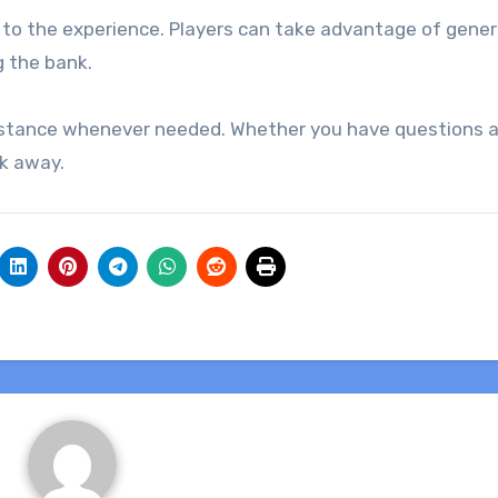
to the experience. Players can take advantage of gene
 the bank.
istance whenever needed. Whether you have questions 
ck away.