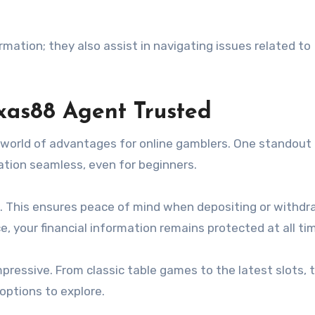
rmation; they also assist in navigating issues related to
exas88 Agent Trusted
world of advantages for online gamblers. One standout
ation seamless, even for beginners.
s. This ensures peace of mind when depositing or withdr
, your financial information remains protected at all ti
pressive. From classic table games to the latest slots, t
options to explore.