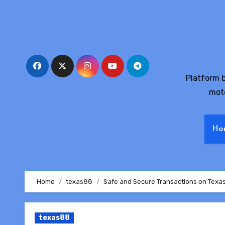
Skip
to
content
Platform b
moto
Ho
Home
texas88
Safe and Secure Transactions on Texas8
texas88