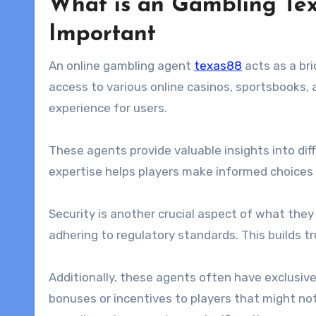
What is an Gambling Te
Important
An online gambling agent
texas88
acts as a br
access to various online casinos, sportsbooks, 
experience for users.
These agents provide valuable insights into dif
expertise helps players make informed choices 
Security is another crucial aspect of what they
adhering to regulatory standards. This builds t
Additionally, these agents often have exclusive
bonuses or incentives to players that might no