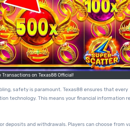
Transactions on Texas88 Official!
bling, safety is paramount. Texas88 ensures that every
ion technology. This means your financial information 
r deposits and withdrawals. Players can choose from v