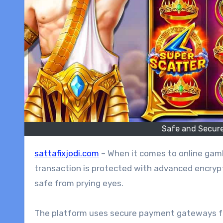
Safe and Secure 
sattafixjodi.com
– When it comes to online gam
transaction is protected with advanced encrypt
safe from prying eyes.
The platform uses secure payment gateways fo