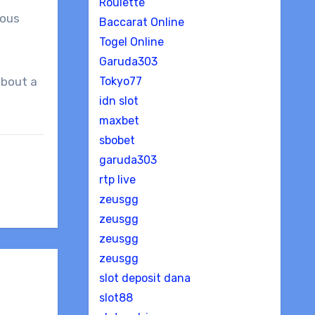
Roulette
rous
Baccarat Online
Togel Online
Garuda303
Tokyo77
about a
idn slot
maxbet
sbobet
garuda303
rtp live
zeusgg
zeusgg
zeusgg
zeusgg
slot deposit dana
slot88