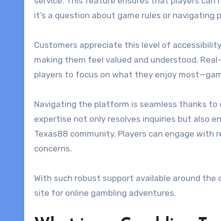
service. This feature ensures that players can 
it’s a question about game rules or navigating p
Customers appreciate this level of accessibility
making them feel valued and understood. Real-t
players to focus on what they enjoy most—gam
Navigating the platform is seamless thanks to
expertise not only resolves inquiries but also e
Texas88 community. Players can engage with r
concerns.
With such robust support available around the 
site for online gambling adventures.