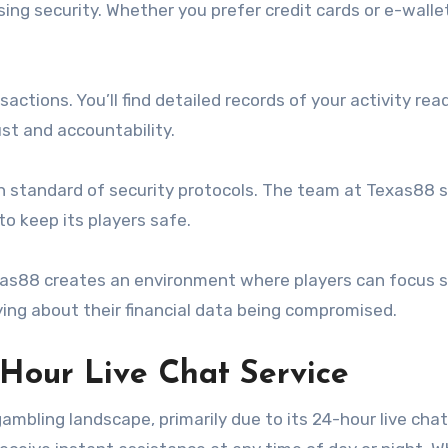
ing security. Whether you prefer credit cards or e-walle
actions. You’ll find detailed records of your activity read
ust and accountability.
h standard of security protocols. The team at Texas88 
o keep its players safe.
xas88 creates an environment where players can focus s
ing about their financial data being compromised.
-Hour Live Chat Service
mbling landscape, primarily due to its 24-hour live chat