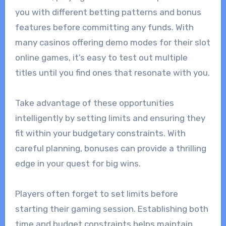
you with different betting patterns and bonus
features before committing any funds. With
many casinos offering demo modes for their slot
online games, it’s easy to test out multiple
titles until you find ones that resonate with you.
Take advantage of these opportunities
intelligently by setting limits and ensuring they
fit within your budgetary constraints. With
careful planning, bonuses can provide a thrilling
edge in your quest for big wins.
Players often forget to set limits before
starting their gaming session. Establishing both
time and budget constraints helps maintain