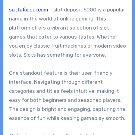
sattafixjodi.com
– slot deposit 5000 is a popular
name in the world of online gaming. This
platform offers a vibrant selection of slot
games that cater to various tastes. Whether
you enjoy classic fruit machines or modern video
slots, Slots has something for everyone.
One standout feature is their user-friendly
interface. Navigating through different
categories and titles feels intuitive, making it
easy for both beginners and seasoned players.
The design is bright and engaging, capturing the
essence of fun while keeping gameplay smooth.