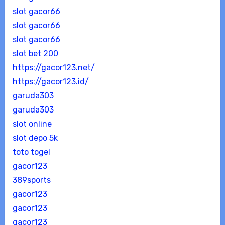
slot gacor66
slot gacor66
slot gacor66
slot bet 200
https://gacor123.net/
https://gacor123.id/
garuda303
garuda303
slot online
slot depo 5k
toto togel
gacor123
389sports
gacor123
gacor123
gacor123