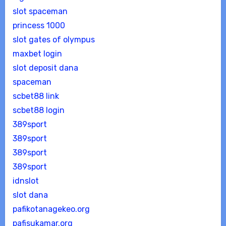
slot spaceman
princess 1000
slot gates of olympus
maxbet login
slot deposit dana
spaceman
scbet88 link
scbet88 login
389sport
389sport
389sport
389sport
idnslot
slot dana
pafikotanagekeo.org
pafisukamar.org