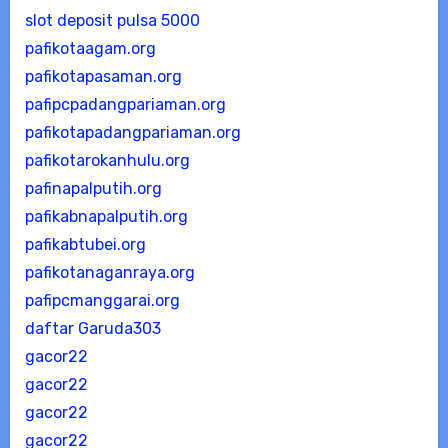
slot deposit pulsa 5000
pafikotaagam.org
pafikotapasaman.org
pafipcpadangpariaman.org
pafikotapadangpariaman.org
pafikotarokanhulu.org
pafinapalputih.org
pafikabnapalputih.org
pafikabtubei.org
pafikotanaganraya.org
pafipcmanggarai.org
daftar Garuda303
gacor22
gacor22
gacor22
gacor22