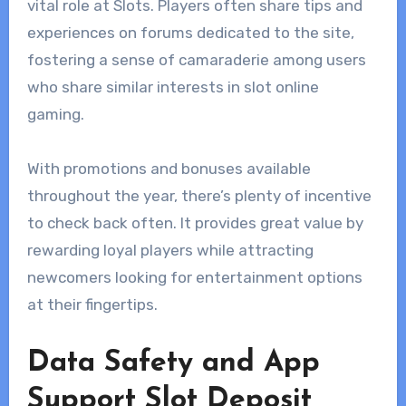
vital role at Slots. Players often share tips and
experiences on forums dedicated to the site,
fostering a sense of camaraderie among users
who share similar interests in slot online
gaming.
With promotions and bonuses available
throughout the year, there’s plenty of incentive
to check back often. It provides great value by
rewarding loyal players while attracting
newcomers looking for entertainment options
at their fingertips.
Data Safety and App
Support Slot Deposit