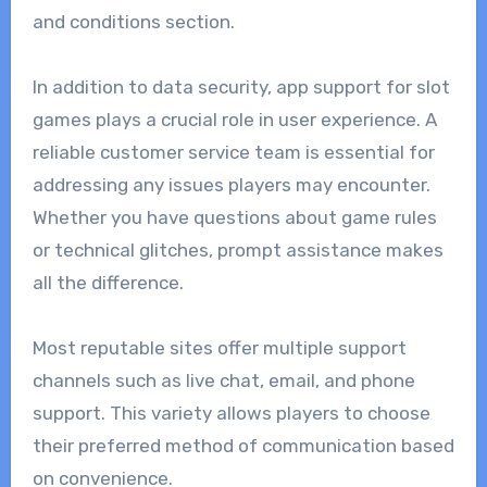
and conditions section.
In addition to data security, app support for slot
games plays a crucial role in user experience. A
reliable customer service team is essential for
addressing any issues players may encounter.
Whether you have questions about game rules
or technical glitches, prompt assistance makes
all the difference.
Most reputable sites offer multiple support
channels such as live chat, email, and phone
support. This variety allows players to choose
their preferred method of communication based
on convenience.