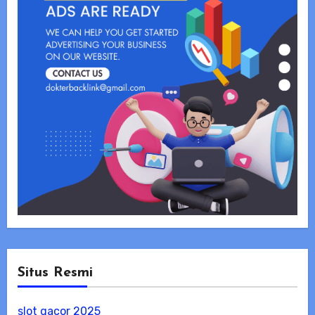
Situs Resmi
slot gacor 2025