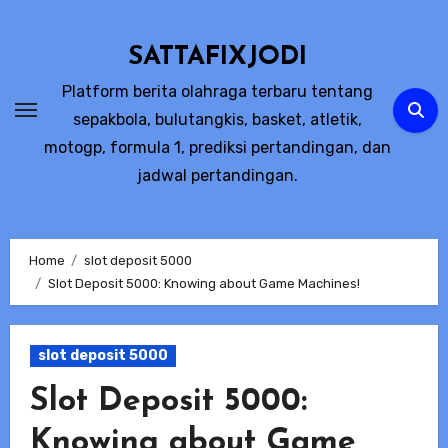
Skip
to
SATTAFIXJODI
content
Platform berita olahraga terbaru tentang
sepakbola, bulutangkis, basket, atletik,
motogp, formula 1, prediksi pertandingan, dan
jadwal pertandingan.
Home
slot deposit 5000
Slot Deposit 5000: Knowing about Game Machines!
slot deposit 5000
Slot Deposit 5000:
Knowing about Game