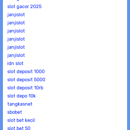
slot gacor 2025
janjislot
janjislot
janjislot
janjislot
janjislot
janjislot
idn slot
slot deposit 1000
slot deposit 5000
slot deposit 10rb
slot depo 10k
tangkasnet
sbobet
slot bet kecil
slot bet 50