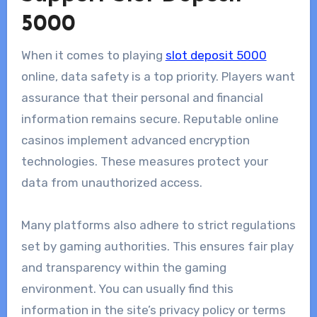
5000
When it comes to playing
slot deposit 5000
online, data safety is a top priority. Players want
assurance that their personal and financial
information remains secure. Reputable online
casinos implement advanced encryption
technologies. These measures protect your
data from unauthorized access.
Many platforms also adhere to strict regulations
set by gaming authorities. This ensures fair play
and transparency within the gaming
environment. You can usually find this
information in the site’s privacy policy or terms