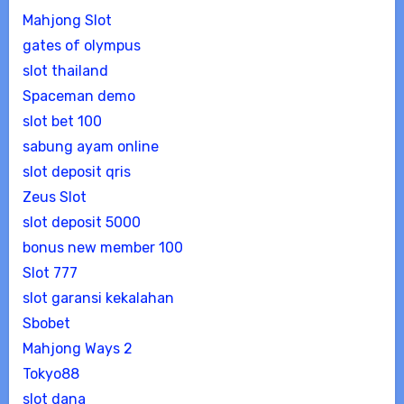
Mahjong Slot
gates of olympus
slot thailand
Spaceman demo
slot bet 100
sabung ayam online
slot deposit qris
Zeus Slot
slot deposit 5000
bonus new member 100
Slot 777
slot garansi kekalahan
Sbobet
Mahjong Ways 2
Tokyo88
slot dana