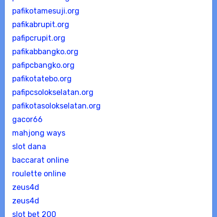
pafikotamesuji.org
pafikabrupit.org
pafipcrupit.org
pafikabbangko.org
pafipcbangko.org
pafikotatebo.org
pafipcsolokselatan.org
pafikotasolokselatan.org
gacor66
mahjong ways
slot dana
baccarat online
roulette online
zeus4d
zeus4d
slot bet 200