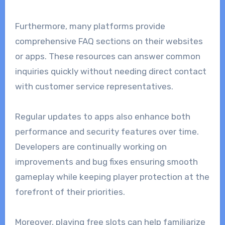
Furthermore, many platforms provide
comprehensive FAQ sections on their websites
or apps. These resources can answer common
inquiries quickly without needing direct contact
with customer service representatives.
Regular updates to apps also enhance both
performance and security features over time.
Developers are continually working on
improvements and bug fixes ensuring smooth
gameplay while keeping player protection at the
forefront of their priorities.
Moreover, playing free slots can help familiarize