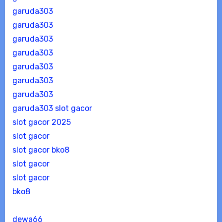
garuda303
garuda303
garuda303
garuda303
garuda303
garuda303
garuda303
garuda303
slot gacor
slot gacor 2025
slot gacor
slot gacor bko8
slot gacor
slot gacor
bko8
dewa66