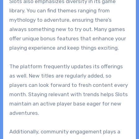
Slots also emphasizes diversity in its game
library. You can find themes ranging from
mythology to adventure, ensuring there’s
always something new to try out. Many games
offer unique bonus features that enhance your
playing experience and keep things exciting.
The platform frequently updates its offerings
as well. New titles are regularly added, so
players can look forward to fresh content every
month. Staying relevant with trends helps Slots
maintain an active player base eager for new
adventures.
Additionally, community engagement plays a