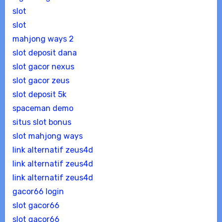
slot
slot
mahjong ways 2
slot deposit dana
slot gacor nexus
slot gacor zeus
slot deposit 5k
spaceman demo
situs slot bonus
slot mahjong ways
link alternatif zeus4d
link alternatif zeus4d
link alternatif zeus4d
gacor66 login
slot gacor66
slot gacor66