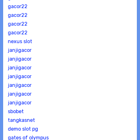
gacor22
gacor22
gacor22
gacor22
nexus slot
janjigacor
janjigacor
janjigacor
janjigacor
janjigacor
janjigacor
janjigacor
sbobet
tangkasnet
demo slot pg
gates of olympus