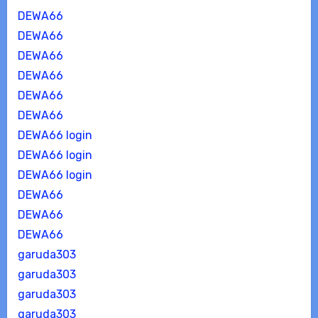
DEWA66
DEWA66
DEWA66
DEWA66
DEWA66
DEWA66
DEWA66 login
DEWA66 login
DEWA66 login
DEWA66
DEWA66
DEWA66
garuda303
garuda303
garuda303
garuda303