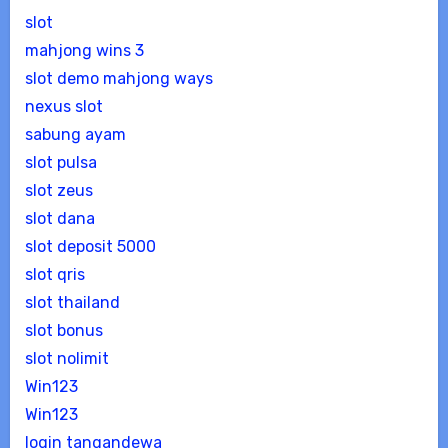
slot
mahjong wins 3
slot demo mahjong ways
nexus slot
sabung ayam
slot pulsa
slot zeus
slot dana
slot deposit 5000
slot qris
slot thailand
slot bonus
slot nolimit
Win123
Win123
login tangandewa