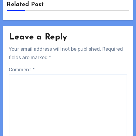
Related Post
Leave a Reply
Your email address will not be published.
Required
fields are marked
*
Comment
*