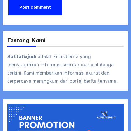
Tentang Kami
Sattafixjodi
adalah situs berita yang
menyuguhkan informasi seputar dunia olahraga
terkini. Kami memberikan informasi akurat dan
terpercaya merangkum dari portal berita ternama.