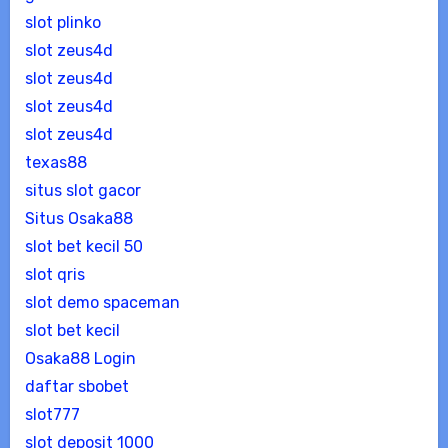
slot plinko
slot zeus4d
slot zeus4d
slot zeus4d
slot zeus4d
texas88
situs slot gacor
Situs Osaka88
slot bet kecil 50
slot qris
slot demo spaceman
slot bet kecil
Osaka88 Login
daftar sbobet
slot777
slot deposit 1000