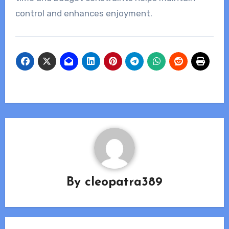
control and enhances enjoyment.
By
cleopatra389