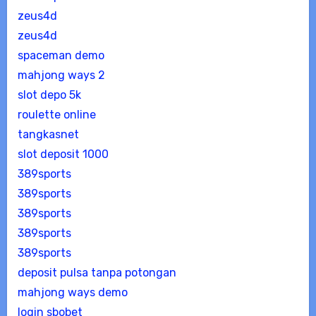
zeus4d
zeus4d
spaceman demo
mahjong ways 2
slot depo 5k
roulette online
tangkasnet
slot deposit 1000
389sports
389sports
389sports
389sports
389sports
deposit pulsa tanpa potongan
mahjong ways demo
login sbobet