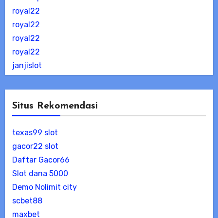
royal22
royal22
royal22
royal22
janjislot
Situs Rekomendasi
texas99 slot
gacor22 slot
Daftar Gacor66
Slot dana 5000
Demo Nolimit city
scbet88
maxbet