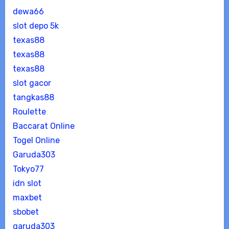
dewa66
slot depo 5k
texas88
texas88
texas88
slot gacor
tangkas88
Roulette
Baccarat Online
Togel Online
Garuda303
Tokyo77
idn slot
maxbet
sbobet
garuda303