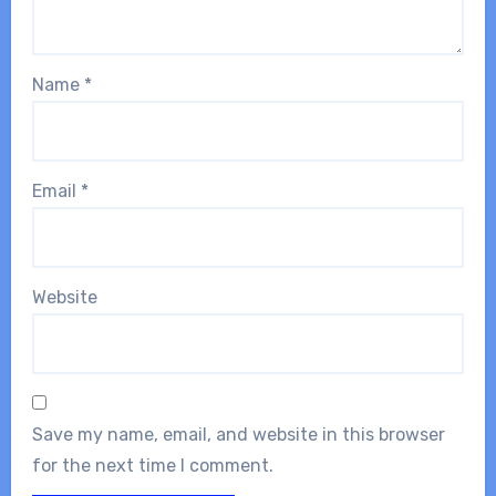
Name
*
Email
*
Website
Save my name, email, and website in this browser
for the next time I comment.