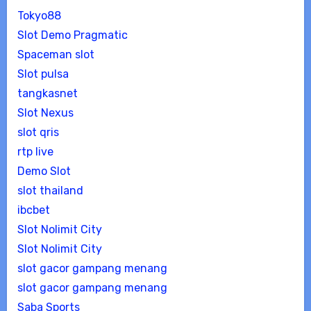
Tokyo88
Slot Demo Pragmatic
Spaceman slot
Slot pulsa
tangkasnet
Slot Nexus
slot qris
rtp live
Demo Slot
slot thailand
ibcbet
Slot Nolimit City
Slot Nolimit City
slot gacor gampang menang
slot gacor gampang menang
Saba Sports