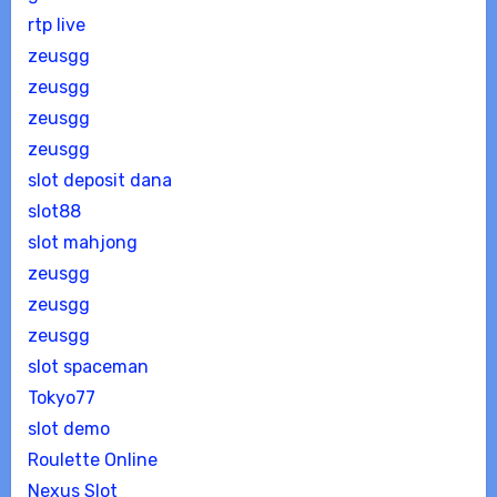
rtp live
zeusgg
zeusgg
zeusgg
zeusgg
slot deposit dana
slot88
slot mahjong
zeusgg
zeusgg
zeusgg
slot spaceman
Tokyo77
slot demo
Roulette Online
Nexus Slot