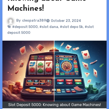
Machines!
By
cleopatra389
October 23, 2024
#deposit 5000
,
#slot dana
,
#slot depo 5k
,
#slot
deposit 5000
Slot Deposit 5000: Knowing about Game Machines!