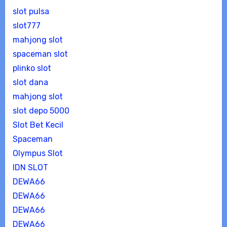
slot pulsa
slot777
mahjong slot
spaceman slot
plinko slot
slot dana
mahjong slot
slot depo 5000
Slot Bet Kecil
Spaceman
Olympus Slot
IDN SLOT
DEWA66
DEWA66
DEWA66
DEWA66