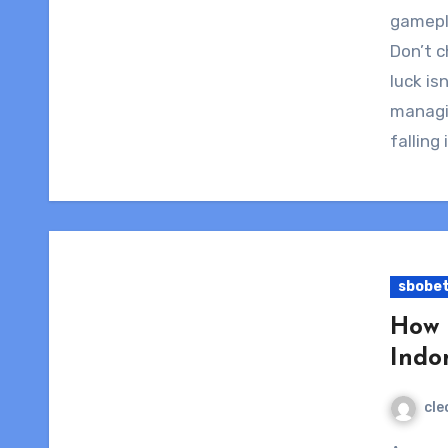
gamepl
Don’t c
luck is
managi
falling
sbobe
How 
Indo
cle