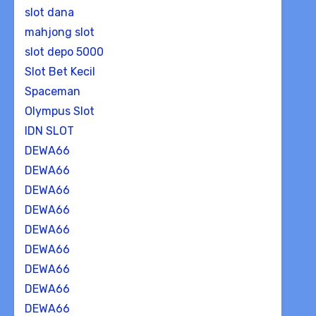
slot dana
mahjong slot
slot depo 5000
Slot Bet Kecil
Spaceman
Olympus Slot
IDN SLOT
DEWA66
DEWA66
DEWA66
DEWA66
DEWA66
DEWA66
DEWA66
DEWA66
DEWA66