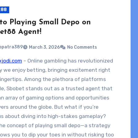
t88
to Playing Small Depo on
et88 Agent!
opatra389
March 3, 2026
No Comments
ixjodi.com
– Online gambling has revolutionized
 we enjoy betting, bringing excitement right
fingertips. Among the plethora of platforms
le, Sbobet stands out as a trusted agent that
an array of gaming options and opportunities
yers around the globe. But what if you’re
us about diving into high-stakes gameplay?
he concept of playing small depo—a strategy
lows you to dip your toes in without risking too