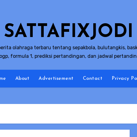
SATTAFIXJODI
erita olahraga terbaru tentang sepakbola, bulutangkis, baske
gp, formula 1, prediksi pertandingan, dan jadwal pertandi
me
About
Advertisement
Contact
Privacy Po