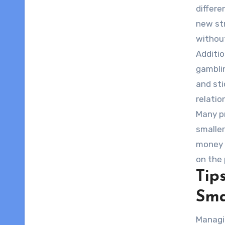
differe
new str
withou
Additio
gamblin
and sti
relatio
Many pr
smaller
money 
on the 
Tip
Sma
Managin