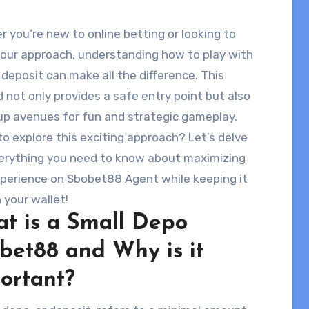
 you’re new to online betting or looking to
your approach, understanding how to play with
 deposit can make all the difference. This
not only provides a safe entry point but also
up avenues for fun and strategic gameplay.
o explore this exciting approach? Let’s delve
verything you need to know about maximizing
perience on Sbobet88 Agent while keeping it
n your wallet!
t is a Small Depo
bet88 and Why is it
ortant?