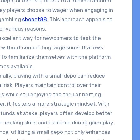
 depo, or deposit, refers to a minimal amount
ey players choose to wager when engaging in
 gambling
sbobet88
. This approach appeals to
r various reasons.
 excellent way for newcomers to test the
without committing large sums. It allows
 to familiarize themselves with the platform
es available.
nally, playing with a small depo can reduce
al risk. Players maintain control over their
s while still enjoying the thrill of betting.
r, it fosters a more strategic mindset. With
 funds at stake, players often develop better
n-making skills and patience during gameplay.
nce, utilizing a small depo not only enhances