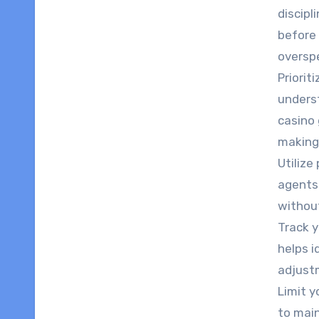
discipl
before 
oversp
Priorit
underst
casino 
making
Utilize
agents.
without
Track y
helps i
adjust
Limit y
to main