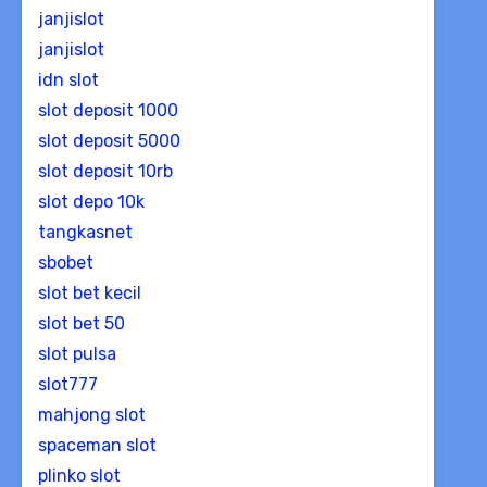
janjislot
janjislot
idn slot
slot deposit 1000
slot deposit 5000
slot deposit 10rb
slot depo 10k
tangkasnet
sbobet
slot bet kecil
slot bet 50
slot pulsa
slot777
mahjong slot
spaceman slot
plinko slot