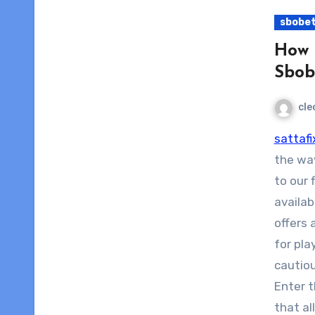
sbobe
How 
Sbob
cle
sattaf
the way
to our 
availab
offers 
for pla
cautio
Enter t
that al