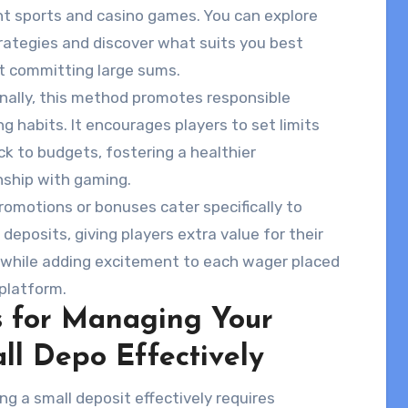
nt sports and casino games. You can explore
ategies and discover what suits you best
t committing large sums.
nally, this method promotes responsible
g habits. It encourages players to set limits
ck to budgets, fostering a healthier
nship with gaming.
omotions or bonuses cater specifically to
 deposits, giving players extra value for their
while adding excitement to each wager placed
platform.
s for Managing Your
ll Depo Effectively
g a small deposit effectively requires