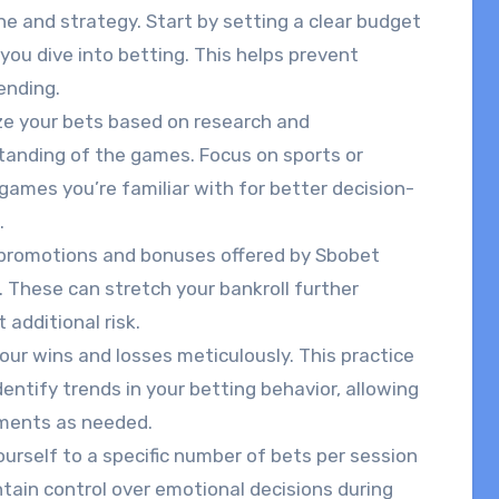
ine and strategy. Start by setting a clear budget
you dive into betting. This helps prevent
ending.
ize your bets based on research and
anding of the games. Focus on sports or
games you’re familiar with for better decision-
.
 promotions and bonuses offered by Sbobet
 These can stretch your bankroll further
 additional risk.
our wins and losses meticulously. This practice
dentify trends in your betting behavior, allowing
ments as needed.
ourself to a specific number of bets per session
tain control over emotional decisions during