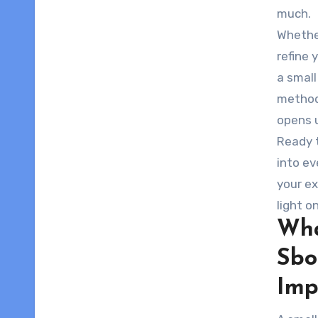
much.
Whether
refine 
a small
method 
opens 
Ready t
into e
your ex
light o
Wha
Sbo
Imp