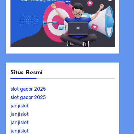
Situs Resmi
slot gacor 2025
slot gacor 2025
janjislot
janjislot
janjislot
janjislot