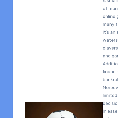
A small
of mon
online
many fo
It’s an
waters 
players
and gam
Additio
financi
bankroll
Moreove
limited
decisio
In esse