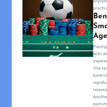
enjoym
practi
Ben
Sma
Age
Playin
with d
experi
One key
bankrol
signifi
relaxe
Another
permits