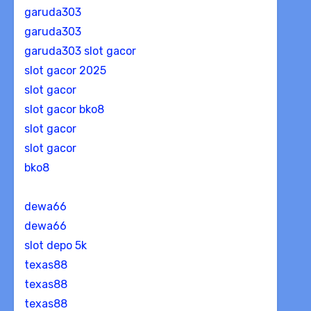
garuda303
garuda303
garuda303
slot gacor
slot gacor 2025
slot gacor
slot gacor bko8
slot gacor
slot gacor
bko8
dewa66
dewa66
slot depo 5k
texas88
texas88
texas88