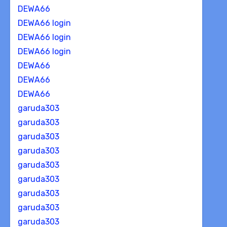
DEWA66
DEWA66 login
DEWA66 login
DEWA66 login
DEWA66
DEWA66
DEWA66
garuda303
garuda303
garuda303
garuda303
garuda303
garuda303
garuda303
garuda303
garuda303