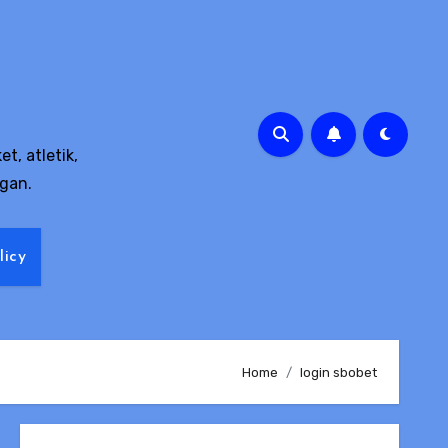
t, atletik,
ngan.
licy
Home
login sbobet