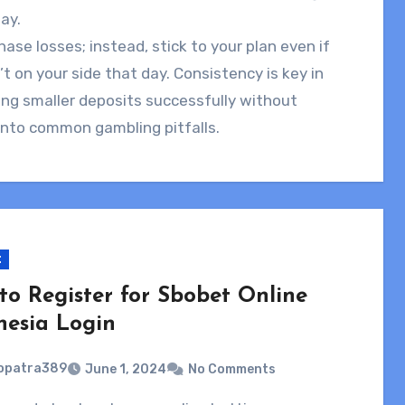
ay.
hase losses; instead, stick to your plan even if
n’t on your side that day. Consistency is key in
ng smaller deposits successfully without
 into common gambling pitfalls.
t
to Register for Sbobet Online
nesia Login
opatra389
June 1, 2024
No Comments