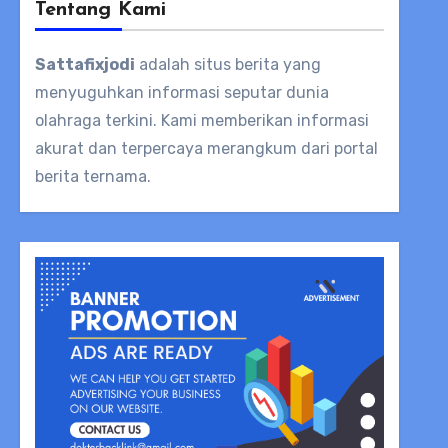
Tentang Kami
Sattafixjodi
adalah situs berita yang
menyuguhkan informasi seputar dunia
olahraga terkini. Kami memberikan informasi
akurat dan terpercaya merangkum dari portal
berita ternama.