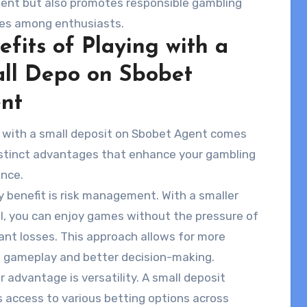
ent but also promotes responsible gambling
ces among enthusiasts.
efits of Playing with a
ll Depo on Sbobet
nt
g with a small deposit on Sbobet Agent comes
istinct advantages that enhance your gambling
ence.
 benefit is risk management. With a smaller
l, you can enjoy games without the pressure of
cant losses. This approach allows for more
d gameplay and better decision-making.
 advantage is versatility. A small deposit
 access to various betting options across