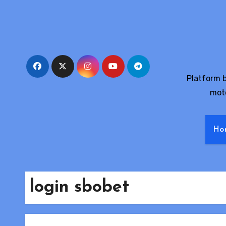
Skip
to
content
Platform b
moto
Ho
login sbobet