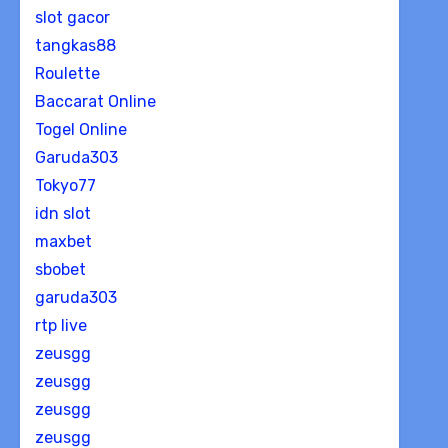
slot gacor
tangkas88
Roulette
Baccarat Online
Togel Online
Garuda303
Tokyo77
idn slot
maxbet
sbobet
garuda303
rtp live
zeusgg
zeusgg
zeusgg
zeusgg