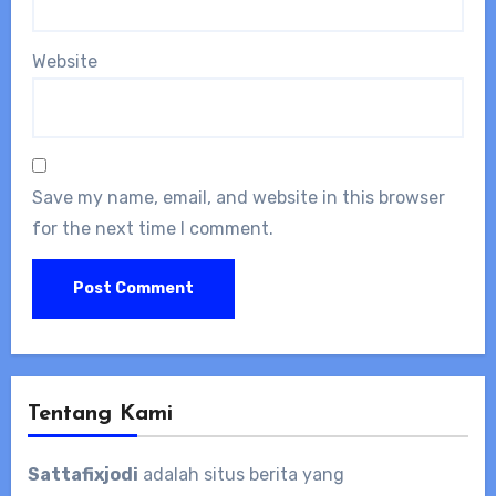
Website
Save my name, email, and website in this browser
for the next time I comment.
Tentang Kami
Sattafixjodi
adalah situs berita yang