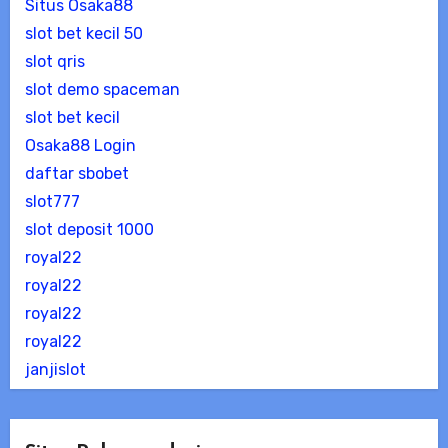
Situs Osaka88
slot bet kecil 50
slot qris
slot demo spaceman
slot bet kecil
Osaka88 Login
daftar sbobet
slot777
slot deposit 1000
royal22
royal22
royal22
royal22
janjislot