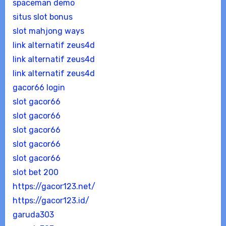
spaceman demo
situs slot bonus
slot mahjong ways
link alternatif zeus4d
link alternatif zeus4d
link alternatif zeus4d
gacor66 login
slot gacor66
slot gacor66
slot gacor66
slot gacor66
slot gacor66
slot bet 200
https://gacor123.net/
https://gacor123.id/
garuda303