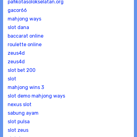
pafikotasolokselatan.org
gacor66
mahjong ways
slot dana
baccarat online
roulette online
zeus4d
zeus4d
slot bet 200
slot
mahjong wins 3
slot demo mahjong ways
nexus slot
sabung ayam
slot pulsa
slot zeus