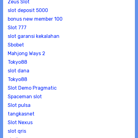
Zeus Slot
slot deposit 5000
bonus new member 100
Slot 777
slot garansi kekalahan
Sbobet
Mahjong Ways 2
Tokyo88
slot dana
Tokyo88
Slot Demo Pragmatic
Spaceman slot
Slot pulsa
tangkasnet
Slot Nexus
slot qris