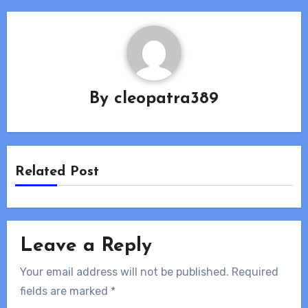
By
cleopatra389
Related Post
Leave a Reply
Your email address will not be published.
Required
fields are marked
*