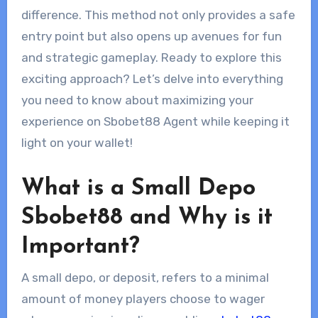
difference. This method not only provides a safe
entry point but also opens up avenues for fun
and strategic gameplay. Ready to explore this
exciting approach? Let’s delve into everything
you need to know about maximizing your
experience on Sbobet88 Agent while keeping it
light on your wallet!
What is a Small Depo
Sbobet88 and Why is it
Important?
A small depo, or deposit, refers to a minimal
amount of money players choose to wager