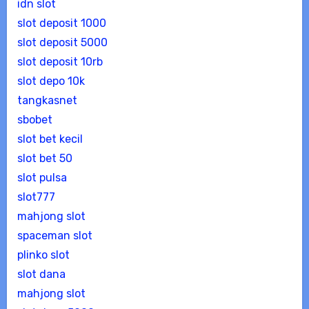
idn slot
slot deposit 1000
slot deposit 5000
slot deposit 10rb
slot depo 10k
tangkasnet
sbobet
slot bet kecil
slot bet 50
slot pulsa
slot777
mahjong slot
spaceman slot
plinko slot
slot dana
mahjong slot