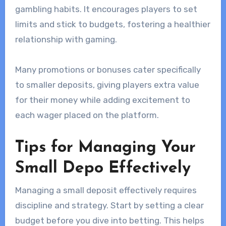
gambling habits. It encourages players to set
limits and stick to budgets, fostering a healthier
relationship with gaming.
Many promotions or bonuses cater specifically
to smaller deposits, giving players extra value
for their money while adding excitement to
each wager placed on the platform.
Tips for Managing Your
Small Depo Effectively
Managing a small deposit effectively requires
discipline and strategy. Start by setting a clear
budget before you dive into betting. This helps