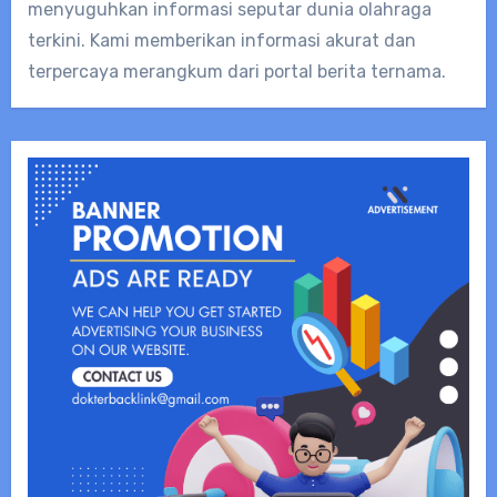
menyuguhkan informasi seputar dunia olahraga
terkini. Kami memberikan informasi akurat dan
terpercaya merangkum dari portal berita ternama.