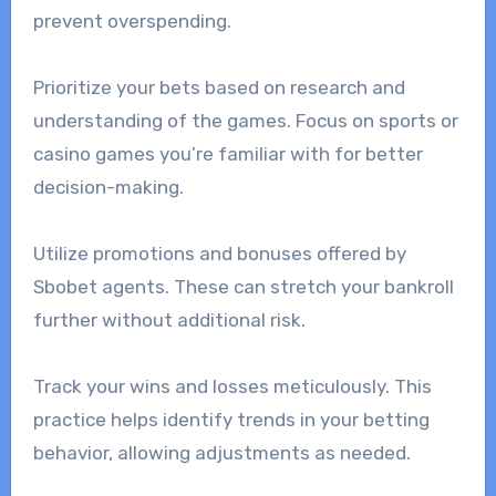
prevent overspending.
Prioritize your bets based on research and
understanding of the games. Focus on sports or
casino games you’re familiar with for better
decision-making.
Utilize promotions and bonuses offered by
Sbobet agents. These can stretch your bankroll
further without additional risk.
Track your wins and losses meticulously. This
practice helps identify trends in your betting
behavior, allowing adjustments as needed.