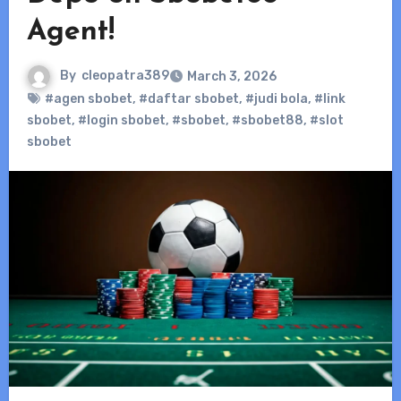
Agent!
By
cleopatra389
March 3, 2026
#agen sbobet
,
#daftar sbobet
,
#judi bola
,
#link
sbobet
,
#login sbobet
,
#sbobet
,
#sbobet88
,
#slot
sbobet