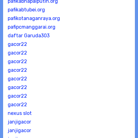
pafikabnapalputih.org
pafikabtubei.org
pafikotanaganraya.org
pafipcmanggarai.org
daftar Garuda303
gacor22
gacor22
gacor22
gacor22
gacor22
gacor22
gacor22
gacor22
nexus slot
janjigacor
janjigacor