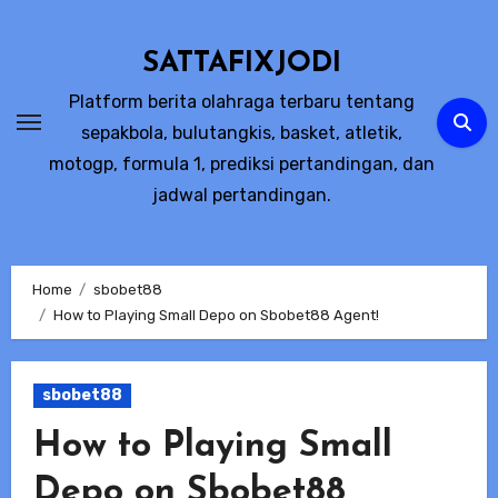
Skip
to
SATTAFIXJODI
content
Platform berita olahraga terbaru tentang
sepakbola, bulutangkis, basket, atletik,
motogp, formula 1, prediksi pertandingan, dan
jadwal pertandingan.
Home
sbobet88
How to Playing Small Depo on Sbobet88 Agent!
sbobet88
How to Playing Small
Depo on Sbobet88