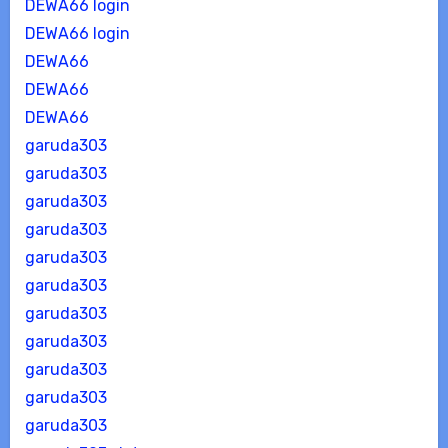
DEWA66 login
DEWA66 login
DEWA66
DEWA66
DEWA66
garuda303
garuda303
garuda303
garuda303
garuda303
garuda303
garuda303
garuda303
garuda303
garuda303
garuda303