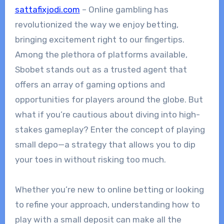
sattafixjodi.com
– Online gambling has
revolutionized the way we enjoy betting,
bringing excitement right to our fingertips.
Among the plethora of platforms available,
Sbobet stands out as a trusted agent that
offers an array of gaming options and
opportunities for players around the globe. But
what if you’re cautious about diving into high-
stakes gameplay? Enter the concept of playing
small depo—a strategy that allows you to dip
your toes in without risking too much.
Whether you’re new to online betting or looking
to refine your approach, understanding how to
play with a small deposit can make all the