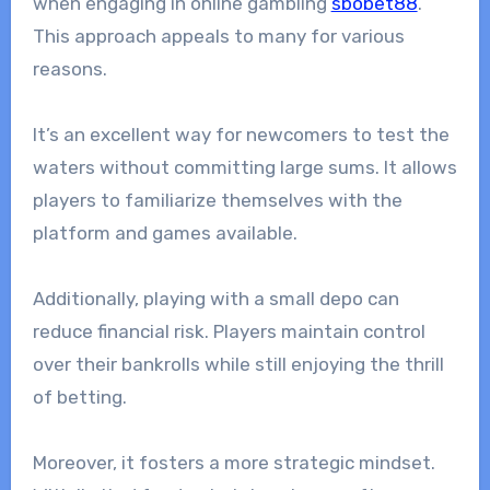
when engaging in online gambling
sbobet88
.
This approach appeals to many for various
reasons.
It’s an excellent way for newcomers to test the
waters without committing large sums. It allows
players to familiarize themselves with the
platform and games available.
Additionally, playing with a small depo can
reduce financial risk. Players maintain control
over their bankrolls while still enjoying the thrill
of betting.
Moreover, it fosters a more strategic mindset.