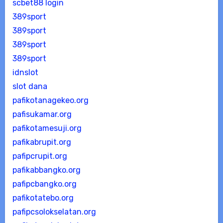
scbet88 login
389sport
389sport
389sport
389sport
idnslot
slot dana
pafikotanagekeo.org
pafisukamar.org
pafikotamesuji.org
pafikabrupit.org
pafipcrupit.org
pafikabbangko.org
pafipcbangko.org
pafikotatebo.org
pafipcsolokselatan.org