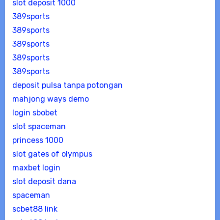
slot deposit 1000
389sports
389sports
389sports
389sports
389sports
deposit pulsa tanpa potongan
mahjong ways demo
login sbobet
slot spaceman
princess 1000
slot gates of olympus
maxbet login
slot deposit dana
spaceman
scbet88 link