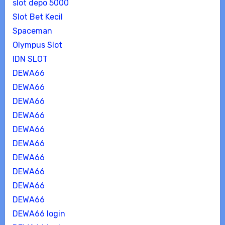
slot depo 5000
Slot Bet Kecil
Spaceman
Olympus Slot
IDN SLOT
DEWA66
DEWA66
DEWA66
DEWA66
DEWA66
DEWA66
DEWA66
DEWA66
DEWA66
DEWA66
DEWA66 login