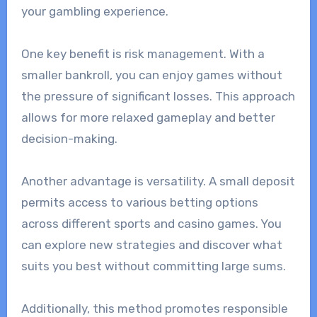
your gambling experience.
One key benefit is risk management. With a
smaller bankroll, you can enjoy games without
the pressure of significant losses. This approach
allows for more relaxed gameplay and better
decision-making.
Another advantage is versatility. A small deposit
permits access to various betting options
across different sports and casino games. You
can explore new strategies and discover what
suits you best without committing large sums.
Additionally, this method promotes responsible