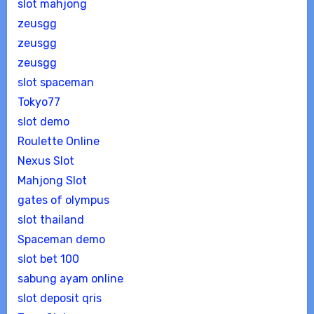
slot mahjong
zeusgg
zeusgg
zeusgg
slot spaceman
Tokyo77
slot demo
Roulette Online
Nexus Slot
Mahjong Slot
gates of olympus
slot thailand
Spaceman demo
slot bet 100
sabung ayam online
slot deposit qris