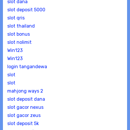
slot dana
slot deposit 5000
slot qris
slot thailand
slot bonus
slot nolimit
Win123
Win123
login tangandewa
slot
slot
mahjong ways 2
slot deposit dana
slot gacor nexus
slot gacor zeus
slot deposit 5k