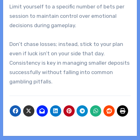
Limit yourself to a specific number of bets per
session to maintain control over emotional
decisions during gameplay.
Don’t chase losses; instead, stick to your plan
even if luck isn’t on your side that day.
Consistency is key in managing smaller deposits
successfully without falling into common
gambling pitfalls.