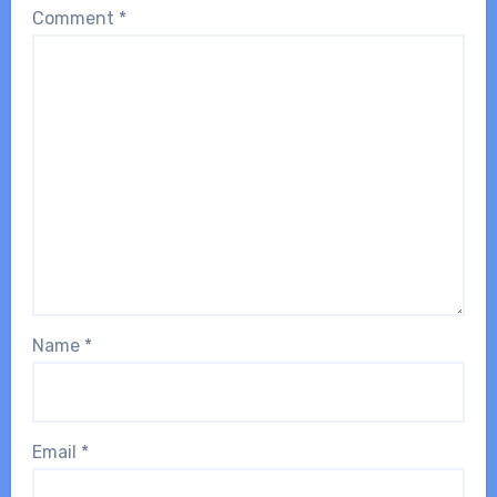
Comment
*
Name
*
Email
*