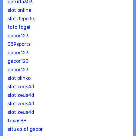
garuda303
slot online
slot depo 5k
toto togel
gacor123
389sports
gacor123
gacor123
gacor123
slot plinko
slot zeus4d
slot zeus4d
slot zeus4d
slot zeus4d
texas88
situs slot gacor