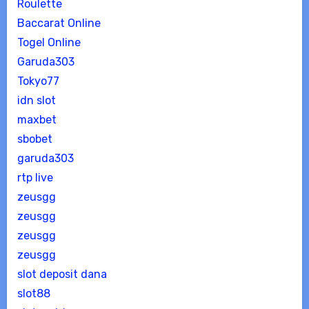
Roulette
Baccarat Online
Togel Online
Garuda303
Tokyo77
idn slot
maxbet
sbobet
garuda303
rtp live
zeusgg
zeusgg
zeusgg
zeusgg
slot deposit dana
slot88