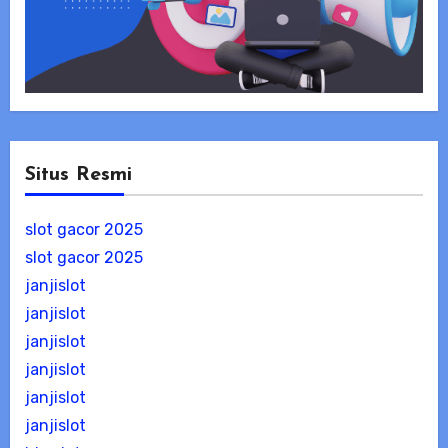
Situs Resmi
slot gacor 2025
slot gacor 2025
janjislot
janjislot
janjislot
janjislot
janjislot
janjislot