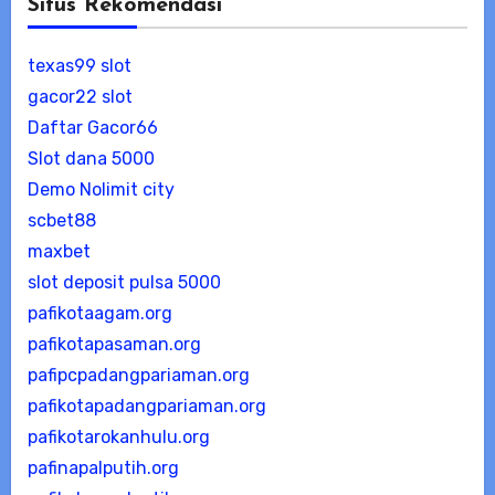
Situs Rekomendasi
texas99 slot
gacor22 slot
Daftar Gacor66
Slot dana 5000
Demo Nolimit city
scbet88
maxbet
slot deposit pulsa 5000
pafikotaagam.org
pafikotapasaman.org
pafipcpadangpariaman.org
pafikotapadangpariaman.org
pafikotarokanhulu.org
pafinapalputih.org