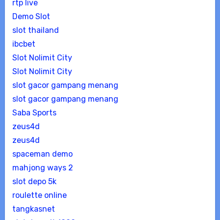
rtp live
Demo Slot
slot thailand
ibcbet
Slot Nolimit City
Slot Nolimit City
slot gacor gampang menang
slot gacor gampang menang
Saba Sports
zeus4d
zeus4d
spaceman demo
mahjong ways 2
slot depo 5k
roulette online
tangkasnet