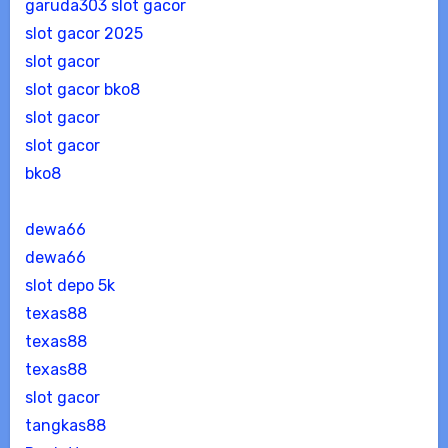
garuda303
slot gacor
slot gacor 2025
slot gacor
slot gacor bko8
slot gacor
slot gacor
bko8
dewa66
dewa66
slot depo 5k
texas88
texas88
texas88
slot gacor
tangkas88