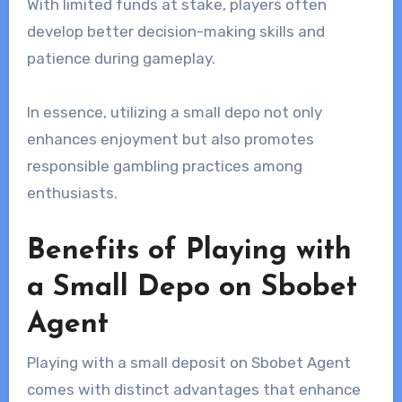
With limited funds at stake, players often
develop better decision-making skills and
patience during gameplay.
In essence, utilizing a small depo not only
enhances enjoyment but also promotes
responsible gambling practices among
enthusiasts.
Benefits of Playing with
a Small Depo on Sbobet
Agent
Playing with a small deposit on Sbobet Agent
comes with distinct advantages that enhance