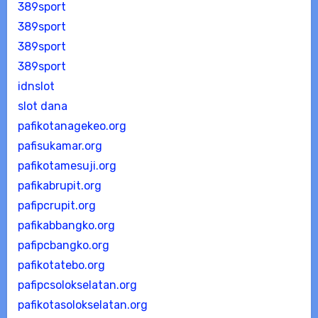
389sport
389sport
389sport
389sport
idnslot
slot dana
pafikotanagekeo.org
pafisukamar.org
pafikotamesuji.org
pafikabrupit.org
pafipcrupit.org
pafikabbangko.org
pafipcbangko.org
pafikotatebo.org
pafipcsolokselatan.org
pafikotasolokselatan.org