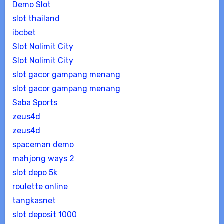
Demo Slot
slot thailand
ibcbet
Slot Nolimit City
Slot Nolimit City
slot gacor gampang menang
slot gacor gampang menang
Saba Sports
zeus4d
zeus4d
spaceman demo
mahjong ways 2
slot depo 5k
roulette online
tangkasnet
slot deposit 1000