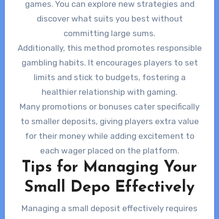
games. You can explore new strategies and
discover what suits you best without
committing large sums.
Additionally, this method promotes responsible
gambling habits. It encourages players to set
limits and stick to budgets, fostering a
healthier relationship with gaming.
Many promotions or bonuses cater specifically
to smaller deposits, giving players extra value
for their money while adding excitement to
each wager placed on the platform.
Tips for Managing Your
Small Depo Effectively
Managing a small deposit effectively requires