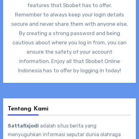
features that Sbobet has to offer.
Remember to always keep your login details
secure and never share them with anyone else.
By creating a strong password and being
cautious about where you log in from, you can
ensure the safety of your account
information. Enjoy all that Sbobet Online
Indonesia has to offer by logging in today!
Tentang Kami
Sattafixjodi
adalah situs berita yang
menyuguhkan informasi seputar dunia olahraga