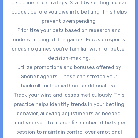
discipline and strategy. Start by setting a clear
budget before you dive into betting. This helps
prevent overspending.
Prioritize your bets based on research and
understanding of the games. Focus on sports
or casino games you’re familiar with for better
decision-making.
Utilize promotions and bonuses offered by
Sbobet agents. These can stretch your
bankroll further without additional risk.
Track your wins and losses meticulously. This
practice helps identify trends in your betting
behavior, allowing adjustments as needed.
Limit yourself to a specific number of bets per
session to maintain control over emotional