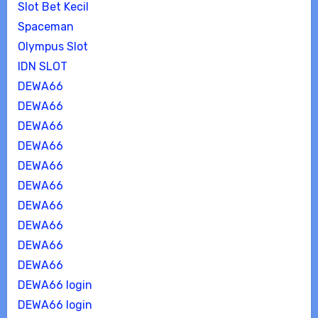
Slot Bet Kecil
Spaceman
Olympus Slot
IDN SLOT
DEWA66
DEWA66
DEWA66
DEWA66
DEWA66
DEWA66
DEWA66
DEWA66
DEWA66
DEWA66
DEWA66 login
DEWA66 login