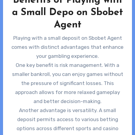
Benefits of Playing with
a Small Depo on Sbobet
Agent
Playing with a small deposit on Sbobet Agent
comes with distinct advantages that enhance
your gambling experience.
One key benefit is risk management. With a
smaller bankroll, you can enjoy games without
the pressure of significant losses. This
approach allows for more relaxed gameplay
and better decision-making.
Another advantage is versatility. A small
deposit permits access to various betting
options across different sports and casino