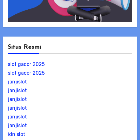
Situs Resmi
slot gacor 2025
slot gacor 2025
janjislot
janjislot
janjislot
janjislot
janjislot
janjislot
idn slot