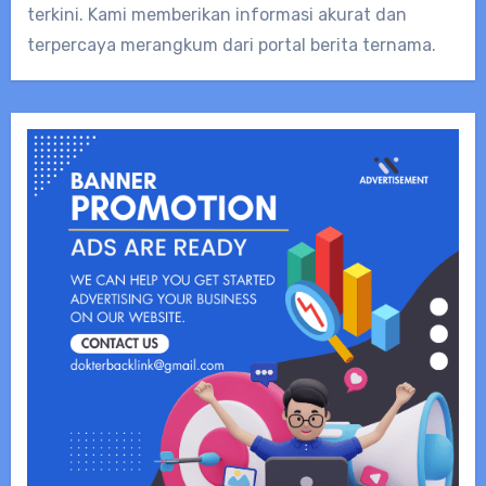
terkini. Kami memberikan informasi akurat dan
terpercaya merangkum dari portal berita ternama.