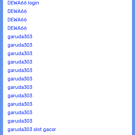
DEWA66 login
DEWA66
DEWA66
DEWA66
garuda303
garuda303
garuda303
garuda303
garuda303
garuda303
garuda303
garuda303
garuda303
garuda303
garuda303
garuda303
slot gacor