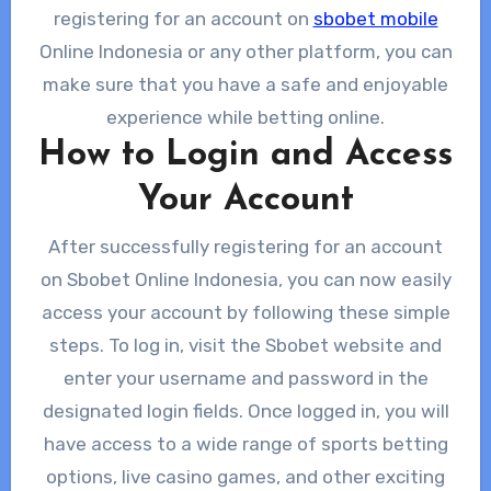
registering for an account on
sbobet mobile
Online Indonesia or any other platform, you can
make sure that you have a safe and enjoyable
experience while betting online.
How to Login and Access
Your Account
After successfully registering for an account
on Sbobet Online Indonesia, you can now easily
access your account by following these simple
steps. To log in, visit the Sbobet website and
enter your username and password in the
designated login fields. Once logged in, you will
have access to a wide range of sports betting
options, live casino games, and other exciting