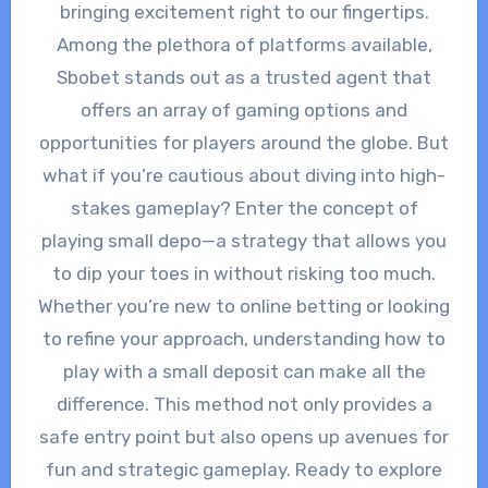
bringing excitement right to our fingertips.
Among the plethora of platforms available,
Sbobet stands out as a trusted agent that
offers an array of gaming options and
opportunities for players around the globe. But
what if you’re cautious about diving into high-
stakes gameplay? Enter the concept of
playing small depo—a strategy that allows you
to dip your toes in without risking too much.
Whether you’re new to online betting or looking
to refine your approach, understanding how to
play with a small deposit can make all the
difference. This method not only provides a
safe entry point but also opens up avenues for
fun and strategic gameplay. Ready to explore