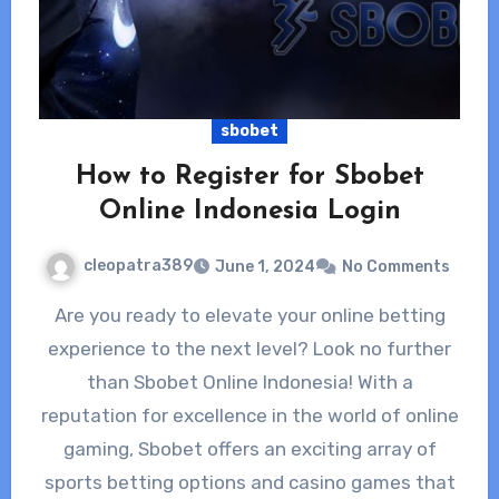
sbobet
How to Register for Sbobet
Online Indonesia Login
cleopatra389
June 1, 2024
No Comments
Are you ready to elevate your online betting
experience to the next level? Look no further
than Sbobet Online Indonesia! With a
reputation for excellence in the world of online
gaming, Sbobet offers an exciting array of
sports betting options and casino games that