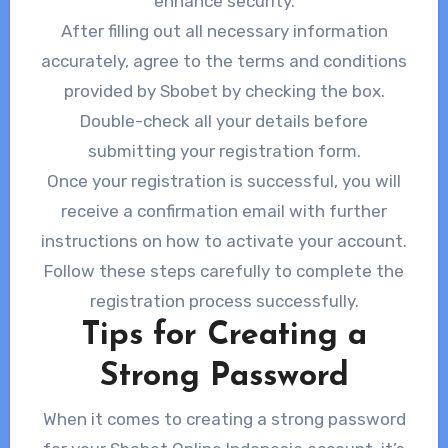
enhance security.
After filling out all necessary information
accurately, agree to the terms and conditions
provided by Sbobet by checking the box.
Double-check all your details before
submitting your registration form.
Once your registration is successful, you will
receive a confirmation email with further
instructions on how to activate your account.
Follow these steps carefully to complete the
registration process successfully.
Tips for Creating a
Strong Password
When it comes to creating a strong password