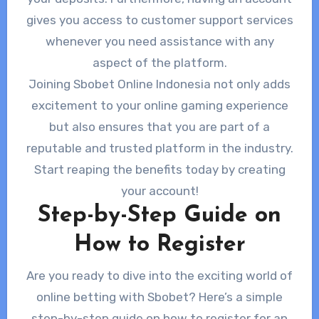
gives you access to customer support services
whenever you need assistance with any
aspect of the platform.
Joining Sbobet Online Indonesia not only adds
excitement to your online gaming experience
but also ensures that you are part of a
reputable and trusted platform in the industry.
Start reaping the benefits today by creating
your account!
Step-by-Step Guide on
How to Register
Are you ready to dive into the exciting world of
online betting with Sbobet? Here’s a simple
step-by-step guide on how to register for an