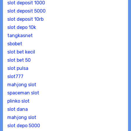
slot deposit 1000
slot deposit 5000
slot deposit 10rb
slot depo 10k
tangkasnet
sbobet
slot bet kecil
slot bet 50
slot pulsa
slot777
mahjong slot
spaceman slot
plinko slot
slot dana
mahjong slot
slot depo 5000