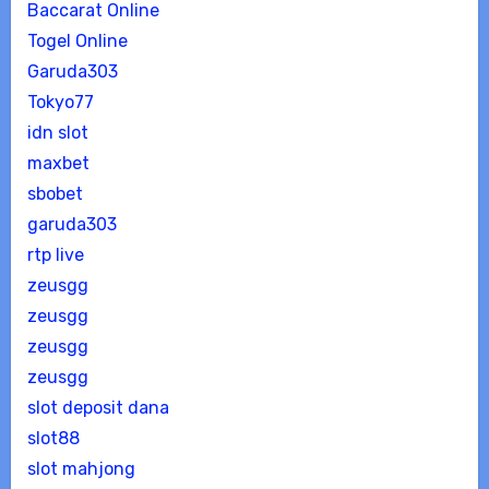
Baccarat Online
Togel Online
Garuda303
Tokyo77
idn slot
maxbet
sbobet
garuda303
rtp live
zeusgg
zeusgg
zeusgg
zeusgg
slot deposit dana
slot88
slot mahjong