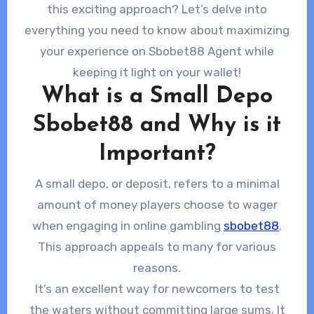
this exciting approach? Let’s delve into
everything you need to know about maximizing
your experience on Sbobet88 Agent while
keeping it light on your wallet!
What is a Small Depo
Sbobet88 and Why is it
Important?
A small depo, or deposit, refers to a minimal
amount of money players choose to wager
when engaging in online gambling
sbobet88
.
This approach appeals to many for various
reasons.
It’s an excellent way for newcomers to test
the waters without committing large sums. It