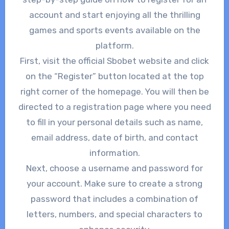
account and start enjoying all the thrilling
games and sports events available on the
platform.
First, visit the official Sbobet website and click
on the “Register” button located at the top
right corner of the homepage. You will then be
directed to a registration page where you need
to fill in your personal details such as name,
email address, date of birth, and contact
information.
Next, choose a username and password for
your account. Make sure to create a strong
password that includes a combination of
letters, numbers, and special characters to