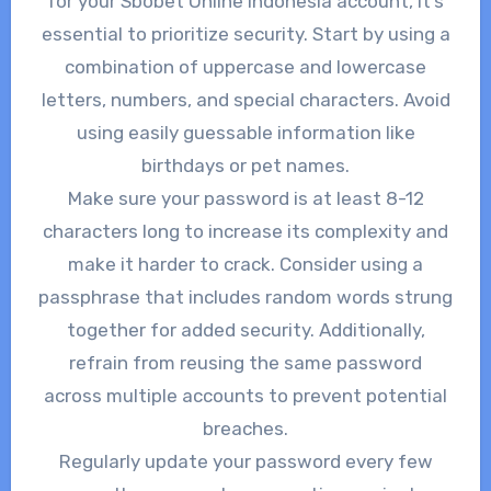
for your Sbobet Online Indonesia account, it’s
essential to prioritize security. Start by using a
combination of uppercase and lowercase
letters, numbers, and special characters. Avoid
using easily guessable information like
birthdays or pet names.
Make sure your password is at least 8-12
characters long to increase its complexity and
make it harder to crack. Consider using a
passphrase that includes random words strung
together for added security. Additionally,
refrain from reusing the same password
across multiple accounts to prevent potential
breaches.
Regularly update your password every few