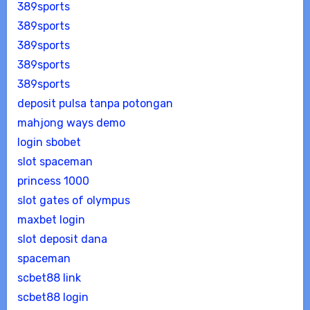
389sports
389sports
389sports
389sports
389sports
deposit pulsa tanpa potongan
mahjong ways demo
login sbobet
slot spaceman
princess 1000
slot gates of olympus
maxbet login
slot deposit dana
spaceman
scbet88 link
scbet88 login