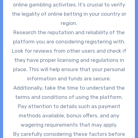
online gambling activities. It’s crucial to verify
the legality of online betting in your country or
region.
Research the reputation and reliability of the
platform you are considering registering with.
Look for reviews from other users and check if
they have proper licensing and regulations in
place. This will help ensure that your personal
information and funds are secure.
Additionally, take the time to understand the
terms and conditions of using the platform.
Pay attention to details such as payment
methods available, bonus offers, and any
wagering requirements that may apply.
By carefully considering these factors before