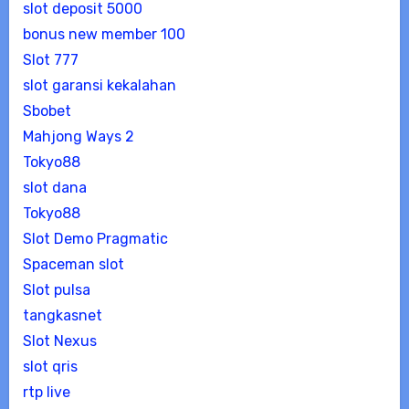
slot deposit 5000
bonus new member 100
Slot 777
slot garansi kekalahan
Sbobet
Mahjong Ways 2
Tokyo88
slot dana
Tokyo88
Slot Demo Pragmatic
Spaceman slot
Slot pulsa
tangkasnet
Slot Nexus
slot qris
rtp live