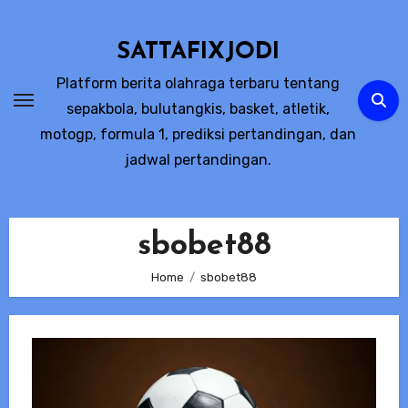
Skip
to
SATTAFIXJODI
content
Platform berita olahraga terbaru tentang
sepakbola, bulutangkis, basket, atletik,
motogp, formula 1, prediksi pertandingan, dan
jadwal pertandingan.
sbobet88
Home
sbobet88