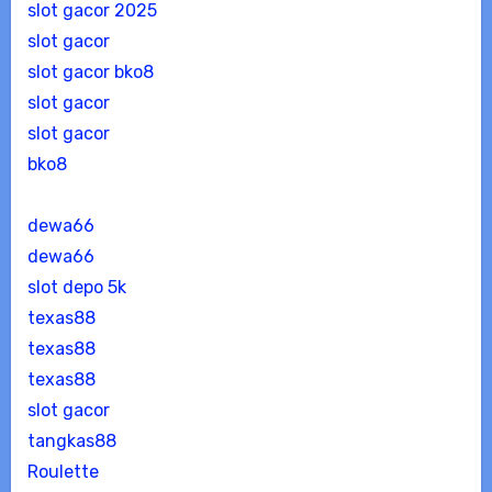
slot gacor 2025
slot gacor
slot gacor bko8
slot gacor
slot gacor
bko8
dewa66
dewa66
slot depo 5k
texas88
texas88
texas88
slot gacor
tangkas88
Roulette