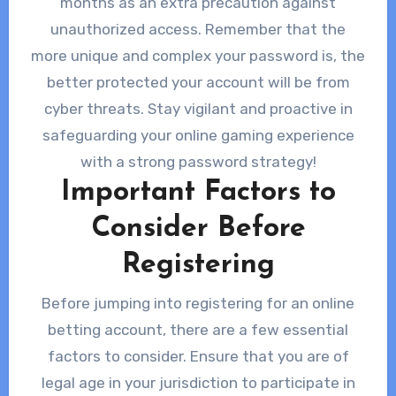
months as an extra precaution against
unauthorized access. Remember that the
more unique and complex your password is, the
better protected your account will be from
cyber threats. Stay vigilant and proactive in
safeguarding your online gaming experience
with a strong password strategy!
Important Factors to
Consider Before
Registering
Before jumping into registering for an online
betting account, there are a few essential
factors to consider. Ensure that you are of
legal age in your jurisdiction to participate in