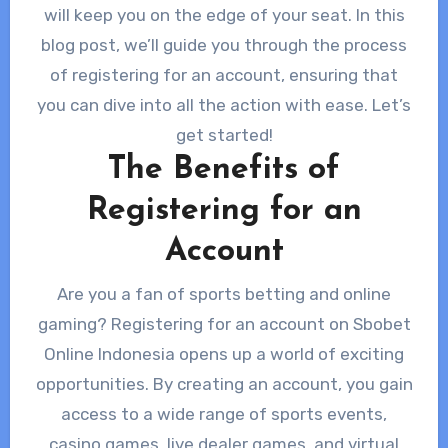
will keep you on the edge of your seat. In this
blog post, we’ll guide you through the process
of registering for an account, ensuring that
you can dive into all the action with ease. Let’s
get started!
The Benefits of
Registering for an
Account
Are you a fan of sports betting and online
gaming? Registering for an account on Sbobet
Online Indonesia opens up a world of exciting
opportunities. By creating an account, you gain
access to a wide range of sports events,
casino games, live dealer games, and virtual