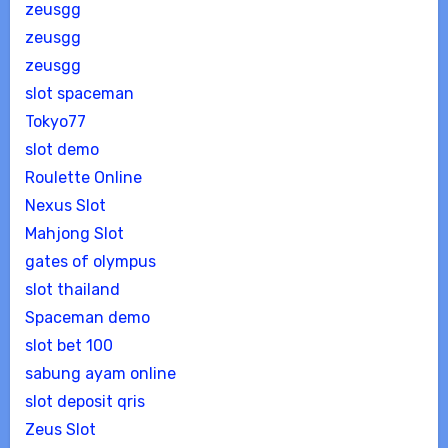
zeusgg
zeusgg
zeusgg
slot spaceman
Tokyo77
slot demo
Roulette Online
Nexus Slot
Mahjong Slot
gates of olympus
slot thailand
Spaceman demo
slot bet 100
sabung ayam online
slot deposit qris
Zeus Slot