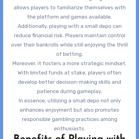
allows players to familiarize themselves with
the platform and games available.
Additionally, playing with a small depo can
reduce financial risk. Players maintain control
over their bankrolls while still enjoying the thrill
of betting.
Moreover, it fosters a more strategic mindset.
With limited funds at stake, players often
develop better decision-making skills and
patience during gameplay.
In essence, utilizing a small depo not only
enhances enjoyment but also promotes
responsible gambling practices among
enthusiasts.