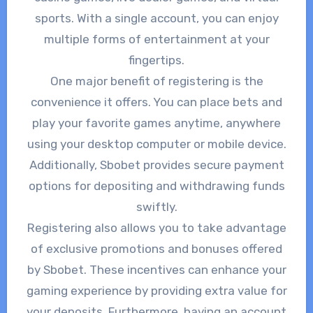
sports. With a single account, you can enjoy
multiple forms of entertainment at your
fingertips.
One major benefit of registering is the
convenience it offers. You can place bets and
play your favorite games anytime, anywhere
using your desktop computer or mobile device.
Additionally, Sbobet provides secure payment
options for depositing and withdrawing funds
swiftly.
Registering also allows you to take advantage
of exclusive promotions and bonuses offered
by Sbobet. These incentives can enhance your
gaming experience by providing extra value for
your deposits. Furthermore, having an account