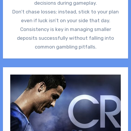
decisions during gameplay.
Don’t chase losses; instead, stick to your plan
even if luck isn’t on your side that day.
Consistency is key in managing smaller
deposits successfully without falling into
common gambling pitfalls.