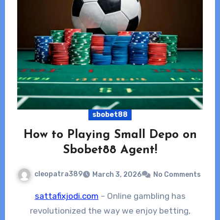
sbobet88
How to Playing Small Depo on
Sbobet88 Agent!
cleopatra389
March 3, 2026
No Comments
sattafixjodi.com
– Online gambling has
revolutionized the way we enjoy betting,