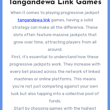
Tangandewa Link Games
When it comes to playing progressive jackpot
tangandewa link
games, having a solid
strategy can make all the difference. These
slots often feature massive jackpots that
grow over time, attracting players from all
around.
First, it’s essential to understand how these
progressive jackpots work. They increase with
every bet placed across the network of linked
machines or online platforms. This means
you’re not just competing against your own
luck but also tapping into a collective pool of
funds.
Start by choosing games with the highest