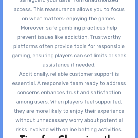
access. This reassurance allows you to focus
on what matters: enjoying the games.
Moreover, safe gambling practices help
prevent issues like addiction. Trustworthy
platforms often provide tools for responsible
gaming, ensuring players can set limits or seek
assistance if needed.
Additionally, reliable customer support is
essential. A responsive team ready to address
concerns enhances trust and satisfaction
among users. When players feel supported,
they are more likely to enjoy their experience
without unnecessary worry about potential
risks involved with online betting activities.