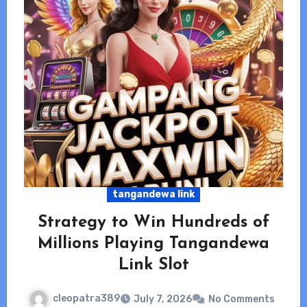
tangandewa link
Strategy to Win Hundreds of
Millions Playing Tangandewa
Link Slot
cleopatra389
July 7, 2026
No Comments