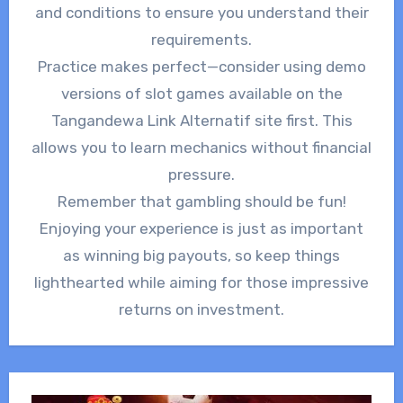
and conditions to ensure you understand their
requirements.
Practice makes perfect—consider using demo
versions of slot games available on the
Tangandewa Link Alternatif site first. This
allows you to learn mechanics without financial
pressure.
Remember that gambling should be fun!
Enjoying your experience is just as important
as winning big payouts, so keep things
lighthearted while aiming for those impressive
returns on investment.