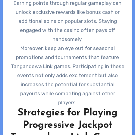
Earning points through regular gameplay can
unlock exclusive rewards like bonus cash or
additional spins on popular slots. Staying
engaged with the casino often pays off
handsomely.
Moreover, keep an eye out for seasonal
promotions and tournaments that feature
Tangandewa Link games. Participating in these
events not only adds excitement but also
increases the potential for substantial
payouts while competing against other
players.
Strategies for Playing
Progressive Jackpot