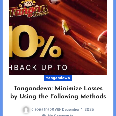
tangandewa
Tangandewa: Minimize Losses
by Using the Following Methods
cleopatra389
December 1, 2025