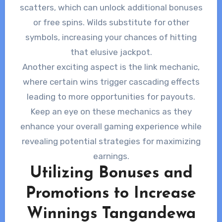
scatters, which can unlock additional bonuses
or free spins. Wilds substitute for other
symbols, increasing your chances of hitting
that elusive jackpot.
Another exciting aspect is the link mechanic,
where certain wins trigger cascading effects
leading to more opportunities for payouts.
Keep an eye on these mechanics as they
enhance your overall gaming experience while
revealing potential strategies for maximizing
earnings.
Utilizing Bonuses and
Promotions to Increase
Winnings Tangandewa