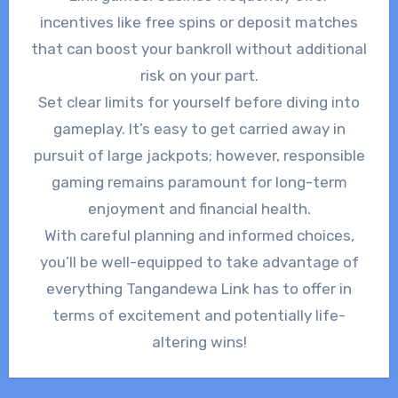
incentives like free spins or deposit matches
that can boost your bankroll without additional
risk on your part.
Set clear limits for yourself before diving into
gameplay. It’s easy to get carried away in
pursuit of large jackpots; however, responsible
gaming remains paramount for long-term
enjoyment and financial health.
With careful planning and informed choices,
you’ll be well-equipped to take advantage of
everything Tangandewa Link has to offer in
terms of excitement and potentially life-
altering wins!