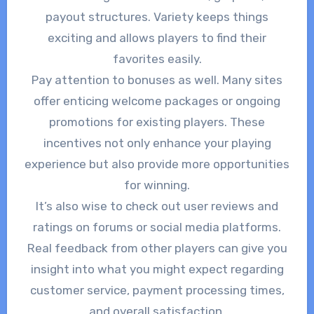
payout structures. Variety keeps things
exciting and allows players to find their
favorites easily.
Pay attention to bonuses as well. Many sites
offer enticing welcome packages or ongoing
promotions for existing players. These
incentives not only enhance your playing
experience but also provide more opportunities
for winning.
It’s also wise to check out user reviews and
ratings on forums or social media platforms.
Real feedback from other players can give you
insight into what you might expect regarding
customer service, payment processing times,
and overall satisfaction.