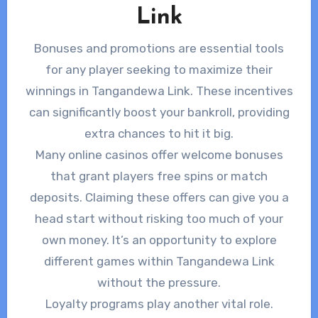
Link
Bonuses and promotions are essential tools
for any player seeking to maximize their
winnings in Tangandewa Link. These incentives
can significantly boost your bankroll, providing
extra chances to hit it big.
Many online casinos offer welcome bonuses
that grant players free spins or match
deposits. Claiming these offers can give you a
head start without risking too much of your
own money. It’s an opportunity to explore
different games within Tangandewa Link
without the pressure.
Loyalty programs play another vital role.