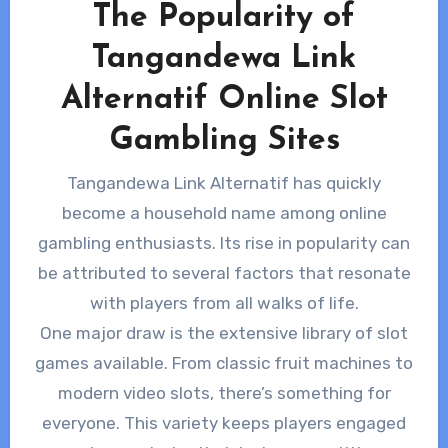
The Popularity of
Tangandewa Link
Alternatif Online Slot
Gambling Sites
Tangandewa Link Alternatif has quickly
become a household name among online
gambling enthusiasts. Its rise in popularity can
be attributed to several factors that resonate
with players from all walks of life.
One major draw is the extensive library of slot
games available. From classic fruit machines to
modern video slots, there’s something for
everyone. This variety keeps players engaged