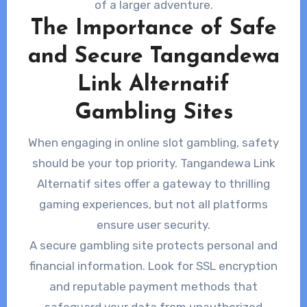
of a larger adventure.
The Importance of Safe
and Secure Tangandewa
Link Alternatif
Gambling Sites
When engaging in online slot gambling, safety
should be your top priority. Tangandewa Link
Alternatif sites offer a gateway to thrilling
gaming experiences, but not all platforms
ensure user security.
A secure gambling site protects personal and
financial information. Look for SSL encryption
and reputable payment methods that
safeguard your data from unauthorized