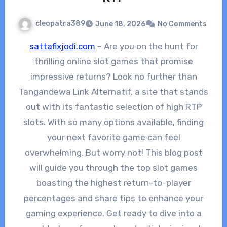
cleopatra389
June 18, 2026
No Comments
sattafixjodi.com
– Are you on the hunt for
thrilling online slot games that promise
impressive returns? Look no further than
Tangandewa Link Alternatif, a site that stands
out with its fantastic selection of high RTP
slots. With so many options available, finding
your next favorite game can feel
overwhelming. But worry not! This blog post
will guide you through the top slot games
boasting the highest return-to-player
percentages and share tips to enhance your
gaming experience. Get ready to dive into a