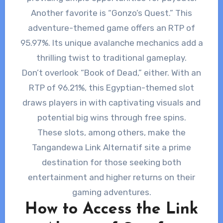
Another favorite is “Gonzo’s Quest.” This
adventure-themed game offers an RTP of
95.97%. Its unique avalanche mechanics add a
thrilling twist to traditional gameplay.
Don’t overlook “Book of Dead,” either. With an
RTP of 96.21%, this Egyptian-themed slot
draws players in with captivating visuals and
potential big wins through free spins.
These slots, among others, make the
Tangandewa Link Alternatif site a prime
destination for those seeking both
entertainment and higher returns on their
gaming adventures.
How to Access the Link