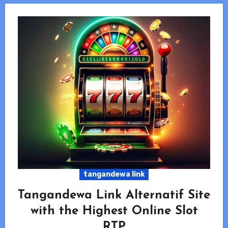
tangandewa link
Tangandewa Link Alternatif Site
with the Highest Online Slot
RTP