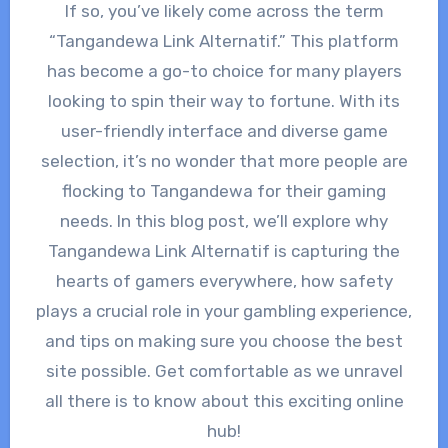
If so, you’ve likely come across the term
“Tangandewa Link Alternatif.” This platform
has become a go-to choice for many players
looking to spin their way to fortune. With its
user-friendly interface and diverse game
selection, it’s no wonder that more people are
flocking to Tangandewa for their gaming
needs. In this blog post, we’ll explore why
Tangandewa Link Alternatif is capturing the
hearts of gamers everywhere, how safety
plays a crucial role in your gambling experience,
and tips on making sure you choose the best
site possible. Get comfortable as we unravel
all there is to know about this exciting online
hub!