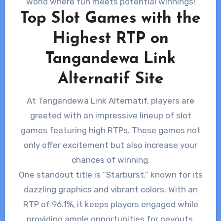
world where fun meets potential winnings!
Top Slot Games with the
Highest RTP on
Tangandewa Link
Alternatif Site
At Tangandewa Link Alternatif, players are
greeted with an impressive lineup of slot
games featuring high RTPs. These games not
only offer excitement but also increase your
chances of winning.
One standout title is “Starburst,” known for its
dazzling graphics and vibrant colors. With an
RTP of 96.1%, it keeps players engaged while
providing ample opportunities for payouts.