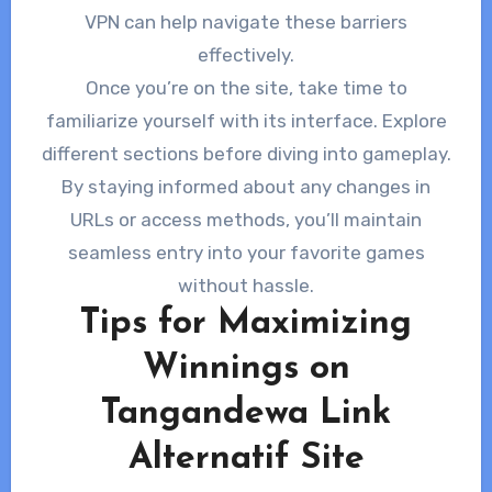
VPN can help navigate these barriers
effectively.
Once you’re on the site, take time to
familiarize yourself with its interface. Explore
different sections before diving into gameplay.
By staying informed about any changes in
URLs or access methods, you’ll maintain
seamless entry into your favorite games
without hassle.
Tips for Maximizing
Winnings on
Tangandewa Link
Alternatif Site