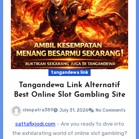
tangandewa link
Tangandewa Link Alternatif
Best Online Slot Gambling Site
cleopatra389
July 31, 2026
No Comments
sattafixjodi.com
– Are you ready to dive into
the exhilarating world of online slot gambling?