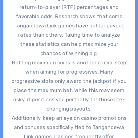
return-to-player (RTP) percentages and
favorable odds. Research shows that some
Tangandewa Link games have better payout
rates than others. Taking time to analyze
these statistics can help maximize your
chances of winning big.
Betting maximum coins is another crucial step
when aiming for progressives. Many
progressive slots only award the jackpot if you
place the maximum bet. While this may seem
risky, it positions you perfectly for those life-
changing payouts.
Additionally, keep an eye on casino promotions
and bonuses specifically tied to Tangandewa
Link games. Casinos frequently offer