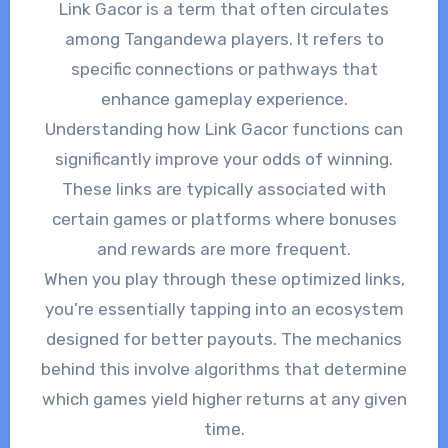
Link Gacor is a term that often circulates
among Tangandewa players. It refers to
specific connections or pathways that
enhance gameplay experience.
Understanding how Link Gacor functions can
significantly improve your odds of winning.
These links are typically associated with
certain games or platforms where bonuses
and rewards are more frequent.
When you play through these optimized links,
you’re essentially tapping into an ecosystem
designed for better payouts. The mechanics
behind this involve algorithms that determine
which games yield higher returns at any given
time.