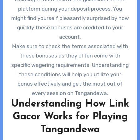
platform during your deposit process. You
might find yourself pleasantly surprised by how
quickly these bonuses are credited to your
account.
Make sure to check the terms associated with
these bonuses as they often come with
specific wagering requirements. Understanding
these conditions will help you utilize your
bonus effectively and get the most out of
every session on Tangandewa.
Understanding How Link
Gacor Works for Playing
Tangandewa