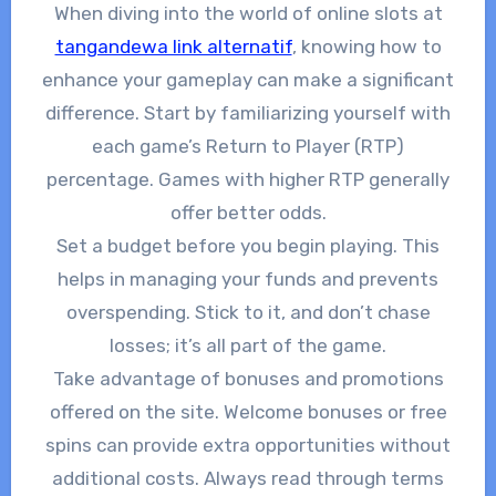
When diving into the world of online slots at
tangandewa link alternatif
, knowing how to
enhance your gameplay can make a significant
difference. Start by familiarizing yourself with
each game’s Return to Player (RTP)
percentage. Games with higher RTP generally
offer better odds.
Set a budget before you begin playing. This
helps in managing your funds and prevents
overspending. Stick to it, and don’t chase
losses; it’s all part of the game.
Take advantage of bonuses and promotions
offered on the site. Welcome bonuses or free
spins can provide extra opportunities without
additional costs. Always read through terms