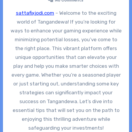
No Comments
sattafixjodi.com
– Welcome to the exciting
world of Tangandewa! If you’re looking for
ways to enhance your gaming experience while
minimizing potential losses, you’ve come to
the right place. This vibrant platform offers
unique opportunities that can elevate your
play and help you make smarter choices with
every game. Whether you’re a seasoned player
or just starting out, understanding some key
strategies can significantly impact your
success on Tangandewa. Let’s dive into
essential tips that will set you on the path to
enjoying this thrilling adventure while
safeguarding your investments!