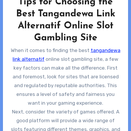
Tips for Choosing the
Best Tangandewa Link
Alternatif Online Slot
Gambling Site
When it comes to finding the best
tangandewa
link alternatif
online slot gambling site, a few
key factors can make all the difference. First
and foremost, look for sites that are licensed
and regulated by reputable authorities. This
ensures a level of safety and fairness you
want in your gaming experience.
Next, consider the variety of games offered. A
good platform will provide a wide range of
slots featuring different themes, graphics, and