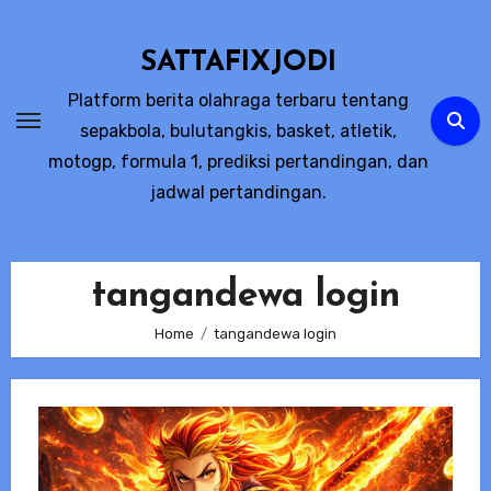
Skip
to
SATTAFIXJODI
content
Platform berita olahraga terbaru tentang
sepakbola, bulutangkis, basket, atletik,
motogp, formula 1, prediksi pertandingan, dan
jadwal pertandingan.
tangandewa login
Home
tangandewa login