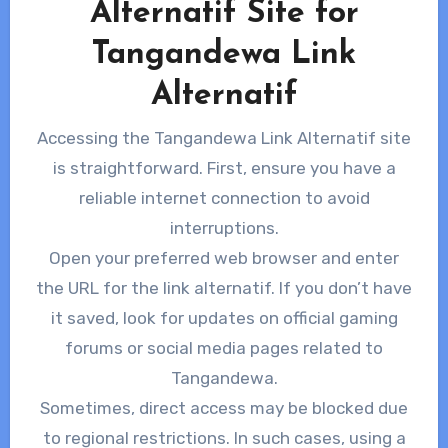
Alternatif Site for
Tangandewa Link
Alternatif
Accessing the Tangandewa Link Alternatif site
is straightforward. First, ensure you have a
reliable internet connection to avoid
interruptions.
Open your preferred web browser and enter
the URL for the link alternatif. If you don’t have
it saved, look for updates on official gaming
forums or social media pages related to
Tangandewa.
Sometimes, direct access may be blocked due
to regional restrictions. In such cases, using a