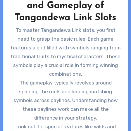
and Gameplay of
Tangandewa Link Slots
To master Tangandewa Link slots, you first
need to grasp the basic rules. Each game
features a grid filled with symbols ranging from
traditional fruits to mystical characters. These
symbols play a crucial role in forming winning
combinations.
The gameplay typically revolves around
spinning the reels and landing matching
symbols across paylines. Understanding how
these paylines work can make all the
difference in your strategy.
Look out for special features like wilds and