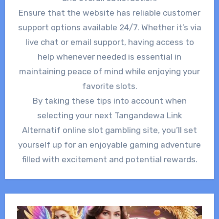
Ensure that the website has reliable customer
support options available 24/7. Whether it’s via
live chat or email support, having access to
help whenever needed is essential in
maintaining peace of mind while enjoying your
favorite slots.
By taking these tips into account when
selecting your next Tangandewa Link
Alternatif online slot gambling site, you’ll set
yourself up for an enjoyable gaming adventure
filled with excitement and potential rewards.