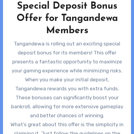
Special Deposit Bonus
Offer for Tangandewa
Members
Tangandewa is rolling out an exciting special
deposit bonus for its members! This offer
presents a fantastic opportunity to maximize
your gaming experience while minimizing risks.
When you make your initial deposit,
Tangandewa rewards you with extra funds.
These bonuses can significantly boost your
bankroll, allowing for more extensive gameplay
and better chances of winning.
What’s great about this offer is the simplicity in
claiming it. Just follow the guidelines on the