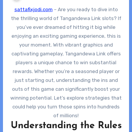
sattafixjodi.com
– Are you ready to dive into
the thrilling world of Tangandewa Link slots? If
you’ve ever dreamed of hitting it big while
enjoying an exciting gaming experience, this is
your moment. With vibrant graphics and
captivating gameplay, Tangandewa Link offers
players a unique chance to win substantial
rewards. Whether you’re a seasoned player or
just starting out, understanding the ins and
outs of this game can significantly boost your
winning potential. Let’s explore strategies that
could help you turn those spins into hundreds
of millions!
Understanding the Rules