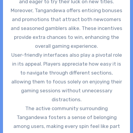
and eager to try their luck on new titles.
Moreover, Tangandewa offers enticing bonuses
and promotions that attract both newcomers
and seasoned gamblers alike. These incentives
provide extra chances to win, enhancing the
overall gaming experience.
User-friendly interfaces also play a pivotal role
in its appeal. Players appreciate how easy it is
to navigate through different sections,
allowing them to focus solely on enjoying their
gaming sessions without unnecessary
distractions.
The active community surrounding
Tangandewa fosters a sense of belonging
among users, making every spin feel like part