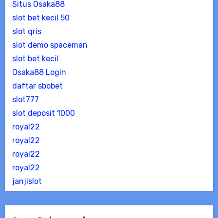
Situs Osaka88
slot bet kecil 50
slot qris
slot demo spaceman
slot bet kecil
Osaka88 Login
daftar sbobet
slot777
slot deposit 1000
royal22
royal22
royal22
royal22
janjislot