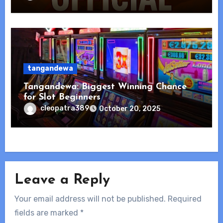
tangandewa
Tangandewa: Biggest Winning Chance
for Slot Beginners
cleopatra389
October 20, 2025
Leave a Reply
Your email address will not be published.
Required
fields are marked
*