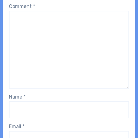
Comment
*
Name
*
Email
*