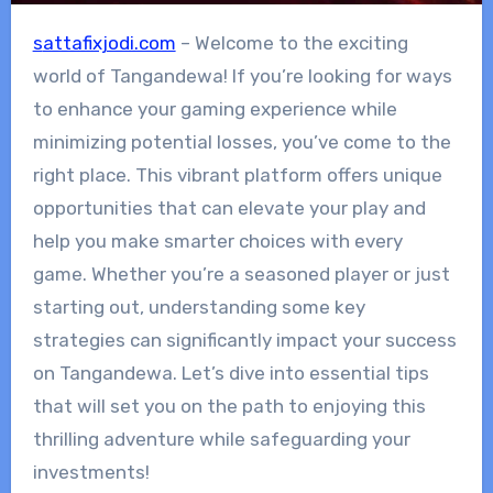
sattafixjodi.com
– Welcome to the exciting
world of Tangandewa! If you’re looking for ways
to enhance your gaming experience while
minimizing potential losses, you’ve come to the
right place. This vibrant platform offers unique
opportunities that can elevate your play and
help you make smarter choices with every
game. Whether you’re a seasoned player or just
starting out, understanding some key
strategies can significantly impact your success
on Tangandewa. Let’s dive into essential tips
that will set you on the path to enjoying this
thrilling adventure while safeguarding your
investments!