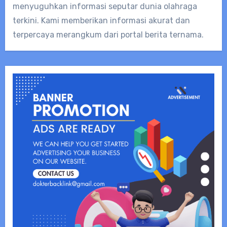
menyuguhkan informasi seputar dunia olahraga
terkini. Kami memberikan informasi akurat dan
terpercaya merangkum dari portal berita ternama.