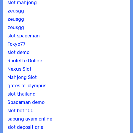
slot mahjong
zeusgg
zeusgg
zeusgg
slot spaceman
Tokyo77
slot demo
Roulette Online
Nexus Slot
Mahjong Slot
gates of olympus
slot thailand
Spaceman demo
slot bet 100
sabung ayam online
slot deposit qris