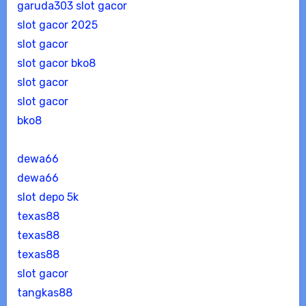
garuda303
slot gacor
slot gacor 2025
slot gacor
slot gacor bko8
slot gacor
slot gacor
bko8
dewa66
dewa66
slot depo 5k
texas88
texas88
texas88
slot gacor
tangkas88