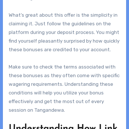
What’s great about this offer is the simplicity in
claiming it. Just follow the guidelines on the
platform during your deposit process. You might
find yourself pleasantly surprised by how quickly
these bonuses are credited to your account.
Make sure to check the terms associated with
these bonuses as they often come with specific
wagering requirements. Understanding these
conditions will help you utilize your bonus
effectively and get the most out of every
session on Tangandewa.
Understanding How Link