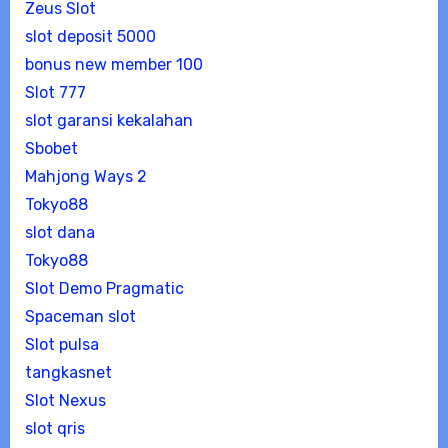
Zeus Slot
slot deposit 5000
bonus new member 100
Slot 777
slot garansi kekalahan
Sbobet
Mahjong Ways 2
Tokyo88
slot dana
Tokyo88
Slot Demo Pragmatic
Spaceman slot
Slot pulsa
tangkasnet
Slot Nexus
slot qris