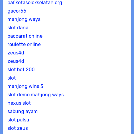
pafikotasolokselatan.org
gacor66
mahjong ways
slot dana
baccarat online
roulette online
zeus4d
zeus4d
slot bet 200
slot
mahjong wins 3
slot demo mahjong ways
nexus slot
sabung ayam
slot pulsa
slot zeus