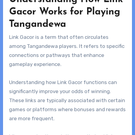
Gacor Works for Playing
Tangandewa
Link Gacor is a term that often circulates
among Tangandewa players. It refers to specific
connections or pathways that enhance
gameplay experience.
Understanding how Link Gacor functions can
significantly improve your odds of winning.
These links are typically associated with certain
games or platforms where bonuses and rewards
are more frequent.