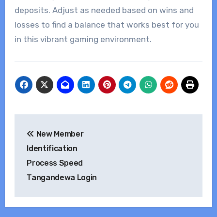
deposits. Adjust as needed based on wins and
losses to find a balance that works best for you
in this vibrant gaming environment.
Post
New Member
navigation
Identification
Process Speed ​​
Tangandewa Login