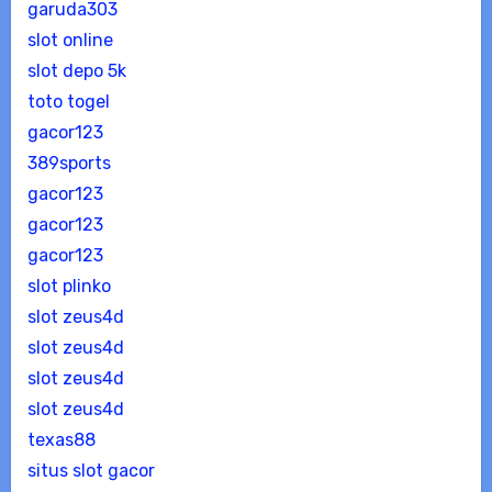
garuda303
slot online
slot depo 5k
toto togel
gacor123
389sports
gacor123
gacor123
gacor123
slot plinko
slot zeus4d
slot zeus4d
slot zeus4d
slot zeus4d
texas88
situs slot gacor