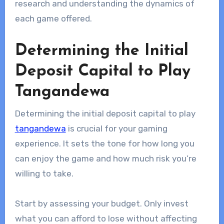
research and understanding the dynamics of
each game offered.
Determining the Initial
Deposit Capital to Play
Tangandewa
Determining the initial deposit capital to play
tangandewa
is crucial for your gaming
experience. It sets the tone for how long you
can enjoy the game and how much risk you’re
willing to take.
Start by assessing your budget. Only invest
what you can afford to lose without affecting