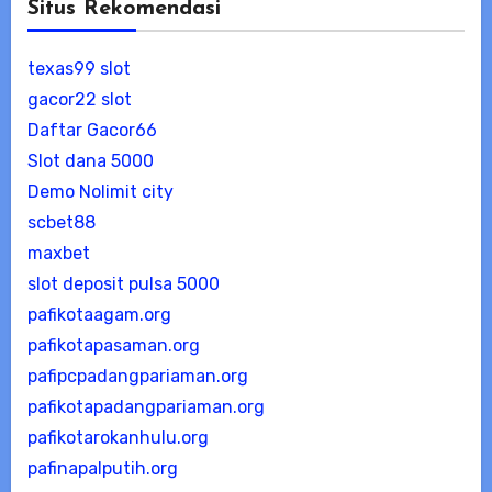
Situs Rekomendasi
texas99 slot
gacor22 slot
Daftar Gacor66
Slot dana 5000
Demo Nolimit city
scbet88
maxbet
slot deposit pulsa 5000
pafikotaagam.org
pafikotapasaman.org
pafipcpadangpariaman.org
pafikotapadangpariaman.org
pafikotarokanhulu.org
pafinapalputih.org