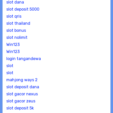
slot dana
slot deposit 5000
slot qris
slot thailand
slot bonus
slot nolimit
Win123
Win123
login tangandewa
slot
slot
mahjong ways 2
slot deposit dana
slot gacor nexus
slot gacor zeus
slot deposit 5k