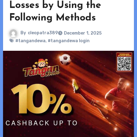
Losses by Using the
Following Methods
By
cleopatra389
December 1, 2025
#tangandewa
,
#tangandewa login