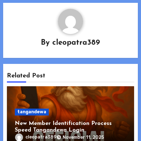
By
cleopatra389
Related Post
tangandewa
New Member Identification Process
Speed ​​Tangandewa Login
cleopatra389
November 11, 2025