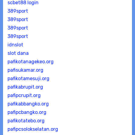
scbet88 login
389sport
389sport
389sport
389sport
idnslot
slot dana
pafikotanagekeo.org
pafisukamar.org
pafikotamesuji.org
pafikabrupit.org
pafipcrupit.org
pafikabbangko.org
pafipcbangko.org
pafikotatebo.org
pafipcsolokselatan.org