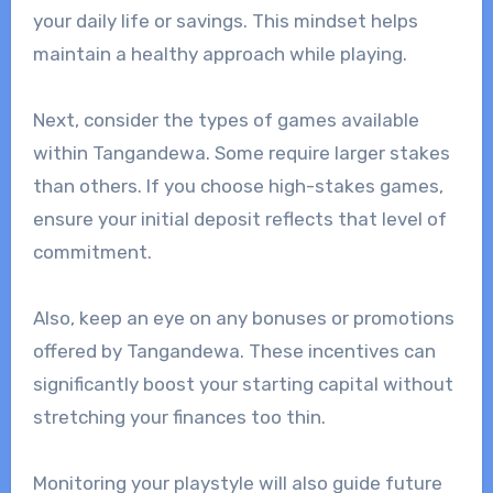
your daily life or savings. This mindset helps
maintain a healthy approach while playing.
Next, consider the types of games available
within Tangandewa. Some require larger stakes
than others. If you choose high-stakes games,
ensure your initial deposit reflects that level of
commitment.
Also, keep an eye on any bonuses or promotions
offered by Tangandewa. These incentives can
significantly boost your starting capital without
stretching your finances too thin.
Monitoring your playstyle will also guide future