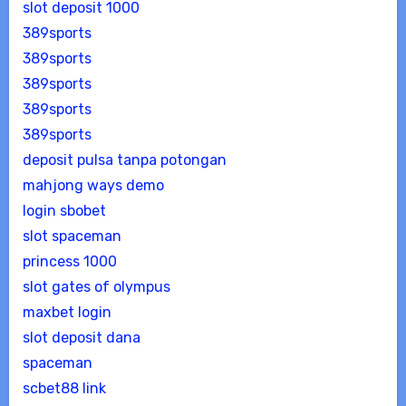
slot deposit 1000
389sports
389sports
389sports
389sports
389sports
deposit pulsa tanpa potongan
mahjong ways demo
login sbobet
slot spaceman
princess 1000
slot gates of olympus
maxbet login
slot deposit dana
spaceman
scbet88 link