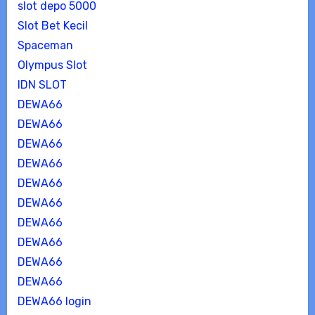
slot depo 5000
Slot Bet Kecil
Spaceman
Olympus Slot
IDN SLOT
DEWA66
DEWA66
DEWA66
DEWA66
DEWA66
DEWA66
DEWA66
DEWA66
DEWA66
DEWA66
DEWA66 login