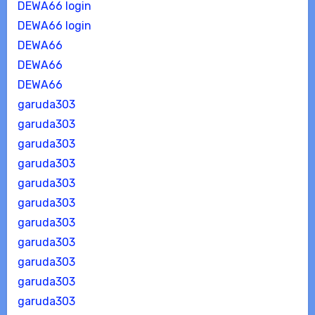
DEWA66 login
DEWA66 login
DEWA66
DEWA66
DEWA66
garuda303
garuda303
garuda303
garuda303
garuda303
garuda303
garuda303
garuda303
garuda303
garuda303
garuda303