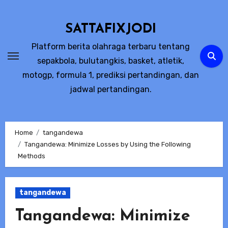
Skip
to
SATTAFIXJODI
content
Platform berita olahraga terbaru tentang
sepakbola, bulutangkis, basket, atletik,
motogp, formula 1, prediksi pertandingan, dan
jadwal pertandingan.
Home
tangandewa
Tangandewa: Minimize Losses by Using the Following
Methods
tangandewa
Tangandewa: Minimize