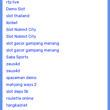
rtp live
Demo Slot
slot thailand
ibcbet
Slot Nolimit City
Slot Nolimit City
slot gacor gampang menang
slot gacor gampang menang
Saba Sports
zeus4d
zeus4d
spaceman demo
mahjong ways 2
slot depo 5k
roulette online
tangkasnet