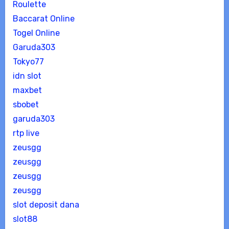
Roulette
Baccarat Online
Togel Online
Garuda303
Tokyo77
idn slot
maxbet
sbobet
garuda303
rtp live
zeusgg
zeusgg
zeusgg
zeusgg
slot deposit dana
slot88