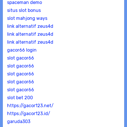
spaceman demo
situs slot bonus
slot mahjong ways
link alternatif zeus4d
link alternatif zeus4d
link alternatif zeus4d
gacor66 login
slot gacor66
slot gacor66
slot gacor66
slot gacor66
slot gacor66
slot bet 200
https://gacor123.net/
https://gacor123.id/
garuda303