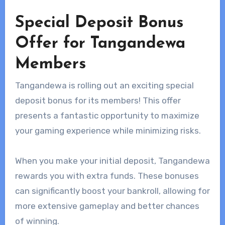
Special Deposit Bonus
Offer for Tangandewa
Members
Tangandewa is rolling out an exciting special
deposit bonus for its members! This offer
presents a fantastic opportunity to maximize
your gaming experience while minimizing risks.
When you make your initial deposit, Tangandewa
rewards you with extra funds. These bonuses
can significantly boost your bankroll, allowing for
more extensive gameplay and better chances
of winning.