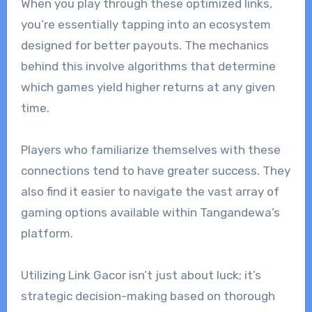
When you play through these optimized links,
you’re essentially tapping into an ecosystem
designed for better payouts. The mechanics
behind this involve algorithms that determine
which games yield higher returns at any given
time.
Players who familiarize themselves with these
connections tend to have greater success. They
also find it easier to navigate the vast array of
gaming options available within Tangandewa’s
platform.
Utilizing Link Gacor isn’t just about luck; it’s
strategic decision-making based on thorough