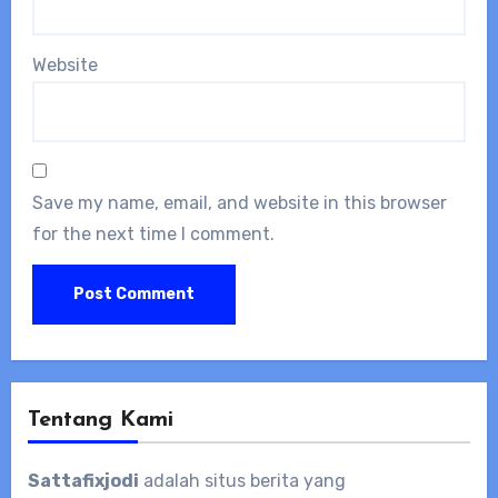
Website
Save my name, email, and website in this browser
for the next time I comment.
Tentang Kami
Sattafixjodi
adalah situs berita yang