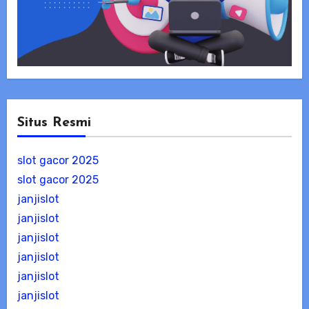
Situs Resmi
slot gacor 2025
slot gacor 2025
janjislot
janjislot
janjislot
janjislot
janjislot
janjislot