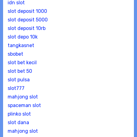
idn slot
slot deposit 1000
slot deposit 5000
slot deposit 10rb
slot depo 10k
tangkasnet
sbobet
slot bet kecil
slot bet 50
slot pulsa
slot777
mahjong slot
spaceman slot
plinko slot
slot dana
mahjong slot