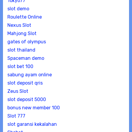
Tokyo77
slot demo
Roulette Online
Nexus Slot
Mahjong Slot
gates of olympus
slot thailand
Spaceman demo
slot bet 100
sabung ayam online
slot deposit qris
Zeus Slot
slot deposit 5000
bonus new member 100
Slot 777
slot garansi kekalahan