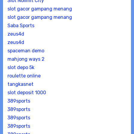
Slot Nolimit City
slot gacor gampang menang
slot gacor gampang menang
Saba Sports
zeus4d
zeus4d
spaceman demo
mahjong ways 2
slot depo 5k
roulette online
tangkasnet
slot deposit 1000
389sports
389sports
389sports
389sports