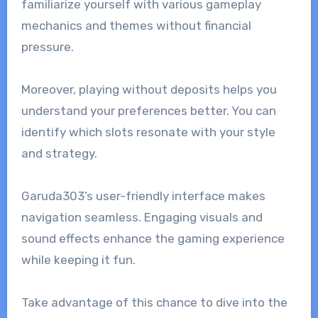
familiarize yourself with various gameplay
mechanics and themes without financial
pressure.
Moreover, playing without deposits helps you
understand your preferences better. You can
identify which slots resonate with your style
and strategy.
Garuda303’s user-friendly interface makes
navigation seamless. Engaging visuals and
sound effects enhance the gaming experience
while keeping it fun.
Take advantage of this chance to dive into the