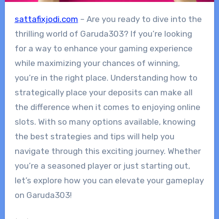
sattafixjodi.com
– Are you ready to dive into the
thrilling world of Garuda303? If you’re looking
for a way to enhance your gaming experience
while maximizing your chances of winning,
you’re in the right place. Understanding how to
strategically place your deposits can make all
the difference when it comes to enjoying online
slots. With so many options available, knowing
the best strategies and tips will help you
navigate through this exciting journey. Whether
you’re a seasoned player or just starting out,
let’s explore how you can elevate your gameplay
on Garuda303!