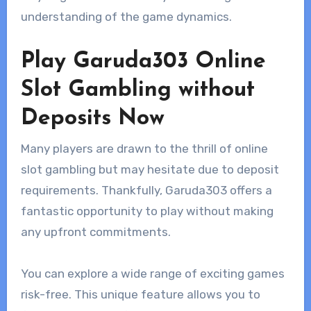
understanding of the game dynamics.
Play Garuda303 Online
Slot Gambling without
Deposits Now
Many players are drawn to the thrill of online
slot gambling but may hesitate due to deposit
requirements. Thankfully, Garuda303 offers a
fantastic opportunity to play without making
any upfront commitments.
You can explore a wide range of exciting games
risk-free. This unique feature allows you to