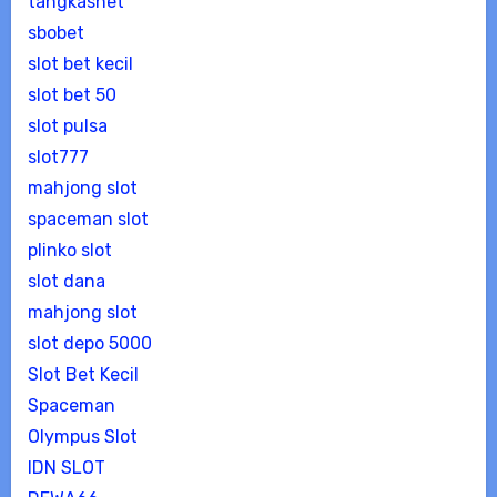
tangkasnet
sbobet
slot bet kecil
slot bet 50
slot pulsa
slot777
mahjong slot
spaceman slot
plinko slot
slot dana
mahjong slot
slot depo 5000
Slot Bet Kecil
Spaceman
Olympus Slot
IDN SLOT