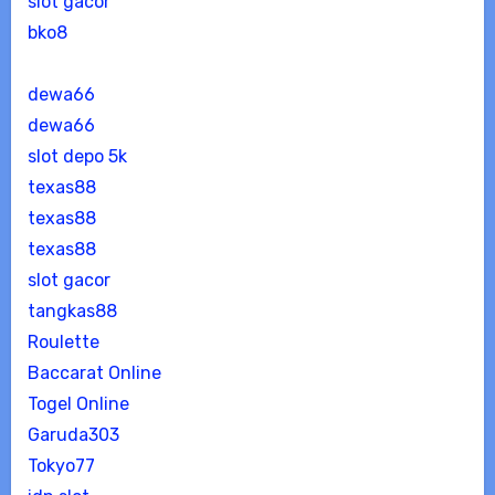
slot gacor
bko8
dewa66
dewa66
slot depo 5k
texas88
texas88
texas88
slot gacor
tangkas88
Roulette
Baccarat Online
Togel Online
Garuda303
Tokyo77