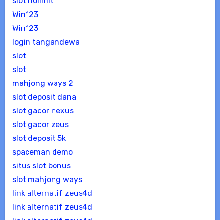
slot nolimit
Win123
Win123
login tangandewa
slot
slot
mahjong ways 2
slot deposit dana
slot gacor nexus
slot gacor zeus
slot deposit 5k
spaceman demo
situs slot bonus
slot mahjong ways
link alternatif zeus4d
link alternatif zeus4d