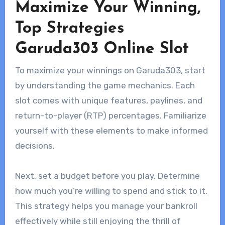
Maximize Your Winning,
Top Strategies
Garuda303 Online Slot
To maximize your winnings on Garuda303, start
by understanding the game mechanics. Each
slot comes with unique features, paylines, and
return-to-player (RTP) percentages. Familiarize
yourself with these elements to make informed
decisions.
Next, set a budget before you play. Determine
how much you’re willing to spend and stick to it.
This strategy helps you manage your bankroll
effectively while still enjoying the thrill of