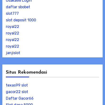
Osaka88 Login
daftar sbobet
slot777
slot deposit 1000
royal22
royal22
royal22
royal22
janjislot
Situs Rekomendasi
texas99 slot
gacor22 slot
Daftar Gacor66
Slot dana 5000