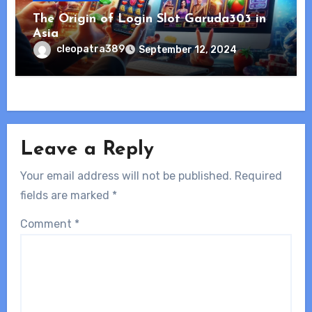
The Origin of Login Slot Garuda303 in
Asia
cleopatra389
September 12, 2024
Leave a Reply
Your email address will not be published.
Required
fields are marked
*
Comment
*