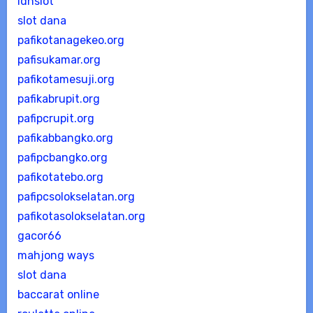
idnslot
slot dana
pafikotanagekeo.org
pafisukamar.org
pafikotamesuji.org
pafikabrupit.org
pafipcrupit.org
pafikabbangko.org
pafipcbangko.org
pafikotatebo.org
pafipcsolokselatan.org
pafikotasolokselatan.org
gacor66
mahjong ways
slot dana
baccarat online