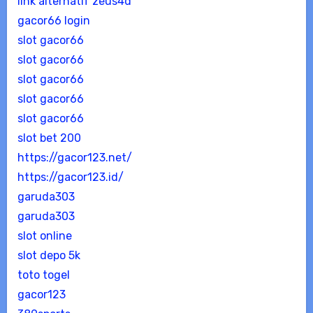
link alternatif zeus4d
gacor66 login
slot gacor66
slot gacor66
slot gacor66
slot gacor66
slot gacor66
slot bet 200
https://gacor123.net/
https://gacor123.id/
garuda303
garuda303
slot online
slot depo 5k
toto togel
gacor123