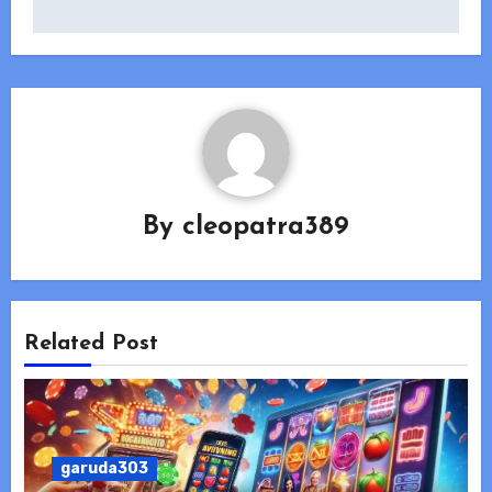
By
cleopatra389
Related Post
garuda303