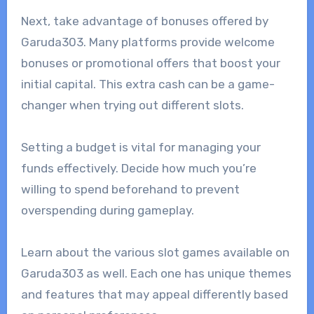
Next, take advantage of bonuses offered by
Garuda303. Many platforms provide welcome
bonuses or promotional offers that boost your
initial capital. This extra cash can be a game-
changer when trying out different slots.
Setting a budget is vital for managing your
funds effectively. Decide how much you’re
willing to spend beforehand to prevent
overspending during gameplay.
Learn about the various slot games available on
Garuda303 as well. Each one has unique themes
and features that may appeal differently based