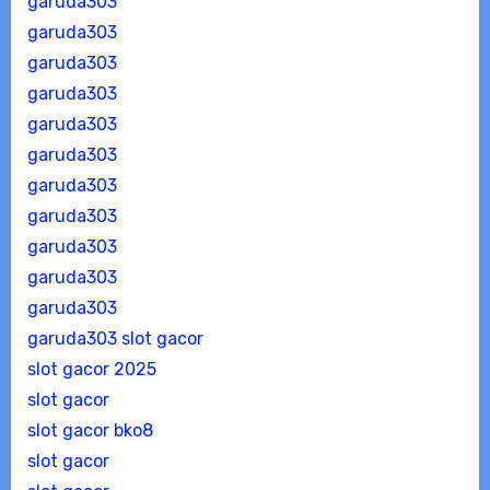
garuda303
garuda303
garuda303
garuda303
garuda303
garuda303
garuda303
garuda303
garuda303
garuda303
garuda303
garuda303
slot gacor
slot gacor 2025
slot gacor
slot gacor bko8
slot gacor