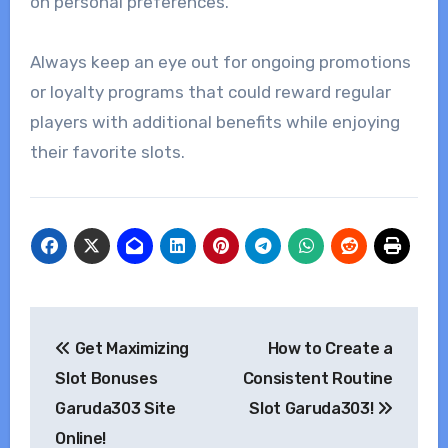
on personal preferences.
Always keep an eye out for ongoing promotions
or loyalty programs that could reward regular
players with additional benefits while enjoying
their favorite slots.
Post
Get Maximizing
How to Create a
navigation
Slot Bonuses
Consistent Routine
Garuda303 Site
Slot Garuda303!
Online!