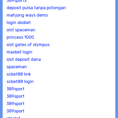
389sports
deposit pulsa tanpa potongan
mahjong ways demo
login sbobet
slot spaceman
princess 1000
slot gates of olympus
maxbet login
slot deposit dana
spaceman
scbet88 link
scbet88 login
389sport
389sport
389sport
389sport