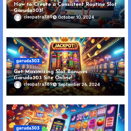
How to Create a Consistent Routine Slot
Garuda303!
cleopatra389
October 10, 2024
garuda303
Get Maximizing Slot Bonuses
Garuda303 Site Online!
cleopatra389
September 26, 2024
garuda303