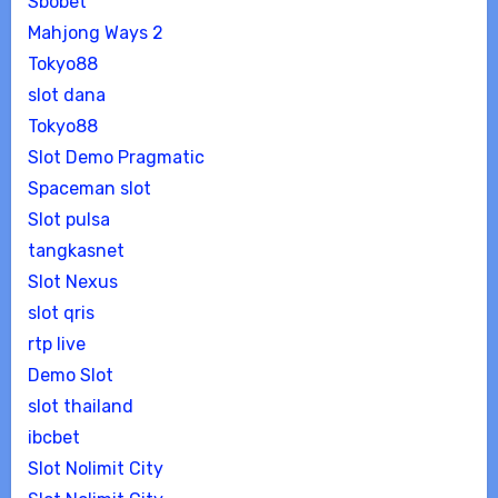
Sbobet
Mahjong Ways 2
Tokyo88
slot dana
Tokyo88
Slot Demo Pragmatic
Spaceman slot
Slot pulsa
tangkasnet
Slot Nexus
slot qris
rtp live
Demo Slot
slot thailand
ibcbet
Slot Nolimit City