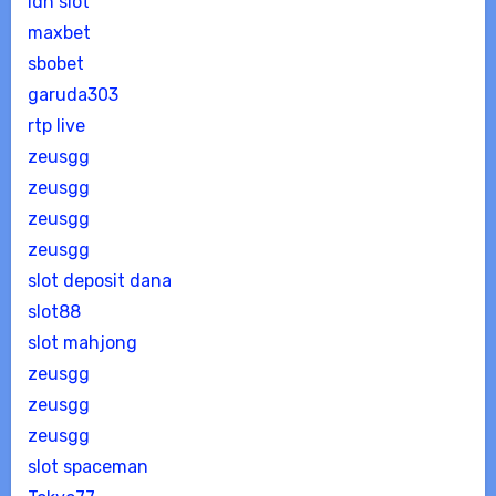
idn slot
maxbet
sbobet
garuda303
rtp live
zeusgg
zeusgg
zeusgg
zeusgg
slot deposit dana
slot88
slot mahjong
zeusgg
zeusgg
zeusgg
slot spaceman