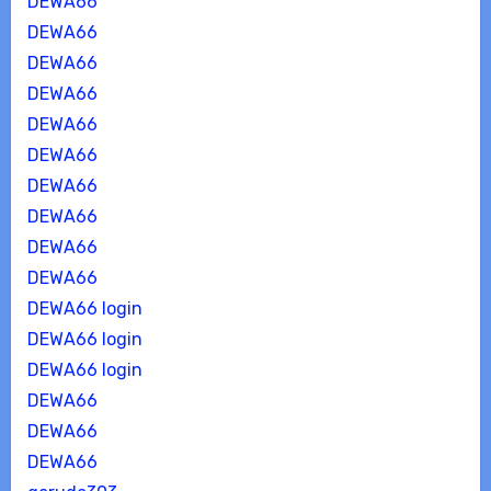
DEWA66
DEWA66
DEWA66
DEWA66
DEWA66
DEWA66
DEWA66
DEWA66
DEWA66
DEWA66
DEWA66 login
DEWA66 login
DEWA66 login
DEWA66
DEWA66
DEWA66