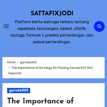
Skip
to
SATTAFIXJODI
content
Platform berita olahraga terbaru tentang
sepakbola, bulutangkis, basket, atletik,
motogp, formula 1, prediksi pertandingan, dan
jadwal pertandingan.
Home
garuda303
The Importance of Strategy for Placing Garuda303 Slot
Deposits
garuda303
The Importance of