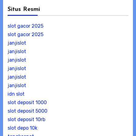
Situs Resmi
slot gacor 2025
slot gacor 2025
janjislot
janjislot
janjislot
janjislot
janjislot
janjislot
idn slot
slot deposit 1000
slot deposit 5000
slot deposit 10rb
slot depo 10k