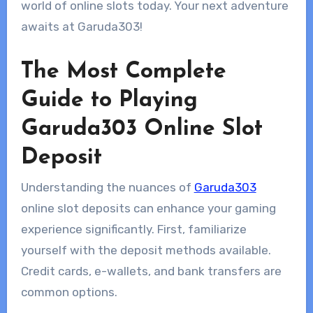
world of online slots today. Your next adventure
awaits at Garuda303!
The Most Complete
Guide to Playing
Garuda303 Online Slot
Deposit
Understanding the nuances of
Garuda303
online slot deposits can enhance your gaming
experience significantly. First, familiarize
yourself with the deposit methods available.
Credit cards, e-wallets, and bank transfers are
common options.