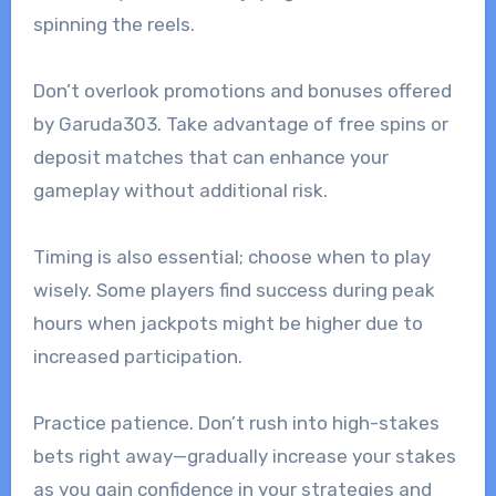
spinning the reels.
Don’t overlook promotions and bonuses offered
by Garuda303. Take advantage of free spins or
deposit matches that can enhance your
gameplay without additional risk.
Timing is also essential; choose when to play
wisely. Some players find success during peak
hours when jackpots might be higher due to
increased participation.
Practice patience. Don’t rush into high-stakes
bets right away—gradually increase your stakes
as you gain confidence in your strategies and