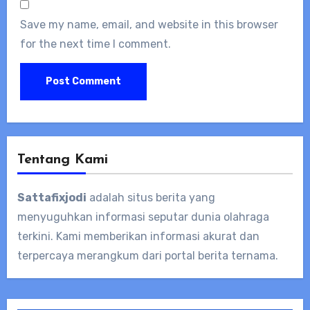
Save my name, email, and website in this browser
for the next time I comment.
Tentang Kami
Sattafixjodi
adalah situs berita yang
menyuguhkan informasi seputar dunia olahraga
terkini. Kami memberikan informasi akurat dan
terpercaya merangkum dari portal berita ternama.