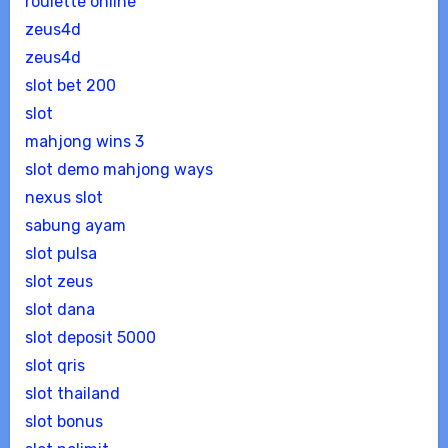
roulette online
zeus4d
zeus4d
slot bet 200
slot
mahjong wins 3
slot demo mahjong ways
nexus slot
sabung ayam
slot pulsa
slot zeus
slot dana
slot deposit 5000
slot qris
slot thailand
slot bonus