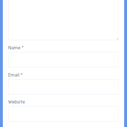
Name
*
Email
*
Website