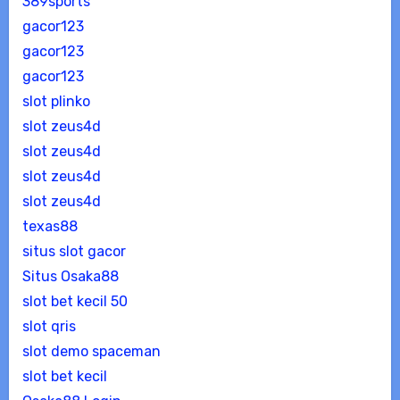
389sports
gacor123
gacor123
gacor123
slot plinko
slot zeus4d
slot zeus4d
slot zeus4d
slot zeus4d
texas88
situs slot gacor
Situs Osaka88
slot bet kecil 50
slot qris
slot demo spaceman
slot bet kecil