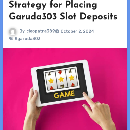
Strategy for Placing
Garuda303 Slot Deposits
By
cleopatra389
October 2, 2024
#garuda303