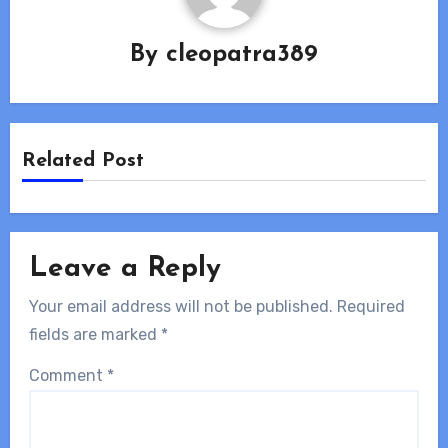
By
cleopatra389
Related Post
Leave a Reply
Your email address will not be published.
Required
fields are marked
*
Comment
*