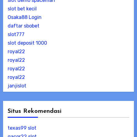
slot demo spaceman
slot bet kecil
Osaka88 Login
daftar sbobet
slot777
slot deposit 1000
royal22
royal22
royal22
royal22
janjislot
Situs Rekomendasi
texas99 slot
gacor22 slot