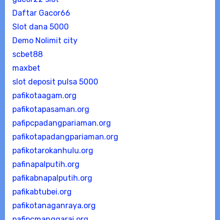
Daftar Gacor66
Slot dana 5000
Demo Nolimit city
scbet88
maxbet
slot deposit pulsa 5000
pafikotaagam.org
pafikotapasaman.org
pafipcpadangpariaman.org
pafikotapadangpariaman.org
pafikotarokanhulu.org
pafinapalputih.org
pafikabnapalputih.org
pafikabtubei.org
pafikotanaganraya.org
pafipcmanggarai.org