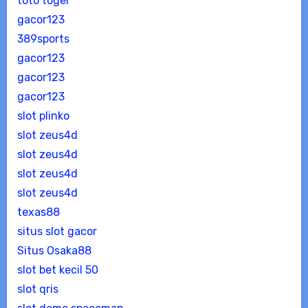
toto togel
gacor123
389sports
gacor123
gacor123
gacor123
slot plinko
slot zeus4d
slot zeus4d
slot zeus4d
slot zeus4d
texas88
situs slot gacor
Situs Osaka88
slot bet kecil 50
slot qris