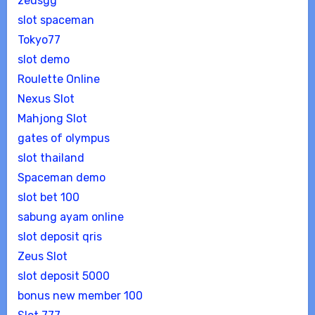
zeusgg
slot spaceman
Tokyo77
slot demo
Roulette Online
Nexus Slot
Mahjong Slot
gates of olympus
slot thailand
Spaceman demo
slot bet 100
sabung ayam online
slot deposit qris
Zeus Slot
slot deposit 5000
bonus new member 100