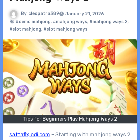
By
cleopatra389
January 21, 2026
#demo mahjong
,
#mahjong ways
,
#mahjong ways 2
,
#slot mahjong
,
#slot mahjong ways
Tips for Beginners Play Mahjong Ways 2
sattafixjodi.com
– Starting with mahjong ways 2