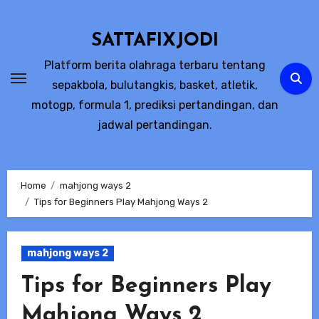
Skip
to
SATTAFIXJODI
content
Platform berita olahraga terbaru tentang
sepakbola, bulutangkis, basket, atletik,
motogp, formula 1, prediksi pertandingan, dan
jadwal pertandingan.
Home
mahjong ways 2
Tips for Beginners Play Mahjong Ways 2
mahjong ways 2
Tips for Beginners Play
Mahjong Ways 2