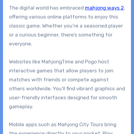
The digital world has embraced
mahjong ways 2
,
offering various online platforms to enjoy this
classic game. Whether you’re a seasoned player
or a curious beginner, there’s something for
everyone.
Websites like MahjongTime and Pogo host
interactive games that allow players to join
matches with friends or compete against
others worldwide. You’ll find vibrant graphics and
user-friendly interfaces designed for smooth
gameplay.
Mobile apps such as Mahjong City Tours bring
the experience directly to your pocket. Play