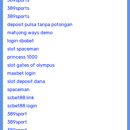
389sports
389sports
389sports
deposit pulsa tanpa potongan
mahjong ways demo
login sbobet
slot spaceman
princess 1000
slot gates of olympus
maxbet login
slot deposit dana
spaceman
scbet88 link
scbet88 login
389sport
389sport