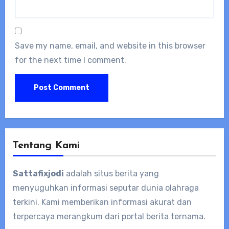
Save my name, email, and website in this browser
for the next time I comment.
Tentang Kami
Sattafixjodi
adalah situs berita yang
menyuguhkan informasi seputar dunia olahraga
terkini. Kami memberikan informasi akurat dan
terpercaya merangkum dari portal berita ternama.