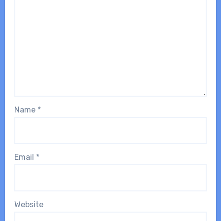
Name
*
Email
*
Website