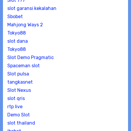
Slot 777
slot garansi kekalahan
Sbobet
Mahjong Ways 2
Tokyo88
slot dana
Tokyo88
Slot Demo Pragmatic
Spaceman slot
Slot pulsa
tangkasnet
Slot Nexus
slot qris
rtp live
Demo Slot
slot thailand