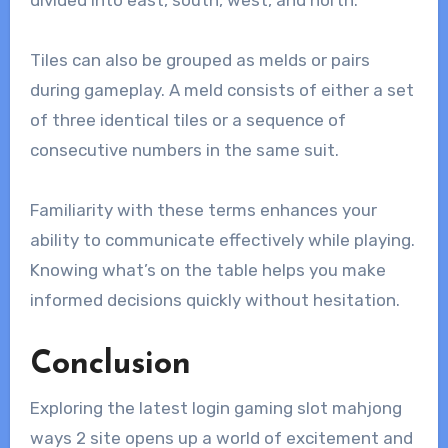
divided into east, south, west, and north.
Tiles can also be grouped as melds or pairs
during gameplay. A meld consists of either a set
of three identical tiles or a sequence of
consecutive numbers in the same suit.
Familiarity with these terms enhances your
ability to communicate effectively while playing.
Knowing what’s on the table helps you make
informed decisions quickly without hesitation.
Conclusion
Exploring the latest login gaming slot mahjong
ways 2 site opens up a world of excitement and