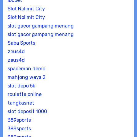
ibcbet
Slot Nolimit City
Slot Nolimit City
slot gacor gampang menang
slot gacor gampang menang
Saba Sports
zeus4d
zeus4d
spaceman demo
mahjong ways 2
slot depo 5k
roulette online
tangkasnet
slot deposit 1000
389sports
389sports