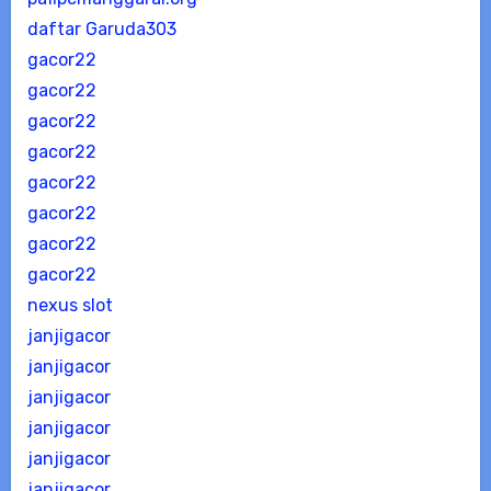
daftar Garuda303
gacor22
gacor22
gacor22
gacor22
gacor22
gacor22
gacor22
gacor22
nexus slot
janjigacor
janjigacor
janjigacor
janjigacor
janjigacor
janjigacor