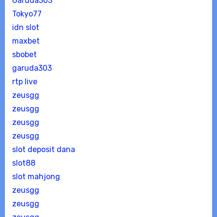
Garuda303
Tokyo77
idn slot
maxbet
sbobet
garuda303
rtp live
zeusgg
zeusgg
zeusgg
zeusgg
slot deposit dana
slot88
slot mahjong
zeusgg
zeusgg