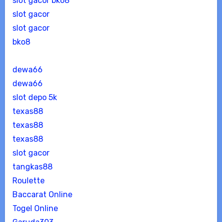
slot gacor bko8
slot gacor
slot gacor
bko8
dewa66
dewa66
slot depo 5k
texas88
texas88
texas88
slot gacor
tangkas88
Roulette
Baccarat Online
Togel Online