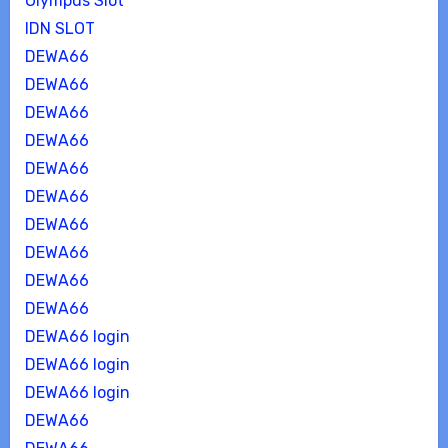
Olympus Slot
IDN SLOT
DEWA66
DEWA66
DEWA66
DEWA66
DEWA66
DEWA66
DEWA66
DEWA66
DEWA66
DEWA66
DEWA66 login
DEWA66 login
DEWA66 login
DEWA66