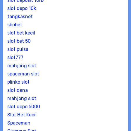
slot deposit 10rb
slot depo 10k
tangkasnet
sbobet
slot bet kecil
slot bet 50
slot pulsa
slot777
mahjong slot
spaceman slot
plinko slot
slot dana
mahjong slot
slot depo 5000
Slot Bet Kecil
Spaceman