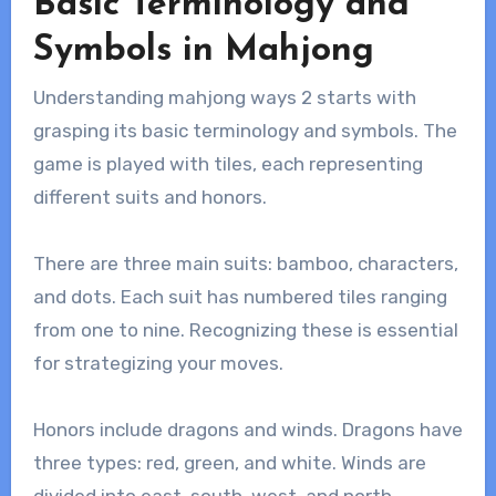
Basic Terminology and
Symbols in Mahjong
Understanding mahjong ways 2 starts with
grasping its basic terminology and symbols. The
game is played with tiles, each representing
different suits and honors.
There are three main suits: bamboo, characters,
and dots. Each suit has numbered tiles ranging
from one to nine. Recognizing these is essential
for strategizing your moves.
Honors include dragons and winds. Dragons have
three types: red, green, and white. Winds are