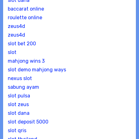
slot dana
baccarat online
roulette online
zeus4d
zeus4d
slot bet 200
slot
mahjong wins 3
slot demo mahjong ways
nexus slot
sabung ayam
slot pulsa
slot zeus
slot dana
slot deposit 5000
slot qris