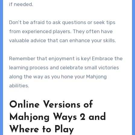
if needed.
Don’t be afraid to ask questions or seek tips
from experienced players. They often have
valuable advice that can enhance your skills.
Remember that enjoyment is key! Embrace the
learning process and celebrate small victories
along the way as you hone your Mahjong
abilities.
Online Versions of
Mahjong Ways 2 and
Where to Play