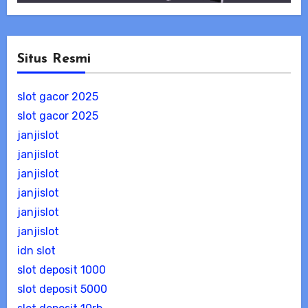
Situs Resmi
slot gacor 2025
slot gacor 2025
janjislot
janjislot
janjislot
janjislot
janjislot
janjislot
idn slot
slot deposit 1000
slot deposit 5000