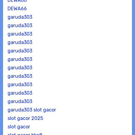
DEWA66
DEWA66
garuda303
garuda303
garuda303
garuda303
garuda303
garuda303
garuda303
garuda303
garuda303
garuda303
garuda303
garuda303
slot gacor
slot gacor 2025
slot gacor