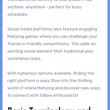
anytime, anywhere – perfect for busy
schedules.
Social media platforms also feature engaging
Mahjong games where you can challenge your
friends in friendly competitions. This adds an
exciting social element that traditional play
sometimes lacks.
With numerous options available, finding the
right platform is easy. Dive into the thrilling
world of online Mahjong and discover new ways
to connect with fellow enthusiasts!