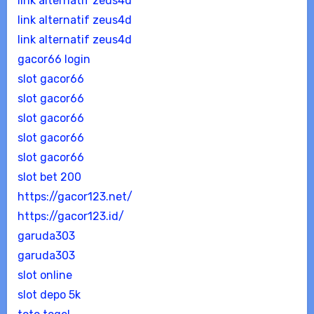
link alternatif zeus4d
link alternatif zeus4d
link alternatif zeus4d
gacor66 login
slot gacor66
slot gacor66
slot gacor66
slot gacor66
slot gacor66
slot bet 200
https://gacor123.net/
https://gacor123.id/
garuda303
garuda303
slot online
slot depo 5k