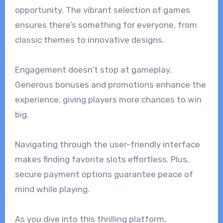
opportunity. The vibrant selection of games
ensures there’s something for everyone, from
classic themes to innovative designs.
Engagement doesn’t stop at gameplay.
Generous bonuses and promotions enhance the
experience, giving players more chances to win
big.
Navigating through the user-friendly interface
makes finding favorite slots effortless. Plus,
secure payment options guarantee peace of
mind while playing.
As you dive into this thrilling platform,