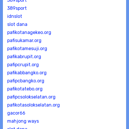
389sport
389sport
idnslot
slot dana
pafikotanagekeo.org
pafisukamar.org
pafikotamesuji.org
pafikabrupit.org
pafipcrupit.org
pafikabbangko.org
pafipcbangko.org
pafikotatebo.org
pafipcsolokselatan.org
pafikotasolokselatan.org
gacor66
mahjong ways