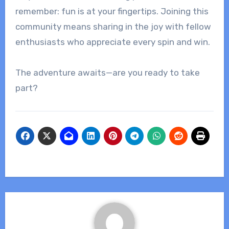
remember: fun is at your fingertips. Joining this
community means sharing in the joy with fellow
enthusiasts who appreciate every spin and win.
The adventure awaits—are you ready to take
part?