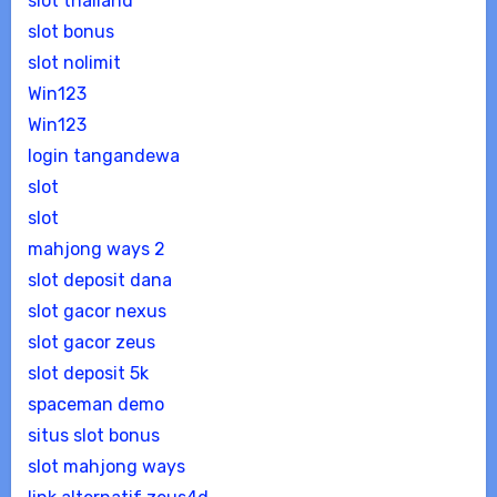
slot thailand
slot bonus
slot nolimit
Win123
Win123
login tangandewa
slot
slot
mahjong ways 2
slot deposit dana
slot gacor nexus
slot gacor zeus
slot deposit 5k
spaceman demo
situs slot bonus
slot mahjong ways