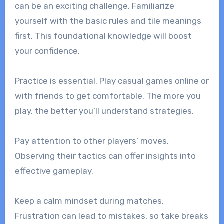
can be an exciting challenge. Familiarize
yourself with the basic rules and tile meanings
first. This foundational knowledge will boost
your confidence.
Practice is essential. Play casual games online or
with friends to get comfortable. The more you
play, the better you’ll understand strategies.
Pay attention to other players’ moves.
Observing their tactics can offer insights into
effective gameplay.
Keep a calm mindset during matches.
Frustration can lead to mistakes, so take breaks