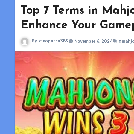
Top 7 Terms in Mahj
Enhance Your Game
By
cleopatra389
November 6, 2024
#mahjo