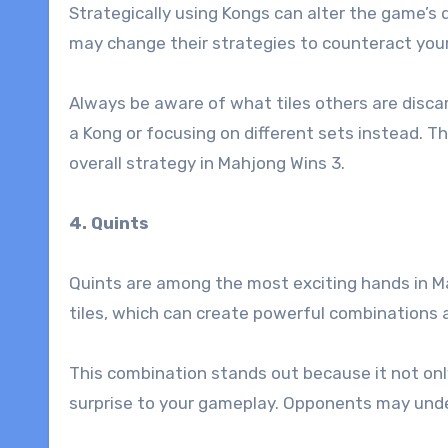
Strategically using Kongs can alter the game’s 
may change their strategies to counteract you
Always be aware of what tiles others are discar
a Kong or focusing on different sets instead. Th
overall strategy in Mahjong Wins 3.
4. Quints
Quints are among the most exciting hands in Mah
tiles, which can create powerful combinations a
This combination stands out because it not only
surprise to your gameplay. Opponents may under