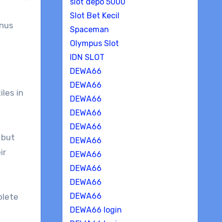
slot depo 5000
Slot Bet Kecil
onus
Spaceman
Olympus Slot
IDN SLOT
DEWA66
DEWA66
les in
DEWA66
DEWA66
DEWA66
 but
DEWA66
ir
DEWA66
DEWA66
DEWA66
DEWA66
plete
DEWA66 login