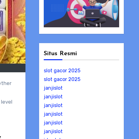
Situs Resmi
slot gacor 2025
slot gacor 2025
janjislot
janjislot
level
janjislot
janjislot
janjislot
janjislot