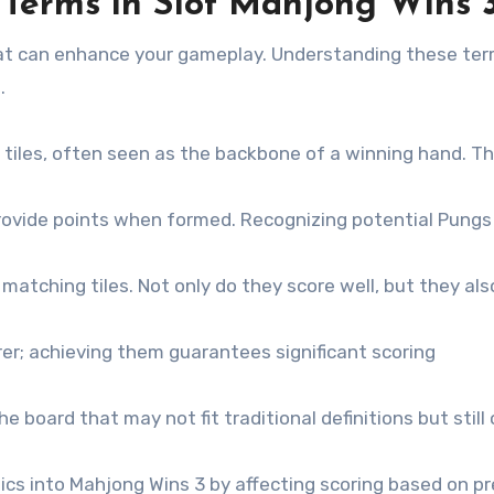
 Terms in Slot Mahjong Wins 
hat can enhance your gameplay. Understanding these ter
.
tiles, often seen as the backbone of a winning hand. T
provide points when formed. Recognizing potential Pungs 
 matching tiles. Not only do they score well, but they als
rarer; achieving them guarantees significant scoring
 board that may not fit traditional definitions but still 
s into Mahjong Wins 3 by affecting scoring based on pr