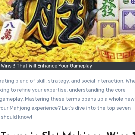
 Wins 3 That Will Enhance Your Gameplay
king to refine your expertise, understanding the core
r gameplay. Mastering these terms opens up a whole new 
our Mahjong experience? Let’s dive into the top seven
 should know!