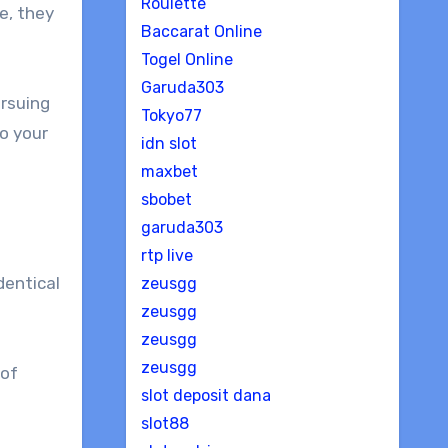
Roulette
e, they
Baccarat Online
Togel Online
Garuda303
ursuing
Tokyo77
to your
idn slot
maxbet
sbobet
garuda303
rtp live
dentical
zeusgg
zeusgg
zeusgg
zeusgg
 of
slot deposit dana
slot88