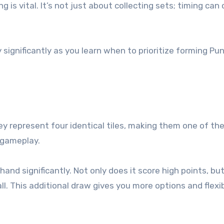
 is vital. It’s not just about collecting sets; timing can
significantly as you learn when to prioritize forming Pu
ey represent four identical tiles, making them one of th
 gameplay.
nd significantly. Not only does it score high points, but 
l. This additional draw gives you more options and flexibi