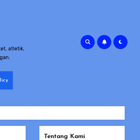
t, atletik,
ngan.
licy
Tentang Kami