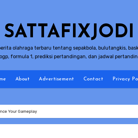
SATTAFIXJODI
erita olahraga terbaru tentang sepakbola, bulutangkis, baske
gp, formula 1, prediksi pertandingan, dan jadwal pertandi
me
About
Advertisement
Contact
Privacy Po
hance Your Gameplay