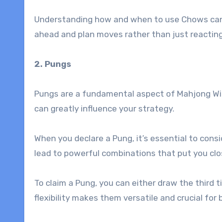
Understanding how and when to use Chows can e
ahead and plan moves rather than just reacting
2. Pungs
Pungs are a fundamental aspect of Mahjong Wins 
can greatly influence your strategy.
When you declare a Pung, it’s essential to consi
lead to powerful combinations that put you clo
To claim a Pung, you can either draw the third ti
flexibility makes them versatile and crucial for 