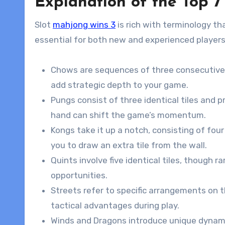
Explanation of the Top 7
Slot
mahjong wins 3
is rich with terminology t
essential for both new and experienced players
Chows are sequences of three consecutive 
add strategic depth to your game.
Pungs consist of three identical tiles and 
hand can shift the game’s momentum.
Kongs take it up a notch, consisting of four
you to draw an extra tile from the wall.
Quints involve five identical tiles, though 
opportunities.
Streets refer to specific arrangements on the
tactical advantages during play.
Winds and Dragons introduce unique dynamic