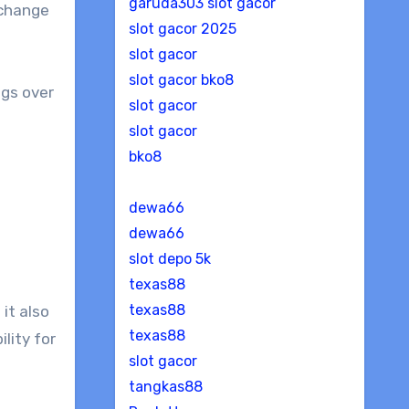
garuda303
slot gacor
 change
slot gacor 2025
slot gacor
slot gacor bko8
ngs over
slot gacor
slot gacor
bko8
dewa66
e
dewa66
slot depo 5k
texas88
texas88
it also
texas88
lity for
slot gacor
tangkas88