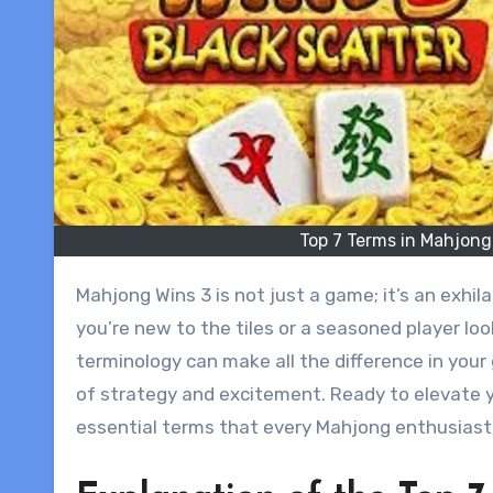
Top 7 Terms in Mahjong
Mahjong Wins 3 is not just a game; it’s an exhilarating blend of skill, strategy, and social interaction. Whether
you’re new to the tiles or a seasoned player loo
terminology can make all the difference in you
of strategy and excitement. Ready to elevate y
essential terms that every Mahjong enthusiast