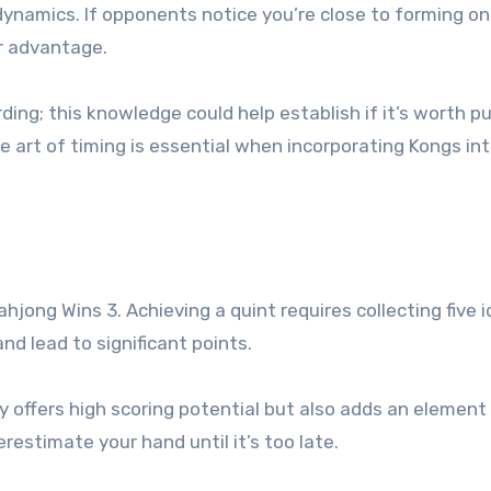
dynamics. If opponents notice you’re close to forming on
r advantage.
ding; this knowledge could help establish if it’s worth p
e art of timing is essential when incorporating Kongs in
jong Wins 3. Achieving a quint requires collecting five i
nd lead to significant points.
 offers high scoring potential but also adds an element
estimate your hand until it’s too late.