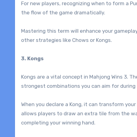
For new players, recognizing when to form a Pung
the flow of the game dramatically.
Mastering this term will enhance your gameplay 
other strategies like Chows or Kongs.
3. Kongs
Kongs are a vital concept in Mahjong Wins 3. Th
strongest combinations you can aim for during
When you declare a Kong, it can transform your ha
allows players to draw an extra tile from the wal
completing your winning hand.