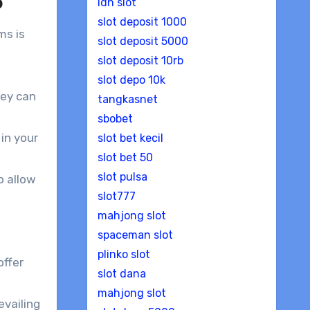
3
idn slot
slot deposit 1000
ms is
slot deposit 5000
slot deposit 10rb
slot depo 10k
hey can
tangkasnet
sbobet
in your
slot bet kecil
slot bet 50
slot pulsa
o allow
slot777
mahjong slot
spaceman slot
plinko slot
offer
slot dana
mahjong slot
evailing