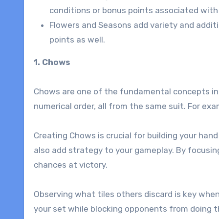
conditions or bonus points associated with 
Flowers and Seasons add variety and additio
points as well.
1. Chows
Chows are one of the fundamental concepts in 
numerical order, all from the same suit. For ex
Creating Chows is crucial for building your hand
also add strategy to your gameplay. By focusin
chances at victory.
Observing what tiles others discard is key whe
your set while blocking opponents from doing 