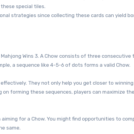
these special tiles.
nal strategies since collecting these cards can yield b
Mahjong Wins 3. A Chow consists of three consecutive ti
ample, a sequence like 4-5-6 of dots forms a valid Chow.
 effectively. They not only help you get closer to winning
g on forming these sequences, players can maximize the
n aiming for a Chow. You might find opportunities to com
the same.