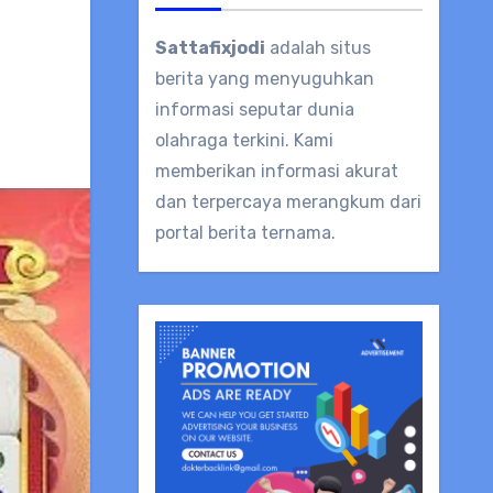
Sattafixjodi
adalah situs
berita yang menyuguhkan
informasi seputar dunia
olahraga terkini. Kami
memberikan informasi akurat
dan terpercaya merangkum dari
portal berita ternama.