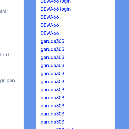
DEWA66 login
DEWA66 login
hink
DEWA66
DEWA66
DEWA66
garuda303
garuda303
 that
garuda303
garuda303
garuda303
ngs can
garuda303
garuda303
garuda303
garuda303
garuda303
garuda303