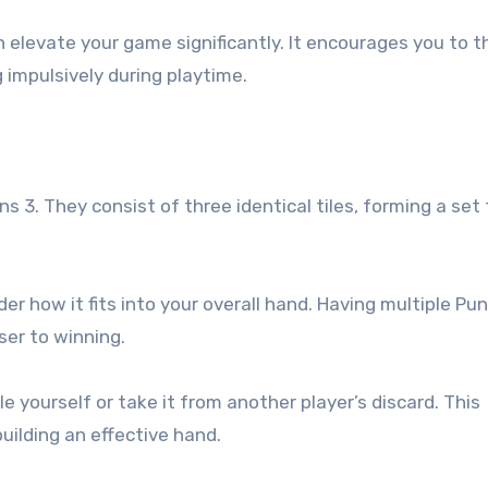
levate your game significantly. It encourages you to t
 impulsively during playtime.
3. They consist of three identical tiles, forming a set
der how it fits into your overall hand. Having multiple Pu
ser to winning.
le yourself or take it from another player’s discard. This
building an effective hand.