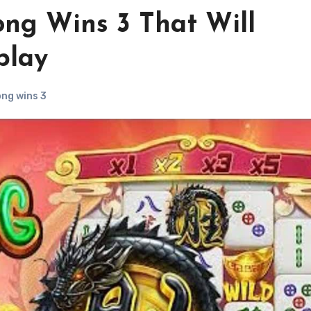
ong Wins 3 That Will
play
ng wins 3