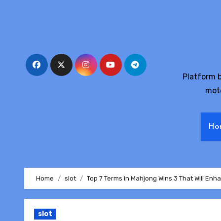
Skip
to
content
Platform b
moto
Ho
Home
slot
Top 7 Terms in Mahjong Wins 3 That Will En
slot