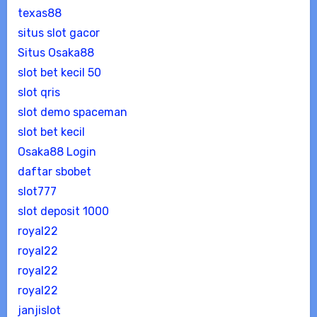
texas88
situs slot gacor
Situs Osaka88
slot bet kecil 50
slot qris
slot demo spaceman
slot bet kecil
Osaka88 Login
daftar sbobet
slot777
slot deposit 1000
royal22
royal22
royal22
royal22
janjislot