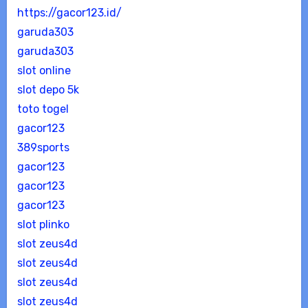
https://gacor123.id/
garuda303
garuda303
slot online
slot depo 5k
toto togel
gacor123
389sports
gacor123
gacor123
gacor123
slot plinko
slot zeus4d
slot zeus4d
slot zeus4d
slot zeus4d