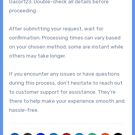
Gacor123. Double-check all details before
proceeding.
After submitting your request, wait for
confirmation. Processing times can vary based
on your chosen method; some are instant while
others may take longer.
If you encounter any issues or have questions
during this process, don’t hesitate to reach out
to customer support for assistance. They’re
there to help make your experience smooth and
hassle-free.