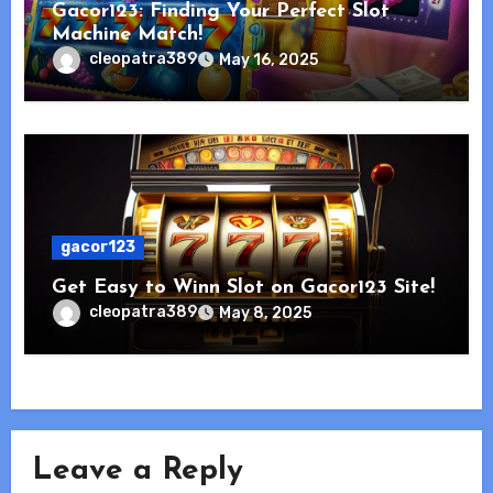
Gacor123: Finding Your Perfect Slot
Machine Match!
cleopatra389
May 16, 2025
gacor123
Get Easy to Winn Slot on Gacor123 Site!
cleopatra389
May 8, 2025
Leave a Reply