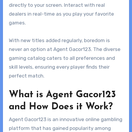
directly to your screen. Interact with real
dealers in real-time as you play your favorite
games.
With new titles added regularly, boredom is
never an option at Agent Gacor123. The diverse
gaming catalog caters to all preferences and
skill levels, ensuring every player finds their
perfect match.
What is Agent Gacor123
and How Does it Work?
Agent Gacor123 is an innovative online gambling
platform that has gained popularity among