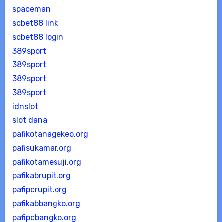
spaceman
scbet88 link
scbet88 login
389sport
389sport
389sport
389sport
idnslot
slot dana
pafikotanagekeo.org
pafisukamar.org
pafikotamesuji.org
pafikabrupit.org
pafipcrupit.org
pafikabbangko.org
pafipcbangko.org