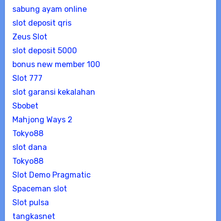
sabung ayam online
slot deposit qris
Zeus Slot
slot deposit 5000
bonus new member 100
Slot 777
slot garansi kekalahan
Sbobet
Mahjong Ways 2
Tokyo88
slot dana
Tokyo88
Slot Demo Pragmatic
Spaceman slot
Slot pulsa
tangkasnet