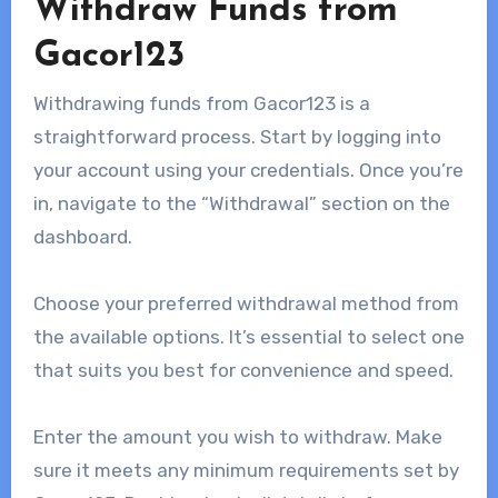
Withdraw Funds from
Gacor123
Withdrawing funds from Gacor123 is a
straightforward process. Start by logging into
your account using your credentials. Once you’re
in, navigate to the “Withdrawal” section on the
dashboard.
Choose your preferred withdrawal method from
the available options. It’s essential to select one
that suits you best for convenience and speed.
Enter the amount you wish to withdraw. Make
sure it meets any minimum requirements set by