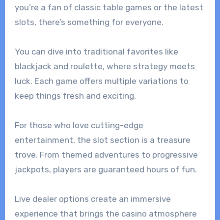
you’re a fan of classic table games or the latest
slots, there’s something for everyone.
You can dive into traditional favorites like
blackjack and roulette, where strategy meets
luck. Each game offers multiple variations to
keep things fresh and exciting.
For those who love cutting-edge
entertainment, the slot section is a treasure
trove. From themed adventures to progressive
jackpots, players are guaranteed hours of fun.
Live dealer options create an immersive
experience that brings the casino atmosphere