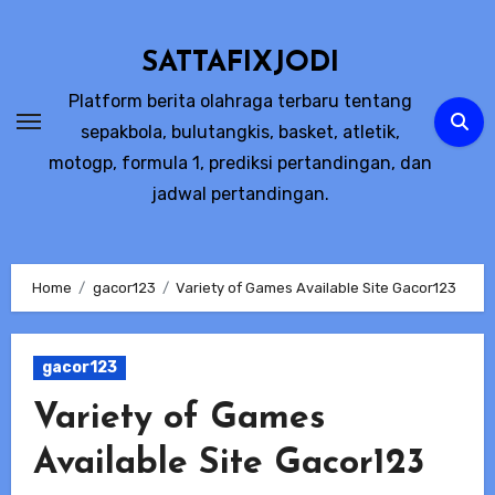
Skip
to
SATTAFIXJODI
content
Platform berita olahraga terbaru tentang
sepakbola, bulutangkis, basket, atletik,
motogp, formula 1, prediksi pertandingan, dan
jadwal pertandingan.
Home
gacor123
Variety of Games Available Site Gacor123
gacor123
Variety of Games
Available Site Gacor123