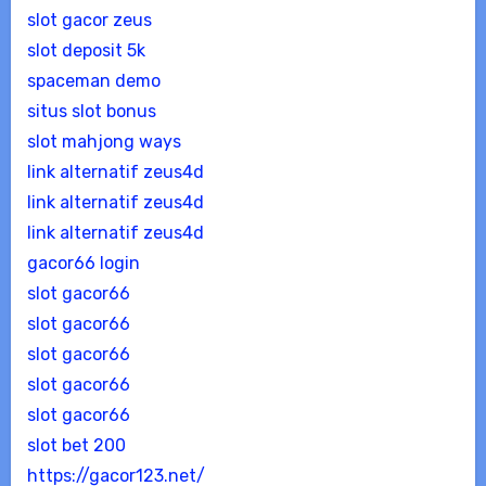
slot gacor zeus
slot deposit 5k
spaceman demo
situs slot bonus
slot mahjong ways
link alternatif zeus4d
link alternatif zeus4d
link alternatif zeus4d
gacor66 login
slot gacor66
slot gacor66
slot gacor66
slot gacor66
slot gacor66
slot bet 200
https://gacor123.net/