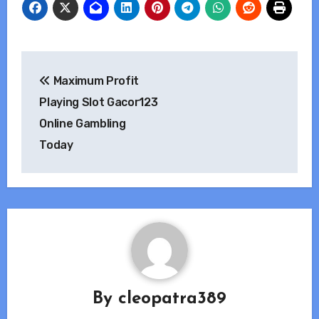
Post
Maximum Profit
navigation
Playing Slot Gacor123
Online Gambling
Today
By
cleopatra389