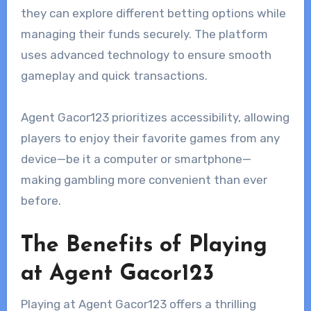
they can explore different betting options while
managing their funds securely. The platform
uses advanced technology to ensure smooth
gameplay and quick transactions.
Agent Gacor123 prioritizes accessibility, allowing
players to enjoy their favorite games from any
device—be it a computer or smartphone—
making gambling more convenient than ever
before.
The Benefits of Playing
at Agent Gacor123
Playing at Agent Gacor123 offers a thrilling