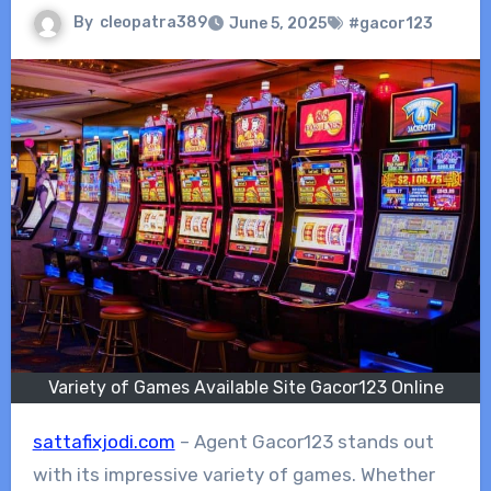
By
cleopatra389
June 5, 2025
#gacor123
Variety of Games Available Site Gacor123 Online
sattafixjodi.com
– Agent Gacor123 stands out
with its impressive variety of games. Whether