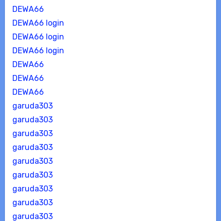
DEWA66
DEWA66 login
DEWA66 login
DEWA66 login
DEWA66
DEWA66
DEWA66
garuda303
garuda303
garuda303
garuda303
garuda303
garuda303
garuda303
garuda303
garuda303