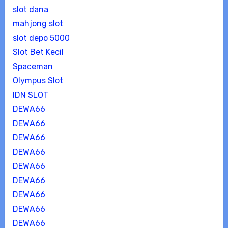
slot dana
mahjong slot
slot depo 5000
Slot Bet Kecil
Spaceman
Olympus Slot
IDN SLOT
DEWA66
DEWA66
DEWA66
DEWA66
DEWA66
DEWA66
DEWA66
DEWA66
DEWA66