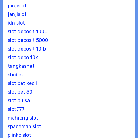
janjislot
janjislot
idn slot
slot deposit 1000
slot deposit 5000
slot deposit 10rb
slot depo 10k
tangkasnet
sbobet
slot bet kecil
slot bet 50
slot pulsa
slot777
mahjong slot
spaceman slot
plinko slot