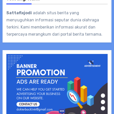
Sattafixjodi
adalah situs berita yang
menyuguhkan informasi seputar dunia olahraga
terkini. Kami memberikan informasi akurat dan
terpercaya merangkum dari portal berita ternama.