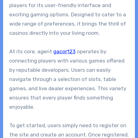
players for its user-friendly interface and
exciting gaming options. Designed to cater to a
wide range of preferences, it brings the thrill of
casinos directly into your living room.
At its core, agent
gacor123
operates by
connecting players with various games offered
by reputable developers. Users can easily
navigate through a selection of slots, table
games, and live dealer experiences. This variety
ensures that every player finds something
enjoyable.
To get started, users simply need to register on
the site and create an account. Once registered,