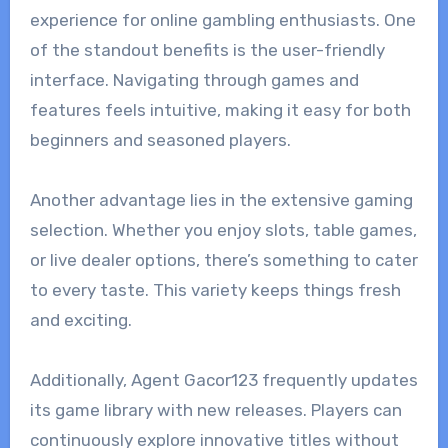
experience for online gambling enthusiasts. One
of the standout benefits is the user-friendly
interface. Navigating through games and
features feels intuitive, making it easy for both
beginners and seasoned players.
Another advantage lies in the extensive gaming
selection. Whether you enjoy slots, table games,
or live dealer options, there’s something to cater
to every taste. This variety keeps things fresh
and exciting.
Additionally, Agent Gacor123 frequently updates
its game library with new releases. Players can
continuously explore innovative titles without