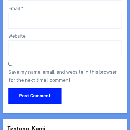
Email
*
Website
Save my name, email, and website in this browser
for the next time I comment.
Tentang Kami