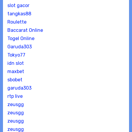
slot gacor
tangkas88
Roulette
Baccarat Online
Togel Online
Garuda303
Tokyo77
idn slot
maxbet
sbobet
garuda303
rtp live
zeusgg
zeusgg
zeusgg
zeusgg