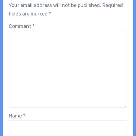
Your email address will not be published.
Required
fields are marked
*
Comment
*
Name
*