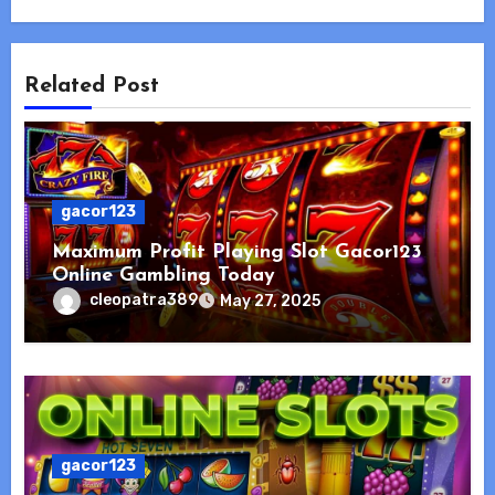
Related Post
gacor123
Maximum Profit Playing Slot Gacor123
Online Gambling Today
cleopatra389
May 27, 2025
gacor123