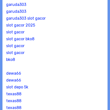
garuda303
garuda303
garuda303
slot gacor
slot gacor 2025
slot gacor
slot gacor bko8
slot gacor
slot gacor
bko8
dewa66
dewa66
slot depo 5k
texas88
texas88
texas88