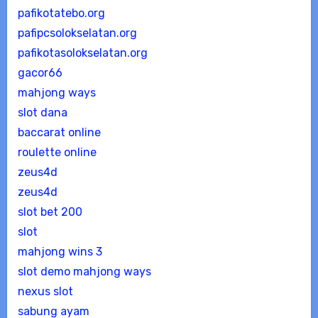
pafikotatebo.org
pafipcsolokselatan.org
pafikotasolokselatan.org
gacor66
mahjong ways
slot dana
baccarat online
roulette online
zeus4d
zeus4d
slot bet 200
slot
mahjong wins 3
slot demo mahjong ways
nexus slot
sabung ayam