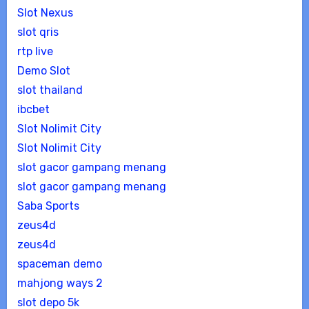
Slot Nexus
slot qris
rtp live
Demo Slot
slot thailand
ibcbet
Slot Nolimit City
Slot Nolimit City
slot gacor gampang menang
slot gacor gampang menang
Saba Sports
zeus4d
zeus4d
spaceman demo
mahjong ways 2
slot depo 5k