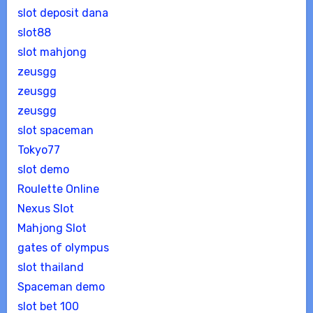
slot deposit dana
slot88
slot mahjong
zeusgg
zeusgg
zeusgg
slot spaceman
Tokyo77
slot demo
Roulette Online
Nexus Slot
Mahjong Slot
gates of olympus
slot thailand
Spaceman demo
slot bet 100