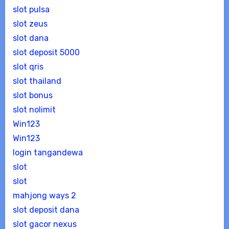
slot pulsa
slot zeus
slot dana
slot deposit 5000
slot qris
slot thailand
slot bonus
slot nolimit
Win123
Win123
login tangandewa
slot
slot
mahjong ways 2
slot deposit dana
slot gacor nexus