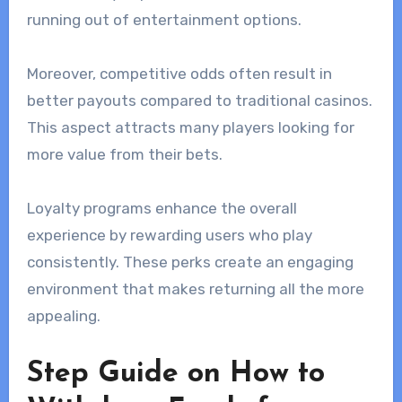
running out of entertainment options.
Moreover, competitive odds often result in
better payouts compared to traditional casinos.
This aspect attracts many players looking for
more value from their bets.
Loyalty programs enhance the overall
experience by rewarding users who play
consistently. These perks create an engaging
environment that makes returning all the more
appealing.
Step Guide on How to