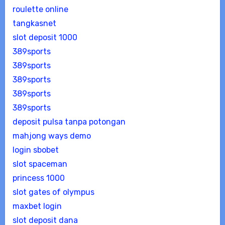
roulette online
tangkasnet
slot deposit 1000
389sports
389sports
389sports
389sports
389sports
deposit pulsa tanpa potongan
mahjong ways demo
login sbobet
slot spaceman
princess 1000
slot gates of olympus
maxbet login
slot deposit dana