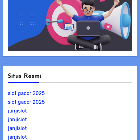
Situs Resmi
slot gacor 2025
slot gacor 2025
janjislot
janjislot
janjislot
janjislot