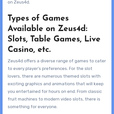
on Zeus4d.
Types of Games
Available on Zeus4d:
Slots, Table Games, Live
Casino, etc.
Zeus4d offers a diverse range of games to cater
to every player’s preferences. For the slot
lovers, there are numerous themed slots with
exciting graphics and animations that will keep
you entertained for hours on end. From classic
fruit machines to modern video slots, there is
something for everyone.