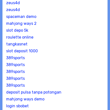
zeus4d
zeus4d
spaceman demo
mahjong ways 2
slot depo 5k
roulette online
tangkasnet
slot deposit 1000
389sports
389sports
389sports
389sports
389sports
deposit pulsa tanpa potongan
mahjong ways demo
login sbobet