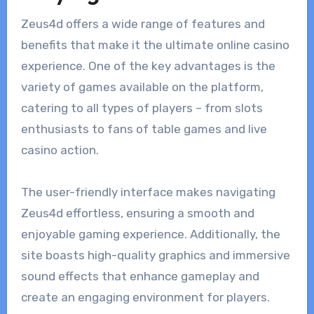
Zeus4d offers a wide range of features and
benefits that make it the ultimate online casino
experience. One of the key advantages is the
variety of games available on the platform,
catering to all types of players – from slots
enthusiasts to fans of table games and live
casino action.
The user-friendly interface makes navigating
Zeus4d effortless, ensuring a smooth and
enjoyable gaming experience. Additionally, the
site boasts high-quality graphics and immersive
sound effects that enhance gameplay and
create an engaging environment for players.