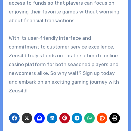
access to funds so that players can focus on
enjoying their favorite games without worrying
about financial transactions.
With its user-friendly interface and
commitment to customer service excellence,
Zeus4d truly stands out as the ultimate online
casino platform for both seasoned players and
newcomers alike. So why wait? Sign up today
and embark on an exciting gaming journey with
Zeus4d!