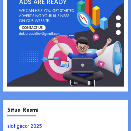
Situs Resmi
slot gacor 2025