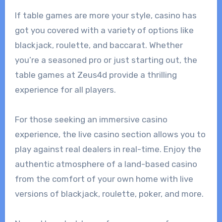
If table games are more your style, casino has
got you covered with a variety of options like
blackjack, roulette, and baccarat. Whether
you’re a seasoned pro or just starting out, the
table games at Zeus4d provide a thrilling
experience for all players.
For those seeking an immersive casino
experience, the live casino section allows you to
play against real dealers in real-time. Enjoy the
authentic atmosphere of a land-based casino
from the comfort of your own home with live
versions of blackjack, roulette, poker, and more.