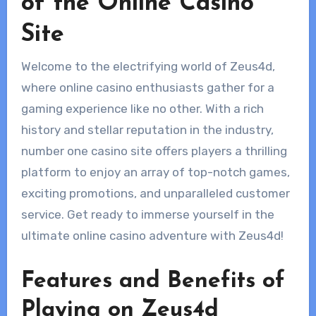
of the Online Casino
Site
Welcome to the electrifying world of Zeus4d,
where online casino enthusiasts gather for a
gaming experience like no other. With a rich
history and stellar reputation in the industry,
number one casino site offers players a thrilling
platform to enjoy an array of top-notch games,
exciting promotions, and unparalleled customer
service. Get ready to immerse yourself in the
ultimate online casino adventure with Zeus4d!
Features and Benefits of
Playing on Zeus4d