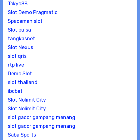
Tokyo88
Slot Demo Pragmatic
Spaceman slot
Slot pulsa
tangkasnet
Slot Nexus
slot qris
rtp live
Demo Slot
slot thailand
ibcbet
Slot Nolimit City
Slot Nolimit City
slot gacor gampang menang
slot gacor gampang menang
Saba Sports