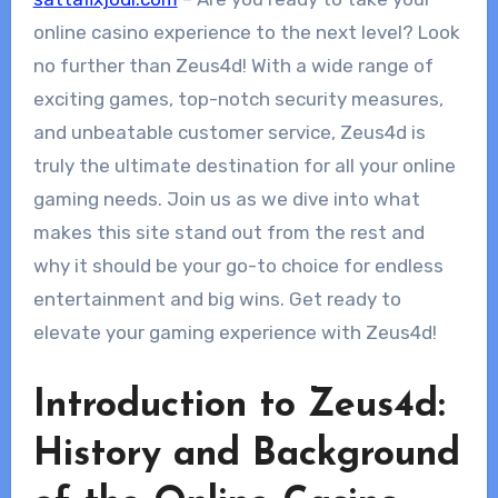
online casino experience to the next level? Look
no further than Zeus4d! With a wide range of
exciting games, top-notch security measures,
and unbeatable customer service, Zeus4d is
truly the ultimate destination for all your online
gaming needs. Join us as we dive into what
makes this site stand out from the rest and
why it should be your go-to choice for endless
entertainment and big wins. Get ready to
elevate your gaming experience with Zeus4d!
Introduction to Zeus4d:
History and Background