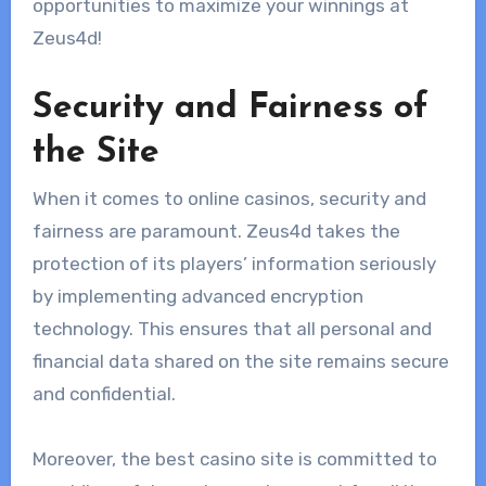
opportunities to maximize your winnings at
Zeus4d!
Security and Fairness of
the Site
When it comes to online casinos, security and
fairness are paramount. Zeus4d takes the
protection of its players’ information seriously
by implementing advanced encryption
technology. This ensures that all personal and
financial data shared on the site remains secure
and confidential.
Moreover, the best casino site is committed to