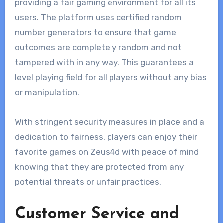
providing a fair gaming environment for all its
users. The platform uses certified random
number generators to ensure that game
outcomes are completely random and not
tampered with in any way. This guarantees a
level playing field for all players without any bias
or manipulation.
With stringent security measures in place and a
dedication to fairness, players can enjoy their
favorite games on Zeus4d with peace of mind
knowing that they are protected from any
potential threats or unfair practices.
Customer Service and