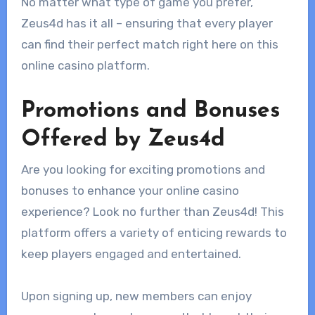
No matter what type of game you prefer,
Zeus4d has it all – ensuring that every player
can find their perfect match right here on this
online casino platform.
Promotions and Bonuses
Offered by Zeus4d
Are you looking for exciting promotions and
bonuses to enhance your online casino
experience? Look no further than Zeus4d! This
platform offers a variety of enticing rewards to
keep players engaged and entertained.
Upon signing up, new members can enjoy