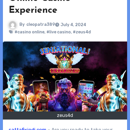
Experience
By
cleopatra389
July 4, 2024
#casino online
,
#live casino
,
#zeus4d
zeus4d
sattafixjodi.com
– Are you ready to take your