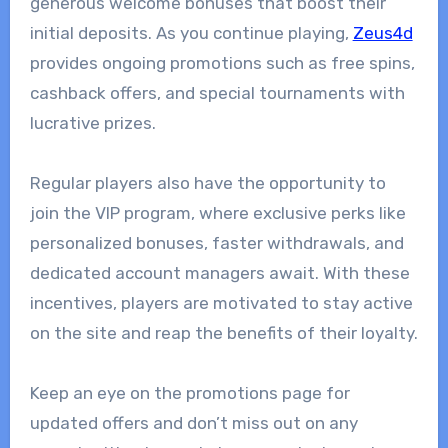
generous welcome bonuses that boost their
initial deposits. As you continue playing,
Zeus4d
provides ongoing promotions such as free spins,
cashback offers, and special tournaments with
lucrative prizes.
Regular players also have the opportunity to
join the VIP program, where exclusive perks like
personalized bonuses, faster withdrawals, and
dedicated account managers await. With these
incentives, players are motivated to stay active
on the site and reap the benefits of their loyalty.
Keep an eye on the promotions page for
updated offers and don’t miss out on any