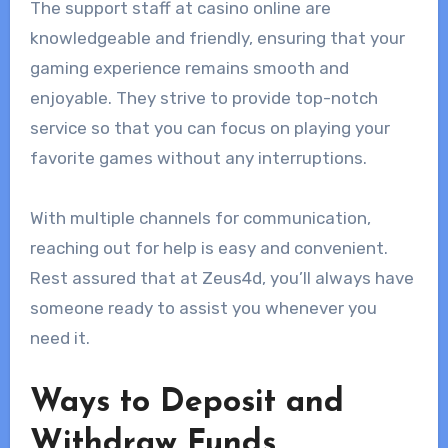
The support staff at casino online are
knowledgeable and friendly, ensuring that your
gaming experience remains smooth and
enjoyable. They strive to provide top-notch
service so that you can focus on playing your
favorite games without any interruptions.
With multiple channels for communication,
reaching out for help is easy and convenient.
Rest assured that at Zeus4d, you’ll always have
someone ready to assist you whenever you
need it.
Ways to Deposit and
Withdraw Funds