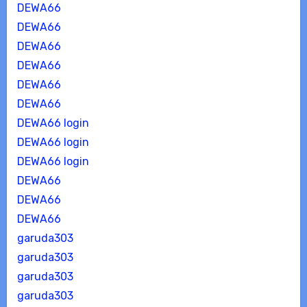
DEWA66
DEWA66
DEWA66
DEWA66
DEWA66
DEWA66
DEWA66 login
DEWA66 login
DEWA66 login
DEWA66
DEWA66
DEWA66
garuda303
garuda303
garuda303
garuda303