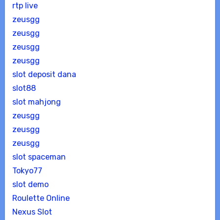
rtp live
zeusgg
zeusgg
zeusgg
zeusgg
slot deposit dana
slot88
slot mahjong
zeusgg
zeusgg
zeusgg
slot spaceman
Tokyo77
slot demo
Roulette Online
Nexus Slot