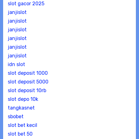
slot gacor 2025
janjislot
janjislot
janjislot
janjislot
janjislot
janjislot
idn slot
slot deposit 1000
slot deposit 5000
slot deposit 10rb
slot depo 10k
tangkasnet
sbobet
slot bet kecil
slot bet 50