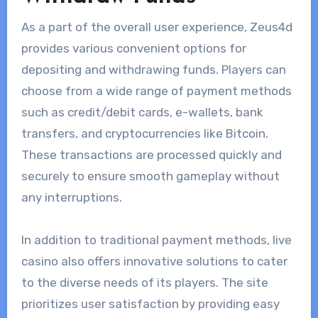
As a part of the overall user experience, Zeus4d
provides various convenient options for
depositing and withdrawing funds. Players can
choose from a wide range of payment methods
such as credit/debit cards, e-wallets, bank
transfers, and cryptocurrencies like Bitcoin.
These transactions are processed quickly and
securely to ensure smooth gameplay without
any interruptions.
In addition to traditional payment methods, live
casino also offers innovative solutions to cater
to the diverse needs of its players. The site
prioritizes user satisfaction by providing easy