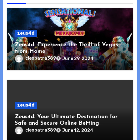
zeus4d
Zeus4d: Experience the Thrill of Vegas
from Home
cleopatra389
June 29, 2024
zeus4d
Zeus4d: Your Ultimate Destination for
Safe and Secure Online Betting
Experiences
cleopatra389
June 12, 2024