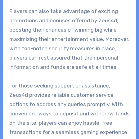
Players can also take advantage of exciting
promotions and bonuses offered by Zeus4d,
boosting their chances of winning big while
maximizing their entertainment value. Moreover,
with top-notch security measures in place,
players can rest assured that their personal
information and funds are safe at all times.
For those seeking support or assistance,
Zeus4d provides reliable customer service
options to address any queries promptly. With
convenient ways to deposit and withdraw funds
on the site, players can enjoy hassle-free
transactions for a seamless gaming experience