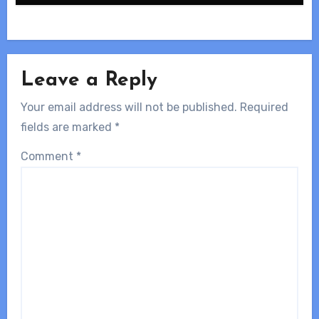
Leave a Reply
Your email address will not be published.
Required
fields are marked
*
Comment
*