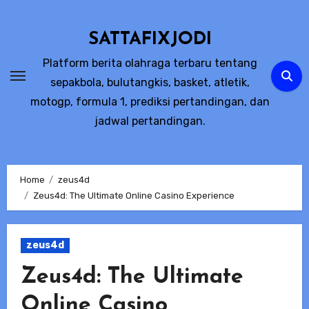
Skip
to
SATTAFIXJODI
content
Platform berita olahraga terbaru tentang
sepakbola, bulutangkis, basket, atletik,
motogp, formula 1, prediksi pertandingan, dan
jadwal pertandingan.
Home
zeus4d
Zeus4d: The Ultimate Online Casino Experience
zeus4d
Zeus4d: The Ultimate
Online Casino