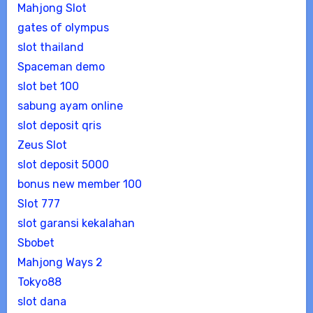
Mahjong Slot
gates of olympus
slot thailand
Spaceman demo
slot bet 100
sabung ayam online
slot deposit qris
Zeus Slot
slot deposit 5000
bonus new member 100
Slot 777
slot garansi kekalahan
Sbobet
Mahjong Ways 2
Tokyo88
slot dana