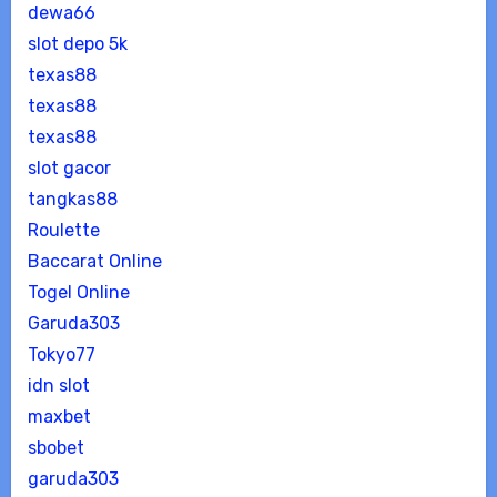
dewa66
slot depo 5k
texas88
texas88
texas88
slot gacor
tangkas88
Roulette
Baccarat Online
Togel Online
Garuda303
Tokyo77
idn slot
maxbet
sbobet
garuda303