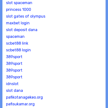
slot spaceman
princess 1000
slot gates of olympus
maxbet login
slot deposit dana
spaceman
scbet88 link
scbet88 login
389sport
389sport
389sport
389sport
idnslot
slot dana
pafikotanagekeo.org
pafisukamar.org