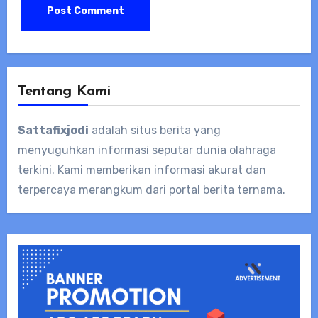
Tentang Kami
Sattafixjodi
adalah situs berita yang
menyuguhkan informasi seputar dunia olahraga
terkini. Kami memberikan informasi akurat dan
terpercaya merangkum dari portal berita ternama.