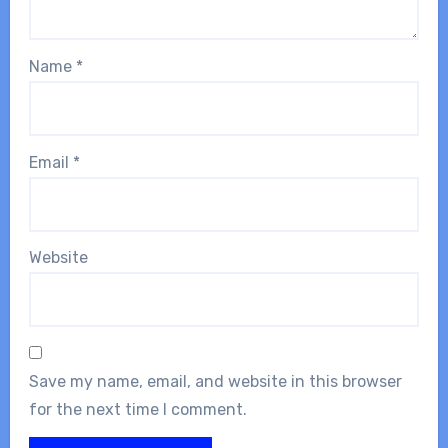
Name
*
Email
*
Website
Save my name, email, and website in this browser
for the next time I comment.