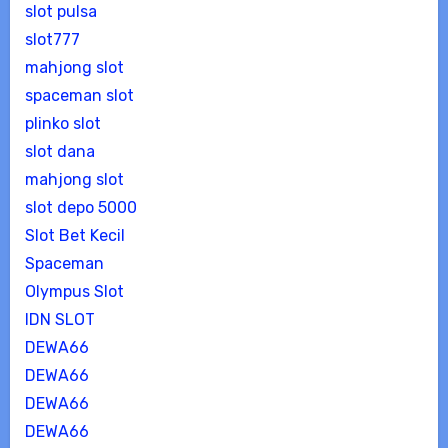
slot pulsa
slot777
mahjong slot
spaceman slot
plinko slot
slot dana
mahjong slot
slot depo 5000
Slot Bet Kecil
Spaceman
Olympus Slot
IDN SLOT
DEWA66
DEWA66
DEWA66
DEWA66