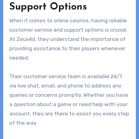
Support Options
When it comes to online casinos, having reliable
customer service and support options is crucial.
At Zeus4d, they understand the importance of
providing assistance to their players whenever
needed.
Their customer service team is available 24/7
via live chat, email, and phone to address any
queries or concerns promptly. Whether you have
a question about a game or need help with your
account, they are there to assist you every step
of the way.