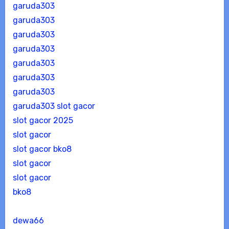
garuda303
garuda303
garuda303
garuda303
garuda303
garuda303
garuda303
garuda303
slot gacor
slot gacor 2025
slot gacor
slot gacor bko8
slot gacor
slot gacor
bko8
dewa66