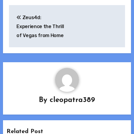
Post
Zeus4d:
navigation
Experience the Thrill
of Vegas from Home
By
cleopatra389
Related Post