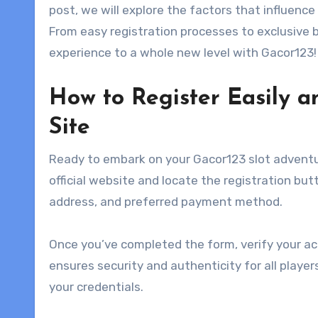
post, we will explore the factors that influence
From easy registration processes to exclusive 
experience to a whole new level with Gacor123!
How to Register Easily a
Site
Ready to embark on your Gacor123 slot adventur
official website and locate the registration butt
address, and preferred payment method.
Once you’ve completed the form, verify your ac
ensures security and authenticity for all players
your credentials.