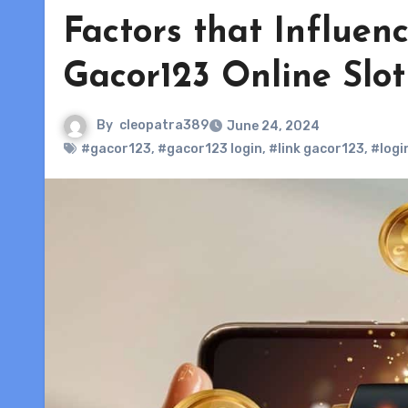
Factors that Influen
Gacor123 Online Slot
By
cleopatra389
June 24, 2024
#gacor123
,
#gacor123 login
,
#link gacor123
,
#logi