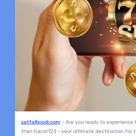
sattafixjodi.com
– Are you ready to experience t
than Gacor123 – your ultimate destination for 