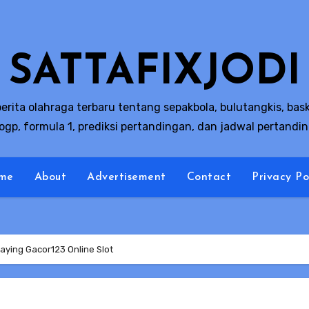
SATTAFIXJODI
erita olahraga terbaru tentang sepakbola, bulutangkis, baske
gp, formula 1, prediksi pertandingan, dan jadwal pertandi
me
About
Advertisement
Contact
Privacy Po
laying Gacor123 Online Slot