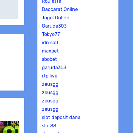
Roulette
Baccarat Online
Togel Online
Garuda303
Tokyo77
idn slot
maxbet
sbobet
garuda303
rtp live
zeusgg
zeusgg
zeusgg
zeusgg
slot deposit dana
slot88