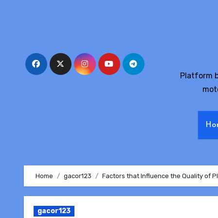
Skip
to
content
Platform b
moto
Ho
Home
gacor123
Factors that Influence the Quality of P
gacor123