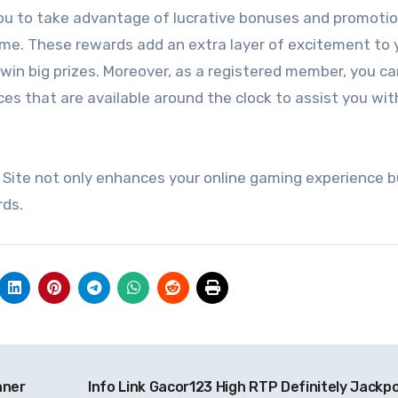
 you to take advantage of lucrative bonuses and promoti
ime. These rewards add an extra layer of excitement to 
in big prizes. Moreover, as a registered member, you ca
es that are available around the clock to assist you wit
ite not only enhances your online gaming experience b
rds.
nner
Info Link Gacor123 High RTP Definitely Jackp