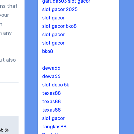
garuda303
slot gacor
ons that
slot gacor 2025
your
slot gacor
n
slot gacor bko8
h any
slot gacor
slot gacor
bko8
ut also
dewa66
dewa66
slot depo 5k
texas88
texas88
texas88
slot gacor
tangkas88
ot