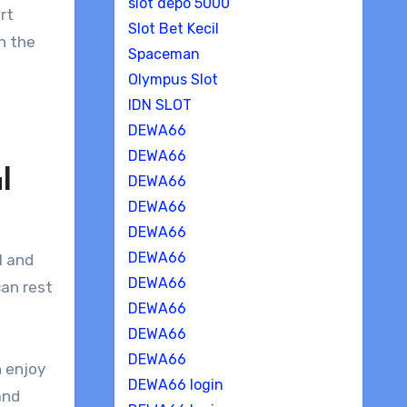
slot depo 5000
rt
Slot Bet Kecil
n the
Spaceman
Olympus Slot
IDN SLOT
DEWA66
DEWA66
l
DEWA66
DEWA66
DEWA66
DEWA66
l and
DEWA66
can rest
DEWA66
DEWA66
DEWA66
n enjoy
DEWA66 login
and