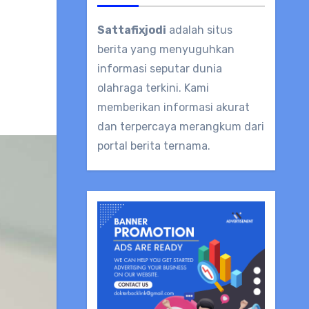
Sattafixjodi
adalah situs
berita yang menyuguhkan
informasi seputar dunia
olahraga terkini. Kami
memberikan informasi akurat
dan terpercaya merangkum dari
portal berita ternama.