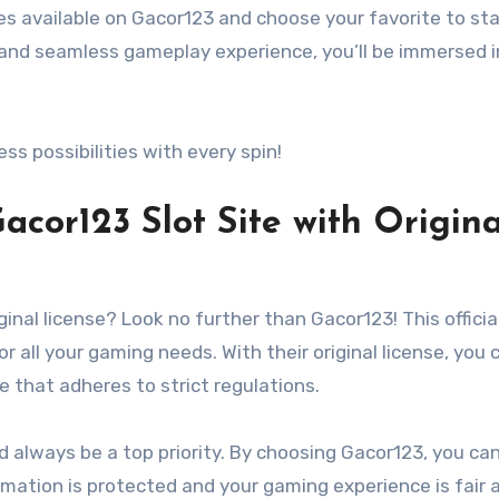
es available on Gacor123 and choose your favorite to sta
n and seamless gameplay experience, you’ll be immersed i
ss possibilities with every spin!
acor123 Slot Site with Origina
iginal license? Look no further than Gacor123! This officia
 all your gaming needs. With their original license, you 
e that adheres to strict regulations.
 always be a top priority. By choosing Gacor123, you ca
mation is protected and your gaming experience is fair 