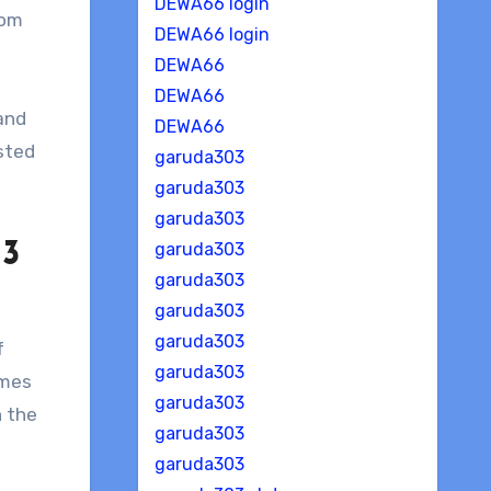
DEWA66 login
rom
DEWA66 login
DEWA66
DEWA66
 and
DEWA66
usted
garuda303
garuda303
garuda303
23
garuda303
garuda303
garuda303
garuda303
f
garuda303
ames
garuda303
n the
garuda303
garuda303