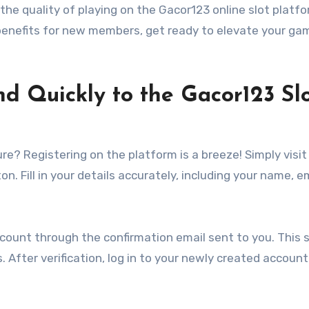
 the quality of playing on the Gacor123 online slot platfo
benefits for new members, get ready to elevate your ga
nd Quickly to the Gacor123 Sl
e? Registering on the platform is a breeze! Simply visit
on. Fill in your details accurately, including your name, e
count through the confirmation email sent to you. This 
. After verification, log in to your newly created account