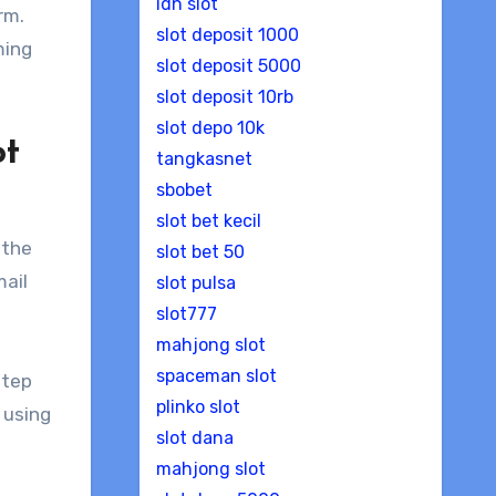
idn slot
rm.
slot deposit 1000
ming
slot deposit 5000
slot deposit 10rb
slot depo 10k
ot
tangkasnet
sbobet
slot bet kecil
 the
slot bet 50
mail
slot pulsa
slot777
mahjong slot
spaceman slot
step
plinko slot
 using
slot dana
mahjong slot