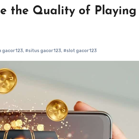
ce the Quality of Playing
n gacor123
,
#situs gacor123
,
#slot gacor123