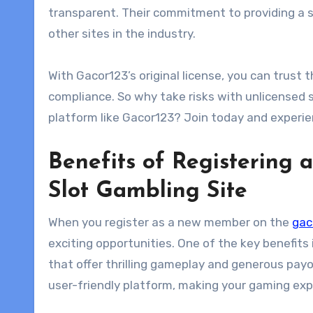
transparent. Their commitment to providing a 
other sites in the industry.
With Gacor123’s original license, you can trust
compliance. So why take risks with unlicensed s
platform like Gacor123? Join today and experien
Benefits of Registering
Slot Gambling Site
When you register as a new member on the
gac
exciting opportunities. One of the key benefits
that offer thrilling gameplay and generous pay
user-friendly platform, making your gaming ex