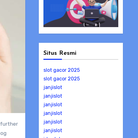
Situs Resmi
slot gacor 2025
slot gacor 2025
janjislot
janjislot
janjislot
janjislot
janjislot
 further
janjislot
log