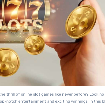
he thrill of online slot games like never before? Look no
top-notch entertainment and exciting winnings! In this b