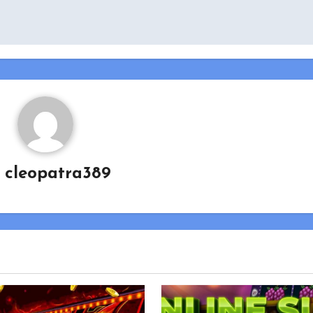
y
cleopatra389