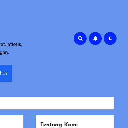
t, atletik,
ngan.
licy
Tentang Kami