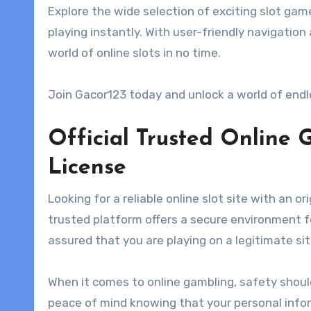
Explore the wide selection of exciting slot gam
playing instantly. With user-friendly navigatio
world of online slots in no time.
Join Gacor123 today and unlock a world of endle
Official Trusted Online G
License
Looking for a reliable online slot site with an or
trusted platform offers a secure environment for
assured that you are playing on a legitimate sit
When it comes to online gambling, safety should
peace of mind knowing that your personal infor