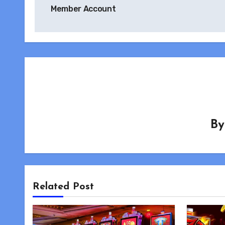
navigation
Member Account
B
Related Post