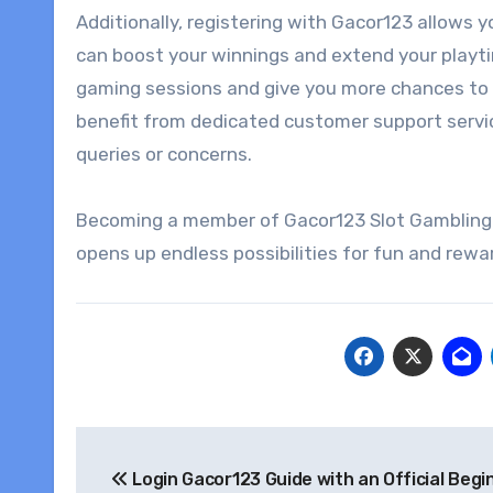
Additionally, registering with Gacor123 allows
can boost your winnings and extend your playt
gaming sessions and give you more chances to w
benefit from dedicated customer support servic
queries or concerns.
Becoming a member of Gacor123 Slot Gambling S
opens up endless possibilities for fun and rewa
Post
Login Gacor123 Guide with an Official Begi