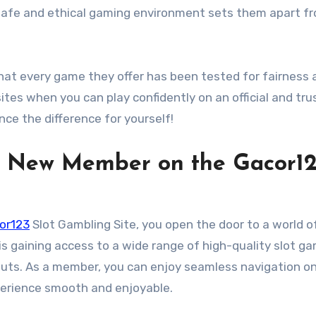
safe and ethical gaming environment sets them apart f
 that every game they offer has been tested for fairness
ites when you can play confidently on an official and tr
ce the difference for yourself!
 a New Member on the Gacor1
or123
Slot Gambling Site, you open the door to a world o
 is gaining access to a wide range of high-quality slot g
outs. As a member, you can enjoy seamless navigation o
perience smooth and enjoyable.